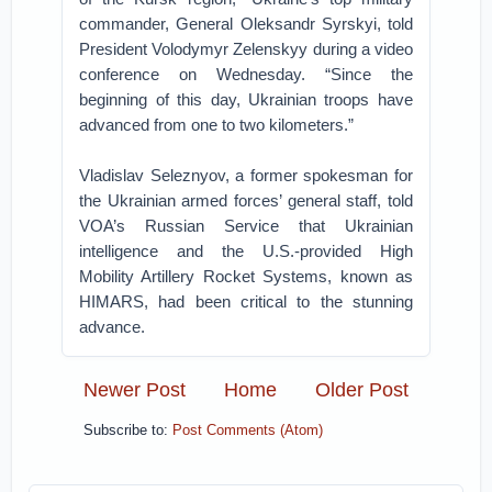
commander, General Oleksandr Syrskyi, told
President Volodymyr Zelenskyy during a video
conference on Wednesday. “Since the
beginning of this day, Ukrainian troops have
advanced from one to two kilometers.”
Vladislav Seleznyov, a former spokesman for
the Ukrainian armed forces’ general staff, told
VOA’s Russian Service that Ukrainian
intelligence and the U.S.-provided High
Mobility Artillery Rocket Systems, known as
HIMARS, had been critical to the stunning
advance.
Newer Post
Home
Older Post
Subscribe to:
Post Comments (Atom)