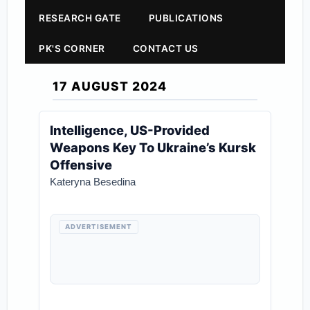
RESEARCH GATE
PUBLICATIONS
PK'S CORNER
CONTACT US
17 AUGUST 2024
Intelligence, US-Provided
Weapons Key To Ukraine’s Kursk
Offensive
Kateryna Besedina
ADVERTISEMENT