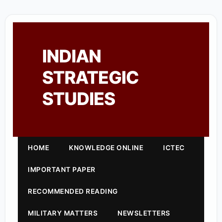
INDIAN
STRATEGIC
STUDIES
HOME
KNOWLEDGE ONLINE
ICTEC
IMPORTANT PAPER
RECOMMENDED READING
MILITARY MATTERS
NEWSLETTERS