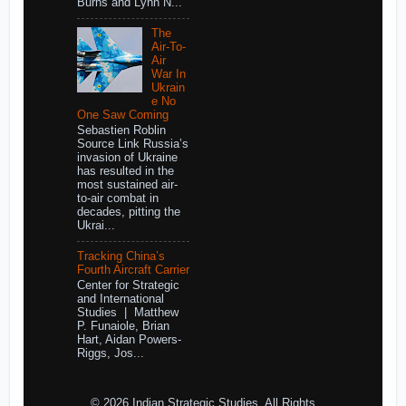
Burns and Lynn N...
The
Air-To-
Air
War In
Ukrain
e No
One Saw Coming
Sebastien Roblin
Source Link Russia’s
invasion of Ukraine
has resulted in the
most sustained air-
to-air combat in
decades, pitting the
Ukrai...
Tracking China’s
Fourth Aircraft Carrier
Center for Strategic
and International
Studies | Matthew
P. Funaiole, Brian
Hart, Aidan Powers-
Riggs, Jos...
© 2026 Indian Strategic Studies. All Rights