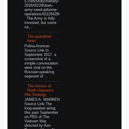
s.com/story/military/
2016/02/29/does-
army-need-airborne-
operations/81118428/
The Army is fully
invested, but some
sa...
The quantified
heart
Polina Aronson
Source Link In
September 2017, a
screenshot of a
simple conversation
went viral on the
Russian-speaking
segment of ...
The Genius of
North Vietnam's
War Strategy
JAMES A. WARREN
Source Link The
long-awaited airing
this past September
on PBS of The
Vietnam War,
directed by Ken