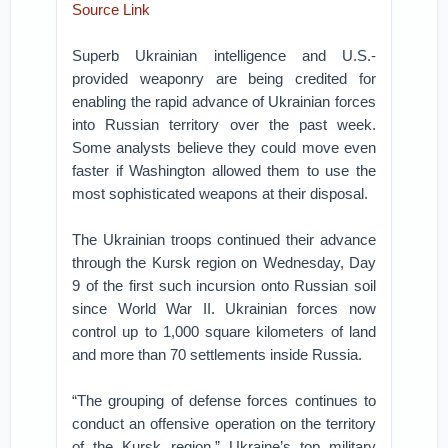
Source Link
Superb Ukrainian intelligence and U.S.-
provided weaponry are being credited for
enabling the rapid advance of Ukrainian forces
into Russian territory over the past week.
Some analysts believe they could move even
faster if Washington allowed them to use the
most sophisticated weapons at their disposal.
The Ukrainian troops continued their advance
through the Kursk region on Wednesday, Day
9 of the first such incursion onto Russian soil
since World War II. Ukrainian forces now
control up to 1,000 square kilometers of land
and more than 70 settlements inside Russia.
“The grouping of defense forces continues to
conduct an offensive operation on the territory
of the Kursk region,” Ukraine’s top military