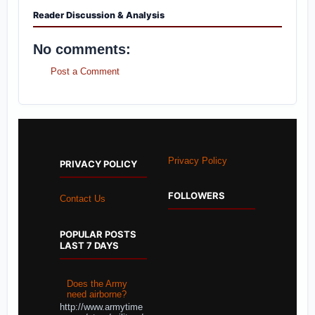
Reader Discussion & Analysis
No comments:
Post a Comment
Privacy Policy
PRIVACY POLICY
FOLLOWERS
Contact Us
POPULAR POSTS
LAST 7 DAYS
Does the Army
need airborne?
http://www.armytime