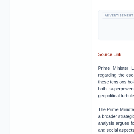
ADVERTISEMENT
Source Link
Prime Minister 
regarding the esc
these tensions hold
both superpowers
geopolitical turbul
The Prime Minister
a broader strategi
analysis argues f
and social aspects 