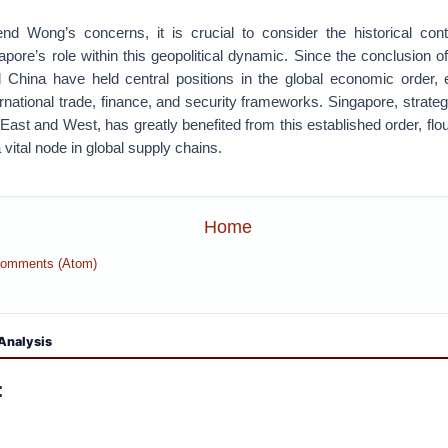
nd Wong’s concerns, it is crucial to consider the historical con
apore’s role within this geopolitical dynamic. Since the conclusion o
 China have held central positions in the global economic order, ex
ernational trade, finance, and security frameworks. Singapore, strategi
 East and West, has greatly benefited from this established order, flo
 vital node in global supply chains.
Home
Comments (Atom)
Analysis
: