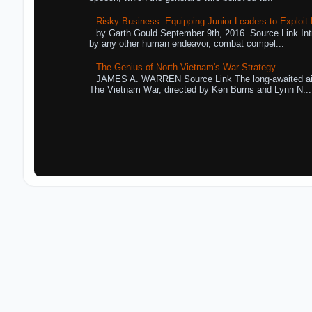
Risky Business: Equipping Junior Leaders to Exploit R
by Garth Gould September 9th, 2016 Source Link Int
by any other human endeavor, combat compel...
The Genius of North Vietnam's War Strategy
JAMES A. WARREN Source Link The long-awaited air
The Vietnam War, directed by Ken Burns and Lynn N...