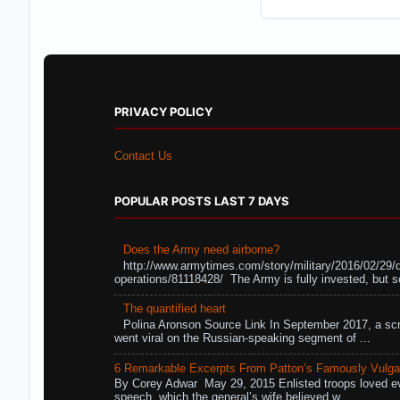
PRIVACY POLICY
Contact Us
POPULAR POSTS LAST 7 DAYS
Does the Army need airborne?
http://www.armytimes.com/story/military/2016/02/29/
operations/81118428/ The Army is fully invested, but s
The quantified heart
Polina Aronson Source Link In September 2017, a scr
went viral on the Russian-speaking segment of ...
6 Remarkable Excerpts From Patton’s Famously Vulga
By Corey Adwar May 29, 2015 Enlisted troops loved eve
speech, which the general’s wife believed w...