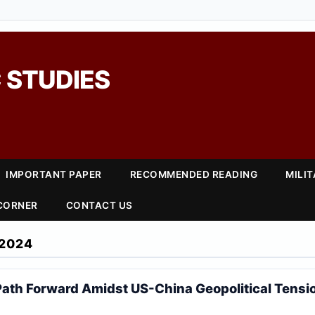
 STUDIES
IMPORTANT PAPER
RECOMMENDED READING
MILI
 CORNER
CONTACT US
2024
Path Forward Amidst US-China Geopolitical Tensi