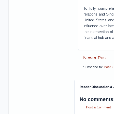
To fully comprehe
relations and Sing
United States and
influence over int
the intersection of
financial hub and a
Newer Post
Subscribe to:
Post 
Reader Discussion & 
No comments
Post a Comment