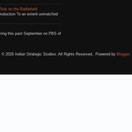
isk on the Battlefield
roduction To an extent unmatched
ing this past September on PBS of
© 2026 Indian Strategic Studies. All Rights Reserved.. Powered by
Blogger
.