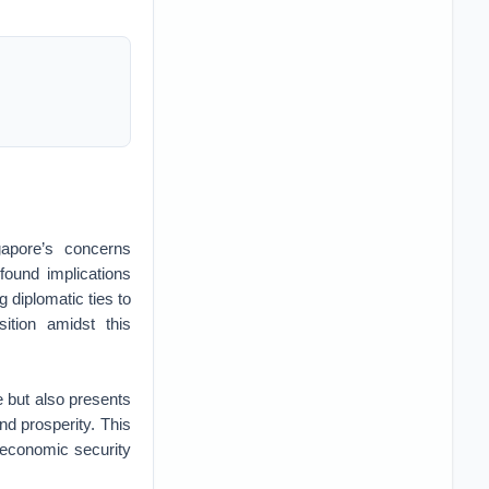
apore’s concerns
found implications
g diplomatic ties to
ition amidst this
e but also presents
nd prosperity. This
 economic security