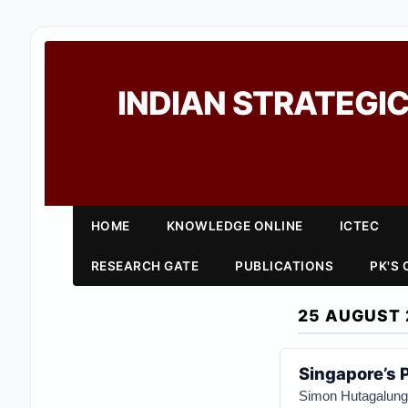
INDIAN STRATEGIC
HOME
KNOWLEDGE ONLINE
ICTEC
RESEARCH GATE
PUBLICATIONS
PK'S
25 AUGUST 
Singapore’s 
Simon Hutagalung