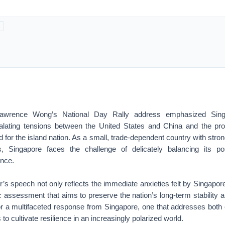
Lawrence Wong’s National Day Rally address emphasized Sing
alating tensions between the United States and China and the pro
 for the island nation. As a small, trade-dependent country with stron
, Singapore faces the challenge of delicately balancing its pos
ence.
’s speech not only reflects the immediate anxieties felt by Singapor
c assessment that aims to preserve the nation’s long-term stability a
or a multifaceted response from Singapore, one that addresses both
to cultivate resilience in an increasingly polarized world.