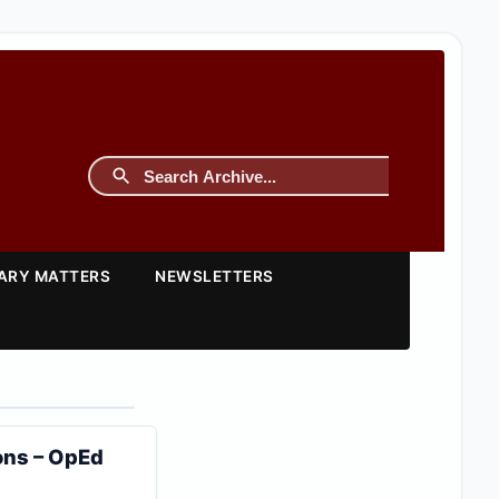
TARY MATTERS
NEWSLETTERS
ons – OpEd