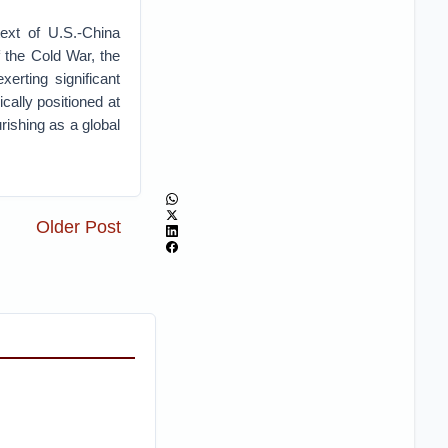
text of U.S.-China
f the Cold War, the
erting significant
cally positioned at
urishing as a global
Older Post