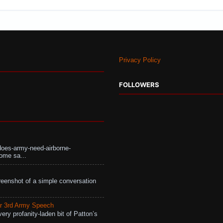
Privacy Policy
FOLLOWERS
does-army-need-airborne-
ome sa...
eenshot of a simple conversation
r 3rd Army Speech
ry profanity-laden bit of Patton’s