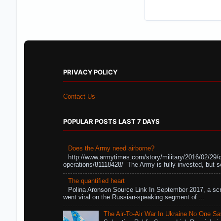
PRIVACY POLICY
Contact Us
POPULAR POSTS LAST 7 DAYS
Does the Army need airborne?
http://www.armytimes.com/story/military/2016/02/29/
operations/81118428/ The Army is fully invested, but s
The quantified heart
Polina Aronson Source Link In September 2017, a scr
went viral on the Russian-speaking segment of ...
The Air-To-Air War In Ukraine No One S