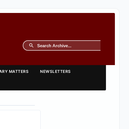
TARY MATTERS
NEWSLETTERS