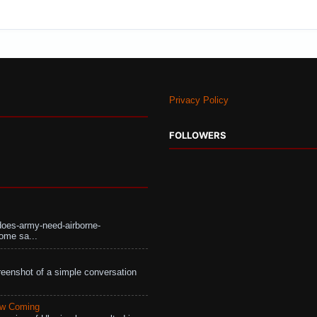
Privacy Policy
FOLLOWERS
does-army-need-airborne-
ome sa...
eenshot of a simple conversation
aw Coming