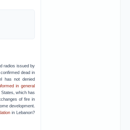
ld radios issued by
confirmed dead in
ael has not denied
formed in general
d States, which has
changes of fire in
elcome development.
lation
in Lebanon?