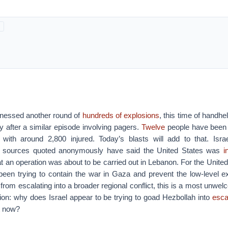
nessed another round of
hundreds of explosions
, this time of handhe
 after a similar episode involving pagers.
Twelve
people have been 
, with around 2,800 injured. Today’s blasts will add to that. Isr
and sources quoted anonymously have said the United States was
in
at an operation was about to be carried out in Lebanon. For the Unite
 been trying to contain the war in Gaza and prevent the low-level ex
rom escalating into a broader regional conflict, this is a most unw
tion: why does Israel appear to be trying to goad Hezbollah into
esca
t now?