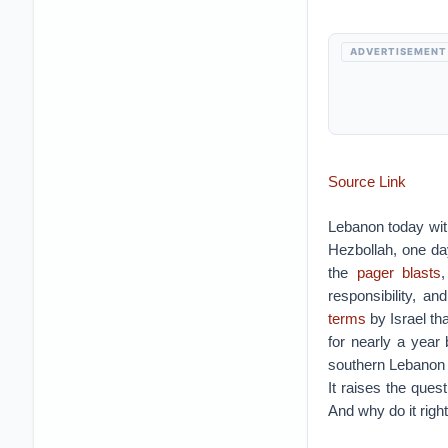
ADVERTISEMENT
Source Link
Lebanon today wit
Hezbollah, one day
the
pager blasts
responsibility, 
terms
by Israel th
for nearly a year
southern Lebanon f
It raises the ques
And why do it righ