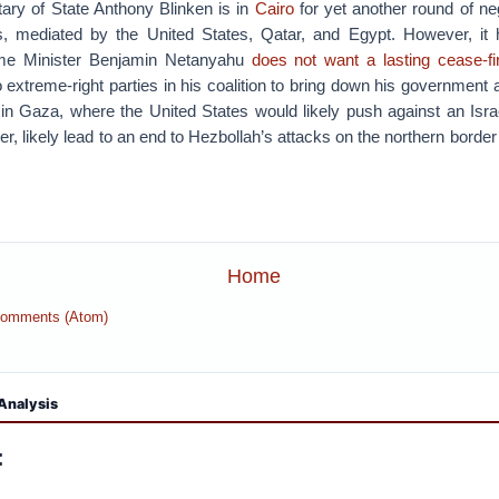
ary of State Anthony Blinken is in
Cairo
for yet another round of ne
, mediated by the United States, Qatar, and Egypt. However, it
ime Minister Benjamin Netanyahu
does not want a lasting cease-fi
 extreme-right parties in his coalition to bring down his government 
 in Gaza, where the United States would likely push against an Israe
, likely lead to an end to Hezbollah’s attacks on the northern border 
Home
Comments (Atom)
Analysis
: