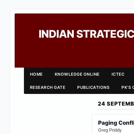
INDIAN STRATEGIC
HOME
KNOWLEDGE ONLINE
ICTEC
RESEARCH GATE
PUBLICATIONS
PK'S
24 SEPTEMB
Paging Confl
Greg Priddy