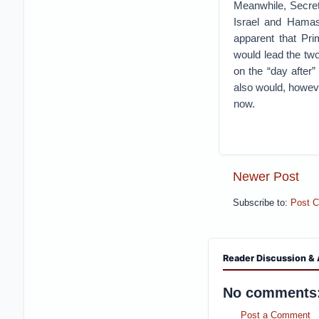
Meanwhile, Secret
Israel and Hamas
apparent that Pr
would lead the two
on the “day after”
also would, however
now.
Newer Post
Subscribe to:
Post 
Reader Discussion & 
No comments
Post a Comment