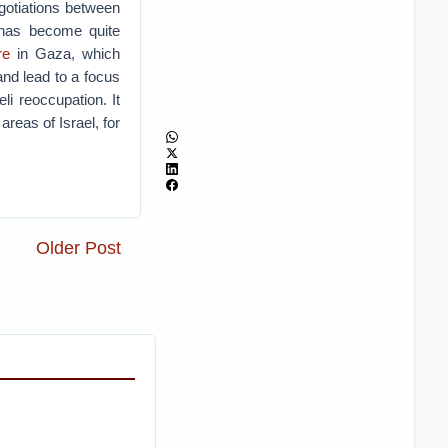
gotiations between
 has become quite
re
in Gaza, which
and lead to a focus
li reoccupation. It
areas of Israel, for
Older Post