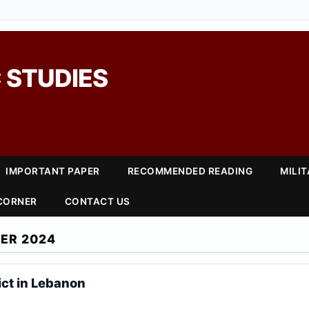
 STUDIES
IMPORTANT PAPER
RECOMMENDED READING
MILI
 CORNER
CONTACT US
ER 2024
ict in Lebanon