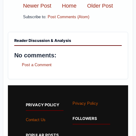
Newer Post
Home
Older Post
Subscribe to:
Post Comments (Atom)
Reader Discussion & Analysis
No comments:
Post a Comment
Privacy Policy
PRIVACY POLICY
FOLLOWERS
Contact Us
POPULAR POSTS