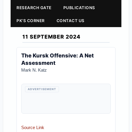
RESEARCH GATE
PUBLICATIONS
PK'S CORNER
CONTACT US
11 SEPTEMBER 2024
The Kursk Offensive: A Net
Assessment
Mark N. Katz
ADVERTISEMENT
Source Link