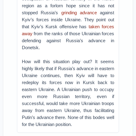
region as a forlorn hope since it has not
stopped Russia’s
grinding advance
against
Kyiv’s forces inside Ukraine. They point out
that Kyiv’s Kursk offensive has
taken forces
away
from the ranks of those Ukrainian forces
defending against Russia’s advance in
Donetsk.
How will this situation play out? It seems
highly likely that if Russia’s advance in eastern
Ukraine continues, then Kyiv will have to
redeploy its forces now in Kursk back to
eastern Ukraine. A Ukrainian push to occupy
even more Russian territory, even if
successful, would take more Ukrainian troops
away from eastern Ukraine, thus facilitating
Putin’s advance there. None of this bodes well
for the Ukrainian position.