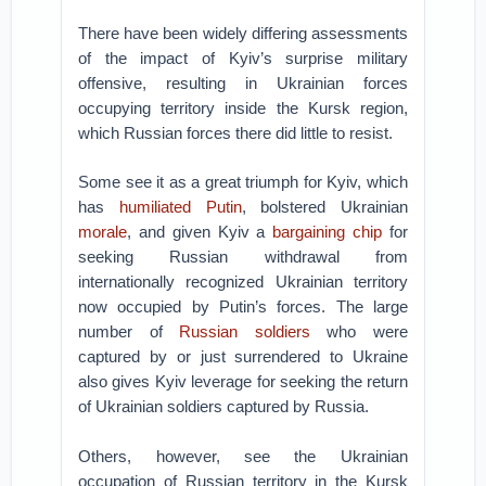
There have been widely differing assessments
of the impact of Kyiv’s surprise military
offensive, resulting in Ukrainian forces
occupying territory inside the Kursk region,
which Russian forces there did little to resist.
Some see it as a great triumph for Kyiv, which
has
humiliated Putin
, bolstered Ukrainian
morale
, and given Kyiv a
bargaining chip
for
seeking Russian withdrawal from
internationally recognized Ukrainian territory
now occupied by Putin’s forces. The large
number of
Russian soldiers
who were
captured by or just surrendered to Ukraine
also gives Kyiv leverage for seeking the return
of Ukrainian soldiers captured by Russia.
Others, however, see the Ukrainian
occupation of Russian territory in the Kursk