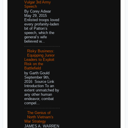
Vulgar 3rd Army
Speech
By Corey Adwar
May 29, 2015
Enlisted troops loved
every profanity-laden
bit of Patton’s
speech, which the
general’s wife
believed w...
Risky Business:
Equipping Junior
Leaders to Exploit
Risk on the
Battlefield
by Garth Gould
September 9th,
2016 Source Link
Introduction To an
extent unmatched by
any other human
endeavor, combat
compel...
The Genius of
North Vietnam's
War Strategy
JAMES A. WARREN