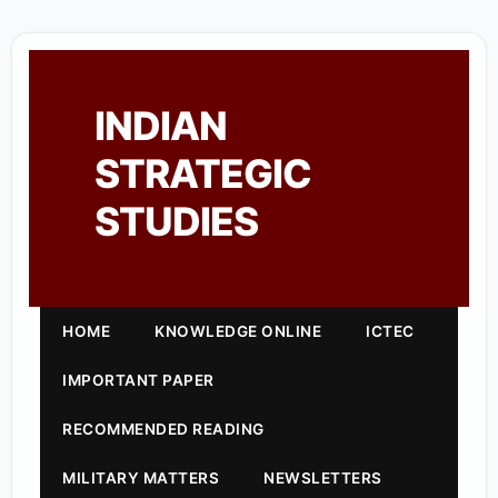
INDIAN
STRATEGIC
STUDIES
HOME
KNOWLEDGE ONLINE
ICTEC
IMPORTANT PAPER
RECOMMENDED READING
MILITARY MATTERS
NEWSLETTERS