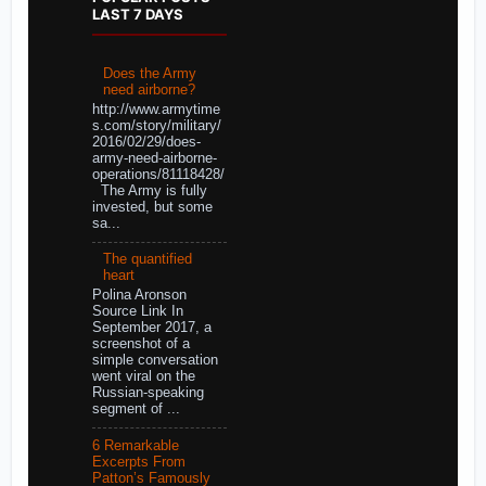
LAST 7 DAYS
Does the Army
need airborne?
http://www.armytime
s.com/story/military/
2016/02/29/does-
army-need-airborne-
operations/81118428/
The Army is fully
invested, but some
sa...
The quantified
heart
Polina Aronson
Source Link In
September 2017, a
screenshot of a
simple conversation
went viral on the
Russian-speaking
segment of ...
6 Remarkable
Excerpts From
Patton’s Famously