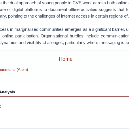
es the dual approach of young people in CVE work across both online 
e of digital platforms to document offline activities suggests that f
ry, pointing to the challenges of internet access in certain regions of 
ccess in marginalised communities emerges as a significant barrier, u
e online participation. Organisational hurdles include communicatio
dynamics and visibility challenges, particularly where messaging is to
Home
Comments (Atom)
Analysis
: