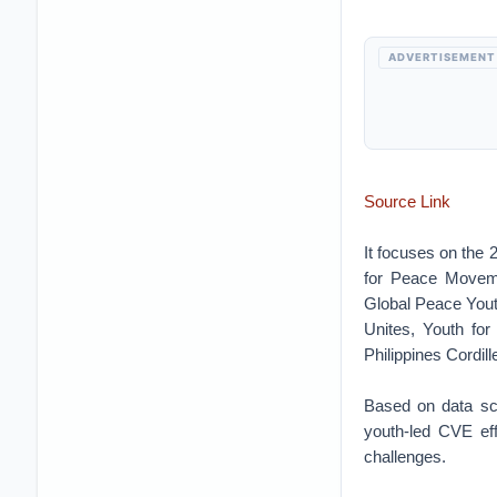
ADVERTISEMENT
Source Link
It focuses on the 
for Peace Moveme
Global Peace Yout
Unites, Youth fo
Philippines Cordil
Based on data scr
youth‐led CVE eff
challenges.