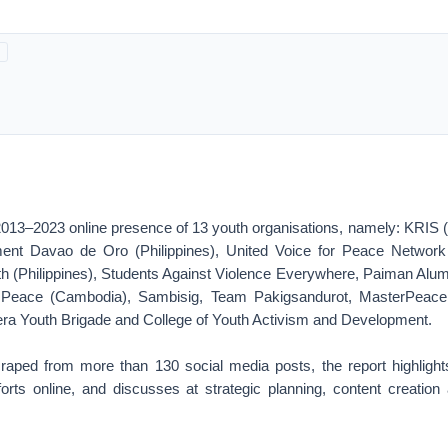
2013–2023 online presence of 13 youth organisations, namely: KRIS (
nt Davao de Oro (Philippines), United Voice for Peace Network In
h (Philippines), Students Against Violence Everywhere, Paiman Alumn
r Peace (Cambodia), Sambisig, Team Pakigsandurot, MasterPeace
lera Youth Brigade and College of Youth Activism and Development.
aped from more than 130 social media posts, the report highligh
orts online, and discusses at strategic planning, content creation 