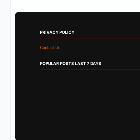
PRIVACY POLICY
Contact Us
POPULAR POSTS LAST 7 DAYS