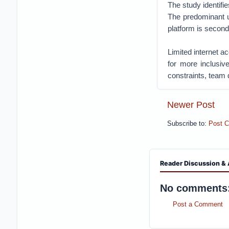
The study identifi
The predominant us
platform is seconda
Limited internet a
for more inclusiv
constraints, team 
Newer Post
Subscribe to:
Post 
Reader Discussion & 
No comments
Post a Comment