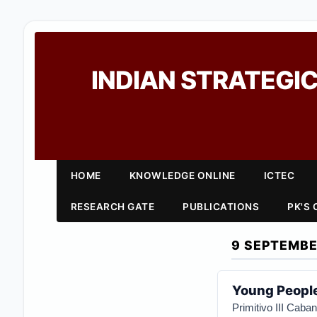
INDIAN STRATEGIC
HOME
KNOWLEDGE ONLINE
ICTEC
RESEARCH GATE
PUBLICATIONS
PK'S
9 SEPTEMBE
Young People
Primitivo III Cab