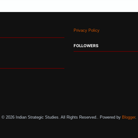
Privacy Policy
FOLLOWERS
© 2026 Indian Strategic Studies. All Rights Reserved.. Powered by
Blogger
.