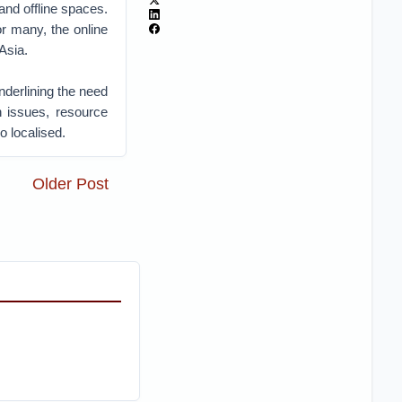
and offline spaces.
or many, the online
Asia.
nderlining the need
n issues, resource
o localised.
Older Post