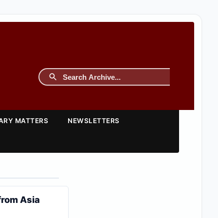
TARY MATTERS
NEWSLETTERS
from Asia