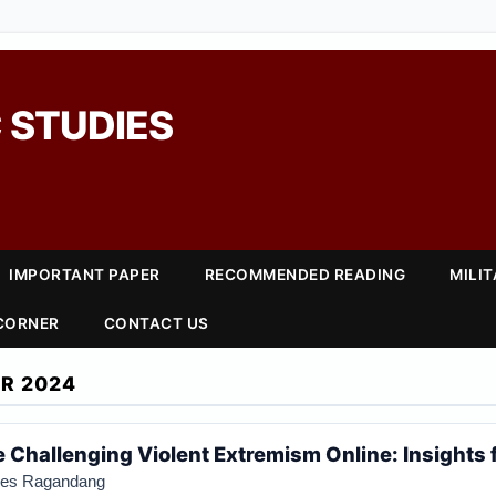
 STUDIES
IMPORTANT PAPER
RECOMMENDED READING
MILI
 CORNER
CONTACT US
R 2024
 Challenging Violent Extremism Online: Insights 
anes Ragandang