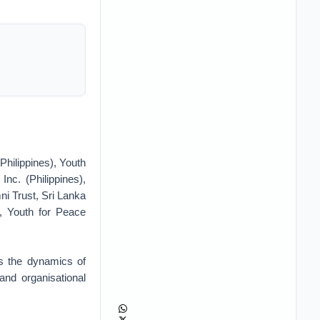
Philippines), Youth
c. (Philippines),
i Trust, Sri Lanka
, Youth for Peace
ts the dynamics of
and organisational