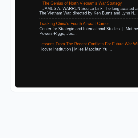
The Genius of North Vietnam's War Strategy
JAMES A. WARREN Source Link The long-awaited air
The Vietnam War, directed by Ken Burns and Lynn N...
Tracking China’s Fourth Aircraft Carrier
Center for Strategic and International Studies | Matthe
Powers-Riggs, Jos...
Lessons From The Recent Conflicts For Future War Wi
Hoover Institution | Miles Maochun Yu ...