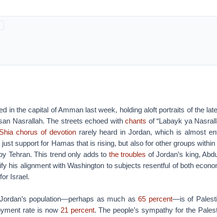
 in the capital of Amman last week, holding aloft portraits of the lat
san Nasrallah. The streets echoed with
chants
of “Labayk ya Nasrall
Shia chorus of devotion
rarely heard in Jordan, which is almost ent
t just support for Hamas that is rising, but also for other groups within
 by Tehran. This trend only adds to
the troubles
of Jordan’s king, Abdul
tify his alignment with Washington to subjects resentful of both econ
or Israel.
f Jordan’s population—perhaps as much as
65 percent
—is of Palest
yment rate is now
21 percent
. The people’s sympathy for the Pales