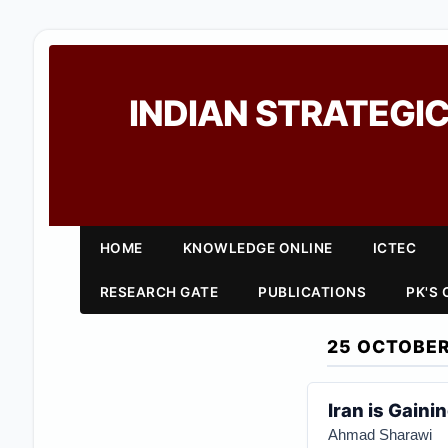
INDIAN STRATEGIC
HOME
KNOWLEDGE ONLINE
ICTEC
RESEARCH GATE
PUBLICATIONS
PK'S
25 OCTOBER
Iran is Gaini
Ahmad Sharawi