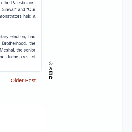
n the Palestinians’
] Sinwar” and “Our
monstrators held a
tary election, has
 Brotherhood, the
Meshal, the senior
ael during a visit of
Older Post