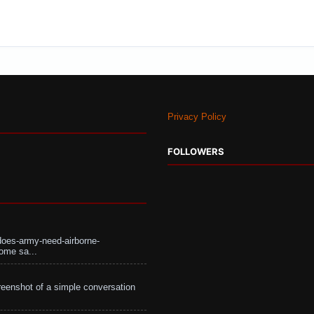
Privacy Policy
FOLLOWERS
does-army-need-airborne-
ome sa...
eenshot of a simple conversation