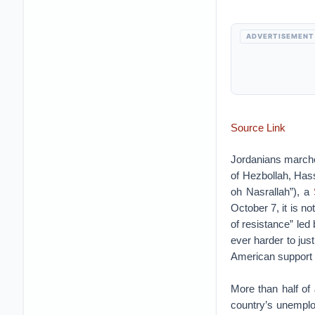
ADVERTISEMENT
Source Link
Jordanians marched
of Hezbollah, Has
oh Nasrallah”), a
October 7, it is no
of resistance” led
ever harder to jus
American support f
More than half o
country’s unemplo