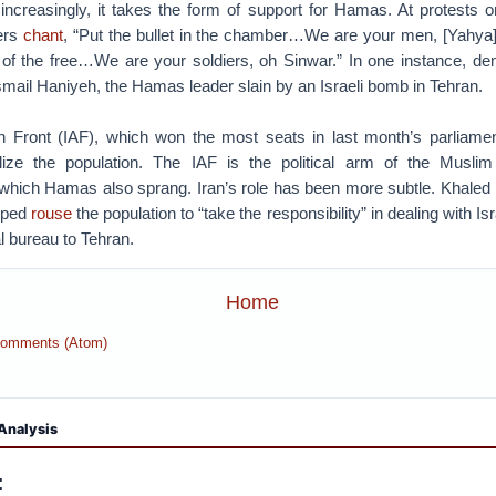
increasingly, it takes the form of support for Hamas. At protests o
ers
chant
, “Put the bullet in the chamber…We are your men, [Yahya
of the free…We are your soldiers, oh Sinwar.” In one instance, de
smail Haniyeh, the Hamas leader slain by an Israeli bomb in Tehran.
n Front (IAF), which won the most seats in last month’s parliamen
lize the population. The IAF is the political arm of the Muslim
 which Hamas also sprang. Iran’s role has been more subtle. Khaled 
lped
rouse
the population to “take the responsibility” in dealing with Isr
l bureau to Tehran.
Home
Comments (Atom)
Analysis
: