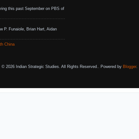
ing this past September on PBS of
w P. Funaiole, Brian Hart, Aidan
th China
© 2026 Indian Strategic Studies. All Rights Reserved.. Powered by
Blogger
.