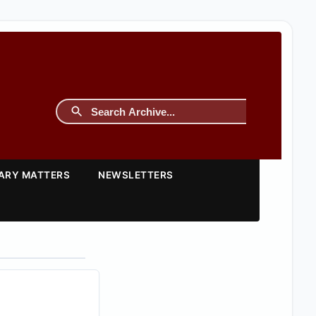
TARY MATTERS
NEWSLETTERS