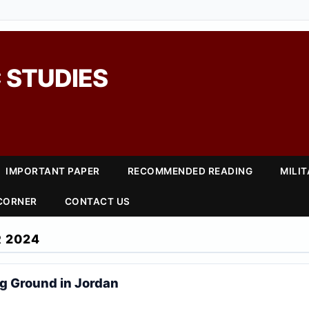
 STUDIES
IMPORTANT PAPER
RECOMMENDED READING
MILI
 CORNER
CONTACT US
 2024
ng Ground in Jordan