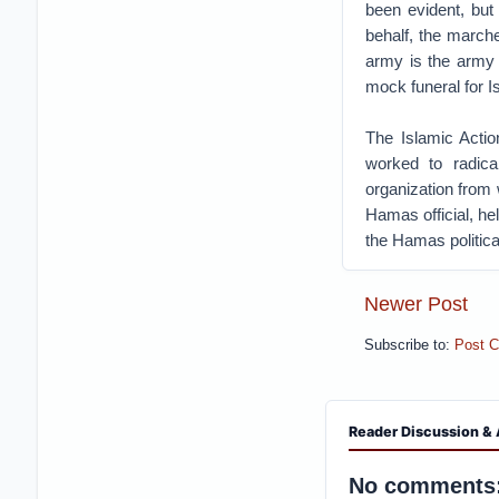
been evident, but 
behalf, the march
army is the army 
mock funeral for I
The Islamic Actio
worked to radica
organization from
Hamas official, he
the Hamas politica
Newer Post
Subscribe to:
Post 
Reader Discussion & 
No comments