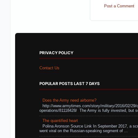
Post a Comment
PRIVACY POLICY
Contact Us
POPULAR POSTS LAST 7 DAYS
Does the Army need airborne?
http://www.armytimes.com/story/military/2016/02/29/
operations/81118428/ The Army is fully invested, but s
The quantified heart
Polina Aronson Source Link In September 2017, a scr
went viral on the Russian-speaking segment of ...