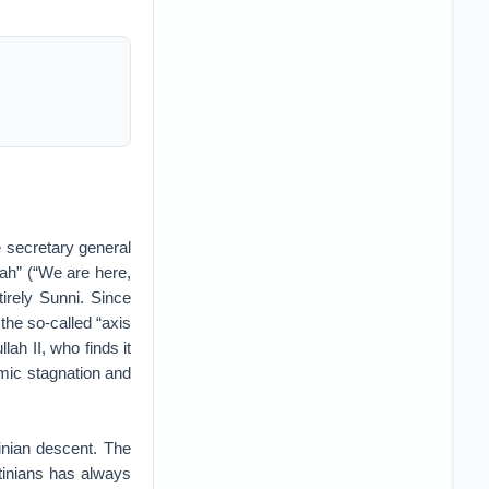
e secretary general
ah” (“We are here,
irely Sunni. Since
 the so-called “axis
lah II, who finds it
omic stagnation and
inian descent. The
tinians has always