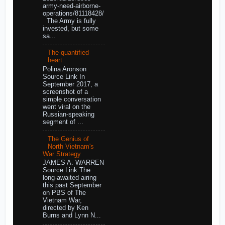
army-need-airborne-
operations/81118428/
The Army is fully
invested, but some
sa...
The quantified
heart
Polina Aronson
Source Link In
September 2017, a
screenshot of a
simple conversation
went viral on the
Russian-speaking
segment of ...
The Genius of
North Vietnam's
War Strategy
JAMES A. WARREN
Source Link The
long-awaited airing
this past September
on PBS of The
Vietnam War,
directed by Ken
Burns and Lynn N...