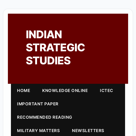
INDIAN
STRATEGIC
STUDIES
HOME
KNOWLEDGE ONLINE
ICTEC
IMPORTANT PAPER
RECOMMENDED READING
MILITARY MATTERS
NEWSLETTERS