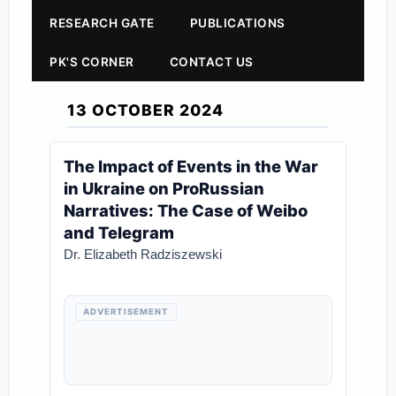
RESEARCH GATE
PUBLICATIONS
PK'S CORNER
CONTACT US
13 OCTOBER 2024
The Impact of Events in the War
in Ukraine on ProRussian
Narratives: The Case of Weibo
and Telegram
Dr. Elizabeth Radziszewski
ADVERTISEMENT