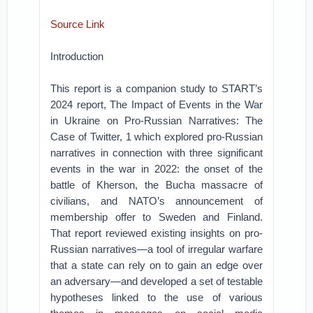
Source Link
Introduction
This report is a companion study to START’s
2024 report, The Impact of Events in the War
in Ukraine on Pro-Russian Narratives: The
Case of Twitter, 1 which explored pro-Russian
narratives in connection with three significant
events in the war in 2022: the onset of the
battle of Kherson, the Bucha massacre of
civilians, and NATO’s announcement of
membership offer to Sweden and Finland.
That report reviewed existing insights on pro-
Russian narratives—a tool of irregular warfare
that a state can rely on to gain an edge over
an adversary—and developed a set of testable
hypotheses linked to the use of various