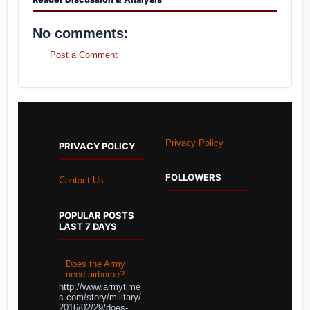
No comments:
Post a Comment
Privacy Policy
PRIVACY POLICY
FOLLOWERS
Contact Us
POPULAR POSTS
LAST 7 DAYS
Does the Army
need airborne?
http://www.armytime
s.com/story/military/
2016/02/29/does-