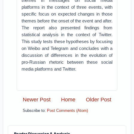
themes in messages on social media
platforms in the context of three events, with
specific focus on expected changes in those
themes before the onset of the event and after.
The report also presented findings from
statistical analysis in the context of Twitter.
This study tests these hypotheses by focusing
on Weibo and Telegram and concludes with a
discussion of differences in the evolution of
pro-Russian rhetoric between these social
media platforms and Twitter.
Newer Post
Home
Older Post
Subscribe to:
Post Comments (Atom)
Reader Discussion & Analysis