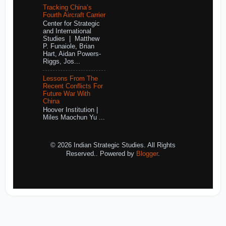
Tracking China’s
Fourth Aircraft Carrier
Center for Strategic
and International
Studies | Matthew
P. Funaiole, Brian
Hart, Aidan Powers-
Riggs, Jos...
Lessons From The
Recent Conflicts For
Future War With
China
Hoover Institution |
Miles Maochun Yu ...
© 2026 Indian Strategic Studies. All Rights
Reserved.. Powered by
Blogger
.