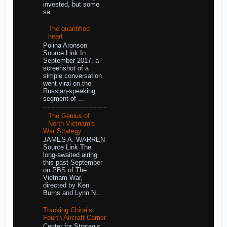
invested, but some
sa...
The quantified
heart
Polina Aronson
Source Link In
September 2017, a
screenshot of a
simple conversation
went viral on the
Russian-speaking
segment of ...
The Genius of
North Vietnam's
War Strategy
JAMES A. WARREN
Source Link The
long-awaited airing
this past September
on PBS of The
Vietnam War,
directed by Ken
Burns and Lynn N...
Tracking China’s
Fourth Aircraft Carrier
Center for Strategic