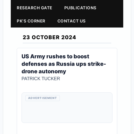
RESEARCH GATE
PUBLICATIONS
PK'S CORNER
CONTACT US
23 OCTOBER 2024
US Army rushes to boost
defenses as Russia ups strike-
drone autonomy
PATRICK TUCKER
ADVERTISEMENT