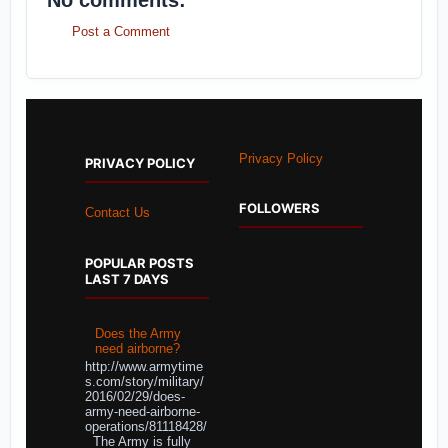
No comments:
Post a Comment
Privacy Policy
PRIVACY POLICY
FOLLOWERS
Contact Us
POPULAR POSTS
LAST 7 DAYS
Does the Army
need airborne?
http://www.armytime
s.com/story/military/
2016/02/29/does-
army-need-airborne-
operations/81118428/
The Army is fully