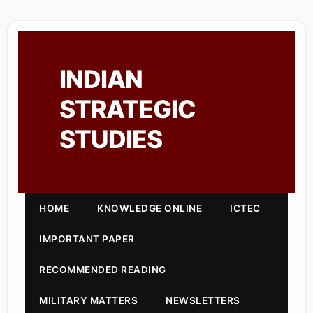
INDIAN
STRATEGIC
STUDIES
HOME
KNOWLEDGE ONLINE
ICTEC
IMPORTANT PAPER
RECOMMENDED READING
MILITARY MATTERS
NEWSLETTERS