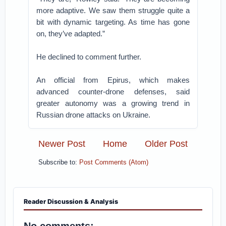
more adaptive. We saw them struggle quite a
bit with dynamic targeting. As time has gone
on, they’ve adapted.”
He declined to comment further.
An official from Epirus, which makes
advanced counter-drone defenses, said
greater autonomy was a growing trend in
Russian drone attacks on Ukraine.
Newer Post
Home
Older Post
Subscribe to:
Post Comments (Atom)
Reader Discussion & Analysis