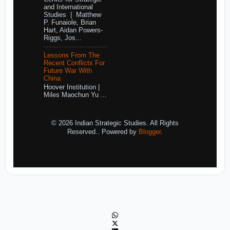
and International
Studies | Matthew
P. Funaiole, Brian
Hart, Aidan Powers-
Riggs, Jos...
Lessons From The
Recent Conflicts For
Future War With
China
Hoover Institution |
Miles Maochun Yu ...
© 2026 Indian Strategic Studies. All Rights
Reserved.. Powered by
Blogger
.