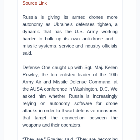
Source Link
Russia is giving its armed drones more
autonomy as Ukraine’s defenses tighten, a
dynamic that has the U.S. Army working
harder to bulk up its own anti-drone and -
missile systems, service and industry officials
said.
Defense One caught up with Sgt. Maj. Kellen
Rowley, the top enlisted leader of the 10th
Army Air and Missile Defense Command, at
the AUSA conference in Washington, D.C. We
asked him whether Russia is increasingly
relying on autonomy software for drone
attacks in order to thwart defensive measures
that target the connection between the
weapons and their operators.
“They are,” Rowley said. “They are becoming