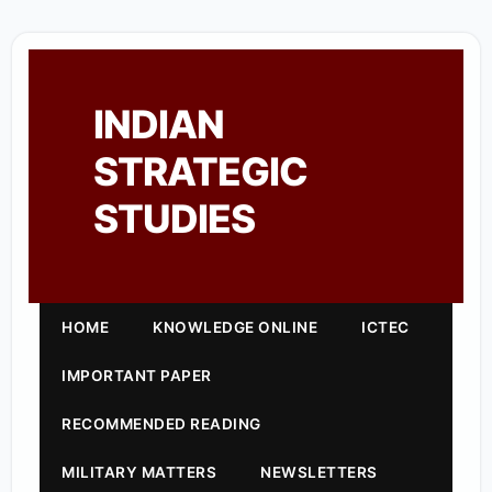
INDIAN
STRATEGIC
STUDIES
HOME
KNOWLEDGE ONLINE
ICTEC
IMPORTANT PAPER
RECOMMENDED READING
MILITARY MATTERS
NEWSLETTERS