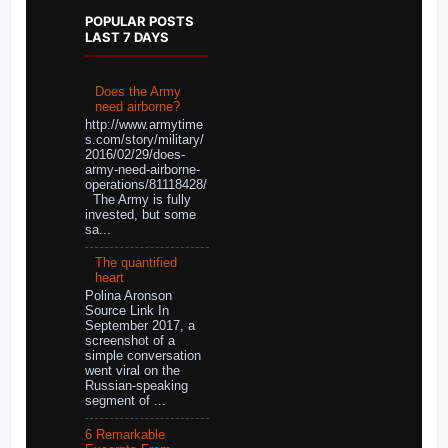
POPULAR POSTS
LAST 7 DAYS
Does the Army
need airborne?
http://www.armytime
s.com/story/military/
2016/02/29/does-
army-need-airborne-
operations/81118428/
The Army is fully
invested, but some
sa...
The quantified
heart
Polina Aronson
Source Link In
September 2017, a
screenshot of a
simple conversation
went viral on the
Russian-speaking
segment of ...
6 Remarkable