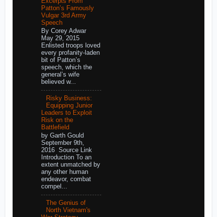
Excerpts From
Patton’s Famously
Vulgar 3rd Army
Speech
By Corey Adwar
May 29, 2015
Enlisted troops loved
every profanity-laden
bit of Patton’s
speech, which the
general’s wife
believed w...
Risky Business:
Equipping Junior
Leaders to Exploit
Risk on the
Battlefield
by Garth Gould
September 9th,
2016 Source Link
Introduction To an
extent unmatched by
any other human
endeavor, combat
compel...
The Genius of
North Vietnam's