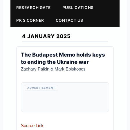
RESEARCH GATE
PUBLICATIONS
PK'S CORNER
CONTACT US
4 JANUARY 2025
The Budapest Memo holds keys
to ending the Ukraine war
Zachary Paikin & Mark Episkopos
ADVERTISEMENT
Source Link