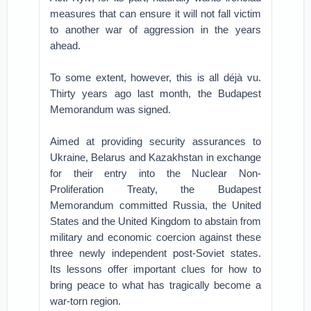
measures that can ensure it will not fall victim
to another war of aggression in the years
ahead.
To some extent, however, this is all déjà vu.
Thirty years ago last month, the Budapest
Memorandum was signed.
Aimed at providing security assurances to
Ukraine, Belarus and Kazakhstan in exchange
for their entry into the Nuclear Non-
Proliferation Treaty, the Budapest
Memorandum committed Russia, the United
States and the United Kingdom to abstain from
military and economic coercion against these
three newly independent post-Soviet states.
Its lessons offer important clues for how to
bring peace to what has tragically become a
war-torn region.