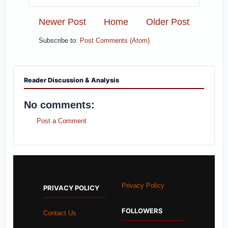
Newer Post
Home
Older Post
Subscribe to:
Post Comments (Atom)
Reader Discussion & Analysis
No comments:
Post a Comment
Privacy Policy
PRIVACY POLICY
FOLLOWERS
Contact Us