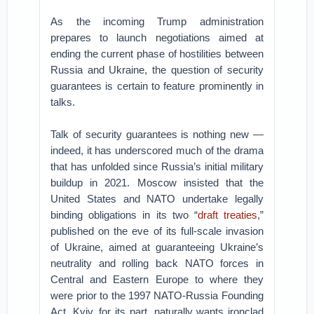
As the incoming Trump administration
prepares to launch negotiations aimed at
ending the current phase of hostilities between
Russia and Ukraine, the question of security
guarantees is certain to feature prominently in
talks.
Talk of security guarantees is nothing new —
indeed, it has underscored much of the drama
that has unfolded since Russia’s initial military
buildup in 2021. Moscow insisted that the
United States and NATO undertake legally
binding obligations in its two “
draft treaties
,”
published on the eve of its full-scale invasion
of Ukraine, aimed at guaranteeing Ukraine’s
neutrality and rolling back NATO forces in
Central and Eastern Europe to where they
were prior to the 1997 NATO-Russia Founding
Act. Kyiv, for its part, naturally wants ironclad