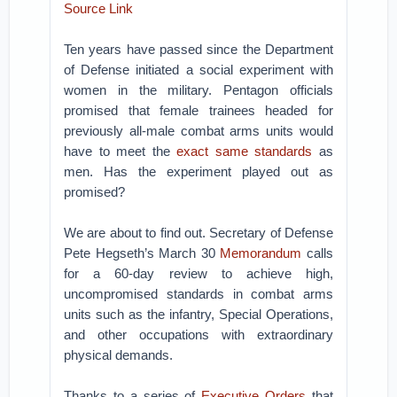
Source Link
Ten years have passed since the Department
of Defense initiated a social experiment with
women in the military. Pentagon officials
promised that female trainees headed for
previously all-male combat arms units would
have to meet the
exact same standards
as
men. Has the experiment played out as
promised?
We are about to find out. Secretary of Defense
Pete Hegseth’s March 30
Memorandum
calls
for a 60-day review to achieve high,
uncompromised standards in combat arms
units such as the infantry, Special Operations,
and other occupations with extraordinary
physical demands.
Thanks to a series of
Executive Orders
that