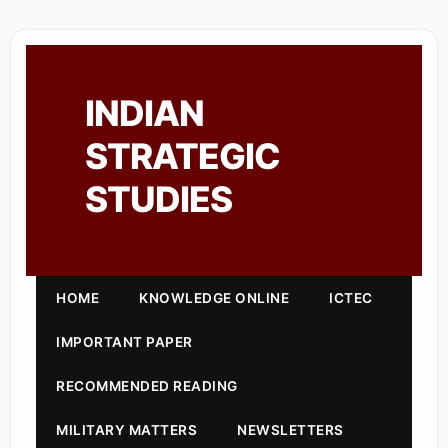
INDIAN
STRATEGIC
STUDIES
HOME
KNOWLEDGE ONLINE
ICTEC
IMPORTANT PAPER
RECOMMENDED READING
MILITARY MATTERS
NEWSLETTERS