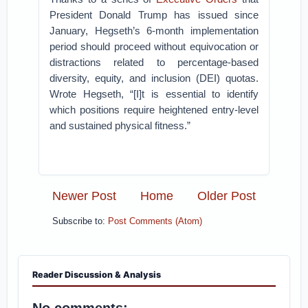
President Donald Trump has issued since
January, Hegseth’s 6-month implementation
period should proceed without equivocation or
distractions related to percentage-based
diversity, equity, and inclusion (DEI) quotas.
Wrote Hegseth, “[I]t is essential to identify
which positions require heightened entry-level
and sustained physical fitness.”
Newer Post
Home
Older Post
Subscribe to:
Post Comments (Atom)
Reader Discussion & Analysis