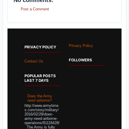
No comments:
Post a Comment
Privacy Policy
PRIVACY POLICY
FOLLOWERS
Contact Us
POPULAR POSTS
LAST 7 DAYS
Does the Army
need airborne?
http://www.armytime
s.com/story/military/
2016/02/29/does-
army-need-airborne-
operations/81118428/
The Army is fully