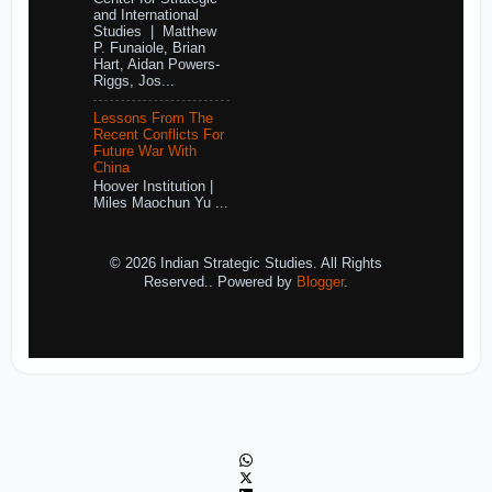
and International
Studies | Matthew
P. Funaiole, Brian
Hart, Aidan Powers-
Riggs, Jos...
Lessons From The
Recent Conflicts For
Future War With
China
Hoover Institution |
Miles Maochun Yu ...
© 2026 Indian Strategic Studies. All Rights
Reserved.. Powered by
Blogger
.