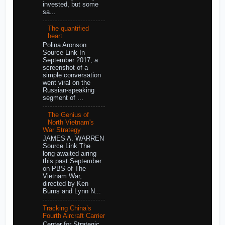
invested, but some
sa...
The quantified
heart
Polina Aronson
Source Link In
September 2017, a
screenshot of a
simple conversation
went viral on the
Russian-speaking
segment of ...
The Genius of
North Vietnam's
War Strategy
JAMES A. WARREN
Source Link The
long-awaited airing
this past September
on PBS of The
Vietnam War,
directed by Ken
Burns and Lynn N...
Tracking China’s
Fourth Aircraft Carrier
Center for Strategic