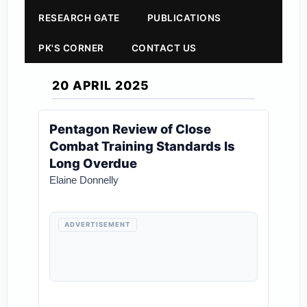
RESEARCH GATE
PUBLICATIONS
PK'S CORNER
CONTACT US
20 APRIL 2025
Pentagon Review of Close
Combat Training Standards Is
Long Overdue
Elaine Donnelly
ADVERTISEMENT