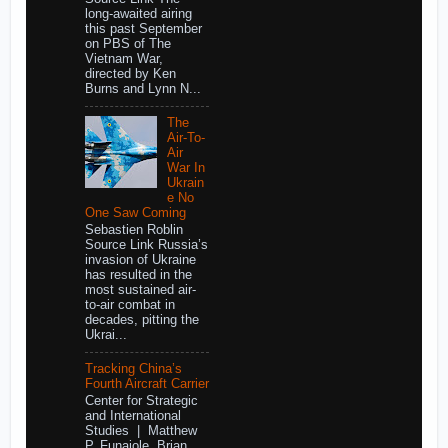
long-awaited airing
this past September
on PBS of The
Vietnam War,
directed by Ken
Burns and Lynn N...
The
Air-To-
Air
War In
Ukrain
e No
One Saw Coming
Sebastien Roblin
Source Link Russia’s
invasion of Ukraine
has resulted in the
most sustained air-
to-air combat in
decades, pitting the
Ukrai...
Tracking China’s
Fourth Aircraft Carrier
Center for Strategic
and International
Studies | Matthew
P. Funaiole, Brian