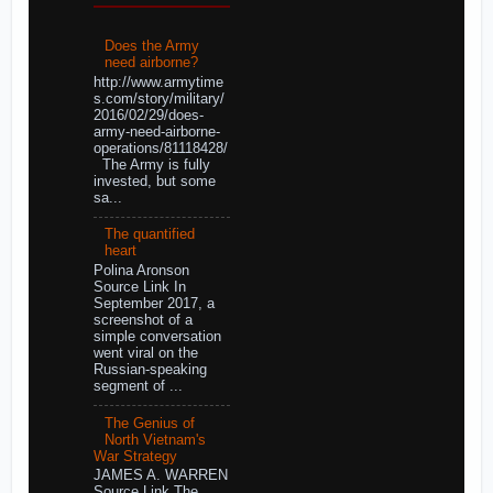
Does the Army
need airborne?
http://www.armytime
s.com/story/military/
2016/02/29/does-
army-need-airborne-
operations/81118428/
The Army is fully
invested, but some
sa...
The quantified
heart
Polina Aronson
Source Link In
September 2017, a
screenshot of a
simple conversation
went viral on the
Russian-speaking
segment of ...
The Genius of
North Vietnam's
War Strategy
JAMES A. WARREN
Source Link The