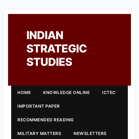
INDIAN
STRATEGIC
STUDIES
HOME
KNOWLEDGE ONLINE
ICTEC
IMPORTANT PAPER
RECOMMENDED READING
MILITARY MATTERS
NEWSLETTERS