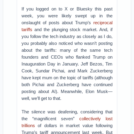
If you logged on to X or Bluesky this past
week, you were likely swept up in the
onslaught of posts about Trump’s
reciprocal
tariffs
and the plunging stock market. And, if
you follow the tech industry as closely as I do,
you probably also noticed who wasn’t posting
about the tariffs: many of the same tech
founders and CEOs who flanked Trump on
Inauguration Day in January. Jeff Bezos, Tim
Cook, Sundar Pichai, and Mark Zuckerberg
have kept mum on the topic of tariffs (although
both Pichai and Zuckerberg have continued
posting about AI). Meanwhile, Elon Musk—
well, we’ll get to that.
The silence was deafening, considering that
the “magnificent seven”
collectively lost
trillions
of dollars in market value following
Trump’s tariff announcement last week. But