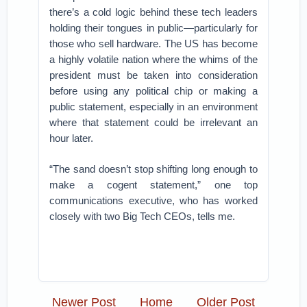
there’s a cold logic behind these tech leaders
holding their tongues in public—particularly for
those who sell hardware. The US has become
a highly volatile nation where the whims of the
president must be taken into consideration
before using any political chip or making a
public statement, especially in an environment
where that statement could be irrelevant an
hour later.
“The sand doesn’t stop shifting long enough to
make a cogent statement,” one top
communications executive, who has worked
closely with two Big Tech CEOs, tells me.
Newer Post
Home
Older Post