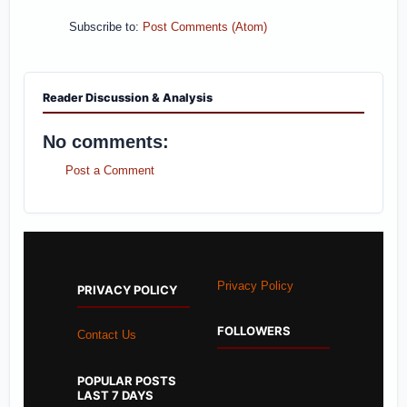
Subscribe to:
Post Comments (Atom)
Reader Discussion & Analysis
No comments:
Post a Comment
Privacy Policy
PRIVACY POLICY
FOLLOWERS
Contact Us
POPULAR POSTS
LAST 7 DAYS