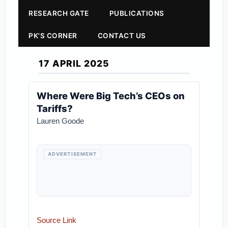
RESEARCH GATE
PUBLICATIONS
PK'S CORNER
CONTACT US
17 APRIL 2025
Where Were Big Tech’s CEOs on
Tariffs?
Lauren Goode
ADVERTISEMENT
Source Link