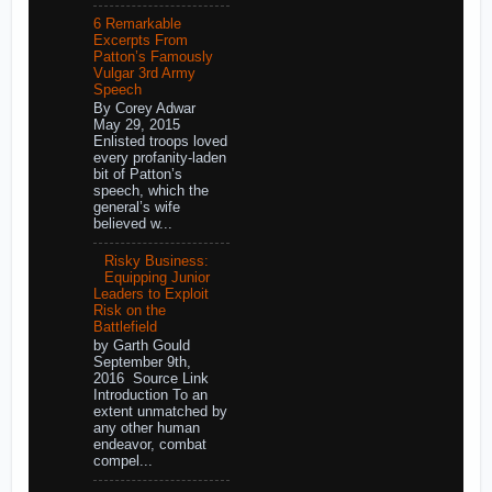
6 Remarkable
Excerpts From
Patton’s Famously
Vulgar 3rd Army
Speech
By Corey Adwar
May 29, 2015
Enlisted troops loved
every profanity-laden
bit of Patton’s
speech, which the
general’s wife
believed w...
Risky Business:
Equipping Junior
Leaders to Exploit
Risk on the
Battlefield
by Garth Gould
September 9th,
2016 Source Link
Introduction To an
extent unmatched by
any other human
endeavor, combat
compel...