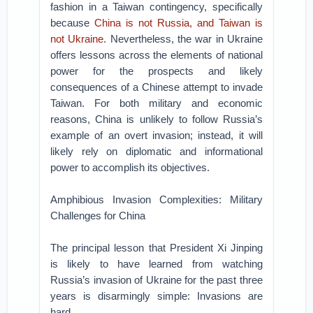
fashion in a Taiwan contingency, specifically
because
China is not Russia, and Taiwan is
not Ukraine
. Nevertheless, the war in Ukraine
offers lessons across the elements of national
power for the prospects and likely
consequences of a Chinese attempt to invade
Taiwan. For both military and economic
reasons, China is unlikely to follow Russia’s
example of an overt invasion; instead, it will
likely rely on diplomatic and informational
power to accomplish its objectives.
Amphibious Invasion Complexities: Military
Challenges for China
The principal lesson that President Xi Jinping
is likely to have learned from watching
Russia’s invasion of Ukraine for the past three
years is disarmingly simple: Invasions are
hard.