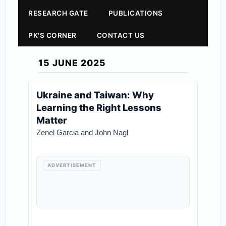
RESEARCH GATE
PUBLICATIONS
PK'S CORNER
CONTACT US
15 JUNE 2025
Ukraine and Taiwan: Why
Learning the Right Lessons
Matter
Zenel Garcia and John Nagl
ADVERTISEMENT