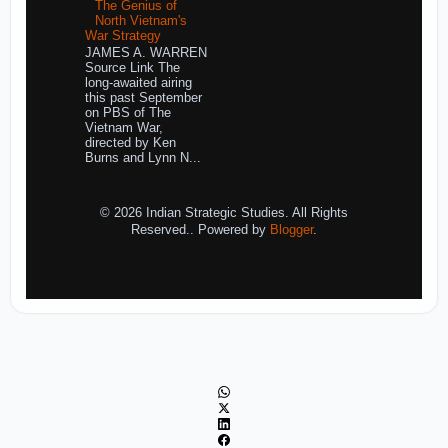
The Genius of
North Vietnam's
War Strategy
JAMES A. WARREN
Source Link The
long-awaited airing
this past September
on PBS of The
Vietnam War,
directed by Ken
Burns and Lynn N...
© 2026 Indian Strategic Studies. All Rights
Reserved.. Powered by
Blogger
.