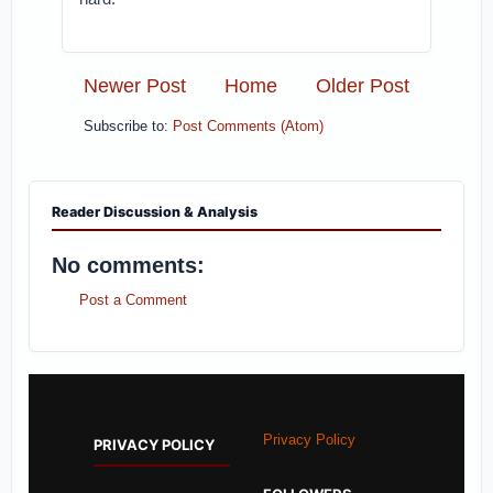
Newer Post
Home
Older Post
Subscribe to:
Post Comments (Atom)
Reader Discussion & Analysis
No comments:
Post a Comment
Privacy Policy
PRIVACY POLICY