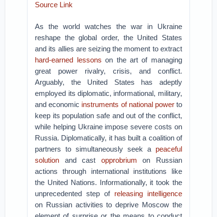
Source Link
As the world watches the war in Ukraine
reshape the global order, the United States
and its allies are seizing the moment to extract
hard-earned lessons
on the art of managing
great power rivalry, crisis, and conflict.
Arguably, the United States has adeptly
employed its diplomatic, informational, military,
and economic
instruments of national power
to
keep its population safe and out of the conflict,
while helping Ukraine impose severe costs on
Russia. Diplomatically, it has built a coalition of
partners to simultaneously seek a
peaceful
solution
and cast
opprobrium
on Russian
actions through international institutions like
the United Nations. Informationally, it took the
unprecedented step of
releasing intelligence
on Russian activities to deprive Moscow the
element of surprise or the means to conduct