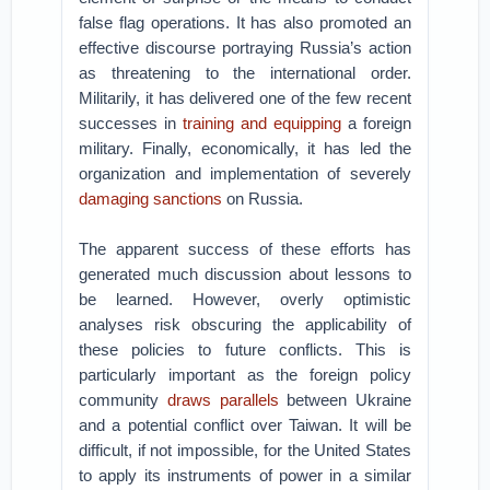
false flag operations. It has also promoted an
effective discourse portraying Russia’s action
as threatening to the international order.
Militarily, it has delivered one of the few recent
successes in
training and equipping
a foreign
military. Finally, economically, it has led the
organization and implementation of severely
damaging sanctions
on Russia.
The apparent success of these efforts has
generated much discussion about lessons to
be learned. However, overly optimistic
analyses risk obscuring the applicability of
these policies to future conflicts. This is
particularly important as the foreign policy
community
draws parallels
between Ukraine
and a potential conflict over Taiwan. It will be
difficult, if not impossible, for the United States
to apply its instruments of power in a similar