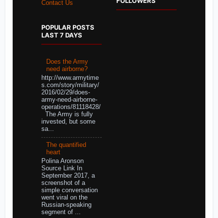
FOLLOWERS
Contact Us
POPULAR POSTS
LAST 7 DAYS
Does the Army
need airborne?
http://www.armytime
s.com/story/military/
2016/02/29/does-
army-need-airborne-
operations/81118428/
The Army is fully
invested, but some
sa...
The quantified
heart
Polina Aronson
Source Link In
September 2017, a
screenshot of a
simple conversation
went viral on the
Russian-speaking
segment of ...