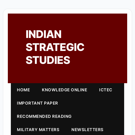
INDIAN
STRATEGIC
STUDIES
HOME
KNOWLEDGE ONLINE
ICTEC
IMPORTANT PAPER
RECOMMENDED READING
MILITARY MATTERS
NEWSLETTERS