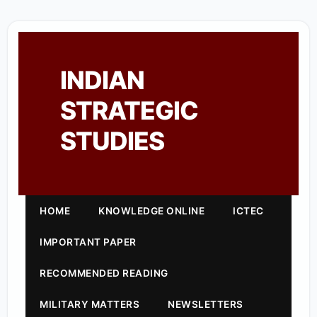
INDIAN
STRATEGIC
STUDIES
HOME
KNOWLEDGE ONLINE
ICTEC
IMPORTANT PAPER
RECOMMENDED READING
MILITARY MATTERS
NEWSLETTERS