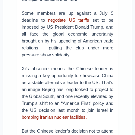
Some members are up against a July 9
deadline to
negotiate US tariffs
set to be
imposed by US President Donald Trump, and
all face the global economic uncertainty
brought on by his upending of American trade
relations – putting the club under more
pressure show solidarity.
Xi’s absence means the Chinese leader is
missing a key opportunity to showcase China
as a stable alternative leader to the US. That’s
an image Beijing has long looked to project to
the Global South, and one recently elevated by
Trump’s shift to an “America First” policy and
the US decision last month to join Israel in
bombing Iranian nuclear facilities.
But the Chinese leader’s decision not to attend