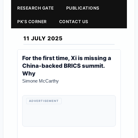
RESEARCH GATE
PUBLICATIONS
PK'S CORNER
CONTACT US
11 JULY 2025
For the first time, Xi is missing a
China-backed BRICS summit.
Why
Simone McCarthy
ADVERTISEMENT