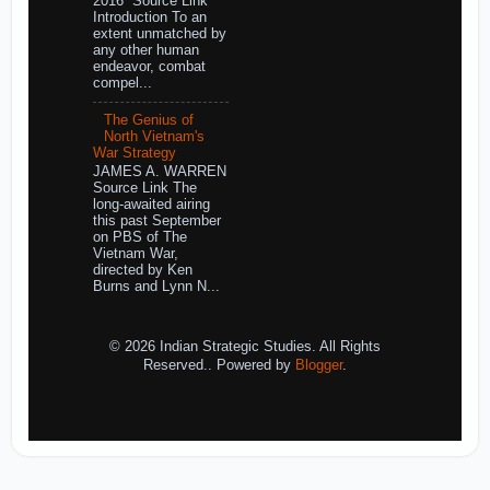
2016 Source Link
Introduction To an
extent unmatched by
any other human
endeavor, combat
compel...
The Genius of
North Vietnam's
War Strategy
JAMES A. WARREN
Source Link The
long-awaited airing
this past September
on PBS of The
Vietnam War,
directed by Ken
Burns and Lynn N...
© 2026 Indian Strategic Studies. All Rights
Reserved.. Powered by
Blogger
.