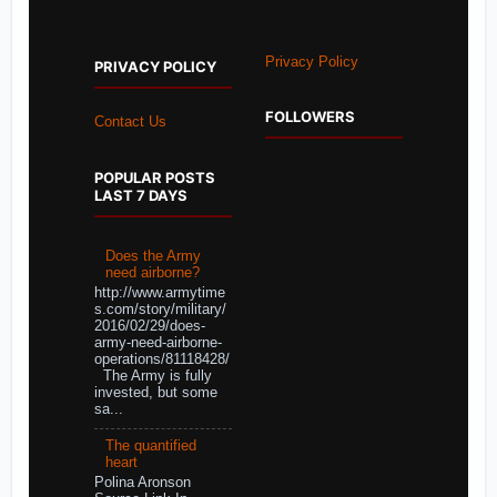
Privacy Policy
PRIVACY POLICY
FOLLOWERS
Contact Us
POPULAR POSTS
LAST 7 DAYS
Does the Army
need airborne?
http://www.armytime
s.com/story/military/
2016/02/29/does-
army-need-airborne-
operations/81118428/
The Army is fully
invested, but some
sa...
The quantified
heart
Polina Aronson