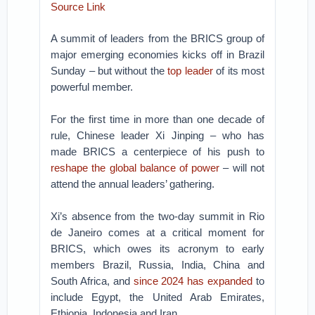
Source Link
A summit of leaders from the BRICS group of
major emerging economies kicks off in Brazil
Sunday – but without the
top leader
of its most
powerful member.
For the first time in more than one decade of
rule, Chinese leader Xi Jinping – who has
made BRICS a centerpiece of his push to
reshape the global balance of power
– will not
attend the annual leaders’ gathering.
Xi’s absence from the two-day summit in Rio
de Janeiro comes at a critical moment for
BRICS, which owes its acronym to early
members Brazil, Russia, India, China and
South Africa, and
since 2024 has expanded
to
include Egypt, the United Arab Emirates,
Ethiopia, Indonesia and Iran.