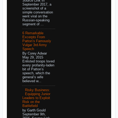
Source Link In
September 2017, a
screenshot of a
simple conversation
went viral on the
Russian-speaking
segment of ...
6 Remarkable
Excerpts From
Patton’s Famously
Vulgar 3rd Army
Speech
By Corey Adwar
May 29, 2015
Enlisted troops loved
every profanity-laden
bit of Patton’s
speech, which the
general’s wife
believed w...
Risky Business:
Equipping Junior
Leaders to Exploit
Risk on the
Battlefield
by Garth Gould
September 9th,