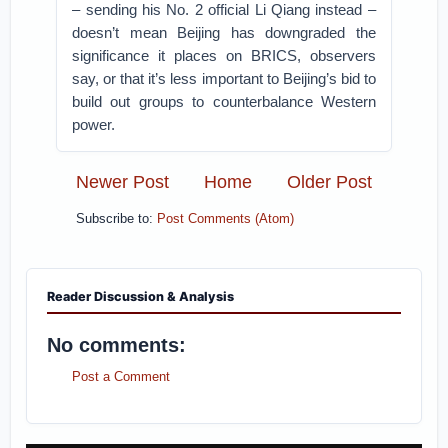
– sending his No. 2 official Li Qiang instead –
doesn’t mean Beijing has downgraded the
significance it places on BRICS, observers
say, or that it’s less important to Beijing’s bid to
build out groups to counterbalance Western
power.
Newer Post
Home
Older Post
Subscribe to:
Post Comments (Atom)
Reader Discussion & Analysis
No comments:
Post a Comment