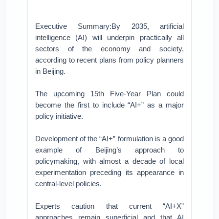
Executive Summary:By 2035, artificial
intelligence (AI) will underpin practically all
sectors of the economy and society,
according to recent plans from policy planners
in Beijing.
The upcoming 15th Five-Year Plan could
become the first to include “AI+” as a major
policy initiative.
Development of the “AI+” formulation is a good
example of Beijing’s approach to
policymaking, with almost a decade of local
experimentation preceding its appearance in
central-level policies.
Experts caution that current “AI+X”
approaches remain superficial and that AI