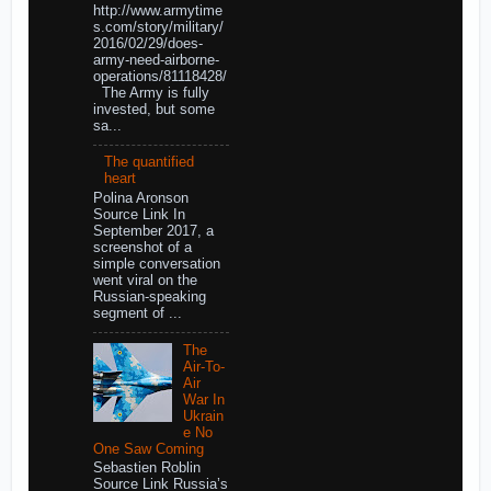
http://www.armytime
s.com/story/military/
2016/02/29/does-
army-need-airborne-
operations/81118428/
The Army is fully
invested, but some
sa...
The quantified
heart
Polina Aronson
Source Link In
September 2017, a
screenshot of a
simple conversation
went viral on the
Russian-speaking
segment of ...
The
Air-To-
Air
War In
Ukrain
e No
One Saw Coming
Sebastien Roblin
Source Link Russia’s