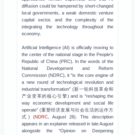
diffusion could be hampered by short-changed
local governments, a weak domestic venture
capital sector, and the complexity of the
integrating the technology throughout the
economy.
Artificial Intelligence (AI) is officially moving to
the center of the national stage in the People’s
Republic of China (PRC). In the words of the
National Development and Reform
Commission (NDRC), it “is the core engine of
a new round of technological revolution and
industrial transformation” (新一轮科技革命和
产业变革的核心引擎) and is “reshaping the
way economic development and social life
operate” (重塑经济发展与社会生活的运作方
式) (
NDRC
, August 26). This description
appears in an explainer released in late August
alongside the “Opinion on Deepening