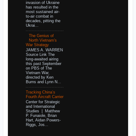
invasion of Ukraine
has resulted in the
most sustained air-
to-air combat in
decades, pitting the
Ukrai...
The Genius of
North Vietnam's
War Strategy
JAMES A. WARREN
Source Link The
long-awaited airing
this past September
on PBS of The
Vietnam War,
directed by Ken
Burns and Lynn N...
Tracking China’s
Fourth Aircraft Carrier
Center for Strategic
and International
Studies | Matthew
P. Funaiole, Brian
Hart, Aidan Powers-
Riggs, Jos...