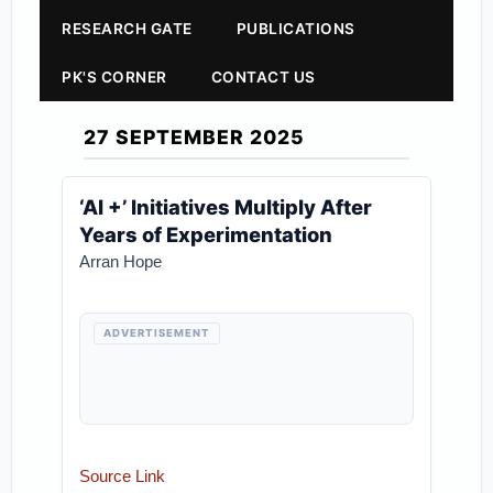
RESEARCH GATE
PUBLICATIONS
PK'S CORNER
CONTACT US
27 SEPTEMBER 2025
‘AI +’ Initiatives Multiply After
Years of Experimentation
Arran Hope
ADVERTISEMENT
Source Link