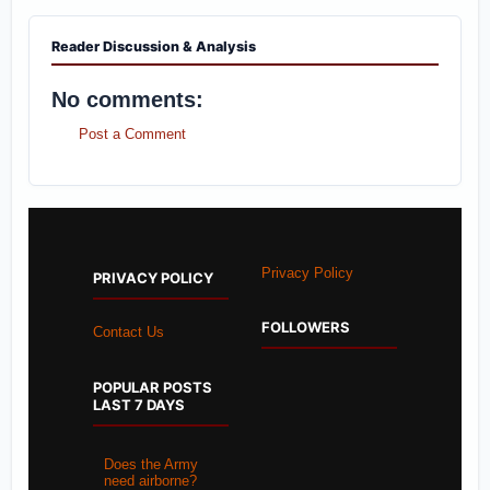
Reader Discussion & Analysis
No comments:
Post a Comment
Privacy Policy
PRIVACY POLICY
FOLLOWERS
Contact Us
POPULAR POSTS
LAST 7 DAYS
Does the Army
need airborne?