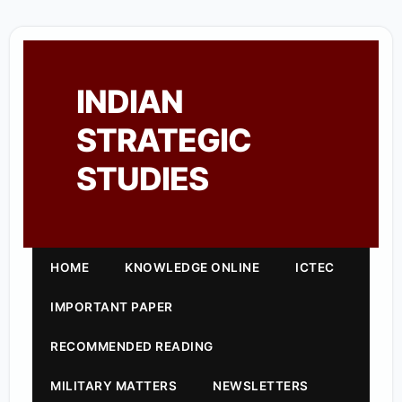
INDIAN
STRATEGIC
STUDIES
HOME
KNOWLEDGE ONLINE
ICTEC
IMPORTANT PAPER
RECOMMENDED READING
MILITARY MATTERS
NEWSLETTERS