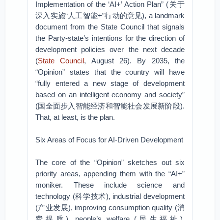
Implementation of the ‘AI+’ Action Plan” (关于
深入实施“人工智能+”行动的意见), a landmark
document from the State Council that signals
the Party-state’s intentions for the direction of
development policies over the next decade
(
State Council
, August 26). By 2035, the
“Opinion” states that the country will have
“fully entered a new stage of development
based on an intelligent economy and society”
(国全面步入智能经济和智能社会发展新阶段).
That, at least, is the plan.
Six Areas of Focus for AI-Driven Development
The core of the “Opinion” sketches out six
priority areas, appending them with the “AI+”
moniker. These include science and
technology (科学技术), industrial development
(产业发展), improving consumption quality (消
费提质), people’s welfare (民生福祉),