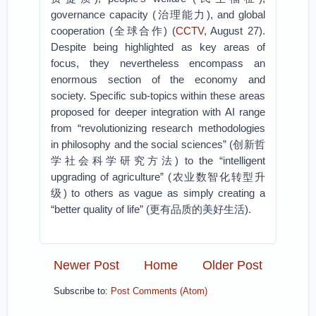
governance capacity (治理能力), and global
cooperation (全球合作) (
CCTV
, August 27).
Despite being highlighted as key areas of
focus, they nevertheless encompass an
enormous section of the economy and
society. Specific sub-topics within these areas
proposed for deeper integration with AI range
from “revolutionizing research methodologies
in philosophy and the social sciences” (创新哲
学社会科学研究方法) to the “intelligent
upgrading of agriculture” (农业数智化转型升
级) to others as vague as simply creating a
“better quality of life” (更有品质的美好生活).
Newer Post
Home
Older Post
Subscribe to:
Post Comments (Atom)