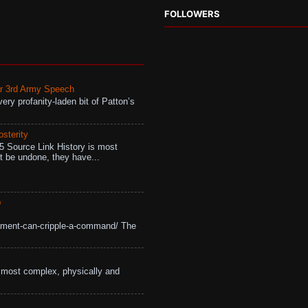
FOLLOWERS
r 3rd Army Speech
ry profanity-laden bit of Patton’s
osterity
 Source Link History is most
ot be undone, they have...
D
ement-can-cripple-a-command/ The
most complex, physically and
.