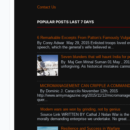
Contact Us
POPULAR POSTS LAST 7 DAYS
6 Remarkable Excerpts From Patton’s Famously Vulga
By Corey Adwar May 29, 2015 Enlisted troops loved eve
speech, which the general’s wife believed w...
Seven blunders that will haunt India for p
By Maj Gen Mrinal Suman 01 May , 2015
unforgiving. As historical mistakes cann
MICROMANAGEMENT CAN CRIPPLE A COMMAN
By Dominic J. Caraccilo November 12th, 2015
http://www.armymagazine.org/2015/11/12/micromanag
quer...
Modern wars are won by grinding, not by genius
Source Link WRITTEN BY Cathal J Nolan War is the 
morally demanding enterprise we undertake. No great..
Resilience and Success in Warfare