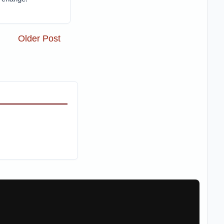
Older Post