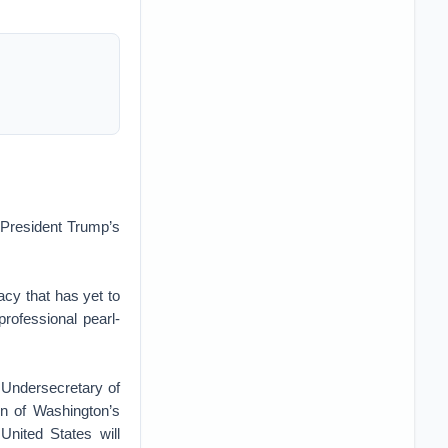
t President Trump’s
cy that has yet to
rofessional pearl-
 Undersecretary of
on of Washington’s
United States will