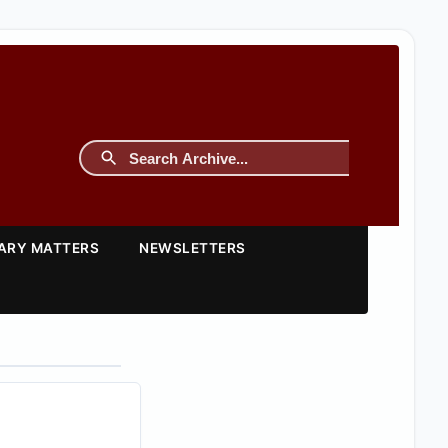
TARY MATTERS
NEWSLETTERS