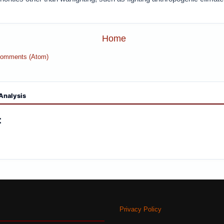
Home
Comments (Atom)
Analysis
:
Privacy Policy