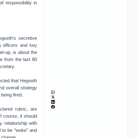
f responsibility in
egseth’s secretive
g officers and key
et-up, is about the
 from the last 80
cretary.
pected that Hegseth
nd overall strategy
 being fired.
lared rubric, are
 course, it should
relationship with
 to be “woke” and
e change.