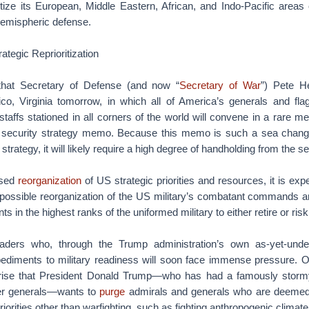
ritize its European, Middle Eastern, African, and Indo-Pacific areas o
hemispheric defense.
ategic Reprioritization
hat Secretary of Defense (and now “
Secretary of War
”) Pete H
co, Virginia tomorrow, in which all of America’s generals and fla
taffs stationed in all corners of the world will convene in a rare me
l security strategy memo. Because this memo is such a sea change
trategy, it will likely require a high degree of handholding from the se
sed
reorganization
of US strategic priorities and resources, it is ex
is possible reorganization of the US military’s combatant commands a
s in the highest ranks of the uniformed military to either retire or risk
aders who, through the Trump administration’s own as-yet-undec
diments to military readiness will soon face immense pressure. Of
ise that President Donald Trump—who has had a famously stormy 
er generals—wants to
purge
admirals and generals who are deemed
riorities other than warfighting, such as fighting anthropogenic climat