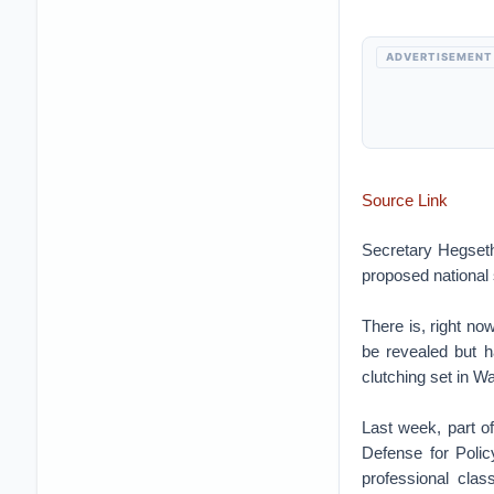
ADVERTISEMENT
Source Link
Secretary Hegseth’
proposed national 
There is, right n
be revealed but h
clutching set in W
Last week, part o
Defense for Polic
professional clas