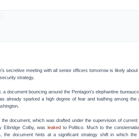
s secretive meeting with all senior officers tomorrow is likely abou
security strategy.
ow, a document bouncing around the Pentagon’s elephantine bureaucra
as already sparked a high degree of fear and loathing among the p
ashington.
f the document, which was drafted under the supervision of current
y Elbridge Colby, was
leaked
to Politico. Much to the consternati
s, the document hints at a significant strategy shift in which the 