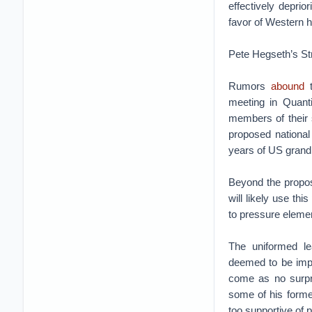
effectively deprio
favor of Western 
Pete Hegseth’s Str
Rumors
abound
t
meeting in Quanti
members of their s
proposed nationa
years of US grand s
Beyond the propo
will likely use th
to pressure element
The uniformed le
deemed to be impe
come as no surpr
some of his form
too supportive of p