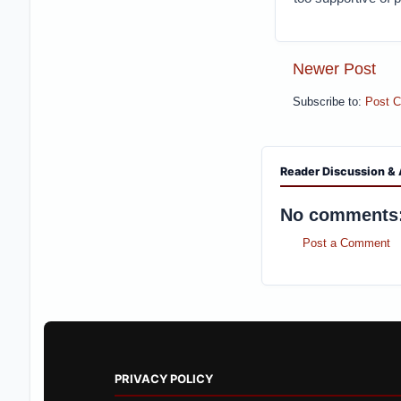
Newer Post
Subscribe to:
Post 
Reader Discussion & 
No comments
Post a Comment
PRIVACY POLICY