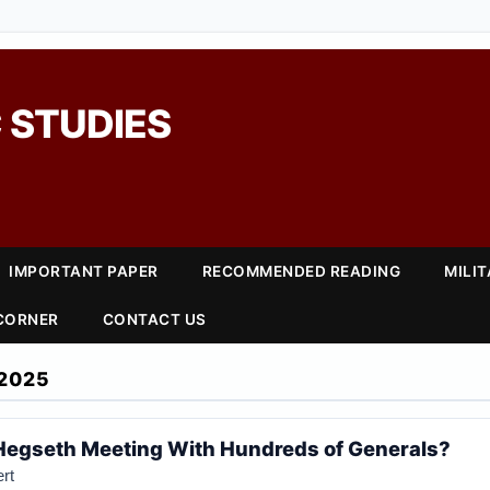
 STUDIES
IMPORTANT PAPER
RECOMMENDED READING
MILI
 CORNER
CONTACT US
2025
Hegseth Meeting With Hundreds of Generals?
rt