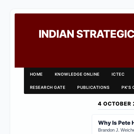
INDIAN STRATEGIC
HOME
KNOWLEDGE ONLINE
ICTEC
RESEARCH GATE
PUBLICATIONS
PK'S
4 OCTOBER 
Why Is Pete 
Brandon J. Weiche