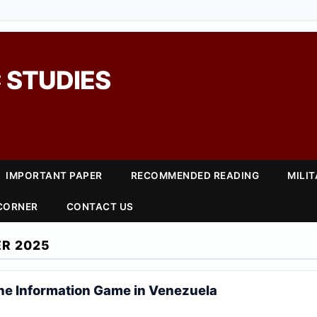
 STUDIES
IMPORTANT PAPER
RECOMMENDED READING
MILI
 CORNER
CONTACT US
R 2025
he Information Game in Venezuela