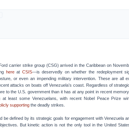
Ford carrier strike group (CSG) arrived in the Caribbean on Novemb
ing
here
at
CSIS
—is deservedly on whether the redeployment si
osture, or even an impending military intervention. These are all e
ecent attacks on boats off Venezuela’s coast. Regardless of strategi
re to the U.S. government than it has at any point in recent memory
at least some Venezuelans, with recent Nobel Peace Prize wi
blicly supporting
the deadly strikes.
d be defined by its strategic goals for engagement with Venezuela an
bjectives. But kinetic action is not the only tool in the United States