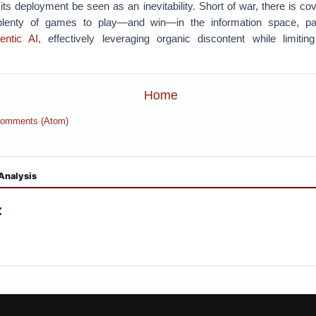
 its deployment be seen as an inevitability. Short of war, there is cov
lenty of games to play—and win—in the information space, part
entic AI
, effectively leveraging organic discontent while limitin
Home
Comments (Atom)
Analysis
: