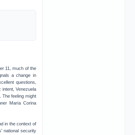
er 11, much of the
gnals a change in
xcellent questions,
c intent, Venezuela
. The feeling might
nner María Corina
d in the context of
’ national security