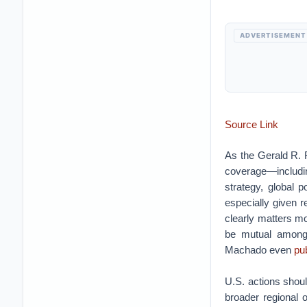
ADVERTISEMENT
Source Link
As the Gerald R. 
coverage—includ
strategy, global p
especially given r
clearly matters mo
be mutual among 
Machado even
pu
U.S. actions shoul
broader regional o