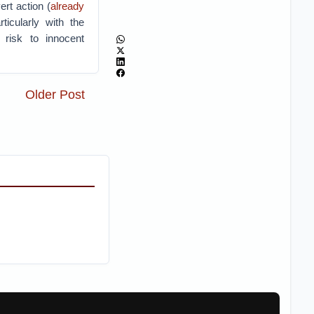
ert action (
already
icularly with the
g risk to innocent
Older Post