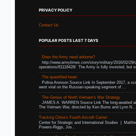
PRIVACY POLICY
Contact Us
POPULAR POSTS LAST 7 DAYS
Does the Army need airborne?
http://www.armytimes.com/story/military/2016/02/29/
operations/81118428/ The Army is fully invested, but s
The quantified heart
Polina Aronson Source Link In September 2017, a scr
went viral on the Russian-speaking segment of ...
The Genius of North Vietnam's War Strategy
JAMES A. WARREN Source Link The long-awaited air
The Vietnam War, directed by Ken Burns and Lynn N...
Tracking China’s Fourth Aircraft Carrier
Center for Strategic and International Studies | Matthe
Powers-Riggs, Jos...