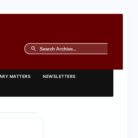
TARY MATTERS
NEWSLETTERS