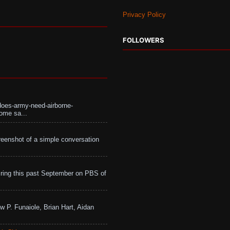
Privacy Policy
FOLLOWERS
does-army-need-airborne-
ome sa...
eenshot of a simple conversation
ing this past September on PBS of
w P. Funaiole, Brian Hart, Aidan