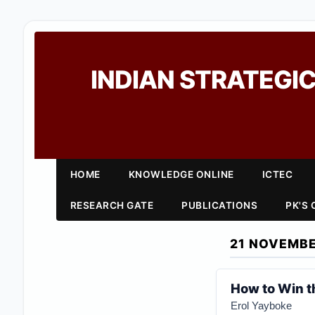
INDIAN STRATEGIC
HOME
KNOWLEDGE ONLINE
ICTEC
RESEARCH GATE
PUBLICATIONS
PK'S
21 NOVEMBE
How to Win t
Erol Yayboke