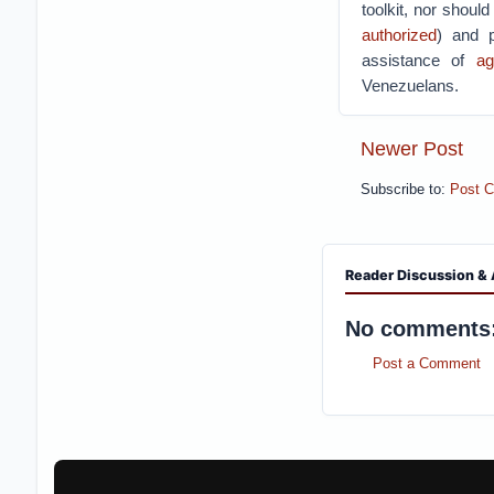
toolkit, nor should
authorized
) and p
assistance of
ag
Venezuelans.
Newer Post
Subscribe to:
Post 
Reader Discussion & 
No comments
Post a Comment