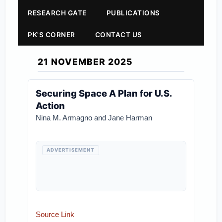
RESEARCH GATE
PUBLICATIONS
PK'S CORNER
CONTACT US
21 NOVEMBER 2025
Securing Space A Plan for U.S.
Action
Nina M. Armagno and Jane Harman
ADVERTISEMENT
Source Link