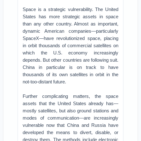
Space is a strategic vulnerability. The United
States has more strategic assets in space
than any other country. Almost as important,
dynamic American companies—particularly
SpaceX—have revolutionized space, placing
in orbit thousands of commercial satellites on
which the U.S. economy increasingly
depends. But other countries are following suit.
China in particular is on track to have
thousands of its own satellites in orbit in the
not-too-distant future.
Further complicating matters, the space
assets that the United States already has—
mostly satellites, but also ground stations and
modes of communication—are increasingly
vulnerable now that China and Russia have
developed the means to divert, disable, or
destroy them. The methods include electronic