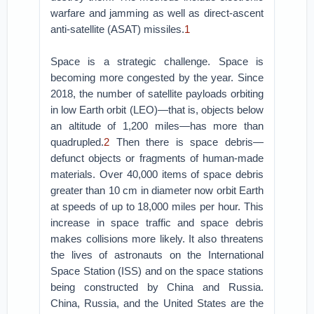
warfare and jamming as well as direct-ascent
anti-satellite (ASAT) missiles.
1
Space is a strategic challenge. Space is
becoming more congested by the year. Since
2018, the number of satellite payloads orbiting
in low Earth orbit (LEO)—that is, objects below
an altitude of 1,200 miles—has more than
quadrupled.
2
Then there is space debris—
defunct objects or fragments of human-made
materials. Over 40,000 items of space debris
greater than 10 cm in diameter now orbit Earth
at speeds of up to 18,000 miles per hour. This
increase in space traffic and space debris
makes collisions more likely. It also threatens
the lives of astronauts on the International
Space Station (ISS) and on the space stations
being constructed by China and Russia.
China, Russia, and the United States are the