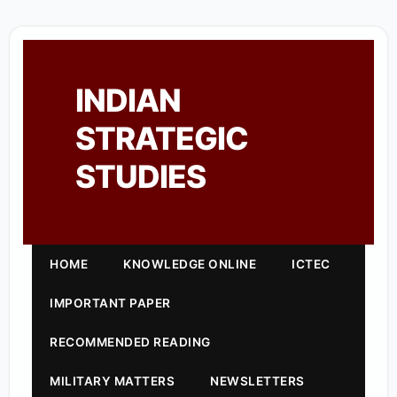
INDIAN
STRATEGIC
STUDIES
HOME
KNOWLEDGE ONLINE
ICTEC
IMPORTANT PAPER
RECOMMENDED READING
MILITARY MATTERS
NEWSLETTERS