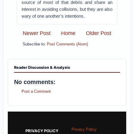
source of most of that debris and share an
interest in avoiding collisions, but they are also
wary of one another’s intentions.
Newer Post
Home
Older Post
Subscribe to:
Post Comments (Atom)
Reader Discussion & Analysis
No comments:
Post a Comment
Privacy Policy
PRIVACY POLICY