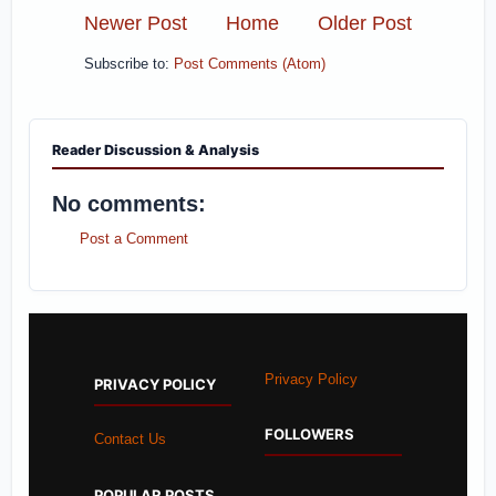
Newer Post
Home
Older Post
Subscribe to:
Post Comments (Atom)
Reader Discussion & Analysis
No comments:
Post a Comment
Privacy Policy
PRIVACY POLICY
FOLLOWERS
Contact Us
POPULAR POSTS