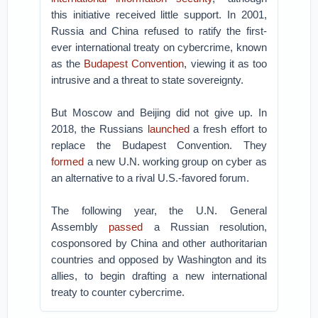
this initiative received little support. In 2001,
Russia and China refused to ratify the first-
ever international treaty on cybercrime, known
as the
Budapest Convention
, viewing it as too
intrusive and a threat to state sovereignty.
But Moscow and Beijing did not give up. In
2018, the Russians
launched
a fresh effort to
replace the Budapest Convention. They
formed
a new U.N. working group on cyber as
an alternative to a rival U.S.-favored forum.
The following year, the U.N. General
Assembly
passed
a Russian resolution,
cosponsored by China and other authoritarian
countries and opposed by Washington and its
allies, to begin drafting a new international
treaty to counter cybercrime.