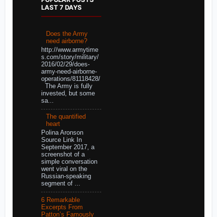
LAST 7 DAYS
Does the Army
need airborne?
http://www.armytime
s.com/story/military/
2016/02/29/does-
army-need-airborne-
operations/81118428/
The Army is fully
invested, but some
sa...
The quantified
heart
Polina Aronson
Source Link In
September 2017, a
screenshot of a
simple conversation
went viral on the
Russian-speaking
segment of ...
6 Remarkable
Excerpts From
Patton’s Famously