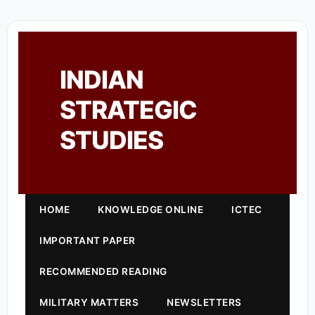
INDIAN
STRATEGIC
STUDIES
HOME
KNOWLEDGE ONLINE
ICTEC
IMPORTANT PAPER
RECOMMENDED READING
MILITARY MATTERS
NEWSLETTERS