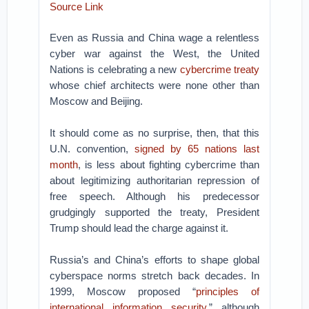
Source Link
Even as Russia and China wage a relentless
cyber war against the West, the United
Nations is celebrating a new
cybercrime treaty
whose chief architects were none other than
Moscow and Beijing.
It should come as no surprise, then, that this
U.N. convention,
signed by 65 nations last
month
, is less about fighting cybercrime than
about legitimizing authoritarian repression of
free speech. Although his predecessor
grudgingly supported the treaty, President
Trump should lead the charge against it.
Russia’s and China’s efforts to shape global
cyberspace norms stretch back decades. In
1999, Moscow proposed “
principles of
international information security
,” although