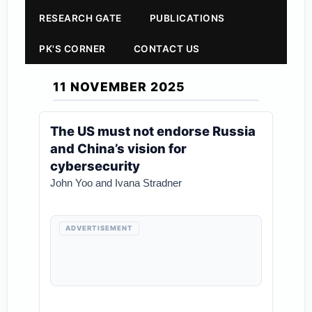
RESEARCH GATE
PUBLICATIONS
PK'S CORNER
CONTACT US
11 NOVEMBER 2025
The US must not endorse Russia
and China’s vision for
cybersecurity
John Yoo and Ivana Stradner
ADVERTISEMENT