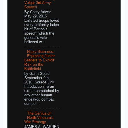
Vulgar 3rd Army
Speech
By Corey Adwar
May 29, 2015
Enlisted troops loved
every profanity-laden
bit of Patton’s
speech, which the
general’s wife
believed w...
Risky Business:
Equipping Junior
Leaders to Exploit
Risk on the
Battlefield
by Garth Gould
September 9th,
2016 Source Link
Introduction To an
extent unmatched by
any other human
endeavor, combat
compel...
The Genius of
North Vietnam's
War Strategy
JAMES A. WARREN