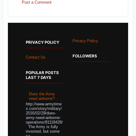
Post a Comment
Privacy Policy
PRIVACY POLICY
FOLLOWERS
Contact Us
POPULAR POSTS
LAST 7 DAYS
Does the Army
need airborne?
http://www.armytime
s.com/story/military/
2016/02/29/does-
army-need-airborne-
operations/81118428/
The Army is fully
invested, but some
sa...