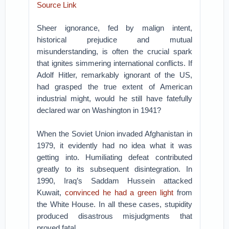
Source Link
Sheer ignorance, fed by malign intent,
historical prejudice and mutual
misunderstanding, is often the crucial spark
that ignites simmering international conflicts. If
Adolf Hitler, remarkably ignorant of the US,
had grasped the true extent of American
industrial might, would he still have fatefully
declared war on Washington in 1941?
When the Soviet Union invaded Afghanistan in
1979, it evidently had no idea what it was
getting into. Humiliating defeat contributed
greatly to its subsequent disintegration. In
1990, Iraq’s Saddam Hussein attacked
Kuwait,
convinced he had a green light
from
the White House. In all these cases, stupidity
produced disastrous misjudgments that
proved fatal.