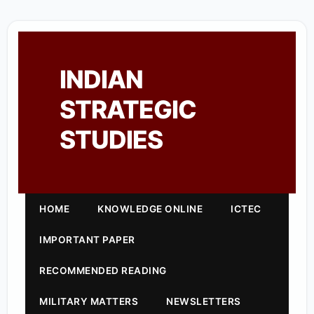
INDIAN
STRATEGIC
STUDIES
HOME
KNOWLEDGE ONLINE
ICTEC
IMPORTANT PAPER
RECOMMENDED READING
MILITARY MATTERS
NEWSLETTERS