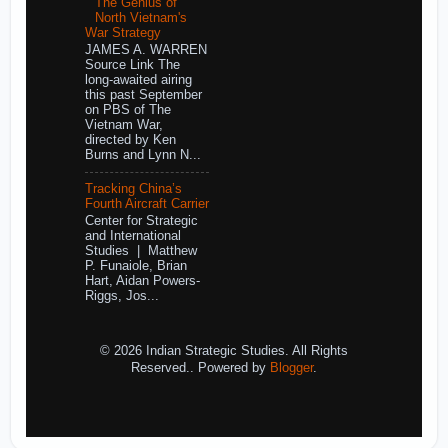
The Genius of
North Vietnam's
War Strategy
JAMES A. WARREN
Source Link The
long-awaited airing
this past September
on PBS of The
Vietnam War,
directed by Ken
Burns and Lynn N...
Tracking China’s
Fourth Aircraft Carrier
Center for Strategic
and International
Studies | Matthew
P. Funaiole, Brian
Hart, Aidan Powers-
Riggs, Jos...
© 2026 Indian Strategic Studies. All Rights
Reserved.. Powered by
Blogger
.