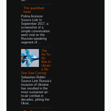
The quantified
heart
Polina Aronson
Source Link In
September 2017, a
screenshot of a
simple conversation
went viral on the
Russian-speaking
segment of ...
The
Air-To-
Air
War In
Ukrain
e No
One Saw Coming
Sebastien Roblin
Source Link Russia’s
invasion of Ukraine
has resulted in the
most sustained air-
to-air combat in
decades, pitting the
Ukrai...