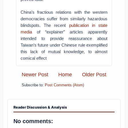
China’s fractious relations with the western
democracies suffer from similarly hazardous
blindspots. The recent
publication in state
media
of “explainer” articles apparently
intended to provide reassurance about
Taiwan’s future under Chinese rule exemplified
this lack of mutual knowledge, to almost
comical effect
Newer Post
Home
Older Post
Subscribe to:
Post Comments (Atom)
Reader Discussion & Analysis
No comments: