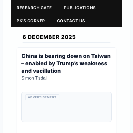
RESEARCH GATE
PUBLICATIONS
PK'S CORNER
CONTACT US
6 DECEMBER 2025
China is bearing down on Taiwan
– enabled by Trump’s weakness
and vacillation
Simon Tisdall
ADVERTISEMENT