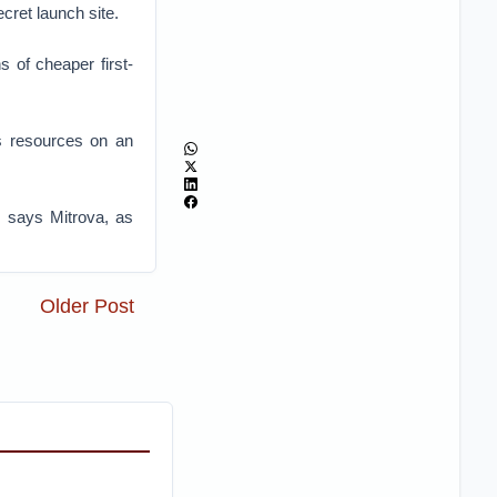
cret launch site.
 of cheaper first-
as resources on an
y, says Mitrova, as
Older Post