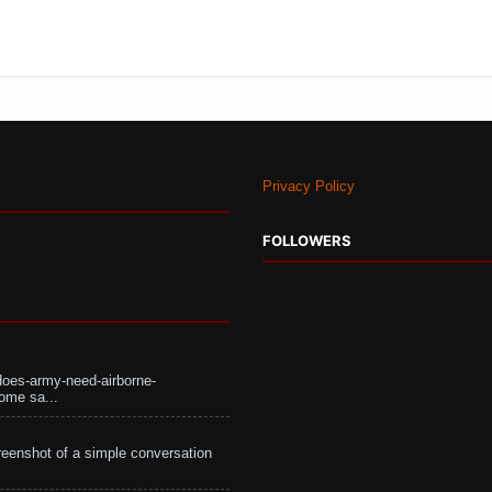
Privacy Policy
FOLLOWERS
does-army-need-airborne-
ome sa...
eenshot of a simple conversation