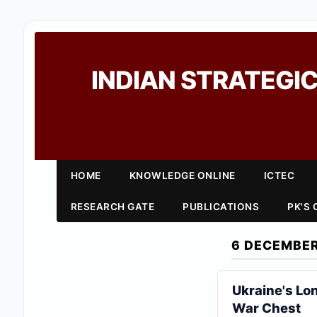
INDIAN STRATEGIC
HOME
KNOWLEDGE ONLINE
ICTEC
RESEARCH GATE
PUBLICATIONS
PK'S
6 DECEMBER
Ukraine's Lo
War Chest