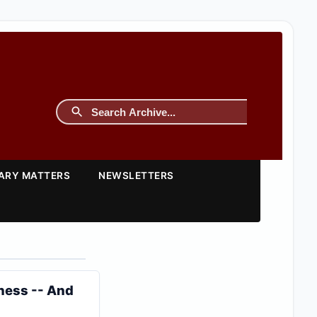
TARY MATTERS
NEWSLETTERS
iness -- And