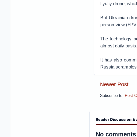
Lyutiy drone, which
But Ukrainian dro
person-view (FPV)
The technology ad
almost daily basis
It has also commit
Russia scrambles 
Newer Post
Subscribe to:
Post 
Reader Discussion & 
No comments