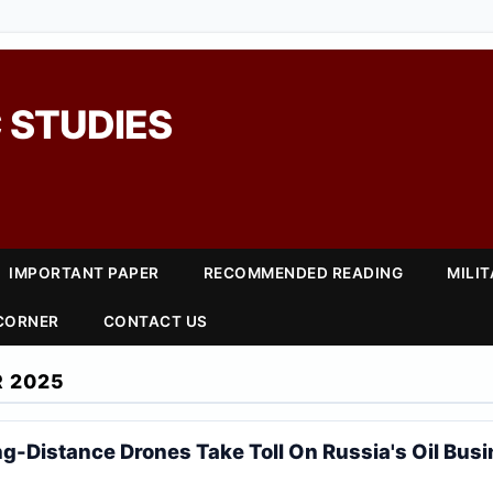
 STUDIES
IMPORTANT PAPER
RECOMMENDED READING
MILI
 CORNER
CONTACT US
 2025
ng-Distance Drones Take Toll On Russia's Oil Bus