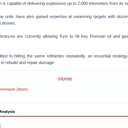
 is capable of delivering explosives up to 2,000 kilometers from its se
ne units have also gained expertise at swarming targets with dozens
 drones.
vances are currently allowing Kyiv to hit key Russian oil and g
.
ted to hitting the same refineries repeatedly, an essential strateg
to rebuild and repair damage.
Home
Comments (Atom)
Analysis
: