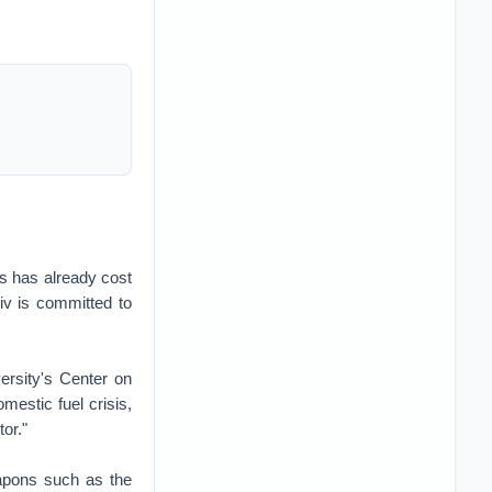
es has already cost
yiv is committed to
ersity's Center on
omestic fuel crisis,
or."
eapons such as the