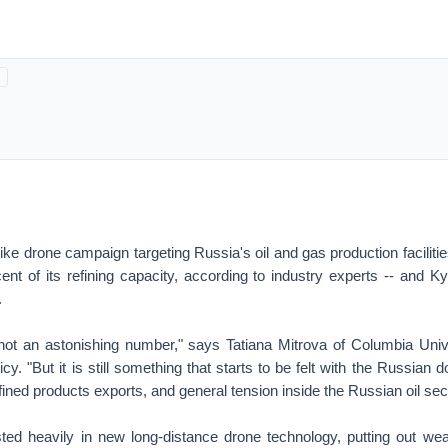
ike drone campaign targeting Russia's oil and gas production faciliti
nt of its refining capacity, according to industry experts -- and K
.
s not an astonishing number," says Tatiana Mitrova of Columbia Univ
y. "But it is still something that starts to be felt with the Russian d
fined products exports, and general tension inside the Russian oil sect
ted heavily in new long-distance drone technology, putting out w