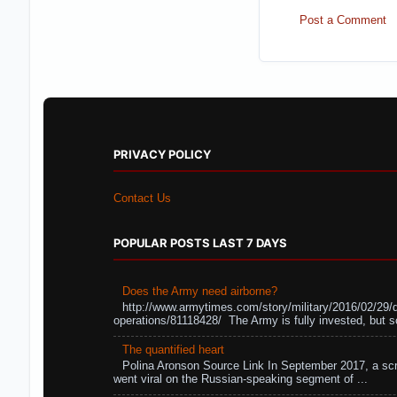
Post a Comment
PRIVACY POLICY
Contact Us
POPULAR POSTS LAST 7 DAYS
Does the Army need airborne?
http://www.armytimes.com/story/military/2016/02/29/
operations/81118428/ The Army is fully invested, but s
The quantified heart
Polina Aronson Source Link In September 2017, a scr
went viral on the Russian-speaking segment of ...