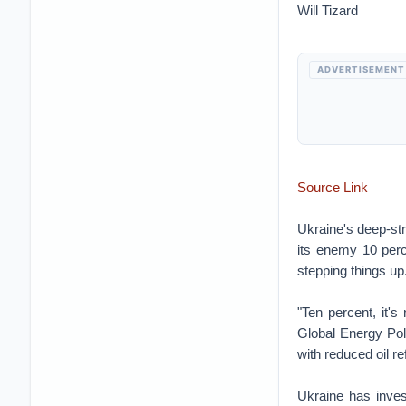
Will Tizard
ADVERTISEMENT
Source Link
Ukraine's deep-str
its enemy 10 perce
stepping things up
"Ten percent, it'
Global Energy Polic
with reduced oil re
Ukraine has inves