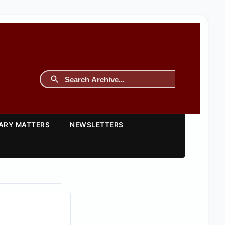
TARY MATTERS
NEWSLETTERS