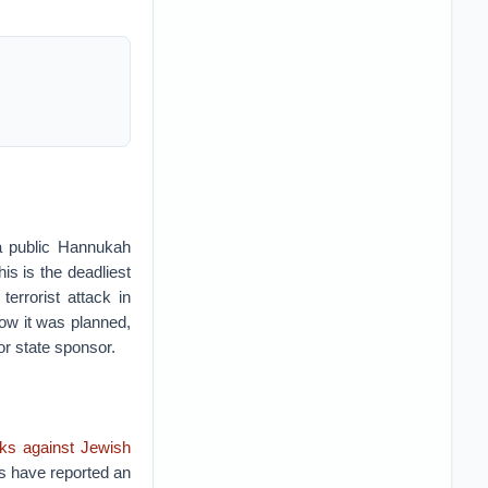
 a public Hannukah
is is the deadliest
errorist attack in
 how it was planned,
or state sponsor.
cks against Jewish
ups have reported an