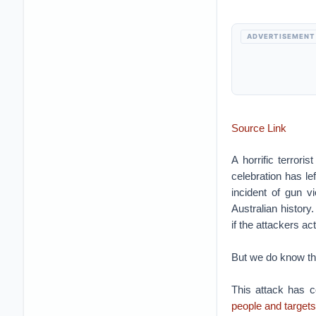
ADVERTISEMENT
Source Link
A horrific terror
celebration has le
incident of gun v
Australian history.
if the attackers ac
But we do know th
This attack has c
people and targets