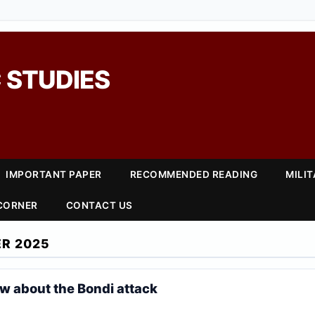
 STUDIES
IMPORTANT PAPER
RECOMMENDED READING
MILI
 CORNER
CONTACT US
R 2025
 about the Bondi attack