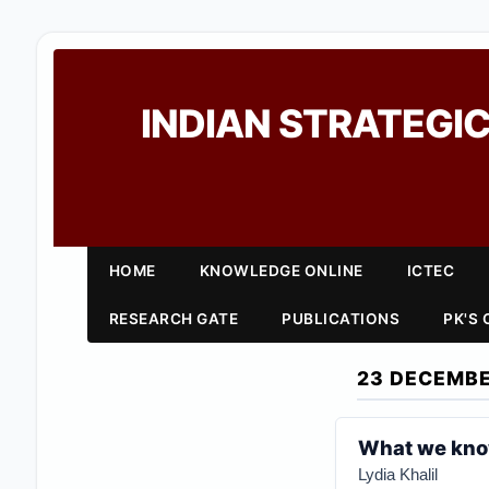
INDIAN STRATEGIC
HOME
KNOWLEDGE ONLINE
ICTEC
RESEARCH GATE
PUBLICATIONS
PK'S
23 DECEMBE
What we know
Lydia Khalil