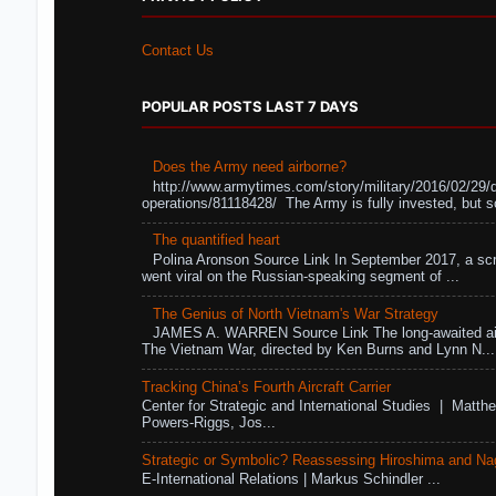
Contact Us
POPULAR POSTS LAST 7 DAYS
Does the Army need airborne?
http://www.armytimes.com/story/military/2016/02/29/
operations/81118428/ The Army is fully invested, but s
The quantified heart
Polina Aronson Source Link In September 2017, a scr
went viral on the Russian-speaking segment of ...
The Genius of North Vietnam's War Strategy
JAMES A. WARREN Source Link The long-awaited air
The Vietnam War, directed by Ken Burns and Lynn N...
Tracking China’s Fourth Aircraft Carrier
Center for Strategic and International Studies | Matthe
Powers-Riggs, Jos...
Strategic or Symbolic? Reassessing Hiroshima and Na
E-International Relations | Markus Schindler ...