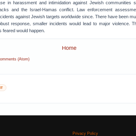
ease in harassment and intimidation against Jewish communities s
acks and the Israel-Hamas conflict. Law enforcement assessm
cidents against Jewish targets worldwide since. There have been mul
bust response, smaller incidents would lead to major violence. T
s feared would happen.
Home
Comments (Atom)
NT
Privacy Policy