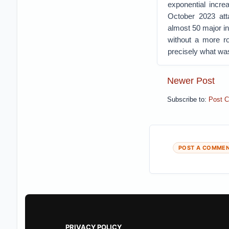
exponential incr
October 2023 att
almost 50 major in
without a more ro
precisely what wa
Newer Post
Subscribe to:
Post 
POST A COMME
PRIVACY POLICY