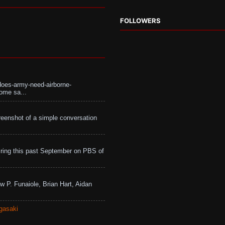
FOLLOWERS
does-army-need-airborne-
ome sa...
eenshot of a simple conversation
ing this past September on PBS of
w P. Funaiole, Brian Hart, Aidan
gasaki