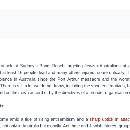
ist attack at Sydney’s Bondi Beach targeting Jewish Australians at
ft at least 16 people dead and many others injured, some critically. Th
iolence in Australia since the Port Arthur massacre and the worst t
 There is still a lot we do not know, including the shooters’ motives,
ted on their own accord or by the directives of a broader organisation 
is:
ome amid a tide of rising antisemitism and a
sharp uptick in atta
, not only in Australia but globally. Anti-hate and Jewish interest gro