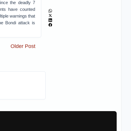
ince the deadly 7
ents have counted
tiple warnings that
he Bondi attack is
Older Post