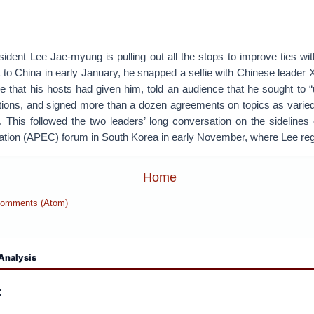
dent Lee Jae-myung is pulling out all the stops to improve ties wit
it to China in early January, he snapped a selfie with Chinese leader 
 that his hosts had given him, told an audience that he sought to 
tions, and signed more than a dozen agreements on topics as varied 
. This followed the two leaders’ long conversation on the sidelines 
ion (APEC) forum in South Korea in early November, where Lee re
Home
Comments (Atom)
Analysis
: