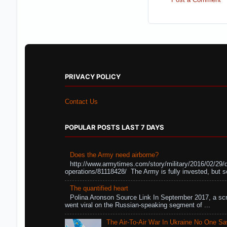
PRIVACY POLICY
Contact Us
POPULAR POSTS LAST 7 DAYS
Does the Army need airborne?
http://www.armytimes.com/story/military/2016/02/29/
operations/81118428/ The Army is fully invested, but s
The quantified heart
Polina Aronson Source Link In September 2017, a scr
went viral on the Russian-speaking segment of ...
The Air-To-Air War In Ukraine No One S