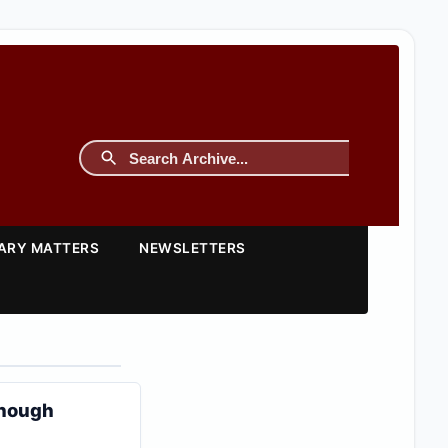
TARY MATTERS
NEWSLETTERS
Enough