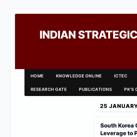
INDIAN STRATEGIC
HOME
KNOWLEDGE ONLINE
ICTEC
RESEARCH GATE
PUBLICATIONS
PK'S
25 JANUARY
South Korea 
Leverage to 