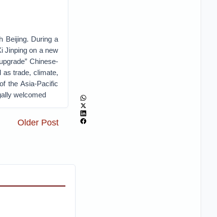
h Beijing. During a
Xi Jinping on a new
“upgrade” Chinese-
as trade, climate,
of the Asia-Pacific
gally welcomed
Older Post