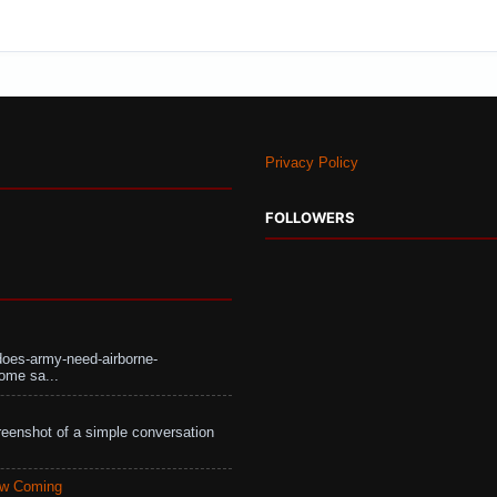
Privacy Policy
FOLLOWERS
does-army-need-airborne-
ome sa...
eenshot of a simple conversation
aw Coming