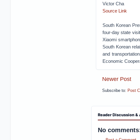
Victor Cha
Source Link
South Korean Presi
four-day state vis
Xiaomi smartphone
South Korean rela
and transportation
Economic Cooperat
Newer Post
Subscribe to:
Post 
Reader Discussion & 
No comments
Post a Comment