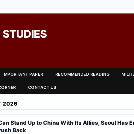
 STUDIES
IMPORTANT PAPER
RECOMMENDED READING
MILI
 CORNER
CONTACT US
 2026
Can Stand Up to China With Its Allies, Seoul Has 
Push Back