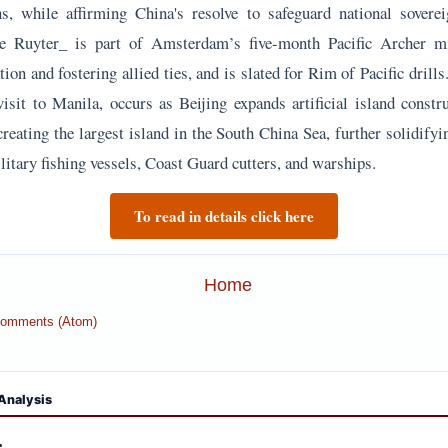
ns, while affirming China's resolve to safeguard national sovere
De Ruyter_ is part of Amsterdam’s five-month Pacific Archer m
ion and fostering allied ties, and is slated for Rim of Pacific drill
visit to Manila, occurs as Beijing expands artificial island constr
creating the largest island in the South China Sea, further solidifyi
itary fishing vessels, Coast Guard cutters, and warships.
To read in details click here
Home
Comments (Atom)
Analysis