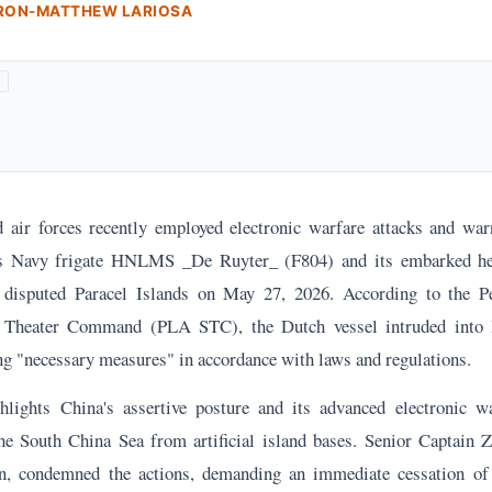
ARON-MATTHEW LARIOSA
 air forces recently employed electronic warfare attacks and war
s Navy frigate HNLMS _De Ruyter_ (F804) and its embarked he
e disputed Paracel Islands on May 27, 2026. According to the Pe
Theater Command (PLA STC), the Dutch vessel intruded into B
ng "necessary measures" in accordance with laws and regulations.
hlights China's assertive posture and its advanced electronic wa
he South China Sea from artificial island bases. Senior Captain
, condemned the actions, demanding an immediate cessation of