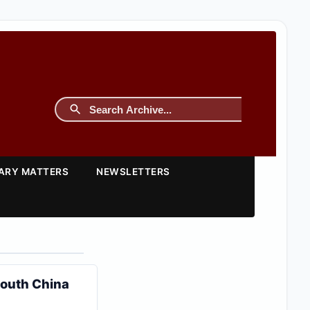
TARY MATTERS
NEWSLETTERS
South China