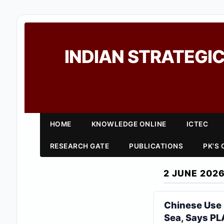
INDIAN STRATEGIC
HOME
KNOWLEDGE ONLINE
ICTEC
RESEARCH GATE
PUBLICATIONS
PK'S
2 JUNE 202
Chinese Use 
Sea, Says PL