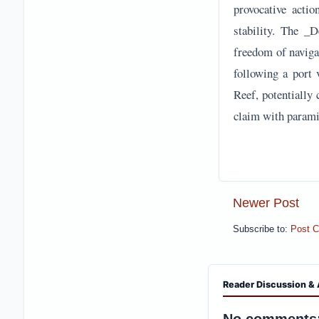
provocative actio
stability. The _
freedom of navigat
following a port 
Reef, potentially 
claim with paramil
Newer Post
Subscribe to:
Post 
Reader Discussion & 