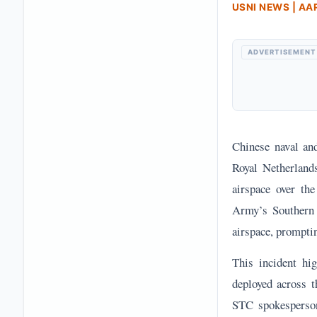
USNI NEWS | A
ADVERTISEMENT
Chinese naval and
Royal Netherland
airspace over th
Army’s Southern 
airspace, prompti
This incident hig
deployed across t
STC spokesperson