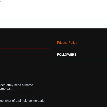
:
Privacy Policy
FOLLOWERS
does-army-need-airborne-
ome sa...
eenshot of a simple conversation