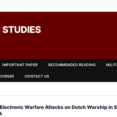
 STUDIES
IMPORTANT PAPER
RECOMMENDED READING
MILI
 CORNER
CONTACT US
6
Electronic Warfare Attacks on Dutch Warship in 
A