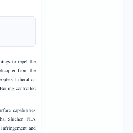
nings to repel the
licopter from the
ople’s Liberation
eijing-controlled
rfare capabilities
 Zhai Shichen, PLA
 infringement and