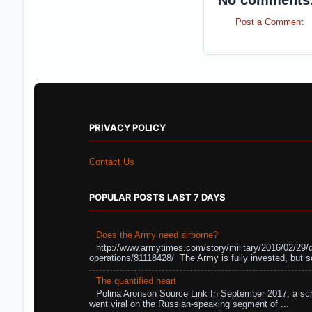
No comments
Post a Comment
PRIVACY POLICY
Contact Us
POPULAR POSTS LAST 7 DAYS
Does the Army need airborne?
http://www.armytimes.com/story/military/2016/02/29/
operations/81118428/ The Army is fully invested, but s
The quantified heart
Polina Aronson Source Link In September 2017, a scr
went viral on the Russian-speaking segment of ...