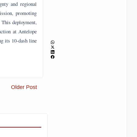
ignty and regional
ission, promoting
s. This deployment,
uction at Antelope
ng its 10-dash line
Older Post