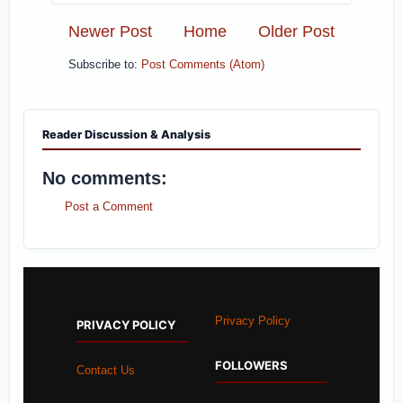
Newer Post
Home
Older Post
Subscribe to:
Post Comments (Atom)
Reader Discussion & Analysis
No comments:
Post a Comment
Privacy Policy
PRIVACY POLICY
FOLLOWERS
Contact Us