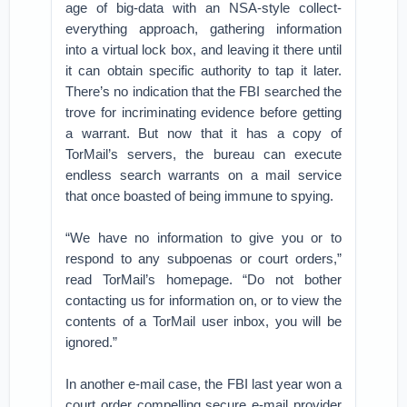
age of big-data with an NSA-style collect-
everything approach, gathering information
into a virtual lock box, and leaving it there until
it can obtain specific authority to tap it later.
There’s no indication that the FBI searched the
trove for incriminating evidence before getting
a warrant. But now that it has a copy of
TorMail’s servers, the bureau can execute
endless search warrants on a mail service
that once boasted of being immune to spying.
“We have no information to give you or to
respond to any subpoenas or court orders,”
read TorMail’s homepage. “Do not bother
contacting us for information on, or to view the
contents of a TorMail user inbox, you will be
ignored.”
In another e-mail case, the FBI last year won a
court order compelling secure e-mail provider