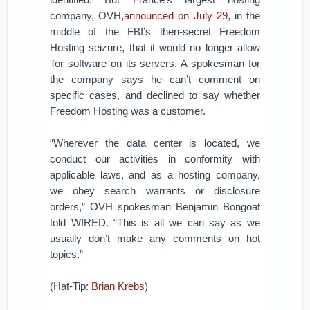
company, OVH,
announced on July 29
, in the
middle of the FBI’s then-secret Freedom
Hosting seizure, that it would no longer allow
Tor software on its servers. A spokesman for
the company says he can’t comment on
specific cases, and declined to say whether
Freedom Hosting was a customer.
“Wherever the data center is located, we
conduct our activities in conformity with
applicable laws, and as a hosting company,
we obey search warrants or disclosure
orders,” OVH spokesman Benjamin Bongoat
told WIRED. “This is all we can say as we
usually don’t make any comments on hot
topics.”
(Hat-Tip:
Brian Krebs
)