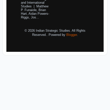
and International
Studies | Matthew
P. Funaiole, Brian
Hart, Aidan Powers-
Riggs, Jos...
© 2026 Indian Strategic Studies. All Rights
Reserved.. Powered by
Blogger
.