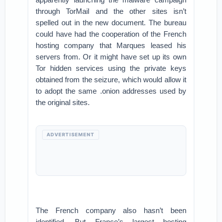
through TorMail and the other sites isn’t
spelled out in the new document. The bureau
could have had the cooperation of the French
hosting company that Marques leased his
servers from. Or it might have set up its own
Tor hidden services using the private keys
obtained from the seizure, which would allow it
to adopt the same .onion addresses used by
the original sites.
ADVERTISEMENT
The French company also hasn’t been
identified. But France’s largest hosting