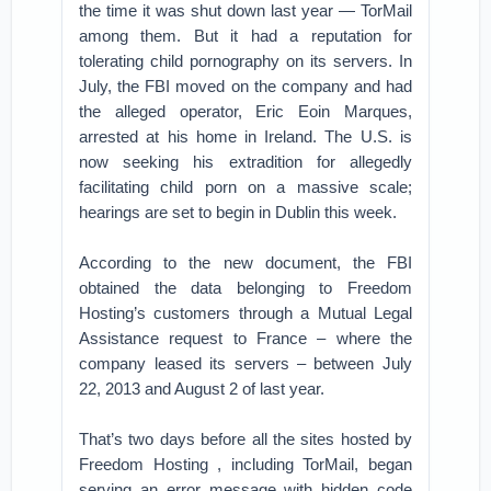
the time it was shut down last year — TorMail
among them. But it had a reputation for
tolerating child pornography on its servers. In
July, the FBI moved on the company and had
the alleged operator, Eric Eoin Marques,
arrested at his home in Ireland. The U.S. is
now seeking his extradition for allegedly
facilitating child porn on a massive scale;
hearings are set to begin in Dublin this week.
According to the new document, the FBI
obtained the data belonging to Freedom
Hosting’s customers through a Mutual Legal
Assistance request to France – where the
company leased its servers – between July
22, 2013 and August 2 of last year.
That’s two days before all the sites hosted by
Freedom Hosting , including TorMail, began
serving an error message with hidden code