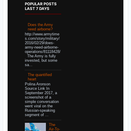
POPULAR POSTS
LAST 7 DAYS
Does the Army
need airborne?
http://www.armytime
s.com/story/military/
2016/02/29/does-
army-need-airborne-
operations/81118428/
The Army is fully
invested, but some
sa...
The quantified
heart
Polina Aronson
Source Link In
September 2017, a
screenshot of a
simple conversation
went viral on the
Russian-speaking
segment of ...
The
Air-To-