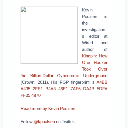
Kevin
Poulsen is
the
investigation
s editor at
Wired and
author of
Kingpin: How
One Hacker
Took Over
the Billion-Dollar Cybercrime Underground
(Crown, 2011). His PGP fingerprint is
A4BB
A435 2FE1 B4A8 46E1 7AF6 DA4B 5DFA
FF09 4870
Read more by Kevin Poulsen
Follow
@kpoulsen
on Twitter.