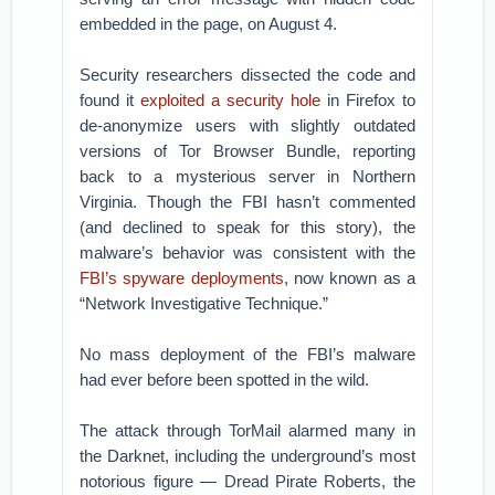
embedded in the page, on August 4.
Security researchers dissected the code and
found it
exploited a security hole
in Firefox to
de-anonymize users with slightly outdated
versions of Tor Browser Bundle, reporting
back to a mysterious server in Northern
Virginia. Though the FBI hasn’t commented
(and declined to speak for this story), the
malware’s behavior was consistent with the
FBI’s spyware deployments
, now known as a
“Network Investigative Technique.”
No mass deployment of the FBI’s malware
had ever before been spotted in the wild.
The attack through TorMail alarmed many in
the Darknet, including the underground’s most
notorious figure — Dread Pirate Roberts, the