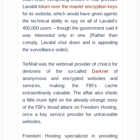
Lavabit to
turn over the master encryption keys
for its website, which would have given agents
the technical ability to spy on all of Lavabit’s
400,000 users – though the government said it
was interested only in one. (Rather than
comply, Lavabit shut down and is appealing
the surveillance order).
TorMail was the webmail provider of choice for
denizens of the so-called
Darknet
of
anonymous and encrypted websites and
services, making the FBI’s cache
extraordinarily valuable. The affair also sheds
a little more light on the already-strange story
of the FBI’s broad attack on Freedom Hosting,
once a key service provider for untraceable
websites.
Freedom Hosting specialized in providing