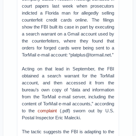
court papers last week when prosecutors
indicted a Florida man for allegedly selling
counterfeit credit cards online. The filings
show the FBI built its case in part by executing
a search warrant on a Gmail account used by
the counterfeiters, where they found that
orders for forged cards were being sent to a
TorMail e-mail account: “platplus@tormail.net.”
Acting on that lead in September, the FBI
obtained a search warrant for the TorMail
account, and then accessed it from the
bureau’s own copy of “data and information
from the TorMail e-mail server, including the
content of TorMail e-mail accounts,” according
to the
complaint
(.pdf) sworn out by U.S.
Postal Inspector Eric Malecki.
The tactic suggests the FBI is adapting to the