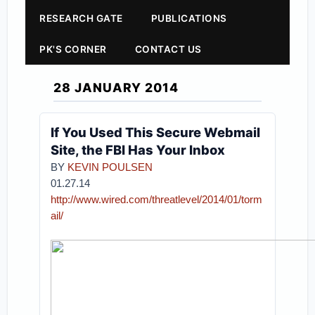
RESEARCH GATE
PUBLICATIONS
PK'S CORNER
CONTACT US
28 JANUARY 2014
If You Used This Secure Webmail
Site, the FBI Has Your Inbox
BY
KEVIN POULSEN
01.27.14
http://www.wired.com/threatlevel/2014/01/torm
ail/