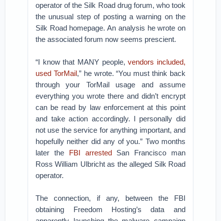
operator of the Silk Road drug forum, who took
the unusual step of posting a warning on the
Silk Road homepage. An analysis he wrote on
the associated forum now seems prescient.
“I know that MANY people,
vendors included,
used TorMail
,” he wrote. “You must think back
through your TorMail usage and assume
everything you wrote there and didn’t encrypt
can be read by law enforcement at this point
and take action accordingly. I personally did
not use the service for anything important, and
hopefully neither did any of you.” Two months
later the
FBI arrested
San Francisco man
Ross William Ulbricht as the alleged Silk Road
operator.
The connection, if any, between the FBI
obtaining Freedom Hosting’s data and
apparently launching the malware campaign