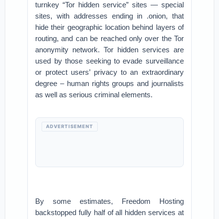
turnkey “Tor hidden service” sites — special
sites, with addresses ending in .onion, that
hide their geographic location behind layers of
routing, and can be reached only over the Tor
anonymity network. Tor hidden services are
used by those seeking to evade surveillance
or protect users’ privacy to an extraordinary
degree – human rights groups and journalists
as well as serious criminal elements.
ADVERTISEMENT
By some estimates, Freedom Hosting
backstopped fully half of all hidden services at