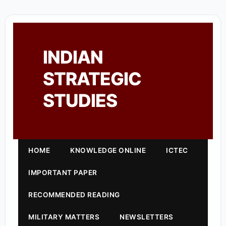
INDIAN
STRATEGIC
STUDIES
HOME
KNOWLEDGE ONLINE
ICTEC
IMPORTANT PAPER
RECOMMENDED READING
MILITARY MATTERS
NEWSLETTERS