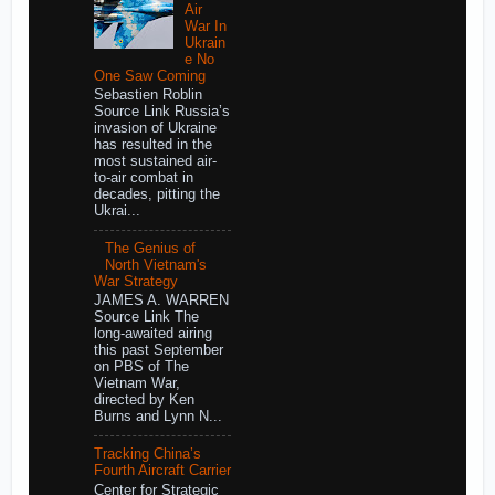
Air
War In
Ukrain
e No
One Saw Coming
Sebastien Roblin
Source Link Russia’s
invasion of Ukraine
has resulted in the
most sustained air-
to-air combat in
decades, pitting the
Ukrai...
The Genius of
North Vietnam's
War Strategy
JAMES A. WARREN
Source Link The
long-awaited airing
this past September
on PBS of The
Vietnam War,
directed by Ken
Burns and Lynn N...
Tracking China’s
Fourth Aircraft Carrier
Center for Strategic