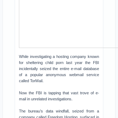
While investigating a hosting company known
for sheltering child porn last year the FBI
incidentally seized the entire e-mail database
of a popular anonymous webmail service
called TorMail.
Now the FBI is tapping that vast trove of e-
mail in unrelated investigations.
The bureau’s data windfall, seized from a
company called Freedom Hosting, surfaced in