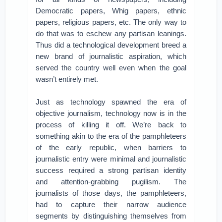
Democratic papers, Whig papers, ethnic
papers, religious papers, etc. The only way to
do that was to eschew any partisan leanings.
Thus did a technological development breed a
new brand of journalistic aspiration, which
served the country well even when the goal
wasn’t entirely met.
Just as technology spawned the era of
objective journalism, technology now is in the
process of killing it off. We’re back to
something akin to the era of the pamphleteers
of the early republic, when barriers to
journalistic entry were minimal and journalistic
success required a strong partisan identity
and attention-grabbing pugilism. The
journalists of those days, the pamphleteers,
had to capture their narrow audience
segments by distinguishing themselves from