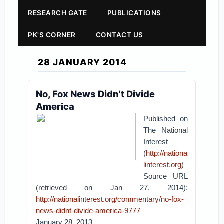
RESEARCH GATE
PUBLICATIONS
PK'S CORNER
CONTACT US
28 JANUARY 2014
No, Fox News Didn't Divide
America
Published on
The National
Interest
(
http://nationa
linterest.org
)
Source URL
(retrieved on Jan 27, 2014):
http://nationalinterest.org/commentary/no-fox-
news-didnt-divide-america-9777
January 28, 2013