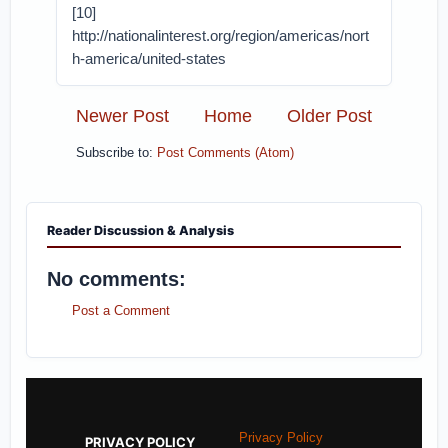
[10]
http://nationalinterest.org/region/americas/nort
h-america/united-states
Newer Post
Home
Older Post
Subscribe to:
Post Comments (Atom)
Reader Discussion & Analysis
No comments:
Post a Comment
Privacy Policy
PRIVACY POLICY