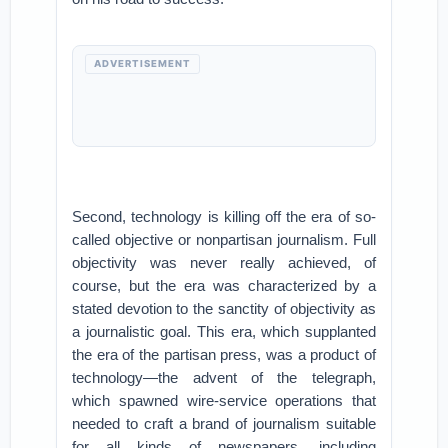
ADVERTISEMENT
Second, technology is killing off the era of so-
called objective or nonpartisan journalism. Full
objectivity was never really achieved, of
course, but the era was characterized by a
stated devotion to the sanctity of objectivity as
a journalistic goal. This era, which supplanted
the era of the partisan press, was a product of
technology—the advent of the telegraph,
which spawned wire-service operations that
needed to craft a brand of journalism suitable
for all kinds of newspapers, including