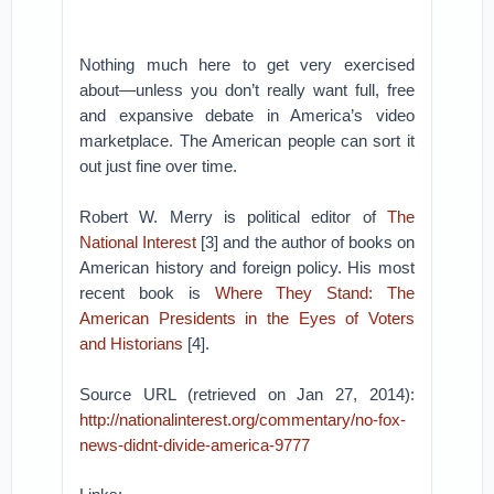
Nothing much here to get very exercised
about—unless you don’t really want full, free
and expansive debate in America’s video
marketplace. The American people can sort it
out just fine over time.
Robert W. Merry is political editor of
The
National Interest
[3] and the author of books on
American history and foreign policy. His most
recent book is
Where They Stand: The
American Presidents in the Eyes of Voters
and Historians
[4].
Source URL (retrieved on Jan 27, 2014):
http://nationalinterest.org/commentary/no-fox-
news-didnt-divide-america-9777