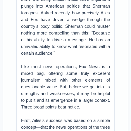
plunge into American politics that Sherman
foregoes. Asked recently how precisely Ailes
and Fox have driven a wedge through the
country’s body politic, Sherman could muster
nothing more compelling than this: "Because
of his ability to drive a message. He has an
unrivaled ability to know what resonates with a
certain audience."
Like most news operations, Fox News is a
mixed bag, offering some truly excellent
journalism mixed with other elements of
questionable value. But, before we get into its
strengths and weaknesses, it may be helpful
to put it and its emergence in a larger context.
Three broad points bear notice.
First, Ailes’s success was based on a simple
concept—that the news operations of the three