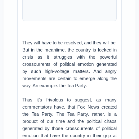
They will have to be resolved, and they will be.
But in the meantime, the country is locked in
crisis as it struggles with the powerful
crosscurrents of political emotion generated
by such high-voltage matters. And angry
movements are certain to emerge along the
way. An example: the Tea Party.
Thus it’s frivolous to suggest, as many
commentators have, that Fox News created
the Tea Party. The Tea Party, rather, is a
product of our time and the political chaos
generated by those crosscurrents of political
emotion that have the country in their grip at