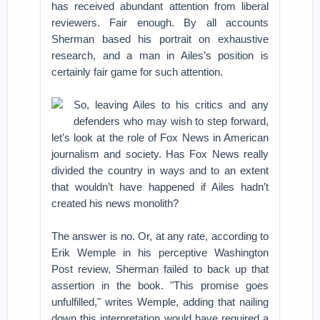
has received abundant attention from liberal
reviewers. Fair enough. By all accounts
Sherman based his portrait on exhaustive
research, and a man in Ailes’s position is
certainly fair game for such attention.
So, leaving Ailes to his critics and any
defenders who may wish to step forward,
let’s look at the role of Fox News in American
journalism and society. Has Fox News really
divided the country in ways and to an extent
that wouldn’t have happened if Ailes hadn’t
created his news monolith?
The answer is no. Or, at any rate, according to
Erik Wemple in his perceptive Washington
Post review, Sherman failed to back up that
assertion in the book. "This promise goes
unfulfilled," writes Wemple, adding that nailing
down this interpretation would have required a