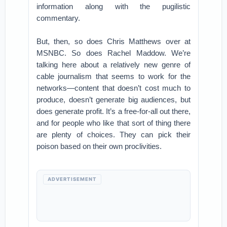
information along with the pugilistic
commentary.
But, then, so does Chris Matthews over at
MSNBC. So does Rachel Maddow. We’re
talking here about a relatively new genre of
cable journalism that seems to work for the
networks—content that doesn’t cost much to
produce, doesn’t generate big audiences, but
does generate profit. It’s a free-for-all out there,
and for people who like that sort of thing there
are plenty of choices. They can pick their
poison based on their own proclivities.
ADVERTISEMENT