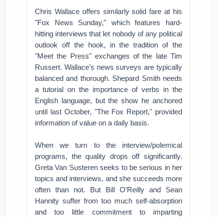
Chris Wallace offers similarly solid fare at his
"Fox News Sunday," which features hard-
hitting interviews that let nobody of any political
outlook off the hook, in the tradition of the
"Meet the Press" exchanges of the late Tim
Russert. Wallace’s news surveys are typically
balanced and thorough. Shepard Smith needs
a tutorial on the importance of verbs in the
English language, but the show he anchored
until last October, "The Fox Report," provided
information of value on a daily basis.
When we turn to the interview/polemical
programs, the quality drops off significantly.
Greta Van Susteren seeks to be serious in her
topics and interviews, and she succeeds more
often than not. But Bill O’Reilly and Sean
Hannity suffer from too much self-absorption
and too little commitment to imparting