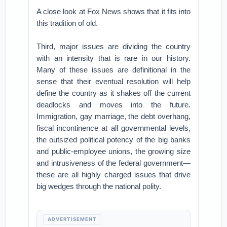
A close look at Fox News shows that it fits into
this tradition of old.
Third, major issues are dividing the country
with an intensity that is rare in our history.
Many of these issues are definitional in the
sense that their eventual resolution will help
define the country as it shakes off the current
deadlocks and moves into the future.
Immigration, gay marriage, the debt overhang,
fiscal incontinence at all governmental levels,
the outsized political potency of the big banks
and public-employee unions, the growing size
and intrusiveness of the federal government—
these are all highly charged issues that drive
big wedges through the national polity.
ADVERTISEMENT