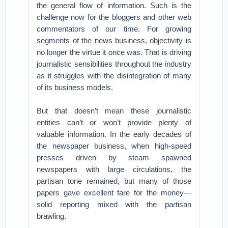
the general flow of information. Such is the
challenge now for the bloggers and other web
commentators of our time. For growing
segments of the news business, objectivity is
no longer the virtue it once was. That is driving
journalistic sensibilities throughout the industry
as it struggles with the disintegration of many
of its business models.
But that doesn’t mean these journalistic
entities can’t or won’t provide plenty of
valuable information. In the early decades of
the newspaper business, when high-speed
presses driven by steam spawned
newspapers with large circulations, the
partisan tone remained, but many of those
papers gave excellent fare for the money—
solid reporting mixed with the partisan
brawling.