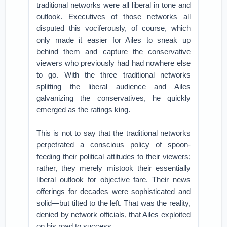
traditional networks were all liberal in tone and
outlook. Executives of those networks all
disputed this vociferously, of course, which
only made it easier for Ailes to sneak up
behind them and capture the conservative
viewers who previously had had nowhere else
to go. With the three traditional networks
splitting the liberal audience and Ailes
galvanizing the conservatives, he quickly
emerged as the ratings king.
This is not to say that the traditional networks
perpetrated a conscious policy of spoon-
feeding their political attitudes to their viewers;
rather, they merely mistook their essentially
liberal outlook for objective fare. Their news
offerings for decades were sophisticated and
solid—but tilted to the left. That was the reality,
denied by network officials, that Ailes exploited
on his road to success.