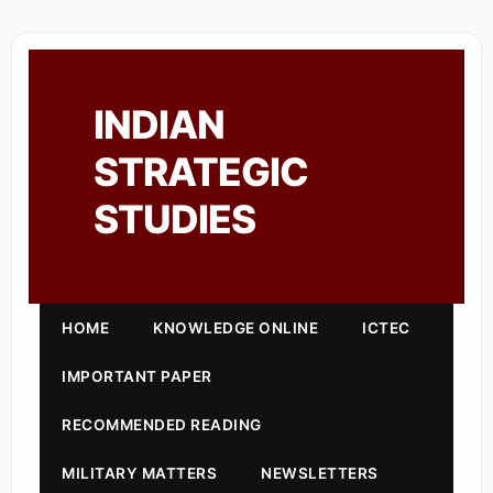
INDIAN
STRATEGIC
STUDIES
HOME
KNOWLEDGE ONLINE
ICTEC
IMPORTANT PAPER
RECOMMENDED READING
MILITARY MATTERS
NEWSLETTERS