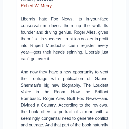
Robert W. Merry
Liberals hate Fox News. Its in-your-face
conservatism drives them up the wall. Its
founder and driving genius, Roger Ailes, gives
them fits. Its success—a billion dollars in profit
into Rupert Murdoch’s cash register every
year—gets their heads spinning. Liberals just
can’t get over it.
And now they have a new opportunity to vent
their outrage with publication of Gabriel
Sherman’s big new biography, The Loudest
Voice in the Room: How the Brilliant
Bombastic Roger Ailes Built Fox News—and
Divided a Country. According to the reviews,
the book offers a portrait of a man with a
seemingly congenital need to generate conflict
and outrage. And that part of the book naturally