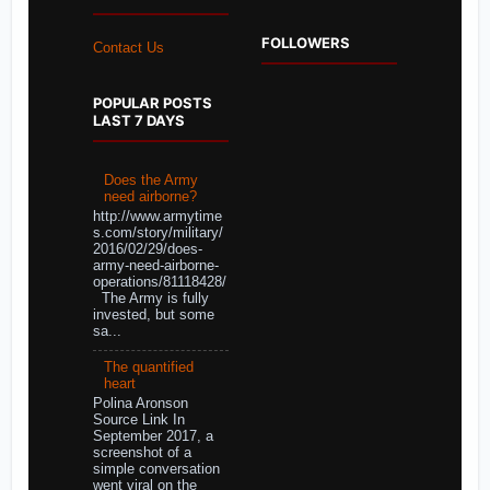
FOLLOWERS
Contact Us
POPULAR POSTS
LAST 7 DAYS
Does the Army
need airborne?
http://www.armytime
s.com/story/military/
2016/02/29/does-
army-need-airborne-
operations/81118428/
The Army is fully
invested, but some
sa...
The quantified
heart
Polina Aronson
Source Link In
September 2017, a
screenshot of a
simple conversation
went viral on the