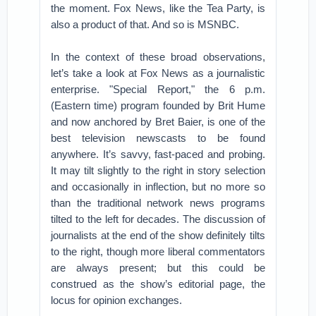
the moment. Fox News, like the Tea Party, is
also a product of that. And so is MSNBC.
In the context of these broad observations,
let’s take a look at Fox News as a journalistic
enterprise. "Special Report," the 6 p.m.
(Eastern time) program founded by Brit Hume
and now anchored by Bret Baier, is one of the
best television newscasts to be found
anywhere. It’s savvy, fast-paced and probing.
It may tilt slightly to the right in story selection
and occasionally in inflection, but no more so
than the traditional network news programs
tilted to the left for decades. The discussion of
journalists at the end of the show definitely tilts
to the right, though more liberal commentators
are always present; but this could be
construed as the show’s editorial page, the
locus for opinion exchanges.