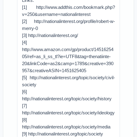
Links:
[1] http://www.addthis.com/bookmark.php?
v=250&username=nationalinterest
[2] http://nationalinterest.org/profile/robert-w-
merry-0
[3] http://nationalinterest.org/
[4]
http://www.amazon.com/gp/product/14516254
05/ref=as_li_ss_tl?ie=UTF8&tag=thenatiinte-
20&linkCode=as2&camp=1789&creative=390
957&creativeASIN=1451625405
[5] http://nationalinterest.org/topic/society/civil-
society
[6]
http://nationalinterest.org/topic/society/history
[7]
http://nationalinterest.org/topic/society/ideology
[8]
http://nationalinterest.org/topic/society/media
[9] http://nationalinterest.org/topic/society