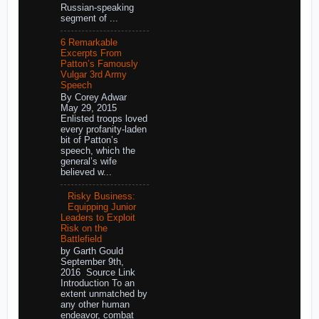
Russian-speaking
segment of ...
6 Remarkable
Excerpts From
Patton’s Famously
Vulgar 3rd Army
Speech
By Corey Adwar
May 29, 2015
Enlisted troops loved
every profanity-laden
bit of Patton’s
speech, which the
general’s wife
believed w...
Risky Business:
Equipping Junior
Leaders to Exploit
Risk on the
Battlefield
by Garth Gould
September 9th,
2016 Source Link
Introduction To an
extent unmatched by
any other human
endeavor, combat