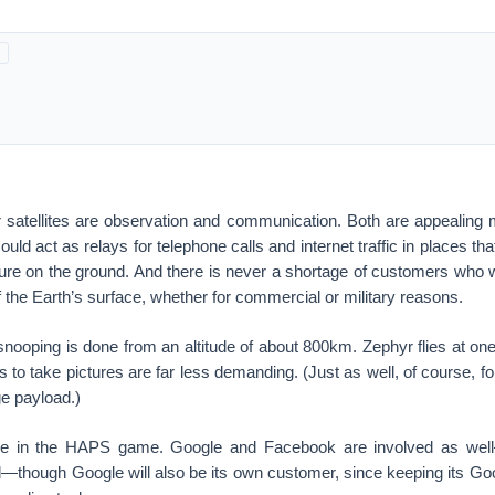
 satellites are observation and communication. Both are appealing
uld act as relays for telephone calls and internet traffic in places th
ture on the ground. And there is never a shortage of customers who w
f the Earth’s surface, whether for commercial or military reasons.
snooping is done from an altitude of about 800km. Zephyr flies at one-
s to take pictures are far less demanding. (Just as well, of course, for 
ge payload.)
one in the HAPS game. Google and Facebook are involved as well
—though Google will also be its own customer, since keeping its Go