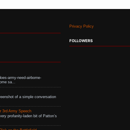
Privacy Policy
FOLLOWERS
does-army-need-airborne-
ome sa...
eenshot of a simple conversation
r 3rd Army Speech
ry profanity-laden bit of Patton’s