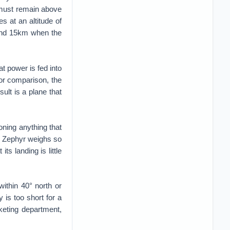
d must remain above
s at an altitude of
ound 15km when the
t power is fed into
For comparison, the
ult is a plane that
oning anything that
ut Zephyr weighs so
ts landing is little
ithin 40° north or
 is too short for a
keting department,