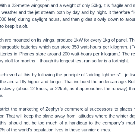
 With a 23-metre wingspan and a weight of only 50kg, it is fragile an
 weather and the jet stream both by day and by night. It therefore flie
00 feet) during daylight hours, and then glides slowly down to ar
o keep it aloft.
hich are mounted on its wings, produce 1kW for every 1kg of panel. Tha
chargeable batteries which can store 350 watt-hours per kilogram. (
tteries in iPhones store around 200 watt-hours per kilogram.) The res
tay aloft for months—though its longest test-run so far is a fortnight.
hieved all this by following the principle of “adding lightness”—jettis
the aircraft fly higher and longer. That included the undercarriage. B
so slowly (about 12 knots, or 22kph, as it approaches the runway) that i
e.
estrict the marketing of Zephyr’s commercial successors to places w
or. That will keep the plane away from latitudes where the winter day
t this should not be too much of a handicap to the company’s mar
 of the world’s population lives in these sunnier climes.