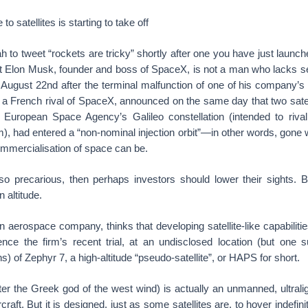
to satellites is starting to take off
to tweet “rockets are tricky” shortly after one you have just launch
But Elon Musk, founder and boss of SpaceX, is not a man who lacks se
n August 22nd after the terminal malfunction of one of his company’s
a French rival of SpaceX, announced on the same day that two satelli
e European Space Agency’s Galileo constellation (intended to riva
m), had entered a “non-nominal injection orbit”—in other words, gon
commercialisation of space can be.
 so precarious, then perhaps investors should lower their sights. B
n altitude.
 aerospace company, thinks that developing satellite-like capabilities
nce the firm’s recent trial, at an undisclosed location (but one su
s) of Zephyr 7, a high-altitude “pseudo-satellite”, or HAPS for short.
er the Greek god of the west wind) is actually an unmanned, ultralig
rcraft. But it is designed, just as some satellites are, to hover indefi