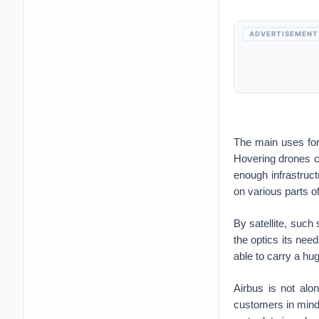
ADVERTISEMENT
The main uses for
Hovering drones co
enough infrastruc
on various parts o
By satellite, such 
the optics its need
able to carry a hu
Airbus is not al
customers in mind