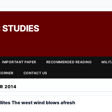
 STUDIES
IMPORTANT PAPER
RECOMMENDED READING
MILI
 CORNER
CONTACT US
R 2014
lites The west wind blows afresh