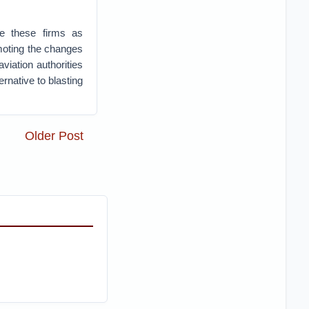
e these firms as
omoting the changes
viation authorities
native to blasting
Older Post