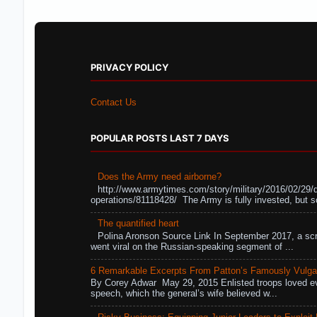
PRIVACY POLICY
Contact Us
POPULAR POSTS LAST 7 DAYS
Does the Army need airborne?
http://www.armytimes.com/story/military/2016/02/29/
operations/81118428/ The Army is fully invested, but s
The quantified heart
Polina Aronson Source Link In September 2017, a scr
went viral on the Russian-speaking segment of ...
6 Remarkable Excerpts From Patton’s Famously Vulga
By Corey Adwar May 29, 2015 Enlisted troops loved eve
speech, which the general’s wife believed w...