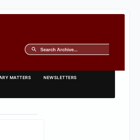
TARY MATTERS
NEWSLETTERS