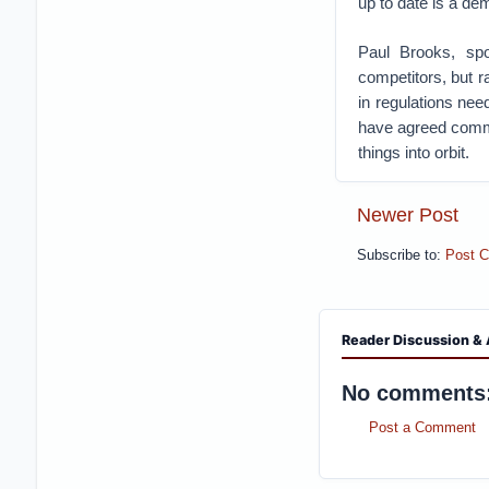
up to date is a d
Paul Brooks, sp
competitors, but r
in regulations nee
have agreed commo
things into orbit.
Newer Post
Subscribe to:
Post 
Reader Discussion & 
No comments
Post a Comment