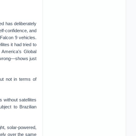
ed has deliberately
lf-confidence, and
 Falcon 9 vehicles.
tes it had tried to
l America’s Global
e wrong—shows just
ut not in terms of
 without satellites
bject to Brazilian
ht, solar-powered,
nitely over the same