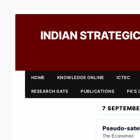
INDIAN STRATEGIC
HOME
KNOWLEDGE ONLINE
ICTEC
RESEARCH GATE
PUBLICATIONS
PK'S
7 SEPTEMBE
Pseudo-satel
The Economist