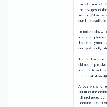
part of the world.
the ravages of the
around 21km (70,0
sun is unavailable t
Its solar cells, w
lithium-sulphur re
lithium-polymer ba
can, potentially, s
The Zephyr team ac
did not help make 
little and travels 
more than a scrap
Airbus plans to r
south of the equat
full recharge, bu
because almost 90%