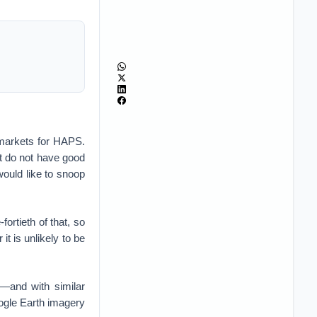
 markets for HAPS.
at do not have good
ould like to snoop
fortieth of that, so
it is unlikely to be
—and with similar
ogle Earth imagery