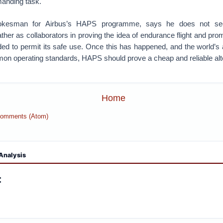
emanding task.
okesman for Airbus’s HAPS programme, says he does not se
ather as collaborators in proving the idea of endurance flight and pr
ded to permit its safe use. Once this has happened, and the world’s a
n operating standards, HAPS should prove a cheap and reliable alter
Home
Comments (Atom)
Analysis
: