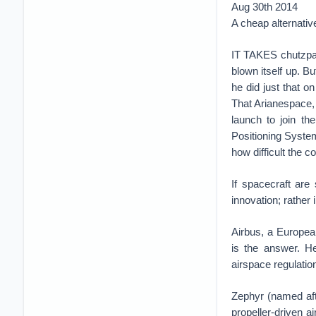
Aug 30th 2014
A cheap alternative 
IT TAKES chutzpah 
blown itself up. 
he did just that o
That Arianespace, 
launch to join th
Positioning Syste
how difficult the 
If spacecraft are
innovation; rather i
Airbus, a European
is the answer. He
airspace regulation
Zephyr (named aft
propeller-driven ai