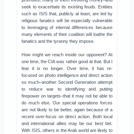
seek to exacerbate its existing feuds. Entities
such as ISIS that, publicly at least, are led by
religious fanatics will be especially vulnerable
to leveraging of internal differences because
many elements of their coalition will loathe the
fanatics and the tyranny they impose.
How might we reach inside our opponent? At
one time, the CIA was rather good at that. But I
fear it is no longer. Over time, it has re-
focused on photo intelligence and direct action
so much–another Second Generation attempt
to reduce war to identifying and putting
firepower on targets–that it may not be able to
do much else. Our special operations forces
are not likely to be better, again because of a
recent over-focus on direct action. Both local
and international allies may be our best bet.
With ISIS, others in the Arab world are likely to