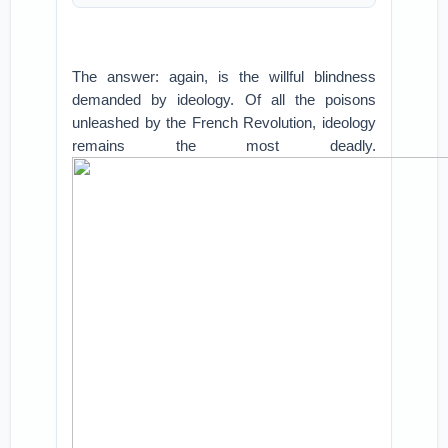
The answer: again, is the willful blindness
demanded by ideology. Of all the poisons
unleashed by the French Revolution, ideology
remains the most deadly.