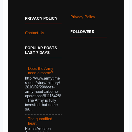
Privacy Policy
PRIVACY POLICY
FOLLOWERS
Contact Us
POPULAR POSTS
LAST 7 DAYS
Does the Army
need airborne?
http://www.armytime
s.com/story/military/
2016/02/29/does-
army-need-airborne-
operations/81118428/
The Army is fully
invested, but some
sa...
The quantified
heart
Polina Aronson