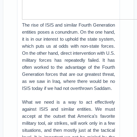
The rise of ISIS and similar Fourth Generation
entities poses a conundrum. On the one hand,
it is in our interest to uphold the state system,
which puts us at odds with non-state forces.
On the other hand, direct intervention with U.S.
military forces has repeatedly failed. It has
often worked to the advantage of the Fourth
Generation forces that are our greatest threat,
as we saw in Iraq, where there would be no
ISIS today if we had not overthrown Saddam.
What we need is a way to act effectively
against ISIS and similar entities. We must
accept at the outset that America’s favorite
military tool, air strikes, will work only in a few
situations, and then mostly just at the tactical