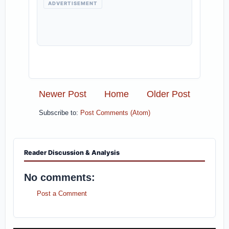
ADVERTISEMENT
Newer Post
Home
Older Post
Subscribe to:
Post Comments (Atom)
Reader Discussion & Analysis
No comments:
Post a Comment