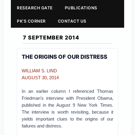
RESEARCH GATE
PUBLICATIONS
PK'S CORNER
CONTACT US
7 SEPTEMBER 2014
THE ORIGINS OF OUR DISTRESS
WILLIAM S. LIND
AUGUST 30, 2014
In an earlier column I referenced Thomas
Friedman’s interview with President Obama,
published in the August 9 New York Times.
The interview is worth revisiting, because it
yields important clues to the origins of our
failures and distress.