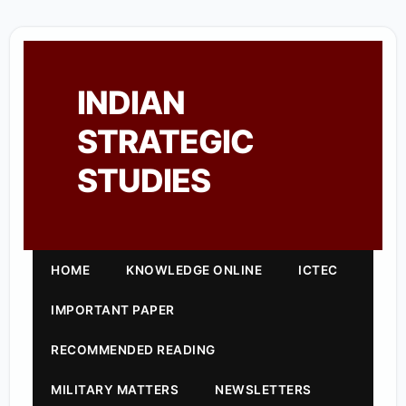
INDIAN
STRATEGIC
STUDIES
HOME
KNOWLEDGE ONLINE
ICTEC
IMPORTANT PAPER
RECOMMENDED READING
MILITARY MATTERS
NEWSLETTERS