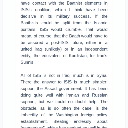
have contact with the Baathist elements in
ISIS’s coalition, which I think have been
decisive in its military success. If the
Baathists could be split from the Islamic
puritans, ISIS would crumble. That would
mean, of course, that the Baath would have to
be assured a post-ISIS future, either in a
united Iraq (unlikely) or in an independent
entity, the equivalent of Kurdistan, for Iraq’s
Sunnis.
All of ISIS is not in Iraq; much is in Syria.
There the answer to ISIS is much simpler:
support the Assad government. It has been
doing quite well with Iranian and Russian
support, but we could no doubt help. The
obstacle, as is so often the case, is the
imbecility of the Washington foreign policy
establishment. Bleating endlessly about
“democracy”–which has worked so well in the