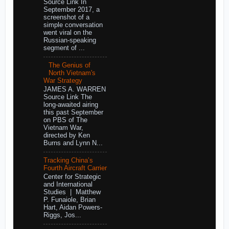
Source Link In
September 2017, a
screenshot of a
simple conversation
went viral on the
Russian-speaking
segment of ...
The Genius of
North Vietnam's
War Strategy
JAMES A. WARREN
Source Link The
long-awaited airing
this past September
on PBS of The
Vietnam War,
directed by Ken
Burns and Lynn N...
Tracking China’s
Fourth Aircraft Carrier
Center for Strategic
and International
Studies | Matthew
P. Funaiole, Brian
Hart, Aidan Powers-
Riggs, Jos...