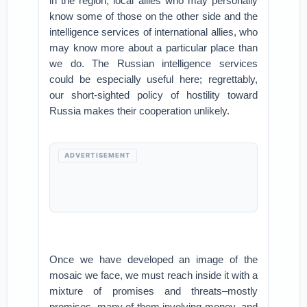
in the region, local allies who may personally
know some of those on the other side and the
intelligence services of international allies, who
may know more about a particular place than
we do. The Russian intelligence services
could be especially useful here; regrettably,
our short-sighted policy of hostility toward
Russia makes their cooperation unlikely.
ADVERTISEMENT
Once we have developed an image of the
mosaic we face, we must reach inside it with a
mixture of promises and threats–mostly
promises, many of them involving money–and