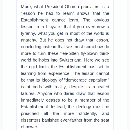
More, what President Obama proclaims is a
“lesson he had to learn” shows that the
Establishment cannot learn. The obvious
lesson from Libya is that if you overthrow a
tyranny, what you get in most of the world is
anarchy. But he does not draw that lesson,
concluding instead that we must somehow do
more to turn these flea-bitten fly-blown third-
world hellholes into Switzerland. Here we see
the rigid limits the Establishment has set to
learning from experience. The lesson cannot
be that its ideology of “democratic capitalism”
is at odds with reality, despite its repeated
failures. Anyone who dares draw that lesson
immediately ceases to be a member of the
Establishment. Instead, the ideology must be
preached all the more stridently, and
dissenters banished ever-farther from the seat
of power.