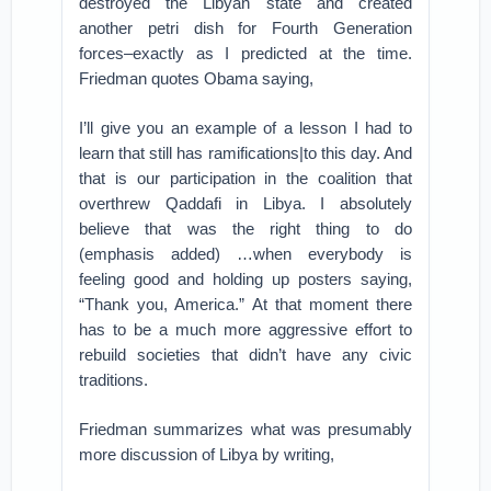
destroyed the Libyan state and created
another petri dish for Fourth Generation
forces–exactly as I predicted at the time.
Friedman quotes Obama saying,
I’ll give you an example of a lesson I had to
learn that still has ramifications|to this day. And
that is our participation in the coalition that
overthrew Qaddafi in Libya. I absolutely
believe that was the right thing to do
(emphasis added) …when everybody is
feeling good and holding up posters saying,
“Thank you, America.” At that moment there
has to be a much more aggressive effort to
rebuild societies that didn’t have any civic
traditions.
Friedman summarizes what was presumably
more discussion of Libya by writing,