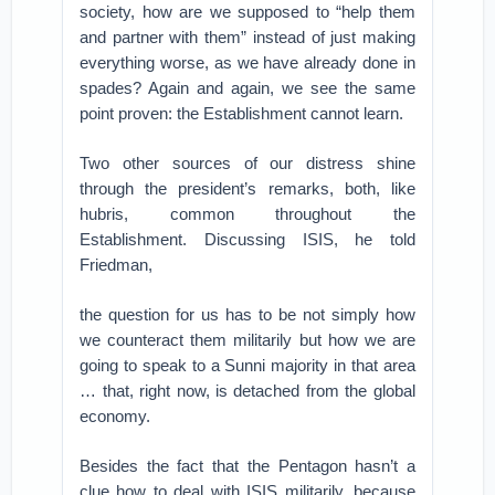
society, how are we supposed to “help them
and partner with them” instead of just making
everything worse, as we have already done in
spades? Again and again, we see the same
point proven: the Establishment cannot learn.
Two other sources of our distress shine
through the president’s remarks, both, like
hubris, common throughout the
Establishment. Discussing ISIS, he told
Friedman,
the question for us has to be not simply how
we counteract them militarily but how we are
going to speak to a Sunni majority in that area
… that, right now, is detached from the global
economy.
Besides the fact that the Pentagon hasn’t a
clue how to deal with ISIS militarily, because