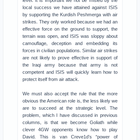
level. It is important we not be misled by the
local success we have attained against ISIS
by supporting the Kurdish Peshmerga with air
strikes. They only worked because we had an
effective force on the ground to support, the
terrain was open, and ISIS was sloppy about
camouflage, deception and embedding its
forces in civilian populations. Similar air strikes
are not likely to prove effective in support of
the Iraqi army because that army is not
competent and ISIS will quickly learn how to
protect itself from air attack.
We must also accept the rule that the more
obvious the American role is, the less likely we
are to succeed at the strategic level. The
problem, which I have discussed in previous
columns, is that we become Goliath while
clever 4GW opponents know how to play
David. This is van Creve1d’s “power of