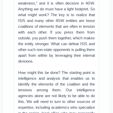
weakness,” and it is often decisive in 4GW.
Anything we do must have a light footprint. So
what might work? The key is to realize that
ISIS and many other 4GW entities are loose
coalitions of elements that are often in tension
with each other. If you press them from
outside, you push them together, which makes
the entity stronger. What can defeat ISIS and
other such non-state opponents is pulling them
apart from within by leveraging their internal
divisions.
How might this be done? The starting point is
intelligence and analysis that enables us to
identify the elements of the coalition and the
tensions among them. Our intelligence
agencies alone are not likely to be able to do
this. We will need to turn to other sources of
expertise, including academics who specialize