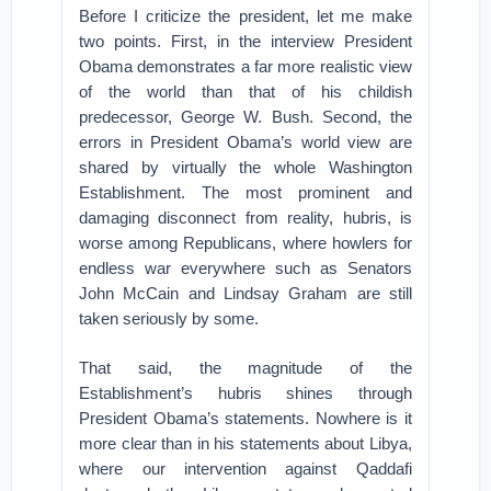
Before I criticize the president, let me make
two points. First, in the interview President
Obama demonstrates a far more realistic view
of the world than that of his childish
predecessor, George W. Bush. Second, the
errors in President Obama’s world view are
shared by virtually the whole Washington
Establishment. The most prominent and
damaging disconnect from reality, hubris, is
worse among Republicans, where howlers for
endless war everywhere such as Senators
John McCain and Lindsay Graham are still
taken seriously by some.
That said, the magnitude of the
Establishment’s hubris shines through
President Obama’s statements. Nowhere is it
more clear than in his statements about Libya,
where our intervention against Qaddafi