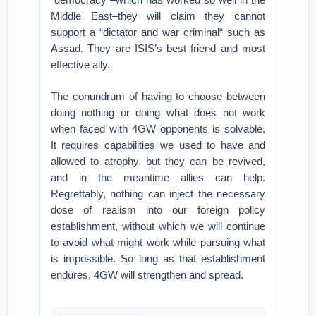
Middle East–they will claim they cannot
support a “dictator and war criminal“ such as
Assad. They are ISIS’s best friend and most
effective ally.
The conundrum of having to choose between
doing nothing or doing what does not work
when faced with 4GW opponents is solvable.
It requires capabilities we used to have and
allowed to atrophy, but they can be revived,
and in the meantime allies can help.
Regrettably, nothing can inject the necessary
dose of realism into our foreign policy
establishment, without which we will continue
to avoid what might work while pursuing what
is impossible. So long as that establishment
endures, 4GW will strengthen and spread.