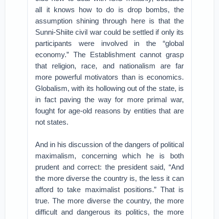
all it knows how to do is drop bombs, the
assumption shining through here is that the
Sunni-Shiite civil war could be settled if only its
participants were involved in the “global
economy.” The Establishment cannot grasp
that religion, race, and nationalism are far
more powerful motivators than is economics.
Globalism, with its hollowing out of the state, is
in fact paving the way for more primal war,
fought for age-old reasons by entities that are
not states.
And in his discussion of the dangers of political
maximalism, concerning which he is both
prudent and correct: the president said, “And
the more diverse the country is, the less it can
afford to take maximalist positions.” That is
true. The more diverse the country, the more
difficult and dangerous its politics, the more