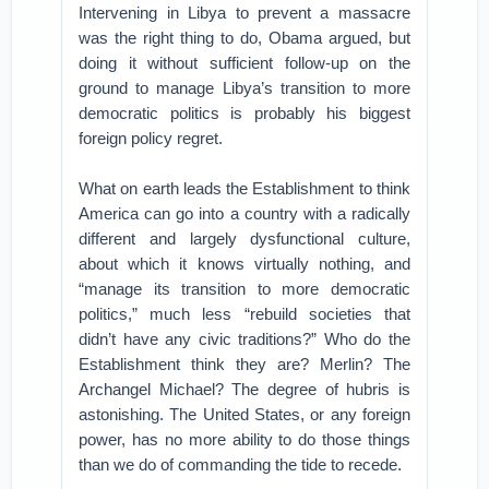
Intervening in Libya to prevent a massacre
was the right thing to do, Obama argued, but
doing it without sufficient follow-up on the
ground to manage Libya’s transition to more
democratic politics is probably his biggest
foreign policy regret.
What on earth leads the Establishment to think
America can go into a country with a radically
different and largely dysfunctional culture,
about which it knows virtually nothing, and
“manage its transition to more democratic
politics,” much less “rebuild societies that
didn’t have any civic traditions?” Who do the
Establishment think they are? Merlin? The
Archangel Michael? The degree of hubris is
astonishing. The United States, or any foreign
power, has no more ability to do those things
than we do of commanding the tide to recede.