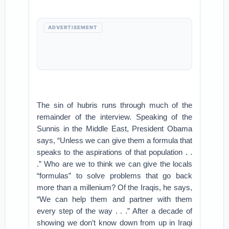
ADVERTISEMENT
The sin of hubris runs through much of the
remainder of the interview. Speaking of the
Sunnis in the Middle East, President Obama
says, “Unless we can give them a formula that
speaks to the aspirations of that population . .
.” Who are we to think we can give the locals
“formulas” to solve problems that go back
more than a millenium? Of the Iraqis, he says,
“We can help them and partner with them
every step of the way . . .” After a decade of
showing we don’t know down from up in Iraqi