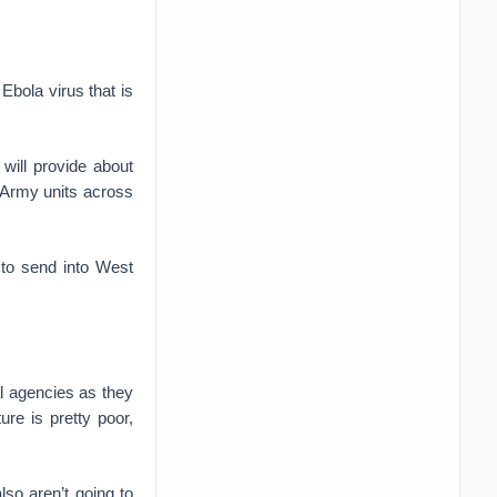
 Ebola virus that is
will provide about
m Army units across
 to send into West
al agencies as they
ure is pretty poor,
lso aren’t going to