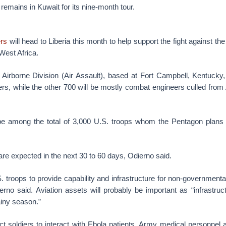
 remains in Kuwait for its nine-month tour.
ers
will head to Liberia this month to help support the fight against the
West Africa.
Airborne Division (Air Assault), based at Fort Campbell, Kentucky, 
ers, while the other 700 will be mostly combat engineers culled fro
 be among the total of 3,000 U.S. troops whom the Pentagon plans
e expected in the next 30 to 60 days, Odierno said.
S. troops to provide capability and infrastructure for non-government
ierno said. Aviation assets will probably be important as “infrastruct
ainy season.”
 soldiers to interact with Ebola patients. Army medical personnel a