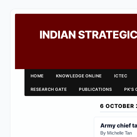
INDIAN STRATEGIC
HOME
KNOWLEDGE ONLINE
ICTEC
RESEARCH GATE
PUBLICATIONS
PK'S
6 OCTOBER 
Army chief t
By Michelle Tan