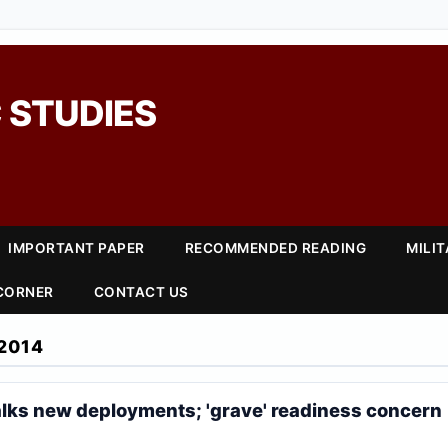
 STUDIES
IMPORTANT PAPER
RECOMMENDED READING
MILI
 CORNER
CONTACT US
2014
alks new deployments; 'grave' readiness concern