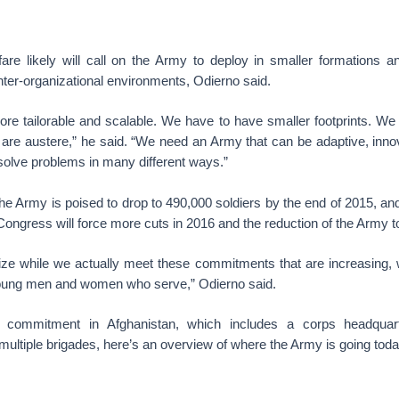
are likely will call on the Army to deploy in smaller formations an
inter-organizational environments, Odierno said.
re tailorable and scalable. We have to have smaller footprints. We 
are austere,” he said. “We need an Army that can be adaptive, innov
n solve problems in many different ways.”
s the Army is poised to drop to 490,000 soldiers by the end of 2015, a
 Congress will force more cuts in 2016 and the reduction of the Army 
ize while we actually meet these commitments that are increasing, w
young men and women who serve,” Odierno said.
ts commitment in Afghanistan, which includes a corps headquart
ultiple brigades, here’s an overview of where the Army is going toda