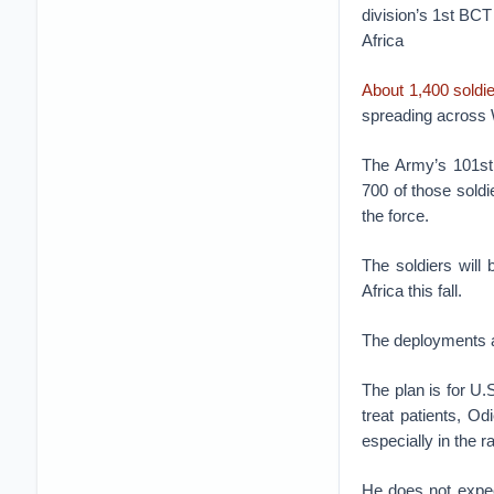
division’s 1st BCT
Africa
About 1,400 soldi
spreading across 
The Army’s 101st 
700 of those soldi
the force.
The soldiers will
Africa this fall.
The deployments ar
The plan is for U.
treat patients, Od
especially in the r
He does not expect