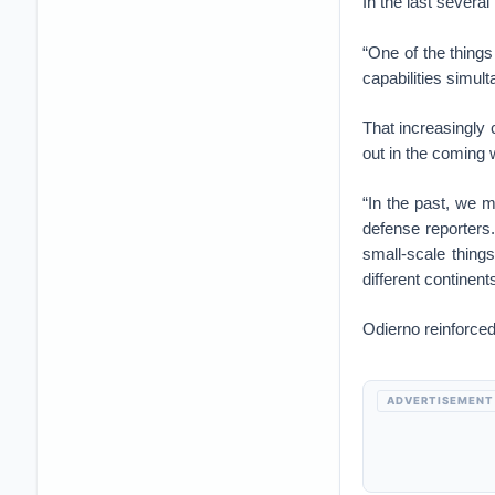
In the last severa
“One of the things 
capabilities simult
That increasingly 
out in the coming
“In the past, we 
defense reporters
small-scale thing
different continen
Odierno reinforced
ADVERTISEMENT