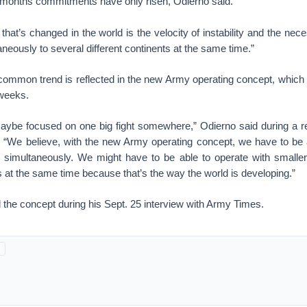
l months commitments have only risen, Odierno said.
that’s changed in the world is the velocity of instability and the nec
aneously to several different continents at the same time.”
common trend is reflected in the new Army operating concept, which th
 weeks.
maybe focused on one big fight somewhere,” Odierno said during a r
. “We believe, with the new Army operating concept, we have to be a
s simultaneously. We might have to be able to operate with smaller 
ts at the same time because that’s the way the world is developing.”
 the concept during his Sept. 25 interview with Army Times.