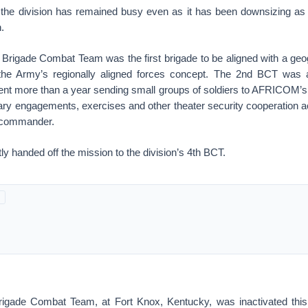
 the division has remained busy even as it has been downsizing as 
.
d Brigade Combat Team was the first brigade to be aligned with a ge
e Army’s regionally aligned forces concept. The 2nd BCT was al
 more than a year sending small groups of soldiers to AFRICOM’s 
litary engagements, exercises and other theater security cooperation a
commander.
ly handed off the mission to the division’s 4th BCT.
rigade Combat Team, at Fort Knox, Kentucky, was inactivated thi