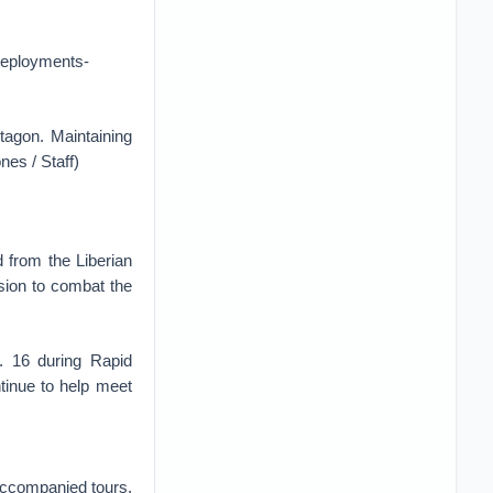
deployments-
tagon. Maintaining
nes / Staff)
 from the Liberian
ssion to combat the
. 16 during Rapid
ntinue to help meet
naccompanied tours.