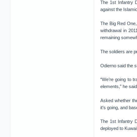
The 1st Infantry 
against the Islami
The Big Red One, o
withdrawal in 201
remaining somewhe
The soldiers are p
Odierno said the so
“We’re going to tr
elements,” he said
Asked whether the
it’s going, and bas
The 1st Infantry 
deployed to Kuwait 