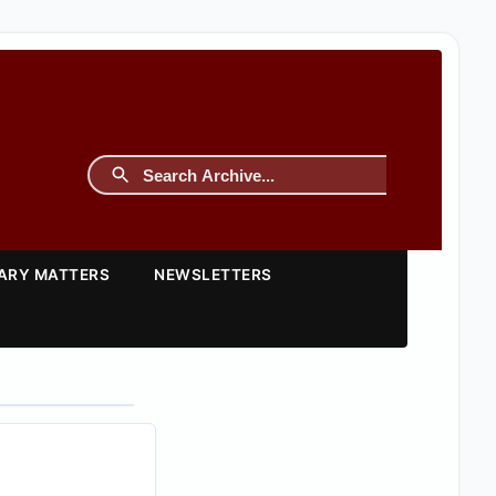
TARY MATTERS
NEWSLETTERS