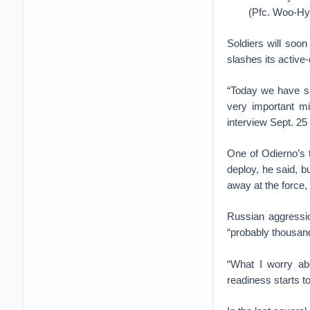
(Pfc. Woo-Hy
Soldiers will soo
slashes its active-
“Today we have sol
very important mi
interview Sept. 25
One of Odierno’s 
deploy, he said, b
away at the force,
Russian aggressio
“probably thousand
“What I worry ab
readiness starts to