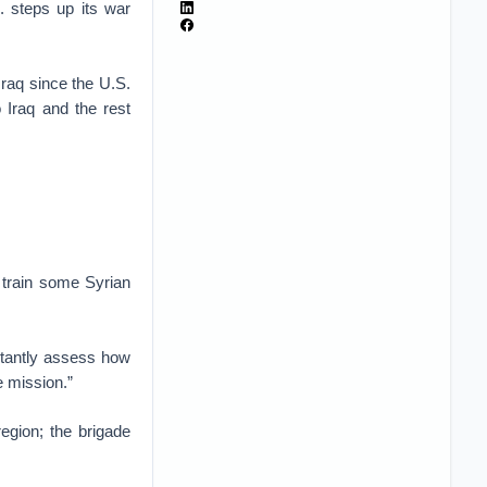
. steps up its war
Iraq since the U.S.
 Iraq and the rest
o train some Syrian
stantly assess how
e mission.”
egion; the brigade