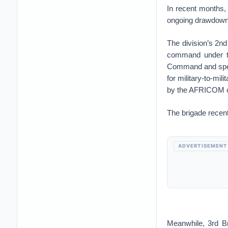
In recent months,
ongoing drawdown
The division’s 2n
command under th
Command and spent
for military-to-mi
by the AFRICOM 
The brigade recent
ADVERTISEMENT
Meanwhile, 3rd B