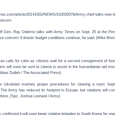
imes.com/article/20141002/NEWS/310020078/Army-chief-talks-new-
concern
ff Gen. Ray Odierno talks with Army Times on Sept. 25 at the Pen
ave concern' if drastic budget conditions continue, he said. (Mike Moro
man calls for calm as citizens wait for a second consignment of food
rs will soon be sent to Liberia to assist in the humanitarian aid mi
Abbas Dulleh / The Associated Press)
w Ukrainian marines proper procedures for clearing a room Sept
 The Army has reduced its footprint in Europe, but rotations will co
there. (Spc. Joshua Leonard / Army)
confirmed it will soon begin rotating brigades to South Korea for u