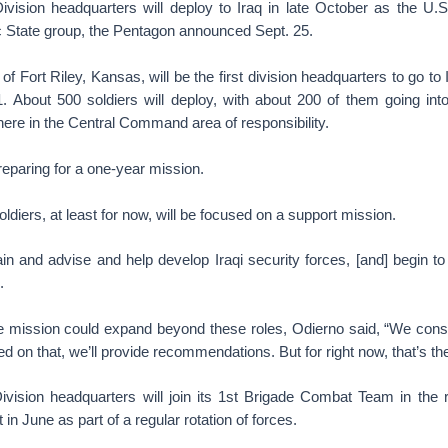
Division headquarters will deploy to Iraq in late October as the U.S
c State group, the Pentagon announced Sept. 25.
f Fort Riley, Kansas, will be the first division headquarters to go to 
1. About 500 soldiers will deploy, with about 200 of them going into
re in the Central Command area of responsibility.
reparing for a one-year mission.
ldiers, at least for now, will be focused on a support mission.
ain and advise and help develop Iraqi security forces, [and] begin t
.
 mission could expand beyond these roles, Odierno said, “We con
ed on that, we’ll provide recommendations. But for right now, that’s th
Division headquarters will join its 1st Brigade Combat Team in the r
in June as part of a regular rotation of forces.