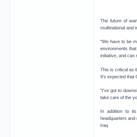
The future of warf
multinational and 
“We have to be mo
environments that 
initiative, and ca
This is critical a
It’s expected that
“I’ve got to downs
take care of the 
In addition to i
headquarters and m
Iraq