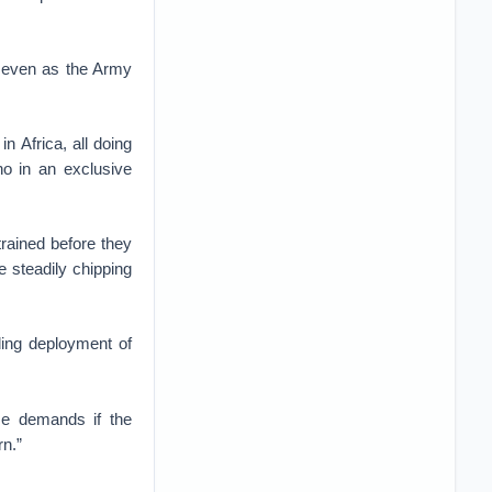
, even as the Army
n Africa, all doing
no in an exclusive
rained before they
e steadily chipping
ding deployment of
se demands if the
rn.”