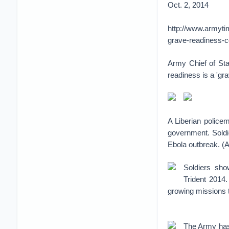
Oct. 2, 2014
http://www.armyt
grave-readiness-
Army Chief of Sta
readiness is a 'gr
A Liberian police
government. Soldie
Ebola outbreak. (
Soldiers sho
Trident 2014.
growing missions 
The Army has 