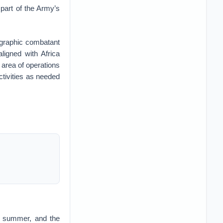
part of the Army’s
ographic combatant
igned with Africa
area of operations
ctivities as needed
s summer, and the