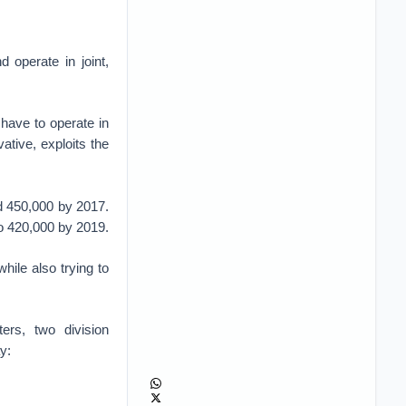
d operate in joint,
have to operate in
ative, exploits the
nd 450,000 by 2017.
to 420,000 by 2019.
hile also trying to
ers, two division
y: