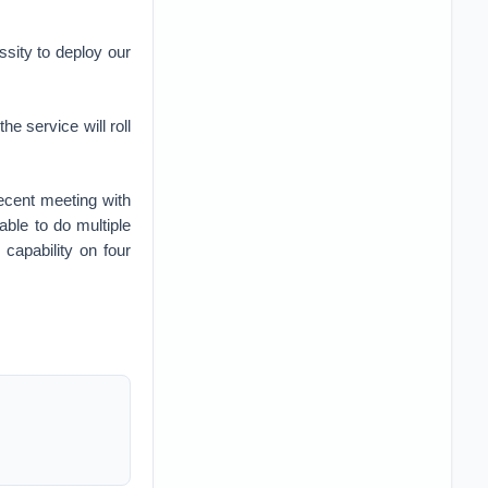
essity to deploy our
e service will roll
ecent meeting with
ble to do multiple
capability on four