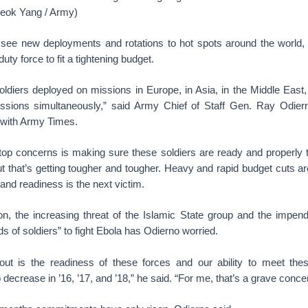
eok Yang / Army)
n see new deployments and rotations to hot spots around the world
duty force to fit a tightening budget.
diers deployed on missions in Europe, in Asia, in the Middle East, i
ssions simultaneously,” said Army Chief of Staff Gen. Ray Odier
 with Army Times.
top concerns is making sure these soldiers are ready and properly t
ut that’s getting tougher and tougher. Heavy and rapid budget cuts ar
 and readiness is the next victim.
n, the increasing threat of the Islamic State group and the impen
s of soldiers” to fight Ebola has Odierno worried.
out is the readiness of these forces and our ability to meet the
 decrease in ’16, ’17, and ’18,” he said. “For me, that’s a grave conce