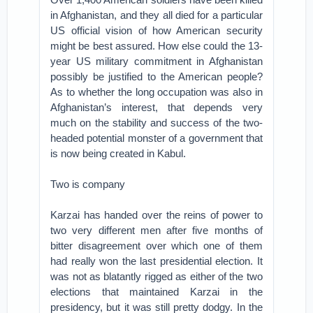
in Afghanistan, and they all died for a particular
US official vision of how American security
might be best assured. How else could the 13-
year US military commitment in Afghanistan
possibly be justified to the American people?
As to whether the long occupation was also in
Afghanistan’s interest, that depends very
much on the stability and success of the two-
headed potential monster of a government that
is now being created in Kabul.
Two is company
Karzai has handed over the reins of power to
two very different men after five months of
bitter disagreement over which one of them
had really won the last presidential election. It
was not as blatantly rigged as either of the two
elections that maintained Karzai in the
presidency, but it was still pretty dodgy. In the