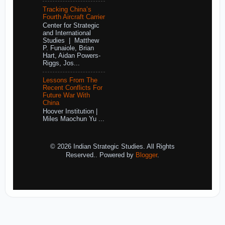
Tracking China’s
Fourth Aircraft Carrier
Center for Strategic
and International
Studies | Matthew
P. Funaiole, Brian
Hart, Aidan Powers-
Riggs, Jos...
Lessons From The
Recent Conflicts For
Future War With
China
Hoover Institution |
Miles Maochun Yu ...
© 2026 Indian Strategic Studies. All Rights
Reserved.. Powered by
Blogger
.