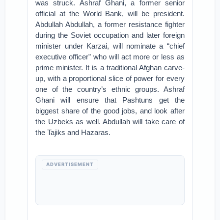
was struck. Ashraf Ghani, a former senior
official at the World Bank, will be president.
Abdullah Abdullah, a former resistance fighter
during the Soviet occupation and later foreign
minister under Karzai, will nominate a “chief
executive officer” who will act more or less as
prime minister. It is a traditional Afghan carve-
up, with a proportional slice of power for every
one of the country’s ethnic groups. Ashraf
Ghani will ensure that Pashtuns get the
biggest share of the good jobs, and look after
the Uzbeks as well. Abdullah will take care of
the Tajiks and Hazaras.
ADVERTISEMENT