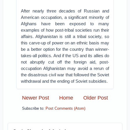
After nearly three decades of Russian and
American occupation, a significant minority of
Afghans have been exposed to many
examples of how post-tribal societies run their
affairs. Afghanistan is still a tribal society, so
this carve-up of power on an ethnic basis may
be a better option for the country than winner-
takes-all politics. And if the US and its allies do
not abruptly cut off the foreign aid, post-
occupation Afghanistan may avoid a rerun of
the disastrous civil war that followed the Soviet
withdrawal and the ending of Soviet subsidies.
Newer Post
Home
Older Post
Subscribe to:
Post Comments (Atom)