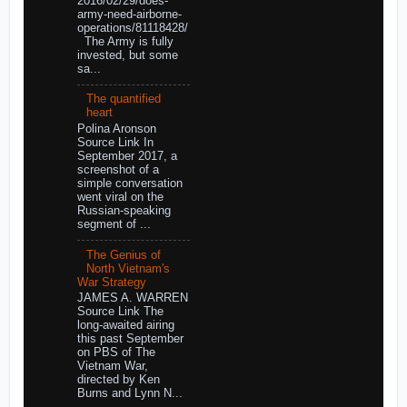
2016/02/29/does-
army-need-airborne-
operations/81118428/
The Army is fully
invested, but some
sa...
The quantified
heart
Polina Aronson
Source Link In
September 2017, a
screenshot of a
simple conversation
went viral on the
Russian-speaking
segment of ...
The Genius of
North Vietnam's
War Strategy
JAMES A. WARREN
Source Link The
long-awaited airing
this past September
on PBS of The
Vietnam War,
directed by Ken
Burns and Lynn N...