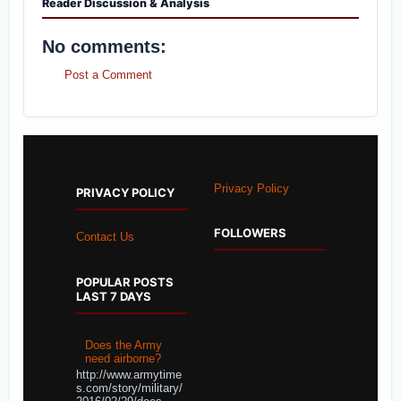
Reader Discussion & Analysis
No comments:
Post a Comment
Privacy Policy
PRIVACY POLICY
FOLLOWERS
Contact Us
POPULAR POSTS
LAST 7 DAYS
Does the Army
need airborne?
http://www.armytime
s.com/story/military/