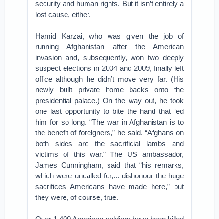
security and human rights. But it isn’t entirely a
lost cause, either.
Hamid Karzai, who was given the job of
running Afghanistan after the American
invasion and, subsequently, won two deeply
suspect elections in 2004 and 2009, finally left
office although he didn’t move very far. (His
newly built private home backs onto the
presidential palace.) On the way out, he took
one last opportunity to bite the hand that fed
him for so long. “The war in Afghanistan is to
the benefit of foreigners,” he said. “Afghans on
both sides are the sacrificial lambs and
victims of this war.” The US ambassador,
James Cunningham, said that “his remarks,
which were uncalled for,... dishonour the huge
sacrifices Americans have made here,” but
they were, of course, true.
Over 1,400 American soldiers have been killed