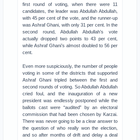
first round of voting, when there were 11
candidates, the leader was Abdullah Abdullah,
with 45 per cent of the vote, and the runner-up
was Ashraf Ghani, with only 31 per cent. In the
second round, Abdullah Abdullah’s vote
actually dropped two points to 43 per cent,
while Ashraf Ghani’s almost doubled to 56 per
cent.
Even more suspiciously, the number of people
voting in some of the districts that supported
Ashraf Ghani tripled between the first and
second rounds of voting. So Abdullah Abdullah
cried foul, and the inauguration of a new
president was endlessly postponed while the
ballots cast were “audited” by an electoral
commission that had been chosen by Karzai.
There was never going to be a clear answer to
the question of who really won the election,
and so after months of drift and delay a deal