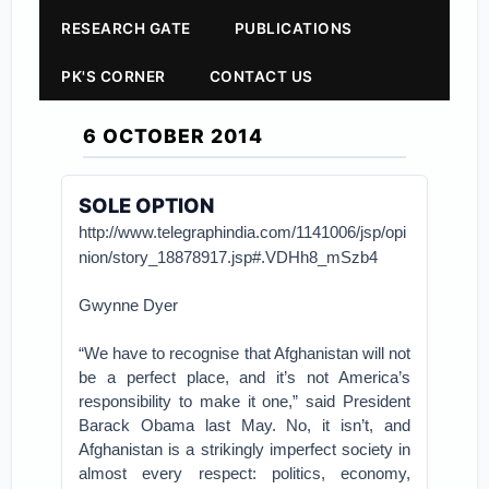
RESEARCH GATE
PUBLICATIONS
PK'S CORNER
CONTACT US
6 OCTOBER 2014
SOLE OPTION
http://www.telegraphindia.com/1141006/jsp/opi
nion/story_18878917.jsp#.VDHh8_mSzb4
Gwynne Dyer
“We have to recognise that Afghanistan will not
be a perfect place, and it’s not America’s
responsibility to make it one,” said President
Barack Obama last May. No, it isn’t, and
Afghanistan is a strikingly imperfect society in
almost every respect: politics, economy,