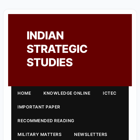
INDIAN
STRATEGIC
STUDIES
HOME
KNOWLEDGE ONLINE
ICTEC
IMPORTANT PAPER
RECOMMENDED READING
MILITARY MATTERS
NEWSLETTERS