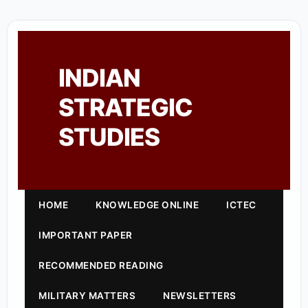
INDIAN
STRATEGIC
STUDIES
HOME
KNOWLEDGE ONLINE
ICTEC
IMPORTANT PAPER
RECOMMENDED READING
MILITARY MATTERS
NEWSLETTERS