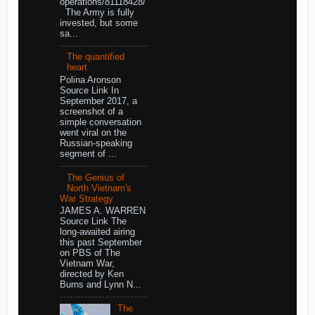
operations/81118428/
The Army is fully
invested, but some
sa...
The quantified
heart
Polina Aronson
Source Link In
September 2017, a
screenshot of a
simple conversation
went viral on the
Russian-speaking
segment of ...
The Genius of
North Vietnam's
War Strategy
JAMES A. WARREN
Source Link The
long-awaited airing
this past September
on PBS of The
Vietnam War,
directed by Ken
Burns and Lynn N...
The