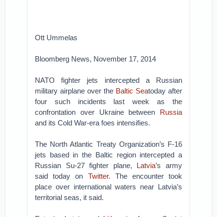
Ott Ummelas
Bloomberg News, November 17, 2014
NATO fighter jets intercepted a Russian
military airplane over the
Baltic Sea
today after
four such incidents last week as the
confrontation over Ukraine between
Russia
and its Cold War-era foes intensifies.
The North Atlantic Treaty Organization’s F-16
jets based in the Baltic region intercepted a
Russian Su-27 fighter plane,
Latvia
’s army
said today on
Twitter
. The encounter took
place over international waters near Latvia’s
territorial seas, it said.