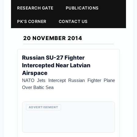
RESEARCH GATE
PUBLICATIONS
PK'S CORNER
CONTACT US
20 NOVEMBER 2014
Russian SU-27 Fighter
Intercepted Near Latvian
Airspace
NATO Jets Intercept Russian Fighter Plane
Over Baltic Sea
ADVERTISEMENT