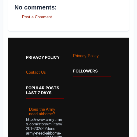
No comments:
Post a Comment
Privacy Policy
PRIVACY POLICY
FOLLOWERS
Contact Us
POPULAR POSTS
LAST 7 DAYS
Does the Army
need airborne?
http://www.armytime
s.com/story/military/
2016/02/29/does-
army-need-airborne-