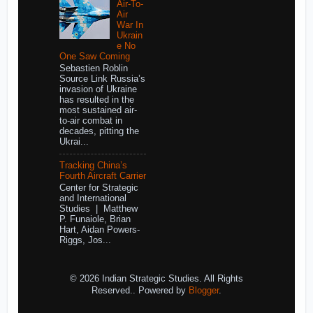
Air-To-
Air
War In
Ukrain
e No
One Saw Coming
Sebastien Roblin
Source Link Russia’s
invasion of Ukraine
has resulted in the
most sustained air-
to-air combat in
decades, pitting the
Ukrai...
Tracking China’s
Fourth Aircraft Carrier
Center for Strategic
and International
Studies | Matthew
P. Funaiole, Brian
Hart, Aidan Powers-
Riggs, Jos...
© 2026 Indian Strategic Studies. All Rights
Reserved.. Powered by
Blogger
.