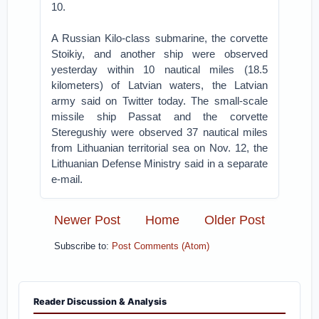
10.
A Russian Kilo-class submarine, the corvette
Stoikiy, and another ship were observed
yesterday within 10 nautical miles (18.5
kilometers) of Latvian waters, the Latvian
army said on Twitter today. The small-scale
missile ship Passat and the corvette
Steregushiy were observed 37 nautical miles
from Lithuanian territorial sea on Nov. 12, the
Lithuanian Defense Ministry said in a separate
e-mail.
Newer Post
Home
Older Post
Subscribe to:
Post Comments (Atom)
Reader Discussion & Analysis