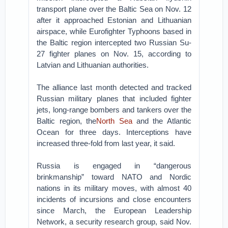
transport plane over the Baltic Sea on Nov. 12
after it approached Estonian and Lithuanian
airspace, while Eurofighter Typhoons based in
the Baltic region intercepted two Russian Su-
27 fighter planes on Nov. 15, according to
Latvian and Lithuanian authorities.
The alliance last month detected and tracked
Russian military planes that included fighter
jets, long-range bombers and tankers over the
Baltic region, the
North Sea
and the Atlantic
Ocean for three days. Interceptions have
increased three-fold from last year, it said.
Russia is engaged in “dangerous
brinkmanship” toward NATO and Nordic
nations in its military moves, with almost 40
incidents of incursions and close encounters
since March, the European Leadership
Network, a security research group, said Nov.