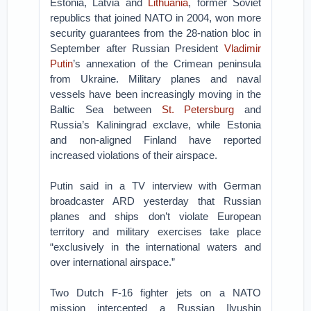
Estonia, Latvia and
Lithuania
, former Soviet
republics that joined NATO in 2004, won more
security guarantees from the 28-nation bloc in
September after Russian President
Vladimir
Putin
’s annexation of the Crimean peninsula
from Ukraine. Military planes and naval
vessels have been increasingly moving in the
Baltic Sea between
St. Petersburg
and
Russia’s Kaliningrad exclave, while Estonia
and non-aligned Finland have reported
increased violations of their airspace.
Putin said in a TV interview with German
broadcaster ARD yesterday that Russian
planes and ships don’t violate European
territory and military exercises take place
“exclusively in the international waters and
over international airspace.”
Two Dutch F-16 fighter jets on a NATO
mission intercepted a Russian Ilyushin