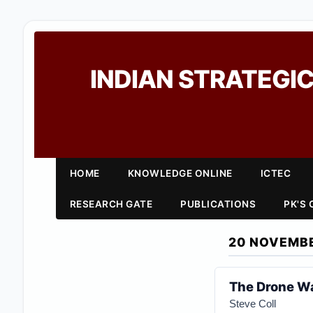
INDIAN STRATEGIC
HOME
KNOWLEDGE ONLINE
ICTEC
RESEARCH GATE
PUBLICATIONS
PK'S
20 NOVEMBE
The Drone Wa
Steve Coll