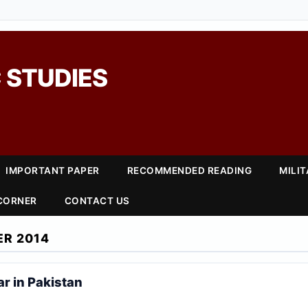
 STUDIES
IMPORTANT PAPER
RECOMMENDED READING
MILI
 CORNER
CONTACT US
R 2014
r in Pakistan