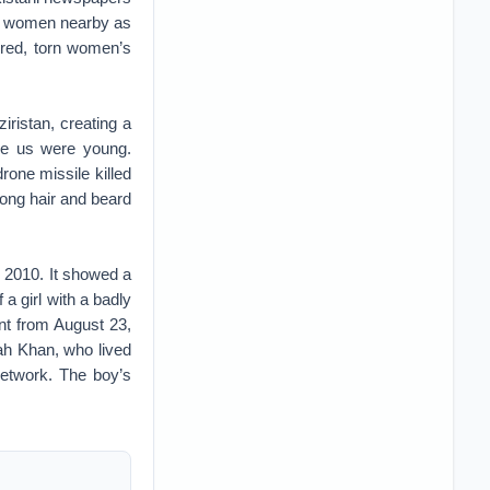
ere women nearby as
rred, torn women’s
ristan, creating a
ore us were young.
rone missile killed
 long hair and beard
 2010. It showed a
 girl with a badly
int from August 23,
ah Khan, who lived
network. The boy’s