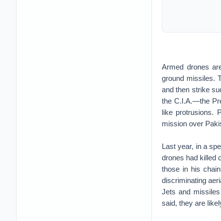
Armed drones are 
ground missiles. T
and then strike s
the C.I.A.—the Pre
like protrusions. 
mission over Pakis
Last year, in a s
drones had killed 
those in his chai
discriminating aer
Jets and missiles
said, they are like