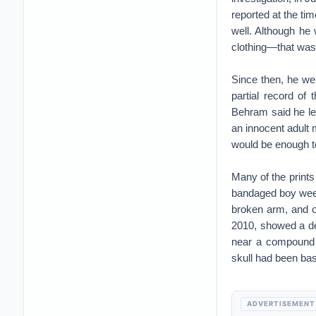
reported at the ti
well. Although he
clothing—that was
Since then, he we
partial record of
Behram said he lea
an innocent adult m
would be enough to
Many of the print
bandaged boy weep
broken arm, and on
2010, showed a de
near a compound a
skull had been bas
ADVERTISEMENT