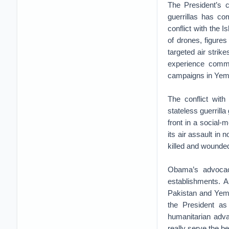
The President’s c
guerrillas has co
conflict with the I
of drones, figures
targeted air strik
experience comma
campaigns in Yem
The conflict with
stateless guerrilla
front in a social-
its air assault in
killed and wounde
Obama’s advocacy
establishments. A
Pakistan and Yem
the President as
humanitarian adva
really serve the be