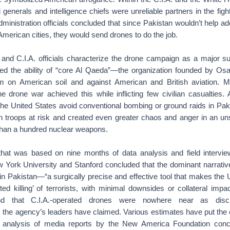
i generals and intelligence chiefs were unreliable partners in the fig
dministration officials concluded that since Pakistan wouldn’t help ad
American cities, they would send drones to do the job.
nd C.I.A. officials characterize the drone campaign as a major s
uced the ability of “core Al Qaeda”—the organization founded by 
ism on American soil and against American and British aviation. 
e drone war achieved this while inflicting few civilian casualties.
he United States avoid conventional bombing or ground raids in Pak
 troops at risk and created even greater chaos and anger in an uns
han a hundred nuclear weapons.
that was based on nine months of data analysis and field intervi
 York University and Stanford concluded that the dominant narrative
in Pakistan—“a surgically precise and effective tool that makes the 
ted killing’ of terrorists, with minimal downsides or collateral imp
nd that C.I.A.-operated drones were nowhere near as discr
he agency’s leaders have claimed. Various estimates have put the civ
 analysis of media reports by the New America Foundation conc