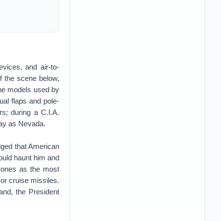
vices, and air-to-
of the scene below,
The models used by
ual flaps and pole-
rs; during a C.I.A.
away as Nevada.
dged that American
would haunt him and
drones as the most
or cruise missiles.
and, the President