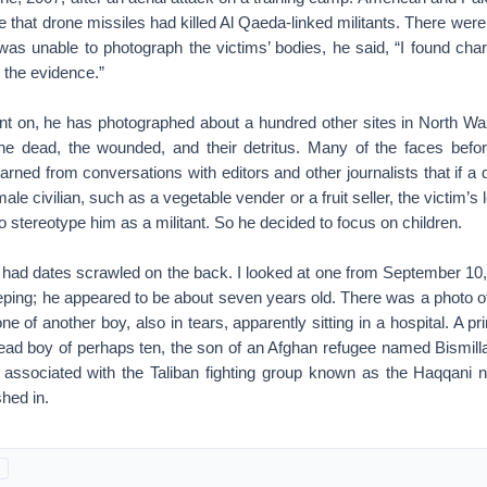
me that drone missiles had killed Al Qaeda-linked militants. There w
 was unable to photograph the victims’ bodies, he said, “I found cha
 the evidence.”
nt on, he has photographed about a hundred other sites in North Wazi
 the dead, the wounded, and their detritus. Many of the faces bef
rned from conversations with editors and other journalists that if a d
ale civilian, such as a vegetable vender or a fruit seller, the victim’s
 stereotype him as a militant. So he decided to focus on children.
s had dates scrawled on the back. I looked at one from September 10,
ing; he appeared to be about seven years old. There was a photo of a
e of another boy, also in tears, apparently sitting in a hospital. A pr
ad boy of perhaps ten, the son of an Afghan refugee named Bismill
ssociated with the Taliban fighting group known as the Haqqani 
hed in.