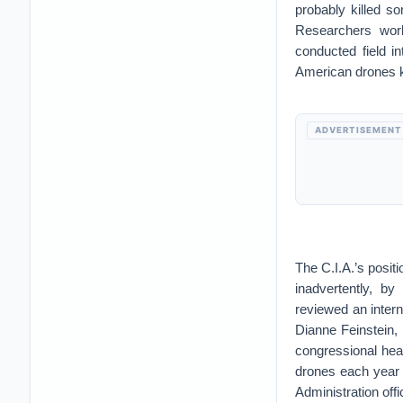
probably killed s
Researchers work
conducted field i
American drones ki
ADVERTISEMENT
The C.I.A.’s posit
inadvertently, b
reviewed an intern
Dianne Feinstein,
congressional hea
drones each year w
Administration offi