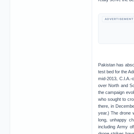
ADVERTISEMENT
Pakistan has abs
test bed for the A
mid-2013, C.I.A.-
over North and So
the campaign evol
who sought to cro
there, in Decembe
year.) The drone w
long, unhappy ch
including Army offi
drone strikes hav