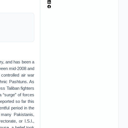
y, and has been a
etween mid-2008 and
controlled air war
thnic Pashtuns. As
s Taliban fighters
 “surge” of forces
ported so far this
ntful period in the
 many Pakistanis,
ectorate, or I.S.I.,
use, a belief took