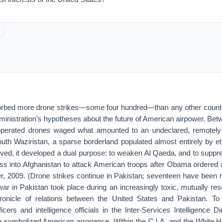
orbed more drone strikes—some four hundred—than any other countr
dministration’s hypotheses about the future of American airpower. B
operated drones waged what amounted to an undeclared, remotely 
uth Waziristan, a sparse borderland populated almost entirely by e
ved, it developed a dual purpose: to weaken Al Qaeda, and to suppres
ss into Afghanistan to attack American troops after Obama ordered a
r, 2009. (Drone strikes continue in Pakistan; seventeen have been re
ar in Pakistan took place during an increasingly toxic, mutually rese
ronicle of relations between the United States and Pakistan. To
cers and intelligence officials in the Inter-Services Intelligence Dir
e symbolized American arrogance. Within the C.I.A. and the White Ho