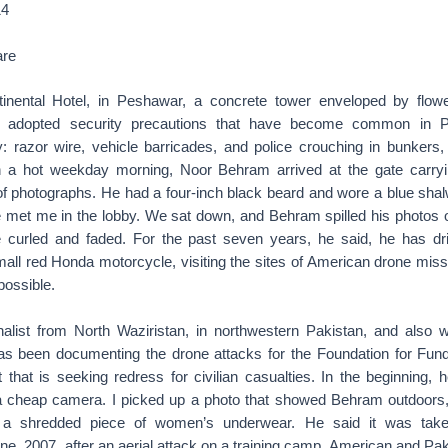
14
are
tinental Hotel, in Peshawar, a concrete tower enveloped by flowe
adopted security precautions that have become common in Pa
ry: razor wire, vehicle barricades, and police crouching in bunkers
n a hot weekday morning, Noor Behram arrived at the gate carryin
 of photographs. He had a four-inch black beard and wore a blue sh
 He met me in the lobby. We sat down, and Behram spilled his photos
e curled and faded. For the past seven years, he said, he has d
all red Honda motorcycle, visiting the sites of American drone miss
possible.
alist from North Waziristan, in northwestern Pakistan, and also 
has been documenting the drone attacks for the Foundation for Fun
t that is seeking redress for civilian casualties. In the beginning,
 a cheap camera. I picked up a photo that showed Behram outdoors
 a shredded piece of women’s underwear. He said it was taken
June, 2007, after an aerial attack on a training camp. American and P