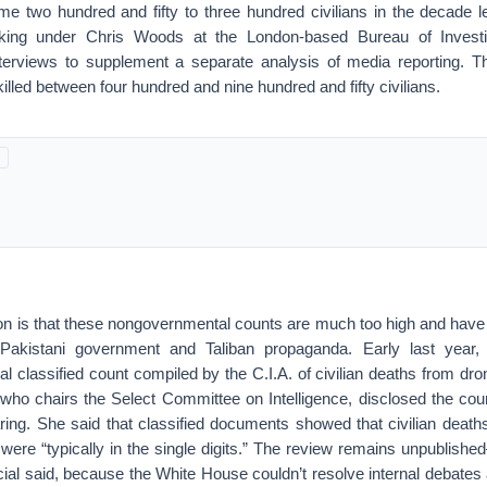
ome two hundred and fifty to three hundred civilians in the decade l
ing under Chris Woods at the London-based Bureau of Investi
nterviews to supplement a separate analysis of media reporting. T
lled between four hundred and nine hundred and fifty civilians.
ion is that these nongovernmental counts are much too high and have 
y Pakistani government and Taliban propaganda. Early last year
al classified count compiled by the C.I.A. of civilian deaths from dro
 who chairs the Select Committee on Intelligence, disclosed the coun
ring. She said that classified documents showed that civilian death
ere “typically in the single digits.” The review remains unpublishe
cial said, because the White House couldn’t resolve internal debates a