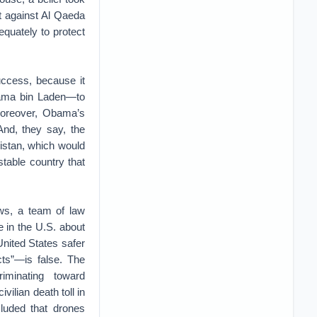
ht against Al Qaeda
equately to protect
uccess, because it
Osama bin Laden—to
Moreover, Obama’s
 And, they say, the
istan, which would
table country that
ews, a team of law
 in the U.S. about
United States safer
acts”—is false. The
iminating toward
ilian death toll in
luded that drones