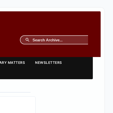
TARY MATTERS
NEWSLETTERS