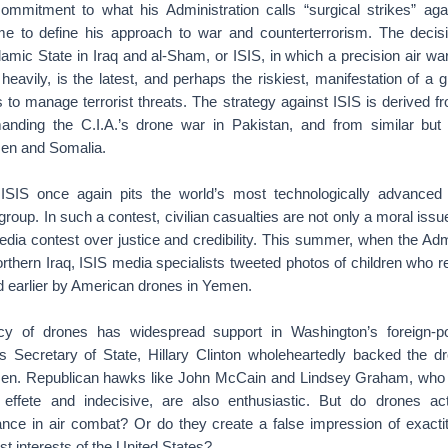
ommitment to what his Administration calls “surgical strikes” agai
me to define his approach to war and counterterrorism. The decisi
slamic State in Iraq and al-Sham, or ISIS, in which a precision air wa
 heavily, is the latest, and perhaps the riskiest, manifestation of a 
es to manage terrorist threats. The strategy against ISIS is derived f
nding the C.I.A.’s drone war in Pakistan, and from similar but 
en and Somalia.
 ISIS once again pits the world’s most technologically advanced 
 group. In such a contest, civilian casualties are not only a moral issu
media contest over justice and credibility. This summer, when the Ad
 northern Iraq, ISIS media specialists tweeted photos of children who 
d earlier by American drones in Yemen.
 of drones has widespread support in Washington’s foreign-p
s Secretary of State, Hillary Clinton wholeheartedly backed the 
en. Republican hawks like John McCain and Lindsey Graham, who ot
 effete and indecisive, are also enthusiastic. But do drones act
nce in air combat? Or do they create a false impression of exact
st interests of the United States?