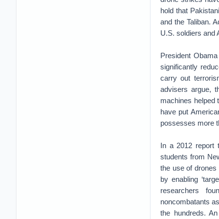
hold that Pakistan
and the Taliban. A
U.S. soldiers and 
President Obama a
significantly red
carry out terror
advisers argue, th
machines helped t
have put American
possesses more t
In a 2012 report 
students from New
the use of drones 
by enabling ‘targe
researchers fou
noncombatants as t
the hundreds. An