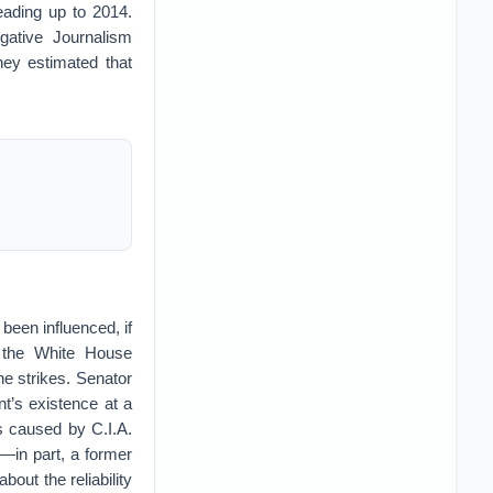
eading up to 2014.
gative Journalism
hey estimated that
been influenced, if
, the White House
ne strikes. Senator
t’s existence at a
s caused by C.I.A.
d—in part, a former
bout the reliability