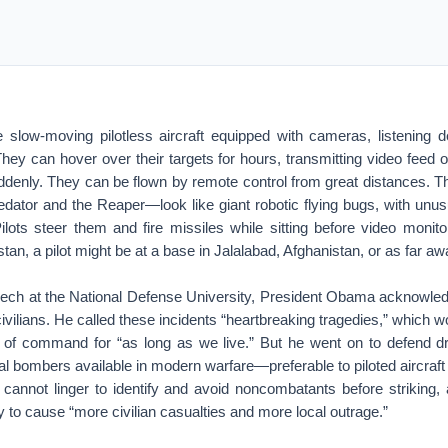
slow-moving pilotless aircraft equipped with cameras, listening de
hey can hover over their targets for hours, transmitting video feed 
uddenly. They can be flown by remote control from great distances. 
dator and the Reaper—look like giant robotic flying bugs, with unus
Pilots steer them and fire missiles while sitting before video monito
tan, a pilot might be at a base in Jalalabad, Afghanistan, or as far 
peech at the National Defense University, President Obama acknowle
civilians. He called these incidents “heartbreaking tragedies,” which 
n of command for “as long as we live.” But he went on to defend 
ial bombers available in modern warfare—preferable to piloted aircraft 
 cannot linger to identify and avoid noncombatants before striking, 
ly to cause “more civilian casualties and more local outrage.”