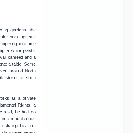
ring gardens, the
kistan’s upscale
, fingering machine
g a white plastic
alwar kameez and a
 onto a table. Some
riven around North
ile strikes as soon
works as a private
damental Rights, a
 he said, he had no
, in a mountainous
 during his first
akistani newspapers