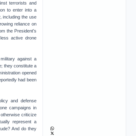
nst terrorists and
on to enter into a
r, including the use
growing reliance on
rom the President’s
less active drone
military against a
e; they constitute a
ministration opened
reportedly had been
olicy and defense
drone campaigns in
herwise criticize
ually represent a
itude? And do they