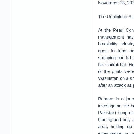
November 18, 20
The Unblinking St
At the Pearl Con
management has 
hospitality indust
guns. In June, o
shopping bag full
flat Chitrali hat.
of the prints wer
Waziristan on a sm
after an attack as 
Behram is a journ
investigator. He 
Pakistani nonprofi
training and only
area, holding up
investigation, in 