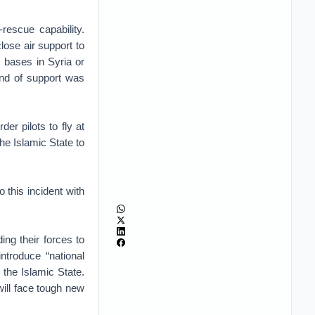
rescue capability.
close air support to
s bases in Syria or
ind of support was
er pilots to fly at
the Islamic State to
 this incident with
ng their forces to
introduce “national
the Islamic State.
ill face tough new