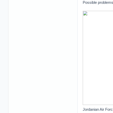
Possible problems 
Jordanian Air Forc