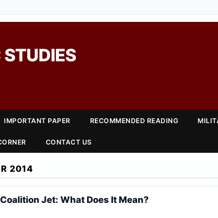
 STUDIES
IMPORTANT PAPER
RECOMMENDED READING
MILI
 CORNER
CONTACT US
R 2014
 Coalition Jet: What Does It Mean?