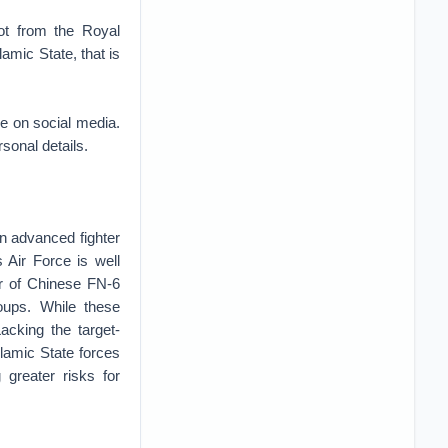
ot from the Royal
amic State, that is
re on social media.
sonal details.
own advanced fighter
 Air Force is well
r of Chinese FN-6
roups. While these
acking the target-
Islamic State forces
 greater risks for