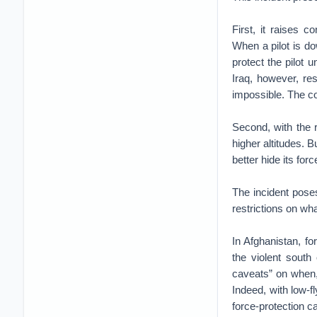
First, it raises 
When a pilot is dow
protect the pilot 
Iraq, however, re
impossible. The co
Second, with the r
higher altitudes. B
better hide its for
The incident poses
restrictions on what
In Afghanistan, f
the violent south 
caveats” on when,
Indeed, with low-f
force-protection ca