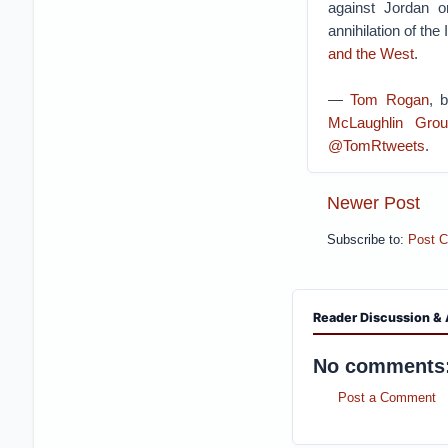
against Jordan or
annihilation of the
and the West
.
—
Tom Rogan
, 
McLaughlin Grou
@TomRtweets
.
Newer Post
Subscribe to:
Post 
Reader Discussion & 
No comments
Post a Comment