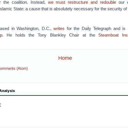
 the coalition. Instead,
we must restructure and redouble
our e
 Islamic State: a cause that is absolutely necessary for the security 
based in Washington, D.C.,
writes
for the Daily Telegraph and is
p
. He holds the Tony Blankley Chair at the
Steamboat Inst
Home
Comments (Atom)
Analysis
: