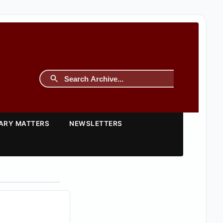
TARY MATTERS
NEWSLETTERS