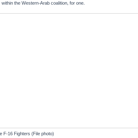
within the Western-Arab coalition, for one.
e F-16 Fighters (File photo)