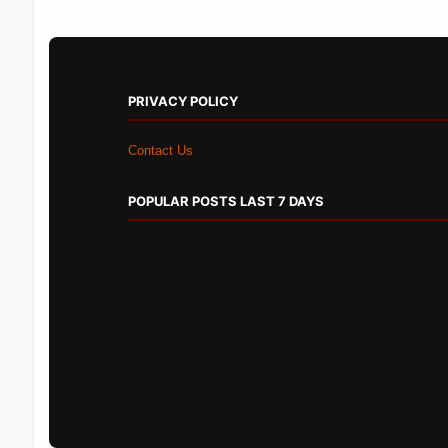
PRIVACY POLICY
Contact Us
POPULAR POSTS LAST 7 DAYS