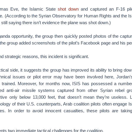
stmas Eve, the Islamic State
shot down
and captured an F-16 pil
e. (According to the Syrian Observatory for Human Rights and the Isl
still saying there isn’t evidence the plane was shot down.)
anda opportunity, the group then quickly posted photos of the captu
, the group added screenshots of the pilot’s Facebook page and his per
nd strategic reasons, this incident is significant.
actical side, it suggests the group has improved its ability to bring d
echnical issues or pilot error may have been involved here, Jordan’s
l trained. Moreover, for months now, ISIS has possessed a numbe
ted anti-air missile systems captured from other Syrian rebel g
ctive only below 13,000 feet, that doesn’t mean they’re useless. L
nology of their U.S. counterparts, Arab coalition pilots often engage 
des. In order to avoid innocent casualties, these pilots are taking
nts two immediate tactical challenges for the coalition.