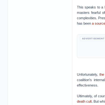
This speaks to a b
masters fearful o
complexities. Pres
has been
a source
ADVERTISEMENT
Unfortunately,
the
coalition’s intern
effectiveness.
Ultimately, of cou
death cult
. But wh