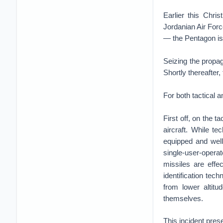
Earlier this Chri
Jordanian Air Forc
— the Pentagon is 
Seizing the propag
Shortly thereafter
For both tactical a
First off, on the t
aircraft. While t
equipped and wel
single-user-opera
missiles are effe
identification tech
from lower altitu
themselves.
This incident prese