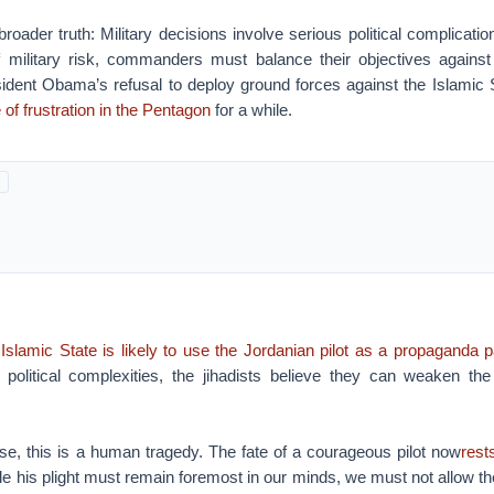
roader truth: Military decisions involve serious political complication
f military risk, commanders must balance their objectives against 
ident Obama’s refusal to deploy ground forces against the Islamic S
 of frustration in the Pentagon
for a while.
 Islamic State is likely to use the Jordanian pilot as a propaganda 
al political complexities, the jihadists believe they can weaken the 
rse, this is a human tragedy. The fate of a courageous pilot now
rest
ile his plight must remain foremost in our minds, we must not allow t