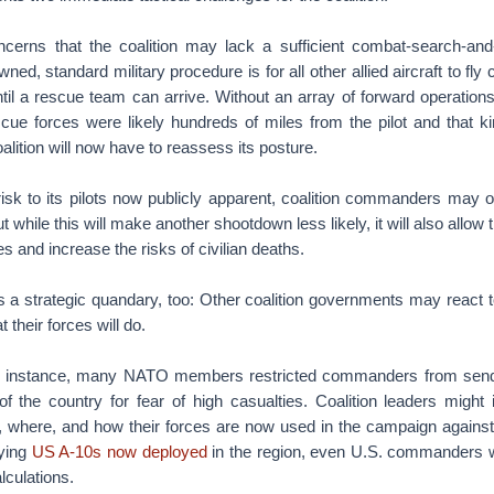
concerns that the coalition may lack a sufficient combat-search-and-
ned, standard military procedure is for all other allied aircraft to fly 
until a rescue team can arrive. Without an array of forward operation
scue forces were likely hundreds of miles from the pilot and that k
alition will now have to reassess its posture.
isk to its pilots now publicly apparent, coalition commanders may ord
ut while this will make another shootdown less likely, it will also allow 
ces and increase the risks of civilian deaths.
 a strategic quandary, too: Other coalition governments may react to
 their forces will do.
or instance, many NATO members restricted commanders from sendi
of the country for fear of high casualties. Coalition leaders might 
 where, and how their forces are now used in the campaign against 
lying
US A-10s now deployed
in the region, even U.S. commanders w
lculations.