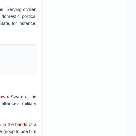
s. Serving civilian
domestic political
tate, for instance,
pawn
. Aware of the
alliance’s military
s in the hands of a
he group to use him