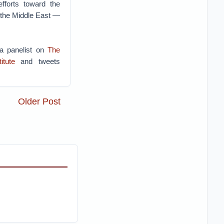
fforts toward the
of the Middle East —
 a panelist on
The
itute
and tweets
Older Post