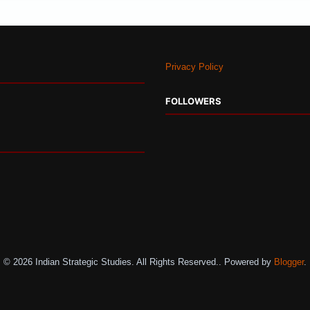
Privacy Policy
FOLLOWERS
© 2026 Indian Strategic Studies. All Rights Reserved.. Powered by
Blogger
.