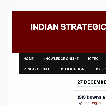
INDIAN STRATEGIC
HOME
KNOWLEDGE ONLINE
ICTEC
RESEARCH GATE
PUBLICATIONS
PK'S
27 DECEMBE
ISIS Downs a
By
Tom Rogan