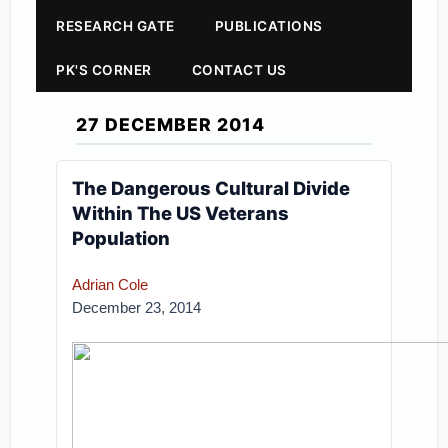
RESEARCH GATE
PUBLICATIONS
PK'S CORNER
CONTACT US
27 DECEMBER 2014
The Dangerous Cultural Divide
Within The US Veterans
Population
Adrian Cole
December 23, 2014