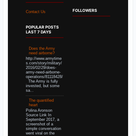
FOLLOWERS
Contact Us
POPULAR POSTS
LAST 7 DAYS
Does the Army
need airborne?
http://www.armytime
s.com/story/military/
2016/02/29/does-
army-need-airborne-
operations/81118428/
The Army is fully
invested, but some
sa...
The quantified
heart
Polina Aronson
Source Link In
September 2017, a
screenshot of a
simple conversation
went viral on the