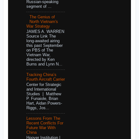
Russian-speaking
segment of ...
The Genius of
North Vietnam's
War Strategy
JAMES A. WARREN
Source Link The
long-awaited airing
this past September
on PBS of The
Vietnam War,
directed by Ken
Burns and Lynn N...
Tracking China’s
Fourth Aircraft Carrier
Center for Strategic
and International
Studies | Matthew
P. Funaiole, Brian
Hart, Aidan Powers-
Riggs, Jos...
Lessons From The
Recent Conflicts For
Future War With
China
Hoover Institution |