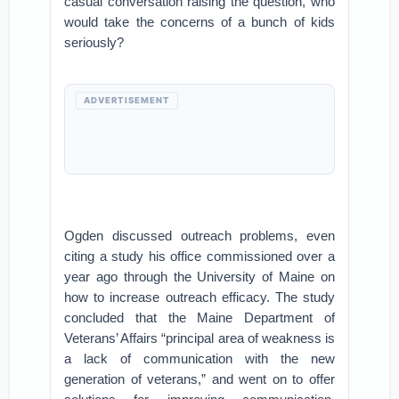
casual conversation raising the question, who
would take the concerns of a bunch of kids
seriously?
ADVERTISEMENT
Ogden discussed outreach problems, even
citing a study his office commissioned over a
year ago through the University of Maine on
how to increase outreach efficacy. The study
concluded that the Maine Department of
Veterans’ Affairs “principal area of weakness is
a lack of communication with the new
generation of veterans,” and went on to offer