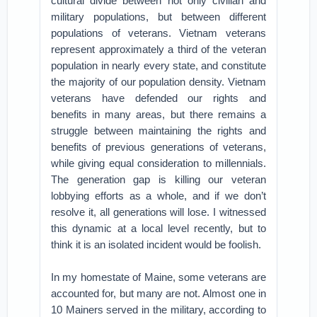
cultural divide between not only civilian and
military populations, but between different
populations of veterans. Vietnam veterans
represent approximately a third of the veteran
population in nearly every state, and constitute
the majority of our population density. Vietnam
veterans have defended our rights and
benefits in many areas, but there remains a
struggle between maintaining the rights and
benefits of previous generations of veterans,
while giving equal consideration to millennials.
The generation gap is killing our veteran
lobbying efforts as a whole, and if we don’t
resolve it, all generations will lose. I witnessed
this dynamic at a local level recently, but to
think it is an isolated incident would be foolish.
In my homestate of Maine, some veterans are
accounted for, but many are not. Almost one in
10 Mainers served in the military, according to