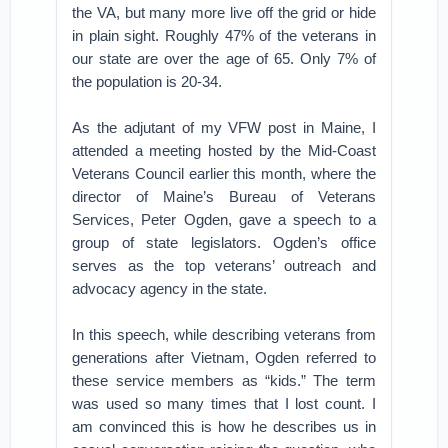
the VA, but many more live off the grid or hide
in plain sight. Roughly 47% of the veterans in
our state are over the age of 65. Only 7% of
the population is 20-34.
As the adjutant of my VFW post in Maine, I
attended a meeting hosted by the Mid-Coast
Veterans Council earlier this month, where the
director of Maine’s Bureau of Veterans
Services, Peter Ogden, gave a speech to a
group of state legislators. Ogden’s office
serves as the top veterans’ outreach and
advocacy agency in the state.
In this speech, while describing veterans from
generations after Vietnam, Ogden referred to
these service members as “kids.” The term
was used so many times that I lost count. I
am convinced this is how he describes us in