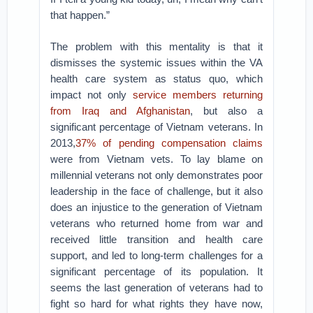
that happen.”
The problem with this mentality is that it
dismisses the systemic issues within the VA
health care system as status quo, which
impact not only
service members returning
from Iraq and Afghanistan
, but also a
significant percentage of Vietnam veterans. In
2013,
37% of pending compensation claims
were from Vietnam vets. To lay blame on
millennial veterans not only demonstrates poor
leadership in the face of challenge, but it also
does an injustice to the generation of Vietnam
veterans who returned home from war and
received little transition and health care
support, and led to long-term challenges for a
significant percentage of its population. It
seems the last generation of veterans had to
fight so hard for what rights they have now,