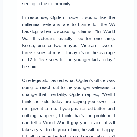
seeing in the community.
In response, Ogden made it sound like the
millennial veterans are to blame for the VA
backlog when discussing claims. “In World
War II veterans usually filed for one thing.
Korea, one or two maybe. Vietnam, two or
three issues at most. Today it’s on the average
of 12 to 15 issues for the younger kids today,”
he said.
One legislator asked what Ogden’s office was
doing to reach out to the younger veterans to
change that mentality. Ogden replied, “Well I
think the kids today are saying you owe it to
me, give it to me. If you push a red button and
nothing happens, I think that’s the problem. I
can tell a World War II guy your claim, it will
take a year to do your claim, he will be happy.
If I tell a young kid today, uh, I mean why can’t