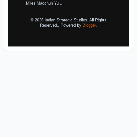
Miles Maochun Yu ...
© 2026 Indian Strategic Studies. All Rights
Reserved.. Powered by
Blogger
.