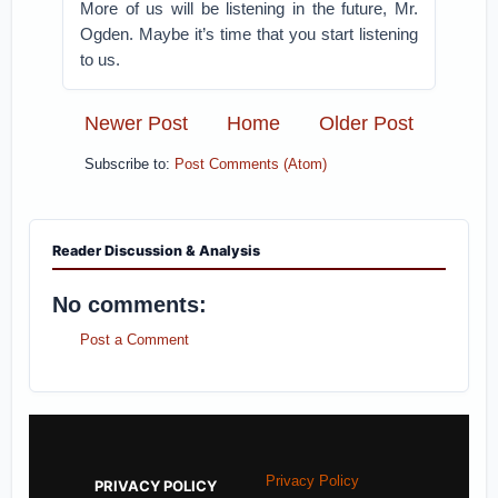
More of us will be listening in the future, Mr.
Ogden. Maybe it’s time that you start listening
to us.
Newer Post
Home
Older Post
Subscribe to:
Post Comments (Atom)
Reader Discussion & Analysis
No comments:
Post a Comment
Privacy Policy
PRIVACY POLICY