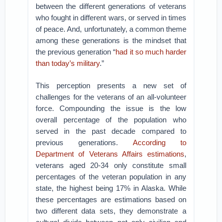
between the different generations of veterans
who fought in different wars, or served in times
of peace. And, unfortunately, a common theme
among these generations is the mindset that
the previous generation “
had it so much harder
than today’s military
.”
This perception presents a new set of
challenges for the veterans of an all-volunteer
force. Compounding the issue is the low
overall percentage of the population who
served in the past decade compared to
previous generations.
According to
Department of Veterans Affairs estimations
,
veterans aged 20-34 only constitute small
percentages of the veteran population in any
state, the highest being 17% in Alaska. While
these percentages are estimations based on
two different data sets, they demonstrate a