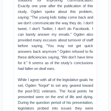
solutions for improving communication.
Exactly one year after the publication of this
study, Ogden spoke about this problem,
saying: “The young kids today come back and
we don’t communicate the way they do. I don’t
tweet, I don’t Twitter, I don’t do Facebook. I
can barely answer my emails.” Ogden also
provided many excuses about turnover of staff
before saying, “You may not get quick
answers back anymore.” Ogden refused to fix
these deficiencies saying, “We don’t have time
for it.” It seems as of the study’s conclusions
had fallen on deaf ears.
While I agree with all of the legislative goals he
set, Ogden “forgot” to set any geared toward
the post-9/11 veterans. The focal points he
presented were on the end of life and dying.
During the question period of his presentation,
legislators probed into issues they were