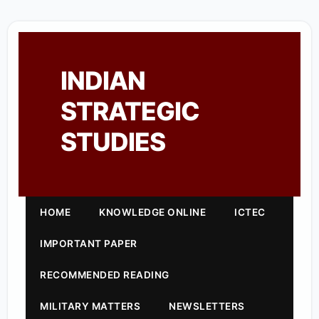
INDIAN
STRATEGIC
STUDIES
HOME
KNOWLEDGE ONLINE
ICTEC
IMPORTANT PAPER
RECOMMENDED READING
MILITARY MATTERS
NEWSLETTERS