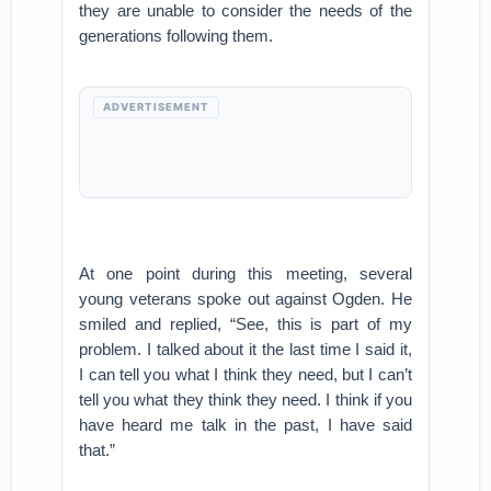
they are unable to consider the needs of the
generations following them.
ADVERTISEMENT
At one point during this meeting, several
young veterans spoke out against Ogden. He
smiled and replied, “See, this is part of my
problem. I talked about it the last time I said it,
I can tell you what I think they need, but I can’t
tell you what they think they need. I think if you
have heard me talk in the past, I have said
that.”