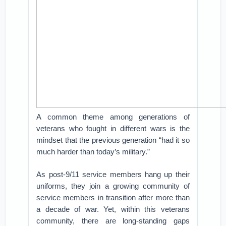
A common theme among generations of
veterans who fought in different wars is the
mindset that the previous generation “had it so
much harder than today’s military.”
As post-9/11 service members hang up their
uniforms, they join a growing community of
service members in transition after more than
a decade of war. Yet, within this veterans
community, there are long-standing gaps