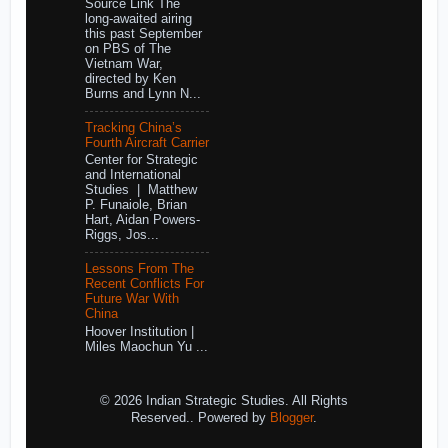
Source Link The
long-awaited airing
this past September
on PBS of The
Vietnam War,
directed by Ken
Burns and Lynn N...
Tracking China’s
Fourth Aircraft Carrier
Center for Strategic
and International
Studies | Matthew
P. Funaiole, Brian
Hart, Aidan Powers-
Riggs, Jos...
Lessons From The
Recent Conflicts For
Future War With
China
Hoover Institution |
Miles Maochun Yu ...
© 2026 Indian Strategic Studies. All Rights
Reserved.. Powered by
Blogger
.