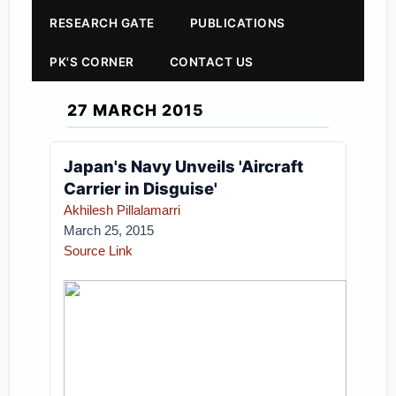
RESEARCH GATE
PUBLICATIONS
PK'S CORNER
CONTACT US
27 MARCH 2015
Japan's Navy Unveils 'Aircraft
Carrier in Disguise'
Akhilesh Pillalamarri
March 25, 2015
Source Link