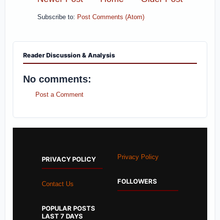
Subscribe to:
Post Comments (Atom)
Reader Discussion & Analysis
No comments:
Post a Comment
Privacy Policy
PRIVACY POLICY
FOLLOWERS
Contact Us
POPULAR POSTS
LAST 7 DAYS