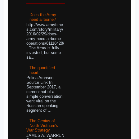
Does the Army
need airborne?
http://www.armytime
s.com/story/military/
2016/02/29/does-
army-need-airborne-
operations/81118428/
The Army is fully
invested, but some
sa...
The quantified
heart
Polina Aronson
Source Link In
September 2017, a
screenshot of a
simple conversation
went viral on the
Russian-speaking
segment of ...
The Genius of
North Vietnam's
War Strategy
JAMES A. WARREN