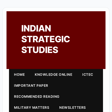
INDIAN
STRATEGIC
STUDIES
HOME
KNOWLEDGE ONLINE
ICTEC
IMPORTANT PAPER
RECOMMENDED READING
MILITARY MATTERS
NEWSLETTERS