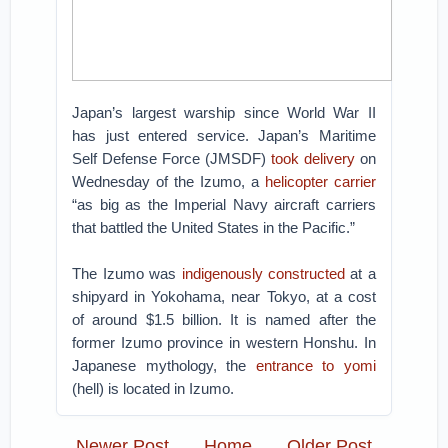
Japan’s largest warship since World War II
has just entered service. Japan’s Maritime
Self Defense Force (JMSDF)
took delivery
on
Wednesday of the Izumo, a
helicopter carrier
“as big as the Imperial Navy aircraft carriers
that battled the United States in the Pacific.”
The Izumo was
indigenously constructed
at a
shipyard in Yokohama, near Tokyo, at a cost
of around $1.5 billion. It is named after the
former Izumo province in western Honshu. In
Japanese mythology, the
entrance to yomi
(hell) is located in Izumo.
Newer Post
Home
Older Post