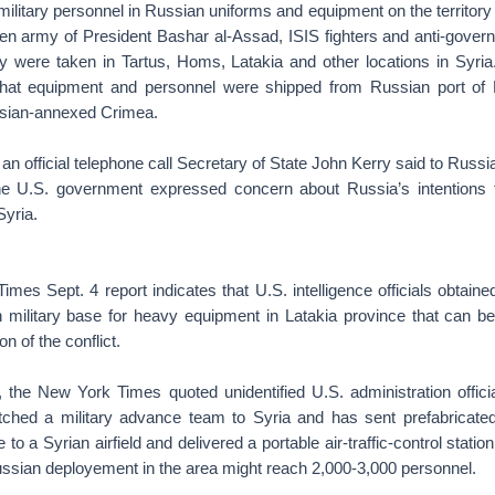
litary personnel in Russian uniforms and equipment on the territory 
een army of President Bashar al-Assad, ISIS fighters and anti-govern
 were taken in Tartus, Homs, Latakia and other locations in Syria.
 that equipment and personnel were shipped from Russian port of
ssian-annexed Crimea.
 an official telephone call Secretary of State John Kerry said to Russi
he U.S. government expressed concern about Russia’s intentions
Syria.
mes Sept. 4 report indicates that U.S. intelligence officials obtained
 military base for heavy equipment in Latakia province that can 
on of the conflict.
the New York Times quoted unidentified U.S. administration officia
ched a military advance team to Syria and has sent prefabricated
to a Syrian airfield and delivered a portable air-traffic-control stati
ussian deployement in the area might reach 2,000-3,000 personnel.