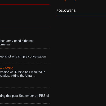
FOLLOWERS
does-army-need-airborne-
ome sa...
eenshot of a simple conversation
aw Coming
vasion of Ukraine has resulted in
cades, pitting the Ukrai...
ing this past September on PBS of