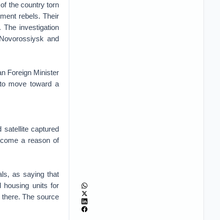
of the country torn
ment rebels. Their
 The investigation
 Novorossiysk and
an Foreign Minister
 to move toward a
 satellite captured
become a reason of
ls, as saying that
 housing units for
on there. The source