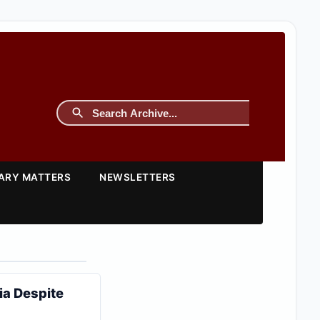
TARY MATTERS
NEWSLETTERS
ia Despite