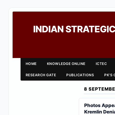
INDIAN STRATEGIC
HOME
KNOWLEDGE ONLINE
ICTEC
RESEARCH GATE
PUBLICATIONS
PK'S
8 SEPTEMBE
Photos Appear
Kremlin Deni