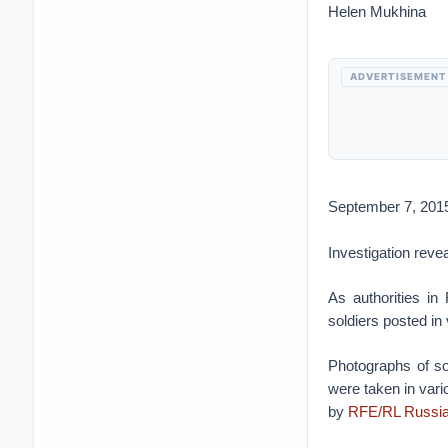
Helen Mukhina
ADVERTISEMENT
September 7, 201
Investigation reve
As authorities in
soldiers posted in
Photographs of so
were taken in vari
by
RFE/RL Russia