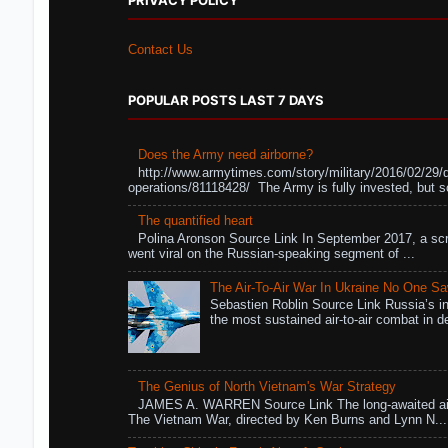
PRIVACY POLICY
Contact Us
POPULAR POSTS LAST 7 DAYS
Does the Army need airborne?
http://www.armytimes.com/story/military/2016/02/29/
operations/81118428/ The Army is fully invested, but s
The quantified heart
Polina Aronson Source Link In September 2017, a scr
went viral on the Russian-speaking segment of ...
The Air-To-Air War In Ukraine No One S
Sebastien Roblin Source Link Russia’s in
the most sustained air-to-air combat in de
The Genius of North Vietnam's War Strategy
JAMES A. WARREN Source Link The long-awaited air
The Vietnam War, directed by Ken Burns and Lynn N...