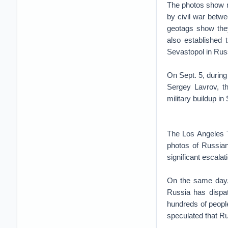
The photos show mi
by civil war betw
geotags show they
also established
Sevastopol in Ru
On Sept. 5, during
Sergey Lavrov, t
military buildup in 
The Los Angeles Ti
photos of Russian
significant escalati
On the same day, 
Russia has dispat
hundreds of people 
speculated that R