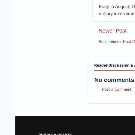
Early in August, 
military involvemen
Newer Post
Subscribe to:
Post 
Reader Discussion & 
No comments
Post a Comment