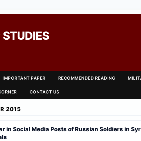
 STUDIES
IMPORTANT PAPER
RECOMMENDED READING
MILI
 CORNER
CONTACT US
R 2015
 in Social Media Posts of Russian Soldiers in Syr
als