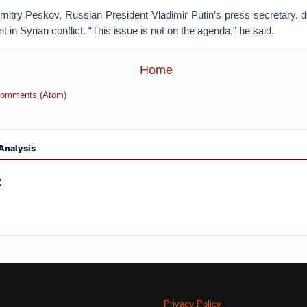
Dmitry Peskov, Russian President Vladimir Putin’s press secretary, d
t in Syrian conflict. “This issue is not on the agenda,” he said.
Home
Comments (Atom)
Analysis
:
Privacy Policy