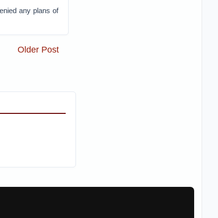
enied any plans of
Older Post