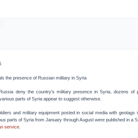
5
als the presence of Russian military in Syria
 Russia deny the country’s military presence in Syria, dozens of
 various parts of Syria appear to suggest otherwise.
ldiers and military equipment posted in social media with geotags in
ous parts of Syria from January through August were published in a Se
n service
.