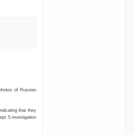
 photos of Russian
dicating that they
pt. 5 investigation