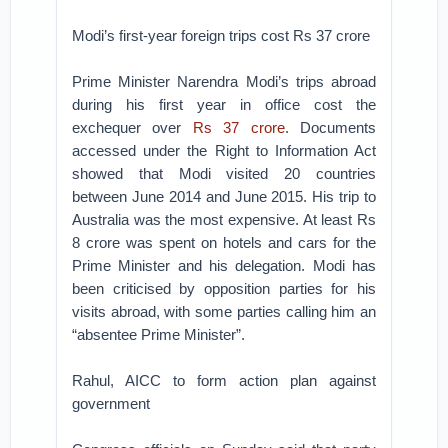
Modi’s first-year foreign trips cost Rs 37 crore
Prime Minister Narendra Modi’s trips abroad
during his first year in office cost the
exchequer over
Rs 37 crore
. Documents
accessed under the Right to Information Act
showed that Modi visited 20 countries
between June 2014 and June 2015. His trip to
Australia was the most expensive. At least Rs
8 crore was spent on hotels and cars for the
Prime Minister and his delegation. Modi has
been criticised by opposition parties for his
visits abroad, with some parties calling him an
“absentee Prime Minister”.
Rahul, AICC to form action plan against
government