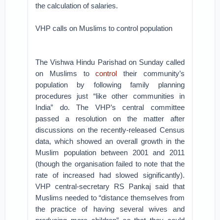
the calculation of salaries.
VHP calls on Muslims to control population
The Vishwa Hindu Parishad on Sunday called
on Muslims to
control
their community’s
population by following family planning
procedures just “like other communities in
India” do. The VHP’s central committee
passed a resolution on the matter after
discussions on the recently-released Census
data, which showed an overall growth in the
Muslim population between 2001 and 2011
(though the organisation failed to note that the
rate of increased had slowed significantly).
VHP central-secretary RS Pankaj said that
Muslims needed to “distance themselves from
the practice of having several wives and