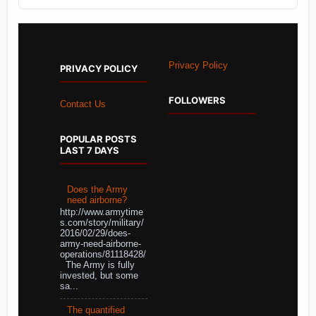
Privacy Policy
PRIVACY POLICY
FOLLOWERS
Contact Us
POPULAR POSTS
LAST 7 DAYS
Does the Army
need airborne?
http://www.armytime
s.com/story/military/
2016/02/29/does-
army-need-airborne-
operations/81118428/
The Army is fully
invested, but some
sa...
The quantified