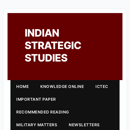
INDIAN
STRATEGIC
STUDIES
HOME
KNOWLEDGE ONLINE
ICTEC
IMPORTANT PAPER
RECOMMENDED READING
MILITARY MATTERS
NEWSLETTERS