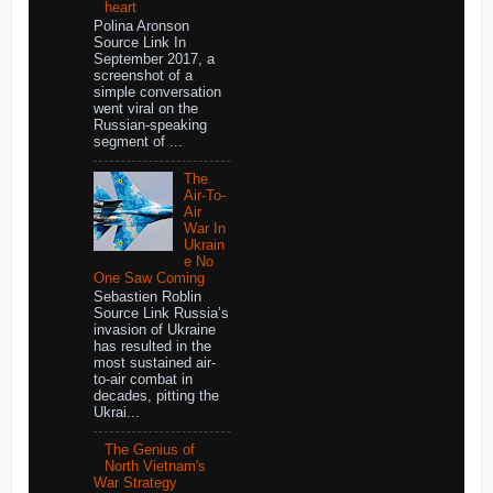
heart
Polina Aronson
Source Link In
September 2017, a
screenshot of a
simple conversation
went viral on the
Russian-speaking
segment of ...
The
Air-To-
Air
War In
Ukrain
e No
One Saw Coming
Sebastien Roblin
Source Link Russia’s
invasion of Ukraine
has resulted in the
most sustained air-
to-air combat in
decades, pitting the
Ukrai...
The Genius of
North Vietnam's
War Strategy