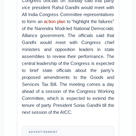
Congress officials on Sunday said that party
vice president Rahul Gandhi would meet with
All India Congress Committee representatives
to form an
action plan
to “highlight the failures”
of the Narendra Modi-led National Democratic
Alliance government. The officials said that
Gandhi would meet with Congress chief
ministers and opposition leaders in state
assemblies to review their performance. The
central leadership of the Congress is expected
to brief state officials about the party’s
proposed amendments to the Goods and
Services Tax Bill. The meeting comes a day
ahead of a session of the Congress Working
Committee, which is expected to extend the
tenure of party President Sonia Gandhi till the
next session of the AICC.
ADVERTISEMENT