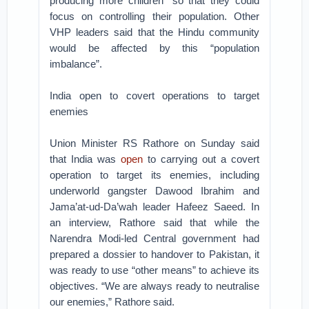
producing more children” so that they could
focus on controlling their population. Other
VHP leaders said that the Hindu community
would be affected by this “population
imbalance”.
India open to covert operations to target
enemies
Union Minister RS Rathore on Sunday said
that India was
open
to carrying out a covert
operation to target its enemies, including
underworld gangster Dawood Ibrahim and
Jama’at-ud-Da’wah leader Hafeez Saeed. In
an interview, Rathore said that while the
Narendra Modi-led Central government had
prepared a dossier to handover to Pakistan, it
was ready to use “other means” to achieve its
objectives. “We are always ready to neutralise
our enemies,” Rathore said.