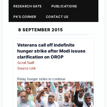
RESEARCH GATE
PUBLICATIONS
PK'S CORNER
CONTACT US
8 SEPTEMBER 2015
Veterans call off indefinite
hunger strike after Modi issues
clarification on OROP
Scroll Staff
Source Link
Relay hunger strike to continue