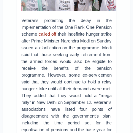
Veterans protesting the delay in the
implementation of the One Rank One Pension
scheme
called off
their indefinite hunger strike
after Prime Minister Narendra Modi on Sunday
ssued a clarification on the programme. Modi
said that those seeking early retirement from
the armed forces would also be eligible to
receive the benefits of the pension
programme. However, some ex-servicemen
said that they would continue to hold a relay
hunger strike until all their demands were met.
They added that they would hold a “mega
rally” in New Delhi on September 12. Veteran's
associations have listed four points of
disagreement with the government's plan,
including the time period set for the
equalisation of pensions and the base year for