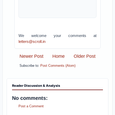
We welcome your comments at
letters@scroll.in
Newer Post
Home
Older Post
Subscribe to:
Post Comments (Atom)
Reader Discussion & Analysis
No comments:
Post a Comment