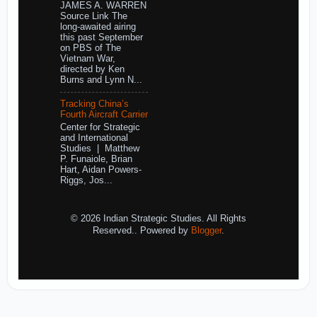
JAMES A. WARREN
Source Link The
long-awaited airing
this past September
on PBS of The
Vietnam War,
directed by Ken
Burns and Lynn N...
Tracking China’s
Fourth Aircraft Carrier
Center for Strategic
and International
Studies | Matthew
P. Funaiole, Brian
Hart, Aidan Powers-
Riggs, Jos...
© 2026 Indian Strategic Studies. All Rights
Reserved.. Powered by
Blogger
.