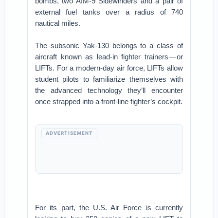
bombs, two AIM-9 Sidewinders and a pair of
external fuel tanks over a radius of 740
nautical miles.
The subsonic Yak-130 belongs to a class of
aircraft known as lead-in fighter trainers — or
LIFTs. For a modern-day air force, LIFTs allow
student pilots to familiarize themselves with
the advanced technology they’ll encounter
once strapped into a front-line fighter’s cockpit.
ADVERTISEMENT
For its part, the U.S. Air Force is currently