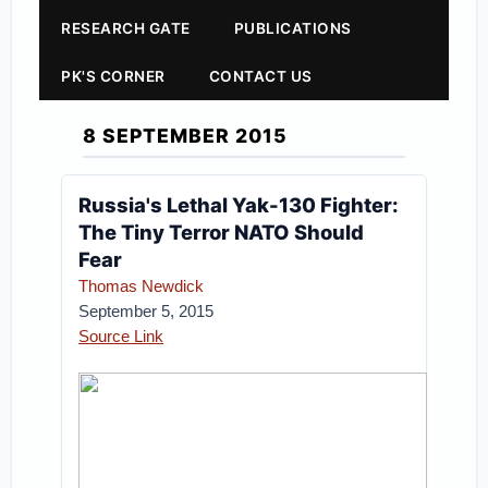
RESEARCH GATE
PUBLICATIONS
PK'S CORNER
CONTACT US
8 SEPTEMBER 2015
Russia's Lethal Yak-130 Fighter:
The Tiny Terror NATO Should
Fear
Thomas Newdick
September 5, 2015
Source Link