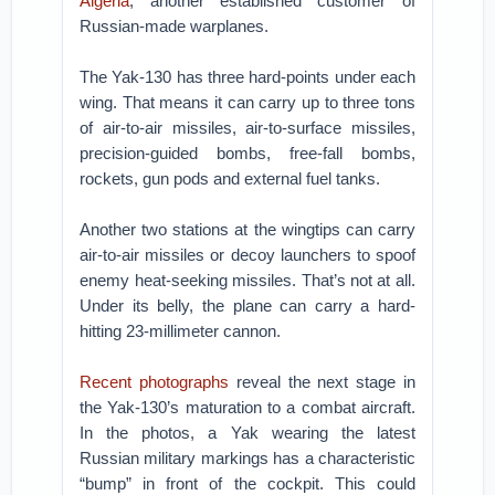
Algeria
, another established customer of
Russian-made warplanes.
The Yak-130 has three hard-points under each
wing. That means it can carry up to three tons
of air-to-air missiles, air-to-surface missiles,
precision-guided bombs, free-fall bombs,
rockets, gun pods and external fuel tanks.
Another two stations at the wingtips can carry
air-to-air missiles or decoy launchers to spoof
enemy heat-seeking missiles. That’s not at all.
Under its belly, the plane can carry a hard-
hitting 23-millimeter cannon.
Recent photographs
reveal the next stage in
the Yak-130’s maturation to a combat aircraft.
In the photos, a Yak wearing the latest
Russian military markings has a characteristic
“bump” in front of the cockpit. This could