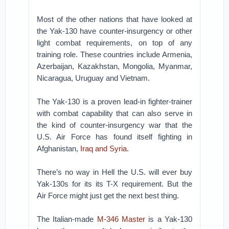
Most of the other nations that have looked at
the Yak-130 have counter-insurgency or other
light combat requirements, on top of any
training role. These countries include Armenia,
Azerbaijan, Kazakhstan, Mongolia, Myanmar,
Nicaragua, Uruguay and Vietnam.
The Yak-130 is a proven lead-in fighter-trainer
with combat capability that can also serve in
the kind of counter-insurgency war that the
U.S. Air Force has found itself fighting in
Afghanistan,
Iraq and Syria
.
There’s no way in Hell the U.S. will ever buy
Yak-130s for its its T-X requirement. But the
Air Force might just get the next best thing.
The Italian-made
M-346 Master
is a Yak-130