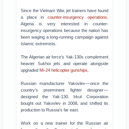
Since the Vietnam War, jet trainers have found
a place in
counter-insurgency operations
.
Algeria is very interested in counter-
insurgency operations because the nation has
been waging a long-running campaign against
Islamic extremists.
The Algerian air force’s Yak-130s complement
heavier Sukhoi jets and operate alongside
upgraded
Mi-24 helicopter gunships
.
Russian manufacturer Yakovlev — once the
country’s preeminent fighter designer —
designed the Yak-130. Irkut Corporation
bought out Yakovlev in 2008, and shifted its
production to Russia’s far east.
Work on a new trainer for the Russian air