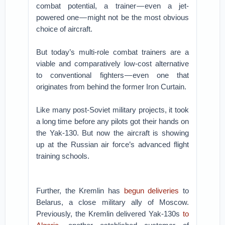
combat potential, a trainer — even a jet-
powered one — might not be the most obvious
choice of aircraft.
But today’s multi-role combat trainers are a
viable and comparatively low-cost alternative
to conventional fighters — even one that
originates from behind the former Iron Curtain.
Like many post-Soviet military projects, it took
a long time before any pilots got their hands on
the Yak-130. But now the aircraft is showing
up at the Russian air force’s advanced flight
training schools.
Further, the Kremlin has
begun deliveries
to
Belarus, a close military ally of Moscow.
Previously, the Kremlin delivered Yak-130s
to