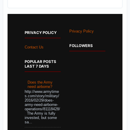
Privacy Policy
PRIVACY POLICY
FOLLOWERS
Contact Us
POPULAR POSTS
LAST 7 DAYS
Does the Army
need airborne?
http://www.armytime
s.com/story/military/
2016/02/29/does-
army-need-airborne-
operations/81118428/
The Army is fully
invested, but some
sa...