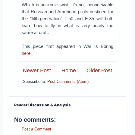
Which is an ironic twist. It’s not inconceivable
that Russian and American pilots destined for
the “fifth-generation” T-50 and F-35 will both
learn how to fly in what is very nearly the
same aircraft.
This piece first appeared in War Is Boring
here
.
Newer Post
Home
Older Post
Subscribe to:
Post Comments (Atom)
Reader Discussion & Analysis
No comments:
Post a Comment