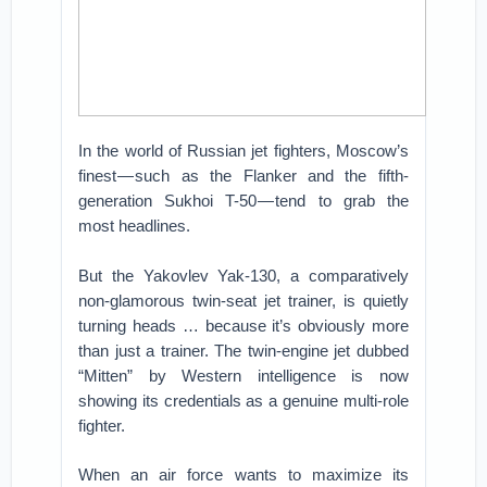
In the world of Russian jet fighters, Moscow’s
finest — such as the Flanker and the fifth-
generation Sukhoi T-50 — tend to grab the
most headlines.
But the Yakovlev Yak-130, a comparatively
non-glamorous twin-seat jet trainer, is quietly
turning heads … because it’s obviously more
than just a trainer. The twin-engine jet dubbed
“Mitten” by Western intelligence is now
showing its credentials as a genuine multi-role
fighter.
When an air force wants to maximize its