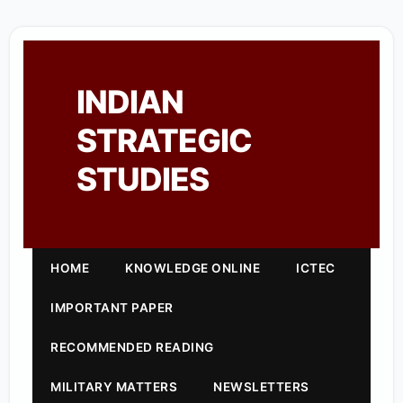
INDIAN
STRATEGIC
STUDIES
HOME
KNOWLEDGE ONLINE
ICTEC
IMPORTANT PAPER
RECOMMENDED READING
MILITARY MATTERS
NEWSLETTERS