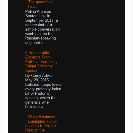
The quantified
heart
Polina Aronson
Source Link In
September 2017, a
screenshot of a
simple conversation
went viral on the
Russian-speaking
segment of ...
6 Remarkable
Excerpts From
Patton’s Famously
Vulgar 3rd Army
Speech
By Corey Adwar
May 29, 2015
Enlisted troops loved
every profanity-laden
bit of Patton’s
speech, which the
general’s wife
believed w...
Risky Business:
Equipping Junior
Leaders to Exploit
Risk on the