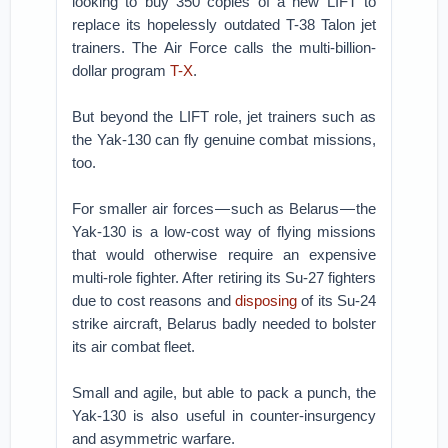
looking to buy 350 copies of a new LIFT to
replace its hopelessly outdated T-38 Talon jet
trainers. The Air Force calls the multi-billion-
dollar program
T-X
.
But beyond the LIFT role, jet trainers such as
the Yak-130 can fly genuine combat missions,
too.
For smaller air forces — such as Belarus — the
Yak-130 is a low-cost way of flying missions
that would otherwise require an expensive
multi-role fighter. After retiring its Su-27 fighters
due to cost reasons and
disposing
of its Su-24
strike aircraft, Belarus badly needed to bolster
its air combat fleet.
Small and agile, but able to pack a punch, the
Yak-130 is also useful in counter-insurgency
and asymmetric warfare.