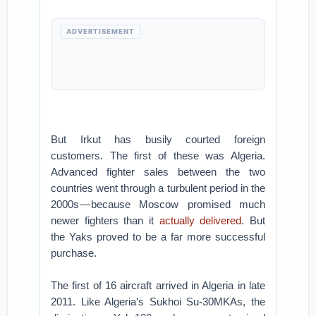
ADVERTISEMENT
But Irkut has busily courted foreign
customers. The first of these was Algeria.
Advanced fighter sales between the two
countries went through a turbulent period in the
2000s — because Moscow promised much
newer fighters than it
actually delivered
. But
the Yaks proved to be a far more successful
purchase.
The first of 16 aircraft arrived in Algeria in late
2011. Like Algeria’s Sukhoi Su-30MKAs, the