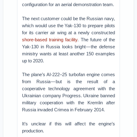
configuration for an aerial demonstration team.
The next customer could be the Russian navy,
which would use the Yak-130 to prepare pilots
for its carrier air wing at a newly constructed
shore-based training facility
. The future of the
Yak-130 in Russia looks bright — the defense
ministry wants at least another 150 examples
up to 2020.
The plane’s AI-222–25 turbofan engine comes
from Russia — but is the result of a
cooperative technology agreement with the
Ukrainian company Progress. Ukraine banned
military cooperation with the Kremlin after
Russia invaded Crimea in February 2014.
It’s unclear if this will affect the engine’s
production.