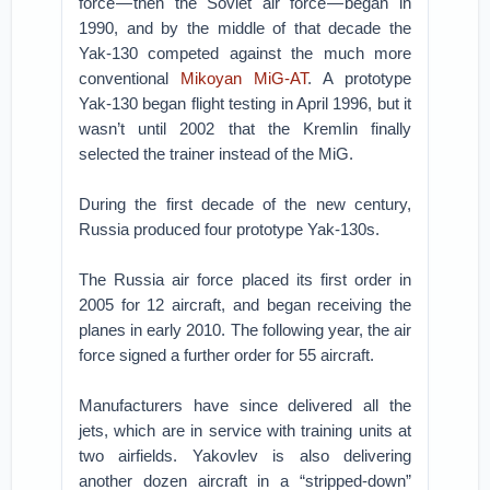
force — then the Soviet air force — began in
1990, and by the middle of that decade the
Yak-130 competed against the much more
conventional
Mikoyan MiG-AT
. A prototype
Yak-130 began flight testing in April 1996, but it
wasn’t until 2002 that the Kremlin finally
selected the trainer instead of the MiG.
During the first decade of the new century,
Russia produced four prototype Yak-130s.
The Russia air force placed its first order in
2005 for 12 aircraft, and began receiving the
planes in early 2010. The following year, the air
force signed a further order for 55 aircraft.
Manufacturers have since delivered all the
jets, which are in service with training units at
two airfields. Yakovlev is also delivering
another dozen aircraft in a “stripped-down”