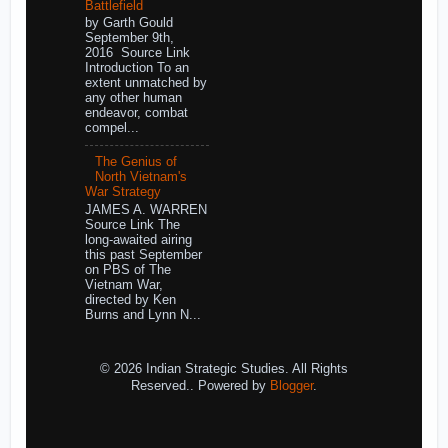
Battlefield
by Garth Gould
September 9th,
2016 Source Link
Introduction To an
extent unmatched by
any other human
endeavor, combat
compel...
The Genius of
North Vietnam's
War Strategy
JAMES A. WARREN
Source Link The
long-awaited airing
this past September
on PBS of The
Vietnam War,
directed by Ken
Burns and Lynn N...
© 2026 Indian Strategic Studies. All Rights
Reserved.. Powered by
Blogger
.