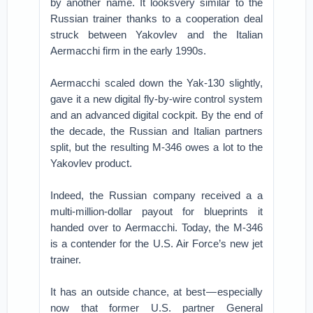
by another name. It looksvery similar to the
Russian trainer thanks to a cooperation deal
struck between Yakovlev and the Italian
Aermacchi firm in the early 1990s.
Aermacchi scaled down the Yak-130 slightly,
gave it a new digital fly-by-wire control system
and an advanced digital cockpit. By the end of
the decade, the Russian and Italian partners
split, but the resulting M-346 owes a lot to the
Yakovlev product.
Indeed, the Russian company received a a
multi-million-dollar payout for blueprints it
handed over to Aermacchi. Today, the M-346
is a contender for the U.S. Air Force’s new jet
trainer.
It has an outside chance, at best — especially
now that former U.S. partner General