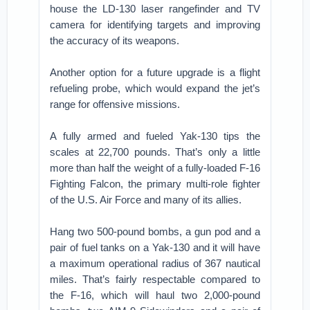
house the LD-130 laser rangefinder and TV
camera for identifying targets and improving
the accuracy of its weapons.
Another option for a future upgrade is a flight
refueling probe, which would expand the jet’s
range for offensive missions.
A fully armed and fueled Yak-130 tips the
scales at 22,700 pounds. That’s only a little
more than half the weight of a fully-loaded F-16
Fighting Falcon, the primary multi-role fighter
of the U.S. Air Force and many of its allies.
Hang two 500-pound bombs, a gun pod and a
pair of fuel tanks on a Yak-130 and it will have
a maximum operational radius of 367 nautical
miles. That’s fairly respectable compared to
the F-16, which will haul two 2,000-pound