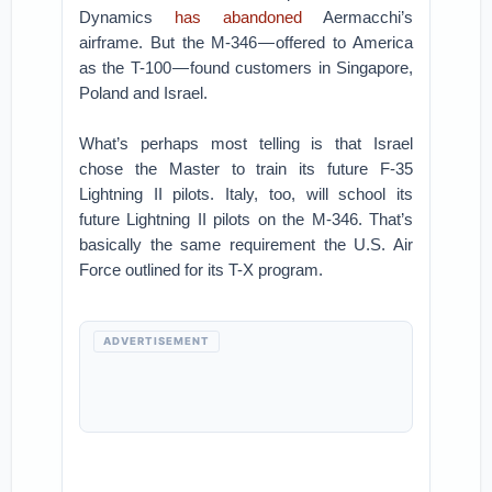
Dynamics
has abandoned
Aermacchi’s
airframe. But the M-346 — offered to America
as the T-100 — found customers in Singapore,
Poland and Israel.
What’s perhaps most telling is that Israel
chose the Master to train its future F-35
Lightning II pilots. Italy, too, will school its
future Lightning II pilots on the M-346. That’s
basically the same requirement the U.S. Air
Force outlined for its T-X program.
ADVERTISEMENT