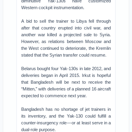
diminutive Yak-130s have customized
Western cockpit instrumentation.
A bid to sell the trainer to Libya fell through
after that country erupted into civil war, and
another war killed a projected sale to Syria.
However, as relations between Moscow and
the West continued to deteriorate, the Kremlin
stated that the Syrian transfer could resume.
Belarus bought four Yak-130s in late 2012, and
deliveries began in April 2015. Irkut is hopeful
that Bangladesh will be next to receive the
“Mitten,” with deliveries of a planned 16 aircraft
expected to commence next year.
Bangladesh has no shortage of jet trainers in
its inventory, and the Yak-130 could fulfill a
counter-insurgency role — or at least serve in a
dual-role purpose.