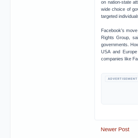
on nation-state a
wide choice of go
targeted individua
Facebook’s move w
Rights Group, sa
governments. Howe
USA and Europe t
companies like F
ADVERTISEMENT
Newer Post