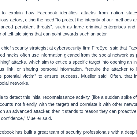
 to explain how Facebook identifies attacks from nation stat
ious actors, citing the need “to protect the integrity of our methods 
dvanced persistent threats”, such as large criminal enterprises and 
 of tell-tale signs that can point towards such an actor.
 chief security strategist at cybersecurity firm FireEye, said that Fa
eted hacks often use information gleaned from the social network as 
shing” attacks, which aim to entice a specific target into opening an i
ous link, or sharing personal information, “require the attacker t
e potential victim” to ensure success, Mueller said. Often, that i
ocial networks.
e to detect this initial reconnaissance activity (like a sudden spike o
unts not friendly with the target) and correlate it with other netwo
tch an advanced attacker, then it stands to reason they can proactive
f confidence,” Mueller said.
ebook has built a great team of security professionals with a deep 