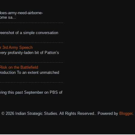
does-army-need-airborne-
ome sa...
eenshot of a simple conversation
r 3rd Army Speech
ry profanity-laden bit of Patton’s
isk on the Battlefield
roduction To an extent unmatched
ing this past September on PBS of
© 2026 Indian Strategic Studies. All Rights Reserved.. Powered by
Blogger
.