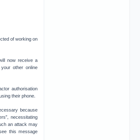
ected of working on
ill now receive a
your other online
ctor authorisation
 using their phone.
necessary because
s”, necessitating
 such an attack may
 see this message