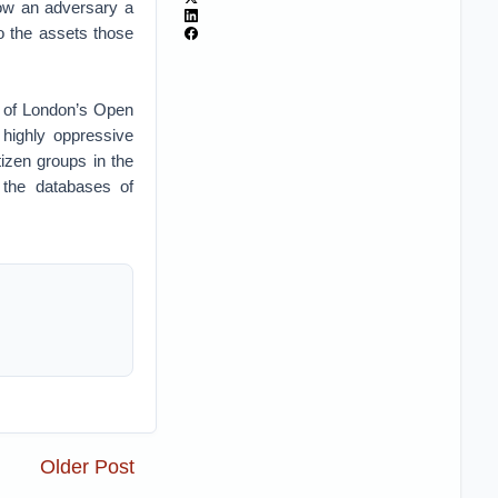
low an adversary a
o the assets those
d of London’s Open
highly oppressive
izen groups in the
 the databases of
Older Post