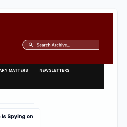
TARY MATTERS
NEWSLETTERS
 Is Spying on