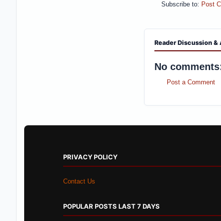
Subscribe to:
Post 
Reader Discussion & 
No comments
Post a Comment
PRIVACY POLICY
Contact Us
POPULAR POSTS LAST 7 DAYS