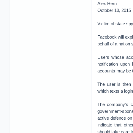
Alex Hern
October 19, 2015
Victim of state sp
Facebook will expl
behalf of a nation 
Users whose acco
notification upon
accounts may be t
The user is then 
which texts a logi
The company’s ch
government-spons
active defence on 
indicate that ot
should take care to