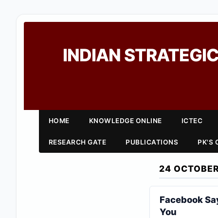
INDIAN STRATEGIC
HOME
KNOWLEDGE ONLINE
ICTEC
RESEARCH GATE
PUBLICATIONS
PK'S
24 OCTOBER
Facebook Say
You