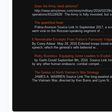
Does the Army need airborne?
http://www.armytimes.com/story/military/2016/02/29/
operations/81118428/ The Army is fully invested, but s
The quantified heart
Polina Aronson Source Link In September 2017, a scr
went viral on the Russian-speaking segment of ...
6 Remarkable Excerpts From Patton’s Famously Vulga
By Corey Adwar May 29, 2015 Enlisted troops loved eve
speech, which the general’s wife believed w...
Risky Business: Equipping Junior Leaders to Exploit R
by Garth Gould September 9th, 2016 Source Link Int
by any other human endeavor, combat compel...
The Genius of North Vietnam's War Strategy
JAMES A. WARREN Source Link The long-awaited air
The Vietnam War, directed by Ken Burns and Lynn N...