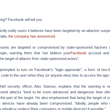
ying? Facebook will tell you
icitly notify users it believes have been targeted by an attacker susp
state,
the company has announced
.
unts are targeted or compromised by state-sponsored hackers w
 login, warning them that “we believe your
Facebook
account and 
he target of attacks from state-sponsored actors”.
prompted to turn on Facebook’s “login approvals”, a form of two-fa
n code to the user when they (or anyone else) tries to access the app
ief security officer, Alex Stamos, explains that the warning is 
ored attacks “tend to be more advanced and dangerous than other
the part of the target. He also emphasised that being the target of
her devices have already been compromised. “Ideally, people who
 rebuild or replace [their computers or mobile devices] if possible.”