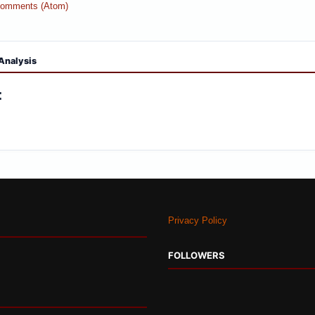
Comments (Atom)
Analysis
:
Privacy Policy
FOLLOWERS