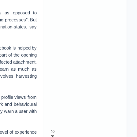
es as opposed to
and processes”. But
nation-states, say
cebook is helped by
part of the opening
nfected attachment,
o learn as much as
nvolves harvesting
f profile views from
rk and behavioural
ly warn a user with
level of experience