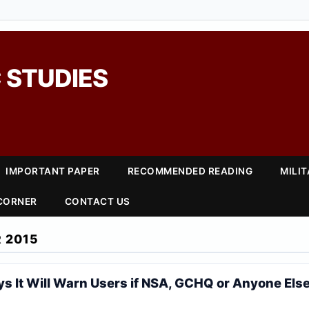
 STUDIES
IMPORTANT PAPER
RECOMMENDED READING
MILI
 CORNER
CONTACT US
 2015
s It Will Warn Users if NSA, GCHQ or Anyone Else