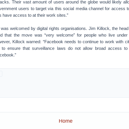
ttacks. Their vast amount of users around the globe would likely al
vernment users to target via this social media channel for access t
ls have access to at their work sites.”
as welcomed by digital rights organisations. Jim Killock, the hea
id that the move was “very welcome” for people who live under 
ver, Killock warned: “Facebook needs to continue to work with cit
o ensure that surveillance laws do not allow broad access to
acebook.”
Home