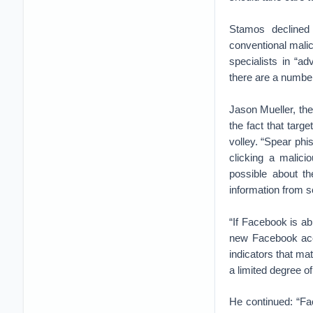
Stamos declined
conventional malic
specialists in “a
there are a number
Jason Mueller, the
the fact that targ
volley. “Spear phi
clicking a malici
possible about th
information from s
“If Facebook is abl
new Facebook acco
indicators that ma
a limited degree o
He continued: “Fac