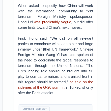
When asked to specify how China will work
with the international community to fight
terrorism, Foreign Ministry spokesperson
Hong Lei
was predictably vague
, but did offer
some hints toward China’s next moves.
First, Hong said, “We call on all relevant
parties to coordinate with each other and forge
synergy under [the] UN framework.” Chinese
Foreign Minister Wang Yi has also spoken of
the need to coordinate the global response to
terrorism through the United Nations. “The
UN’s leading role should be brought into full
play to combat terrorism, and a united front in
this regard should be formed,”
he said on the
sidelines of the G-20 summit
in Turkey, shortly
after the Paris attacks.
ADVERTISEMENT