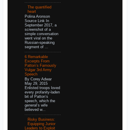
The quantified
heart
Polina Aronson
Source Link In
September 2017, a
screenshot of a
simple conversation
went viral on the
Russian-speaking
segment of ...
6 Remarkable
Excerpts From
Patton’s Famously
Vulgar 3rd Army
Speech
By Corey Adwar
May 29, 2015
Enlisted troops loved
every profanity-laden
bit of Patton’s
speech, which the
general’s wife
believed w...
Risky Business:
Equipping Junior
Leaders to Exploit