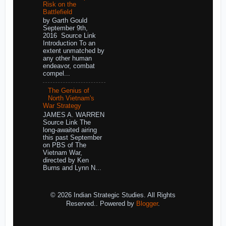
Risk on the
Battlefield
by Garth Gould
September 9th,
2016 Source Link
Introduction To an
extent unmatched by
any other human
endeavor, combat
compel...
The Genius of
North Vietnam's
War Strategy
JAMES A. WARREN
Source Link The
long-awaited airing
this past September
on PBS of The
Vietnam War,
directed by Ken
Burns and Lynn N...
© 2026 Indian Strategic Studies. All Rights
Reserved.. Powered by
Blogger
.