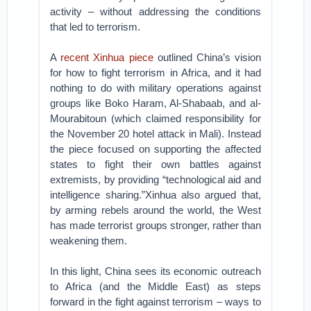
activity – without addressing the conditions
that led to terrorism.
A
recent Xinhua piece
outlined China’s vision
for how to fight terrorism in Africa, and it had
nothing to do with military operations against
groups like Boko Haram, Al-Shabaab, and al-
Mourabitoun (which claimed responsibility for
the November 20 hotel attack in Mali). Instead
the piece focused on supporting the affected
states to fight their own battles against
extremists, by providing “technological aid and
intelligence sharing.”Xinhua also argued that,
by arming rebels around the world, the West
has made terrorist groups stronger, rather than
weakening them.
In this light, China sees its economic outreach
to Africa (and the Middle East) as steps
forward in the fight against terrorism – ways to