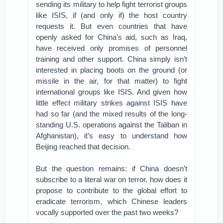
sending its military to help fight terrorist groups
like ISIS, if (and only if) the host country
requests it. But even countries that have
openly asked for China’s aid, such as Iraq,
have received only promises of personnel
training and other support. China simply isn’t
interested in placing boots on the ground (or
missile in the air, for that matter) to fight
international groups like ISIS. And given how
little effect military strikes against ISIS have
had so far (and the mixed results of the long-
standing U.S. operations against the Taliban in
Afghanistan), it’s easy to understand how
Beijing reached that decision.
But the question remains: if China doesn’t
subscribe to a literal war on terror, how does it
propose to contribute to the global effort to
eradicate terrorism, which Chinese leaders
vocally supported over the past two weeks?