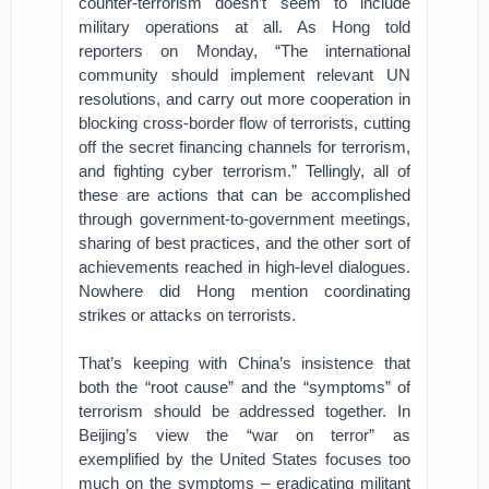
counter-terrorism doesn’t seem to include
military operations at all. As Hong told
reporters on Monday, “The international
community should implement relevant UN
resolutions, and carry out more cooperation in
blocking cross-border flow of terrorists, cutting
off the secret financing channels for terrorism,
and fighting cyber terrorism.” Tellingly, all of
these are actions that can be accomplished
through government-to-government meetings,
sharing of best practices, and the other sort of
achievements reached in high-level dialogues.
Nowhere did Hong mention coordinating
strikes or attacks on terrorists.
That’s keeping with China’s insistence that
both the “root cause” and the “symptoms” of
terrorism should be addressed together. In
Beijing’s view the “war on terror” as
exemplified by the United States focuses too
much on the symptoms – eradicating militant