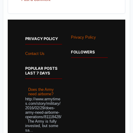
Privacy Policy
PRIVACY POLICY
FOLLOWERS
Contact Us
POPULAR POSTS
LAST 7 DAYS
Does the Army
need airborne?
http://www.armytime
s.com/story/military/
2016/02/29/does-
army-need-airborne-
operations/81118428/
The Army is fully
invested, but some
sa...