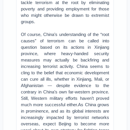
tackle terrorism at the root by eliminating
poverty and providing employment for those
who might otherwise be drawn to extremist
groups.
Of course, China’s understanding of the “root
causes” of terrorism can be called into
question based on its actions in Xinjiang
province, where heavy-handed security
measures may actually be backfiring and
increasing terrorist activity. China seems to
cling to the belief that economic development
can cure all ills, whether in Xinjiang, Mali, or
Afghanistan — despite evidence to the
contrary in China’s own far-western province.
Still, Western military efforts haven’t proved
much more successful either.As China grows
in prominence, and as its global interests are
increasingly impacted by terrorist networks
overseas, expect Beijing to become more