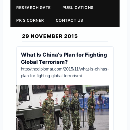
RESEARCH GATE
PUBLICATIONS
PK'S CORNER
CONTACT US
29 NOVEMBER 2015
What Is China's Plan for Fighting
Global Terrorism?
http://thediplomat.com/2015/11/what-is-chinas-
plan-for-fighting-global-terrorism/