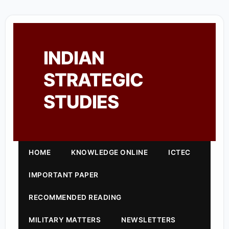
INDIAN
STRATEGIC
STUDIES
HOME
KNOWLEDGE ONLINE
ICTEC
IMPORTANT PAPER
RECOMMENDED READING
MILITARY MATTERS
NEWSLETTERS