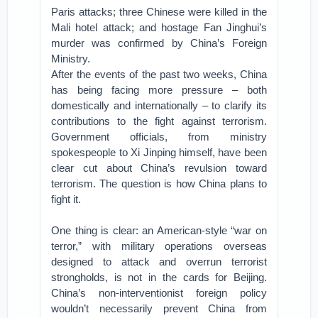
Paris attacks; three Chinese were killed in the
Mali hotel attack; and hostage Fan Jinghui’s
murder was confirmed by China’s Foreign
Ministry.
After the events of the past two weeks, China
has being facing more pressure – both
domestically and internationally – to clarify its
contributions to the fight against terrorism.
Government officials, from ministry
spokespeople to Xi Jinping himself, have been
clear cut about China’s revulsion toward
terrorism. The question is how China plans to
fight it.
One thing is clear: an American-style “war on
terror,” with military operations overseas
designed to attack and overrun terrorist
strongholds, is not in the cards for Beijing.
China’s non-interventionist foreign policy
wouldn’t necessarily prevent China from