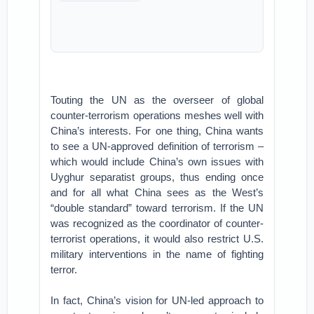
Touting the UN as the overseer of global
counter-terrorism operations meshes well with
China’s interests. For one thing, China wants
to see a UN-approved definition of terrorism –
which would include China’s own issues with
Uyghur separatist groups, thus ending once
and for all what China sees as the West’s
“double standard” toward terrorism. If the UN
was recognized as the coordinator of counter-
terrorist operations, it would also restrict U.S.
military interventions in the name of fighting
terror.
In fact, China’s vision for UN-led approach to