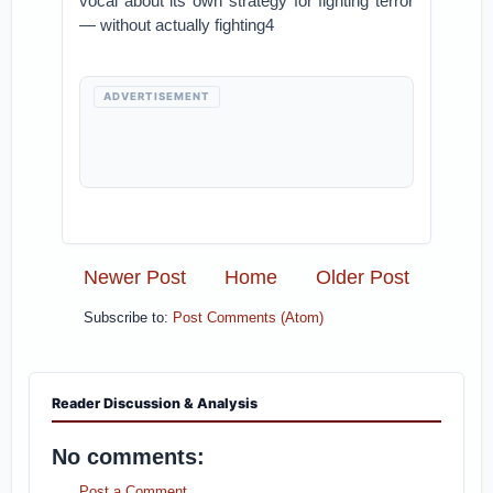
vocal about its own strategy for fighting terror
— without actually fighting4
ADVERTISEMENT
Newer Post
Home
Older Post
Subscribe to:
Post Comments (Atom)
Reader Discussion & Analysis
No comments:
Post a Comment