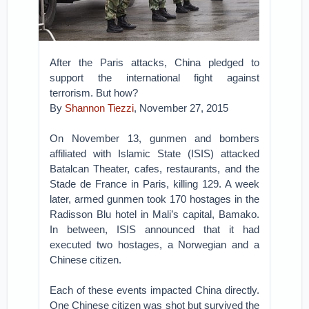
After the Paris attacks, China pledged to
support the international fight against
terrorism. But how?
By
Shannon Tiezzi
, November 27, 2015
On November 13, gunmen and bombers
affiliated with Islamic State (ISIS) attacked
Batalcan Theater, cafes, restaurants, and the
Stade de France in Paris, killing 129. A week
later, armed gunmen took 170 hostages in the
Radisson Blu hotel in Mali’s capital, Bamako.
In between, ISIS announced that it had
executed two hostages, a Norwegian and a
Chinese citizen.
Each of these events impacted China directly.
One Chinese citizen was shot but survived the