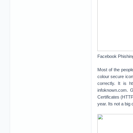
Facebook Phishin
Most of the people
colour secure ico
correctly. It is
infoknown.com. G
Certificates (HTT
year. Its not a big