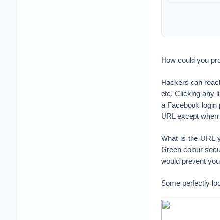
How could you pro
Hackers can reac
etc. Clicking any
a Facebook login
URL except when th
What is the URL y
Green colour secu
would prevent you 
Some perfectly loo