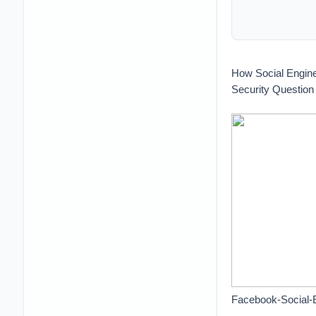
How Social Engin
Security Question
Facebook-Social-E