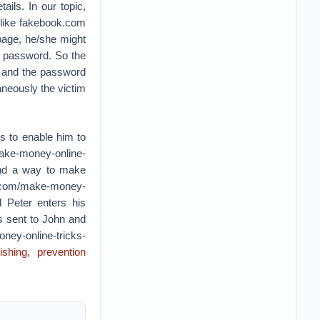
ails. In our topic,
 like fakebook.com
page, he/she might
d password. So the
d and the password
aneously the victim
s to enable him to
make-money-online-
ound a way to make
uk.com/make-money-
l Peter enters his
 sent to John and
ney-online-tricks-
shing, prevention