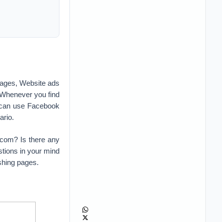
ages, Website ads
 Whenever you find
 can use Facebook
ario.
.com? Is there any
tions in your mind
shing pages.