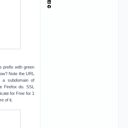
s prefix with green
 how? Note the URL
is a subdomain of
e Firefox do. SSL
ate for Free for 1
e of it.