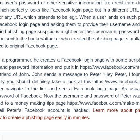
ing user’s password or other sensitive information like credit card det
hich perfectly looks like Facebook login page but in a different URL
r any URL which pretends to be legit. When a user lands on such 
l Facebook login page and asking them to provide their username an
find phishing page suspicious might enter their username, passwor
be sent to the hacker/attacker who created the phishing page, simult
ed to original Facebook page.
 a programmer, he creates a Facebook login page with some script
and password information and put it in https://www.facebouk.com/
a friend of John. John sends a message to Peter “Hey Peter, I f
ly you should definitely take a look at this https://www.facebo
eter navigate to the link and see a Facebook login page. As usua
sword of Facebook. Now the username and password of Peter was
ted to a money making tips page https://www.facebouk.com/make-mo
s all Peter’s Facebook account is hacked.
Learn more about phi
to create a phishing page easily in minutes
.