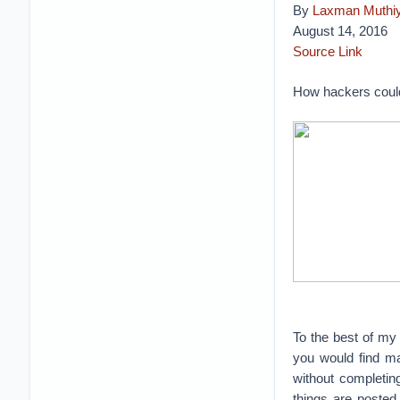
By
Laxman Muthi
August 14, 2016
Source Link
How hackers coul
To the best of my 
you would find ma
without completin
things are posted