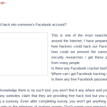
yah
-
d hack into someone’s Facebook account?
This is one of the most searche
around the Internet. I have prepared
how hackers could hack our Face
how could we prevent the same
security researcher, i get these q
from many people
Is there any Facebook cracker tool
Where can i get Facebook hacking
Is there any free Facebook passwo
knowledge there is no such tool, you won’t find it any where and yea
ny websites claim that they are providing free hack tool but you 
g a surevey. Even after completing survey you won’t get anything
 only in the intension of making money. Don’t waste your precious