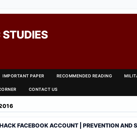
 STUDIES
IMPORTANT PAPER
RECOMMENDED READING
MILI
 CORNER
CONTACT US
2016
 HACK FACEBOOK ACCOUNT | PREVENTION AND 