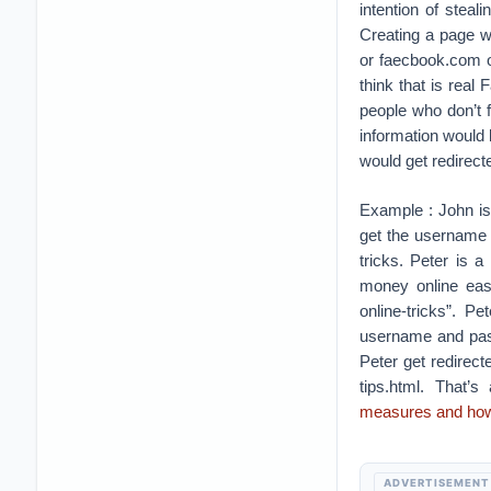
intention of steal
Creating a page w
or faecbook.com o
think that is rea
people who don’t 
information would 
would get redirect
Example : John is
get the username 
tricks. Peter is 
money online easi
online-tricks”. P
username and pas
Peter get redirec
tips.html. That’
measures and how 
ADVERTISEMENT