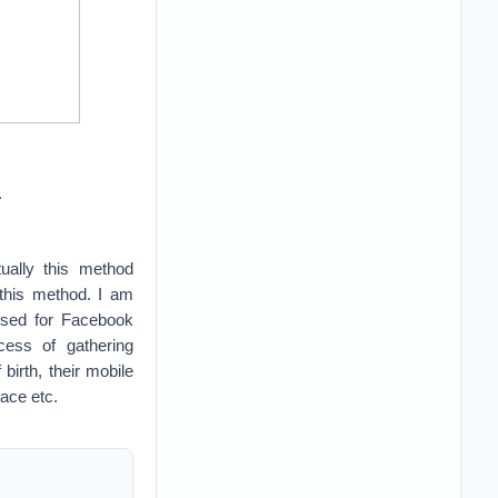
.
ally this method
 this method. I am
used for Facebook
cess of gathering
irth, their mobile
lace etc.