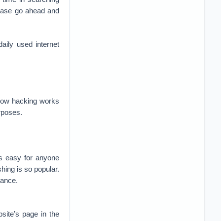
ease go ahead and
aily used internet
t how hacking works
rposes.
s easy for anyone
hing is so popular.
rance.
site’s page in the