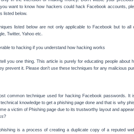
If you want to know how hackers could hack Facebook accounts, pl
s listed below.
iques listed below are not only applicable to Facebook but to all d
le, Twitter, Yahoo etc.
erable to hacking if you understand how hacking works
me tell you one thing. This article is purely for educating people abou
y prevent it. Please don’t use these techniques for any malicious pu
most common technique used for hacking Facebook passwords. It i
le technical knowledge to get a phishing page done and that is why phis
e a victim of Phishing page due to its trustworthy layout and appea
ks?
phishing is a process of creating a duplicate copy of a reputed web