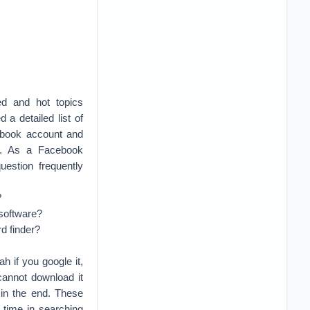
d and hot topics
 a detailed list of
book account and
. As a Facebook
uestion frequently
?
 software?
rd finder?
h if you google it,
cannot download it
 in the end. These
 time in searching