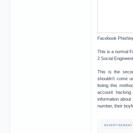
Facebook Phishin
This is a normal 
2 Social Engineeri
This is the sec
shouldn’t come un
listing this met
account hacking 
information about
number, their boyf
ADVERTISEMENT