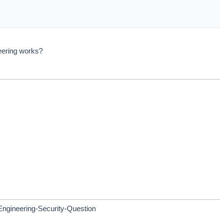
eering works?
ngineering-Security-Question