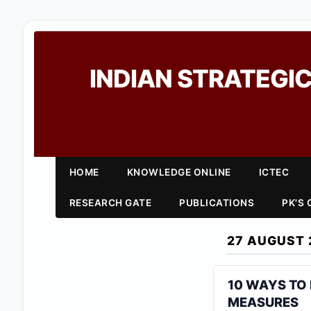
INDIAN STRATEGIC
HOME
KNOWLEDGE ONLINE
ICTEC
RESEARCH GATE
PUBLICATIONS
PK'S
27 AUGUST 
10 WAYS TO
MEASURES