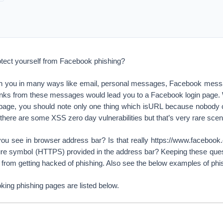
tect yourself from Facebook phishing?
h you in many ways like email, personal messages, Facebook mess
 links from these messages would lead you to a Facebook login page.
 page, you should note only one thing which isURL because nobody
ere are some XSS zero day vulnerabilities but that’s very rare scen
ou see in browser address bar? Is that really https://www.facebook
re symbol (HTTPS) provided in the address bar? Keeping these ques
from getting hacked of phishing. Also see the below examples of phi
king phishing pages are listed below.