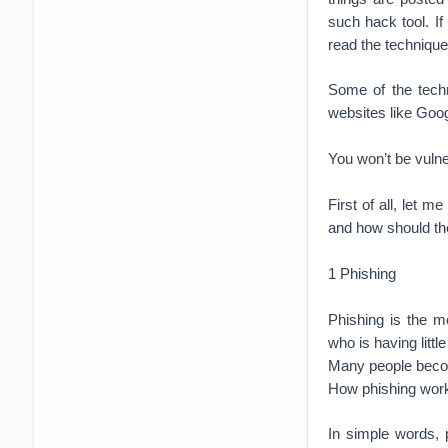
such hack tool. 
read the technique
Some of the techn
websites like Goog
You won’t be vuln
First of all, let 
and how should the
1 Phishing
Phishing is the 
who is having litt
Many people becom
How phishing wor
In simple words, 