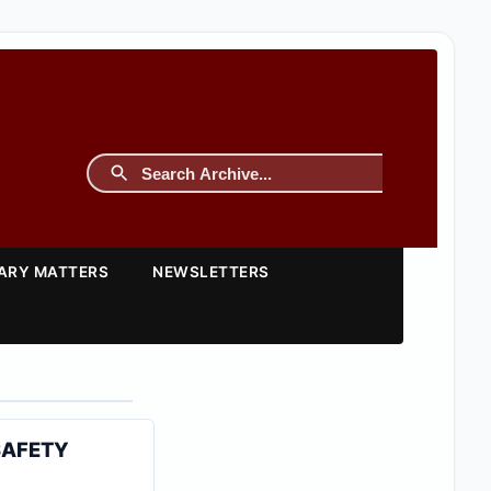
TARY MATTERS
NEWSLETTERS
SAFETY