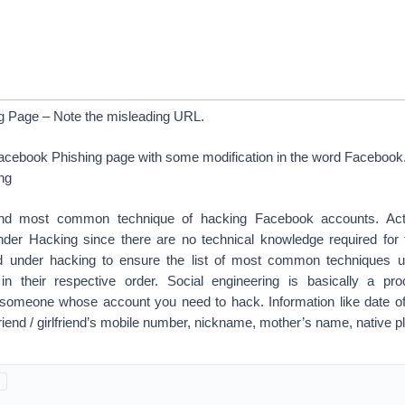
g Page – Note the misleading URL.
Facebook Phishing page with some modification in the word Facebook
ng
ond most common technique of hacking Facebook accounts. Actu
der Hacking since there are no technical knowledge required for
hod under hacking to ensure the list of most common techniques 
in their respective order. Social engineering is basically a pro
 someone whose account you need to hack. Information like date of b
riend / girlfriend’s mobile number, nickname, mother’s name, native p