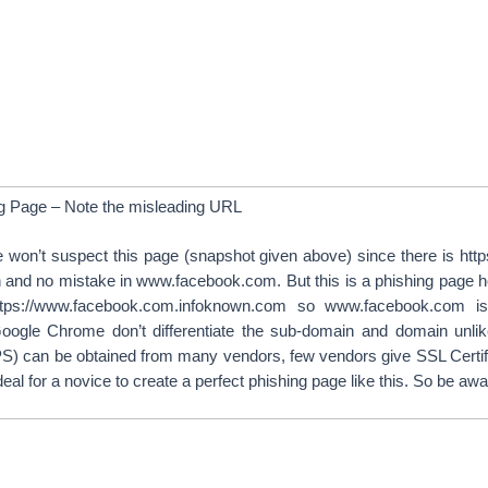
g Page – Note the misleading URL
 won’t suspect this page (snapshot given above) since there is http
n and no mistake in www.facebook.com. But this is a phishing page
 https://www.facebook.com.infoknown.com so www.facebook.com 
oogle Chrome don’t differentiate the sub-domain and domain unlik
PS) can be obtained from many vendors, few vendors give SSL Certific
 deal for a novice to create a perfect phishing page like this. So be awar