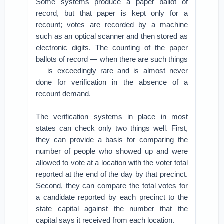
Some systems produce a paper ballot of
record, but that paper is kept only for a
recount; votes are recorded by a machine
such as an optical scanner and then stored as
electronic digits. The counting of the paper
ballots of record — when there are such things
— is exceedingly rare and is almost never
done for verification in the absence of a
recount demand.
The verification systems in place in most
states can check only two things well. First,
they can provide a basis for comparing the
number of people who showed up and were
allowed to vote at a location with the voter total
reported at the end of the day by that precinct.
Second, they can compare the total votes for
a candidate reported by each precinct to the
state capital against the number that the
capital says it received from each location.