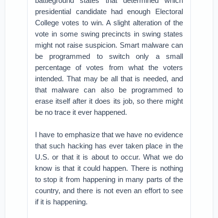
battleground states that determined which
presidential candidate had enough Electoral
College votes to win. A slight alteration of the
vote in some swing precincts in swing states
might not raise suspicion. Smart malware can
be programmed to switch only a small
percentage of votes from what the voters
intended. That may be all that is needed, and
that malware can also be programmed to
erase itself after it does its job, so there might
be no trace it ever happened.
I have to emphasize that we have no evidence
that such hacking has ever taken place in the
U.S. or that it is about to occur. What we do
know is that it could happen. There is nothing
to stop it from happening in many parts of the
country, and there is not even an effort to see
if it is happening.