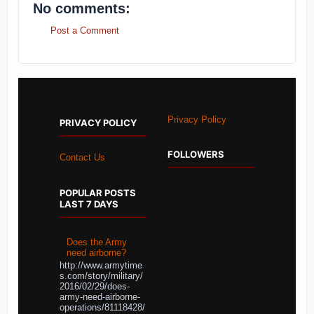
No comments:
Post a Comment
Privacy Policy
PRIVACY POLICY
FOLLOWERS
Contact Us
POPULAR POSTS
LAST 7 DAYS
Does the Army
need airborne?
http://www.armytime
s.com/story/military/
2016/02/29/does-
army-need-airborne-
operations/81118428/