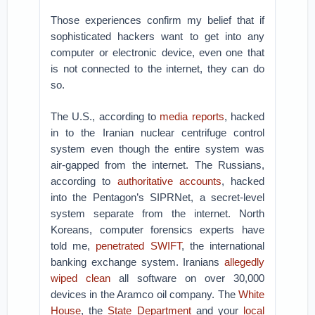
Those experiences confirm my belief that if
sophisticated hackers want to get into any
computer or electronic device, even one that
is not connected to the internet, they can do
so.
The U.S., according to
media reports
, hacked
in to the Iranian nuclear centrifuge control
system even though the entire system was
air-gapped from the internet. The Russians,
according to
authoritative accounts
, hacked
into the Pentagon’s SIPRNet, a secret-level
system separate from the internet. North
Koreans, computer forensics experts have
told me,
penetrated SWIFT
, the international
banking exchange system. Iranians
allegedly
wiped clean
all software on over 30,000
devices in the Aramco oil company. The
White
House
, the
State Department
and your
local