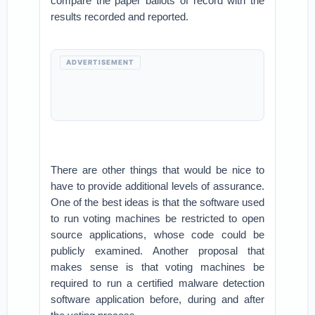
compare the paper ballots of record with the
results recorded and reported.
ADVERTISEMENT
There are other things that would be nice to
have to provide additional levels of assurance.
One of the best ideas is that the software used
to run voting machines be restricted to open
source applications, whose code could be
publicly examined. Another proposal that
makes sense is that voting machines be
required to run a certified malware detection
software application before, during and after