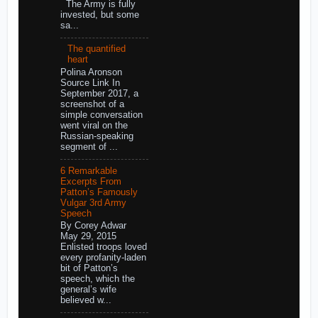
The Army is fully
invested, but some
sa...
The quantified
heart
Polina Aronson
Source Link In
September 2017, a
screenshot of a
simple conversation
went viral on the
Russian-speaking
segment of ...
6 Remarkable
Excerpts From
Patton’s Famously
Vulgar 3rd Army
Speech
By Corey Adwar
May 29, 2015
Enlisted troops loved
every profanity-laden
bit of Patton’s
speech, which the
general’s wife
believed w...