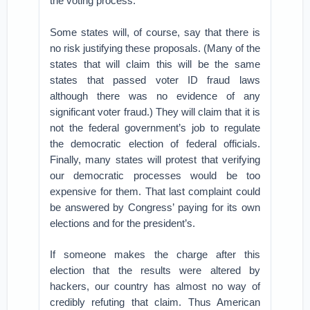
the voting process.
Some states will, of course, say that there is
no risk justifying these proposals. (Many of the
states that will claim this will be the same
states that passed voter ID fraud laws
although there was no evidence of any
significant voter fraud.) They will claim that it is
not the federal government’s job to regulate
the democratic election of federal officials.
Finally, many states will protest that verifying
our democratic processes would be too
expensive for them. That last complaint could
be answered by Congress’ paying for its own
elections and for the president’s.
If someone makes the charge after this
election that the results were altered by
hackers, our country has almost no way of
credibly refuting that claim. Thus American