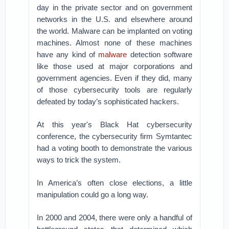
day in the private sector and on government
networks in the U.S. and elsewhere around
the world. Malware can be implanted on voting
machines. Almost none of these machines
have any kind of
malware
detection software
like those used at major corporations and
government agencies. Even if they did, many
of those cybersecurity tools are regularly
defeated by today’s sophisticated hackers.
At this year's Black Hat cybersecurity
conference, the cybersecurity firm Symtantec
had a voting booth to demonstrate the various
ways to trick the system.
In America’s often close elections, a little
manipulation could go a long way.
In 2000 and 2004, there were only a handful of