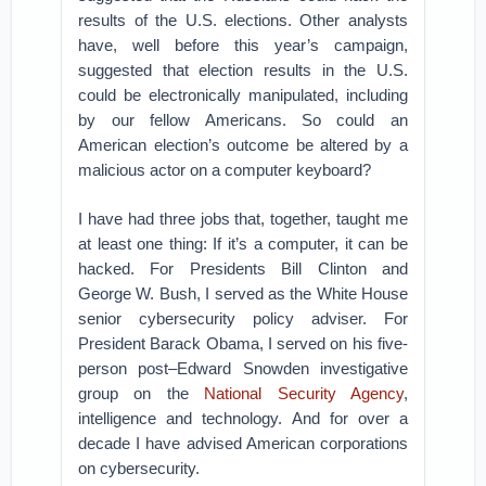
results of the U.S. elections. Other analysts
have, well before this year’s campaign,
suggested that election results in the U.S.
could be electronically manipulated, including
by our fellow Americans. So could an
American election’s outcome be altered by a
malicious actor on a computer keyboard?
I have had three jobs that, together, taught me
at least one thing: If it’s a computer, it can be
hacked. For Presidents Bill Clinton and
George W. Bush, I served as the White House
senior cybersecurity policy adviser. For
President Barack Obama, I served on his five-
person post–Edward Snowden investigative
group on the
National Security Agency
,
intelligence and technology. And for over a
decade I have advised American corporations
on cybersecurity.