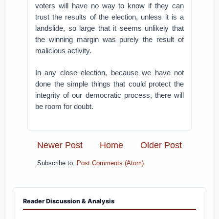
voters will have no way to know if they can
trust the results of the election, unless it is a
landslide, so large that it seems unlikely that
the winning margin was purely the result of
malicious activity.
In any close election, because we have not
done the simple things that could protect the
integrity of our democratic process, there will
be room for doubt.
Newer Post
Home
Older Post
Subscribe to:
Post Comments (Atom)
Reader Discussion & Analysis