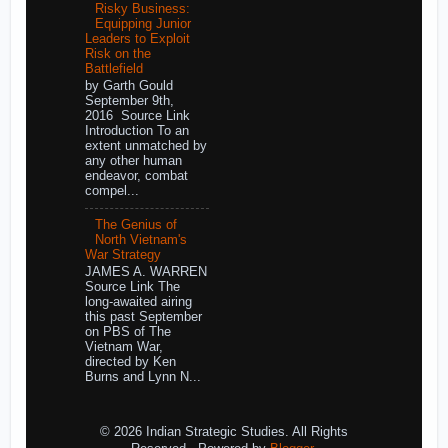
Risky Business:
Equipping Junior
Leaders to Exploit
Risk on the
Battlefield
by Garth Gould
September 9th,
2016 Source Link
Introduction To an
extent unmatched by
any other human
endeavor, combat
compel...
The Genius of
North Vietnam's
War Strategy
JAMES A. WARREN
Source Link The
long-awaited airing
this past September
on PBS of The
Vietnam War,
directed by Ken
Burns and Lynn N...
© 2026 Indian Strategic Studies. All Rights