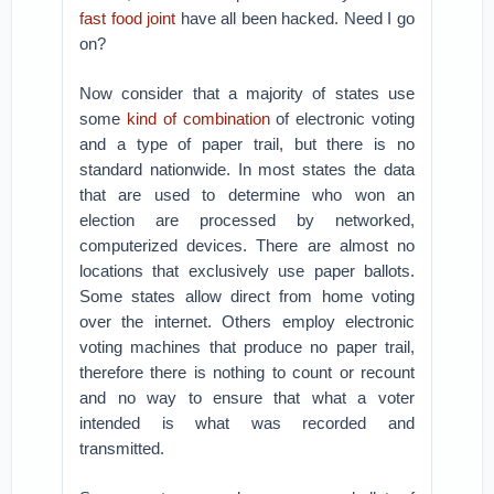
fast food joint
have all been hacked. Need I go
on?
Now consider that a majority of states use
some
kind of combination
of electronic voting
and a type of paper trail, but there is no
standard nationwide. In most states the data
that are used to determine who won an
election are processed by networked,
computerized devices. There are almost no
locations that exclusively use paper ballots.
Some states allow direct from home voting
over the internet. Others employ electronic
voting machines that produce no paper trail,
therefore there is nothing to count or recount
and no way to ensure that what a voter
intended is what was recorded and
transmitted.