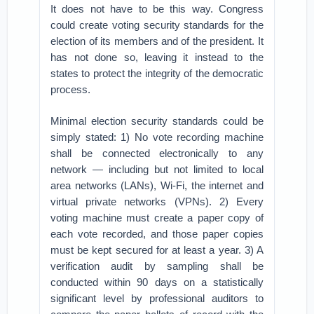
It does not have to be this way. Congress
could create voting security standards for the
election of its members and of the president. It
has not done so, leaving it instead to the
states to protect the integrity of the democratic
process.
Minimal election security standards could be
simply stated: 1) No vote recording machine
shall be connected electronically to any
network — including but not limited to local
area networks (LANs), Wi-Fi, the internet and
virtual private networks (VPNs). 2) Every
voting machine must create a paper copy of
each vote recorded, and those paper copies
must be kept secured for at least a year. 3) A
verification audit by sampling shall be
conducted within 90 days on a statistically
significant level by professional auditors to