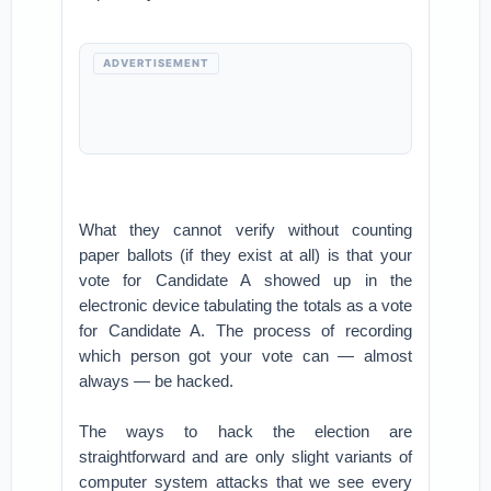
ADVERTISEMENT
What they cannot verify without counting
paper ballots (if they exist at all) is that your
vote for Candidate A showed up in the
electronic device tabulating the totals as a vote
for Candidate A. The process of recording
which person got your vote can — almost
always — be hacked.
The ways to hack the election are
straightforward and are only slight variants of
computer system attacks that we see every