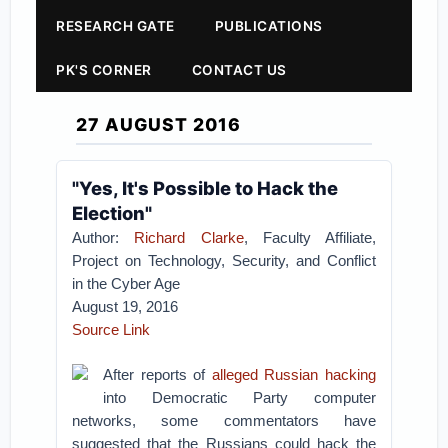
RESEARCH GATE
PUBLICATIONS
PK'S CORNER
CONTACT US
27 AUGUST 2016
"Yes, It's Possible to Hack the
Election"
Author:
Richard Clarke
, Faculty Affiliate,
Project on Technology, Security, and Conflict
in the Cyber Age
August 19, 2016
Source Link
After reports of
alleged Russian hacking
into Democratic Party computer
networks, some commentators have
suggested that the Russians could hack the