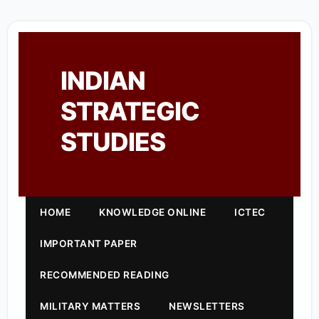
INDIAN
STRATEGIC
STUDIES
HOME
KNOWLEDGE ONLINE
ICTEC
IMPORTANT PAPER
RECOMMENDED READING
MILITARY MATTERS
NEWSLETTERS