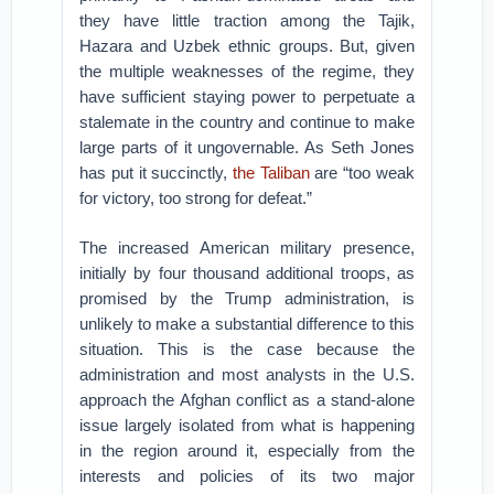
they have little traction among the Tajik,
Hazara and Uzbek ethnic groups. But, given
the multiple weaknesses of the regime, they
have sufficient staying power to perpetuate a
stalemate in the country and continue to make
large parts of it ungovernable. As Seth Jones
has put it succinctly,
the Taliban
are “too weak
for victory, too strong for defeat.”
The increased American military presence,
initially by four thousand additional troops, as
promised by the Trump administration, is
unlikely to make a substantial difference to this
situation. This is the case because the
administration and most analysts in the U.S.
approach the Afghan conflict as a stand-alone
issue largely isolated from what is happening
in the region around it, especially from the
interests and policies of its two major