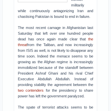
militarily
while continuously antagonizing Iran and
chastising Pakistan is bound to end in failure.
The most recent carnage in Afghanistan last
Saturday that left over one hundred people
dead has once again made clear that
the
threat
from the Taliban, and now increasingly
from ISIS as well, is not likely to disappear any
time soon. Indeed the menace seems to be
growing as the Afghan regime is increasingly
immobilized because of the standoff between
President Ashraf Ghani and his rival Chief
Executive Abdullah Abdullah. Instead of
providing stability the agreement between the
two contenders
for the presidency to share
power has left the government paralyzed.
The spate of terrorist attacks seems to be