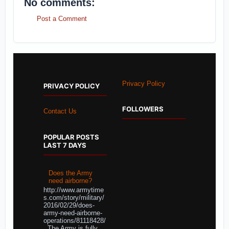
No comments:
Post a Comment
Privacy Policy
PRIVACY POLICY
FOLLOWERS
Contact Us
POPULAR POSTS
LAST 7 DAYS
Does the Army
need airborne?
http://www.armytime
s.com/story/military/
2016/02/29/does-
army-need-airborne-
operations/81118428/
The Army is fully