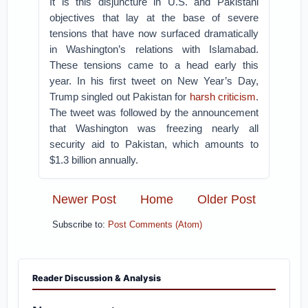
It is this disjuncture in U.S. and Pakistani
objectives that lay at the base of severe
tensions that have now surfaced dramatically
in Washington’s relations with Islamabad.
These tensions came to a head early this
year. In his first tweet on New Year’s Day,
Trump singled out Pakistan for
harsh criticism
.
The tweet was followed by the announcement
that Washington was freezing nearly all
security aid to Pakistan, which amounts to
$1.3 billion annually.
Newer Post
Home
Older Post
Subscribe to:
Post Comments (Atom)
Reader Discussion & Analysis