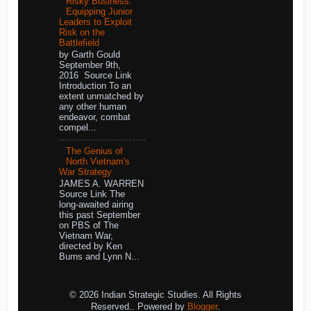
Risky Business:
Equipping Junior
Leaders to Exploit
Risk on the
Battlefield
by Garth Gould
September 9th,
2016 Source Link
Introduction To an
extent unmatched by
any other human
endeavor, combat
compel...
The Genius of
North Vietnam's
War Strategy
JAMES A. WARREN
Source Link The
long-awaited airing
this past September
on PBS of The
Vietnam War,
directed by Ken
Burns and Lynn N...
© 2026 Indian Strategic Studies. All Rights
Reserved.. Powered by
Blogger
.