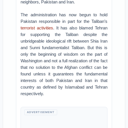
neighbors, Pakistan and Iran.
The administration has now begun to hold
Pakistan responsible in part for the Taliban’s
terrorist activities
. It has also blamed Tehran
for supporting the Taliban despite the
unbridgeable ideological rift between Shia Iran
and Sunni fundamentalist Taliban. But this is
only the beginning of wisdom on the part of
Washington and not a full realization of the fact
that no solution to the Afghan conflict can be
found unless it guarantees the fundamental
interests of both Pakistan and Iran in that
country as defined by Islamabad and Tehran
respectively.
ADVERTISEMENT