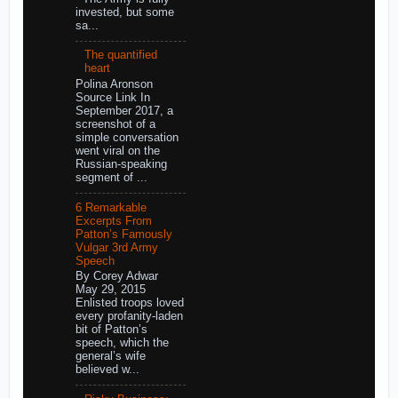
invested, but some
sa...
The quantified
heart
Polina Aronson
Source Link In
September 2017, a
screenshot of a
simple conversation
went viral on the
Russian-speaking
segment of ...
6 Remarkable
Excerpts From
Patton’s Famously
Vulgar 3rd Army
Speech
By Corey Adwar
May 29, 2015
Enlisted troops loved
every profanity-laden
bit of Patton’s
speech, which the
general’s wife
believed w...