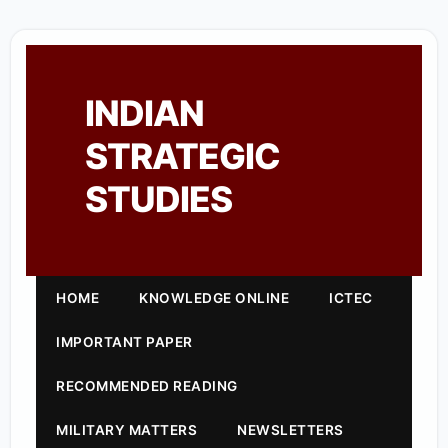
INDIAN
STRATEGIC
STUDIES
HOME
KNOWLEDGE ONLINE
ICTEC
IMPORTANT PAPER
RECOMMENDED READING
MILITARY MATTERS
NEWSLETTERS