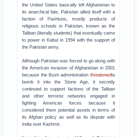
the United States basically left Afghanistan to
its anarchical fate, Pakistan allied itself with a
faction of Pashtuns, mostly products of
religious schools in Pakistan, known as the
Taliban (literally students) that eventually came
to power in Kabul in 1994 with the support of
the Pakistan army.
Although Pakistan was forced to go along with
the American invasion of Afghanistan in 2001
because the Bush administration
threatened
to
bomb it into the Stone Age, it secretly
continued to support factions of the Taliban
and other terrorist networks engaged in
fighting American forces because it
considered them potential assets in terms of
its Afghan policy as well as its dispute with
India over Kashmir.