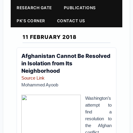
RESEARCH GATE
PUBLICATIONS
PK'S CORNER
CONTACT US
11 FEBRUARY 2018
Afghanistan Cannot Be Resolved
in Isolation from Its
Neighborhood
Source Link
Mohammed Ayoob
Washington’s
attempt to
find a
resolution to
the Afghan
conflict