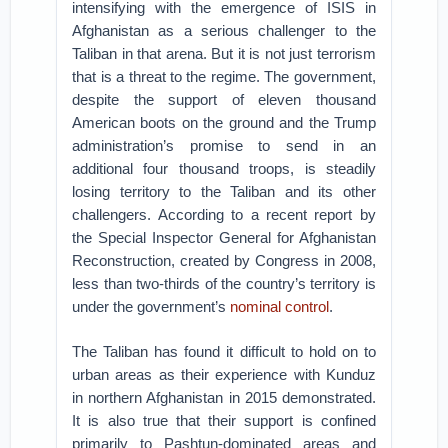
intensifying with the emergence of ISIS in
Afghanistan as a serious challenger to the
Taliban in that arena. But it is not just terrorism
that is a threat to the regime. The government,
despite the support of eleven thousand
American boots on the ground and the Trump
administration’s promise to send in an
additional four thousand troops, is steadily
losing territory to the Taliban and its other
challengers. According to a recent report by
the Special Inspector General for Afghanistan
Reconstruction, created by Congress in 2008,
less than two-thirds of the country’s territory is
under the government’s
nominal control
.
The Taliban has found it difficult to hold on to
urban areas as their experience with Kunduz
in northern Afghanistan in 2015 demonstrated.
It is also true that their support is confined
primarily to Pashtun-dominated areas and