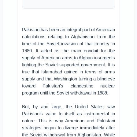
Pakistan has been an integral part of American
calculations relating to Afghanistan from the
time of the Soviet invasion of that country in
1980. It acted as the main conduit for the
supply of American arms to Afghan insurgents
fighting the Soviet-supported government. It is
true that Islamabad gained in terms of arms
supply and that Washington turning a blind eye
toward Pakistan’s clandestine nuclear
program until the Soviet withdrawal in 1989.
But, by and large, the United States saw
Pakistan’s value to itself as instrumental in
nature. This is why American and Pakistani
strategies began to diverge immediately after
the Soviet withdrawal from Afghanistan. While