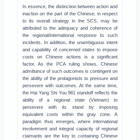
In essence, the distinction between action and
inaction on the part of the Chinese, in respect
to its overall strategy in the SCS, may be
attributed to the adequacy and coherence of
the regional/international response to such
incidents. In addition, the unambiguous intent
and capability of concerned states to impose
costs on Chinese actions is a significant
factor. As the PCA ruling shows, Chinese
admittance of such outcomes is contingent on
the ability of the protagonists to pressure and
persevere with outcomes. At the same time,
the Hai Yang Shi You 981 standoff reflects the
ability of a regional state (Vietnam) to
persevere with its stand by imposing
equivalent costs within the gray zone. A
paradigm thus emerges, where international
involvement and integral capacity of regional
claimants are the key to containing Chinese