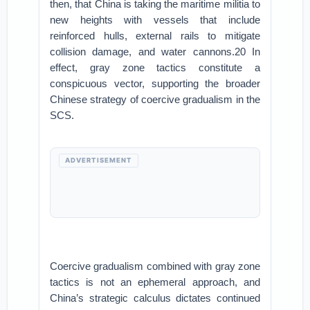
then, that China is taking the maritime militia to
new heights with vessels that include
reinforced hulls, external rails to mitigate
collision damage, and water cannons.20 In
effect, gray zone tactics constitute a
conspicuous vector, supporting the broader
Chinese strategy of coercive gradualism in the
SCS.
ADVERTISEMENT
Coercive gradualism combined with gray zone
tactics is not an ephemeral approach, and
China’s strategic calculus dictates continued