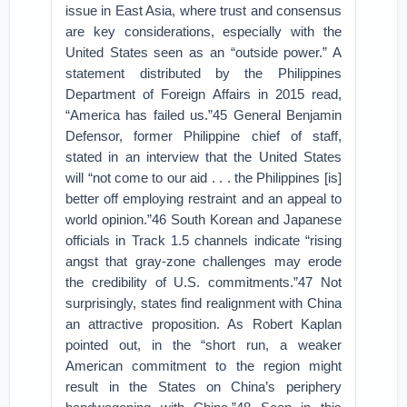
issue in East Asia, where trust and consensus
are key considerations, especially with the
United States seen as an “outside power.” A
statement distributed by the Philippines
Department of Foreign Affairs in 2015 read,
“America has failed us.”45 General Benjamin
Defensor, former Philippine chief of staff,
stated in an interview that the United States
will “not come to our aid . . . the Philippines [is]
better off employing restraint and an appeal to
world opinion.”46 South Korean and Japanese
officials in Track 1.5 channels indicate “rising
angst that gray-zone challenges may erode
the credibility of U.S. commitments.”47 Not
surprisingly, states find realignment with China
an attractive proposition. As Robert Kaplan
pointed out, in the “short run, a weaker
American commitment to the region might
result in the States on China’s periphery