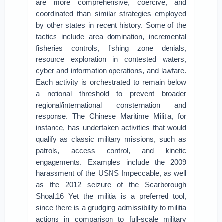
are more comprehensive, coercive, and
coordinated than similar strategies employed
by other states in recent history. Some of the
tactics include area domination, incremental
fisheries controls, fishing zone denials,
resource exploration in contested waters,
cyber and information operations, and lawfare.
Each activity is orchestrated to remain below
a notional threshold to prevent broader
regional/international consternation and
response. The Chinese Maritime Militia, for
instance, has undertaken activities that would
qualify as classic military missions, such as
patrols, access control, and kinetic
engagements. Examples include the 2009
harassment of the USNS Impeccable, as well
as the 2012 seizure of the Scarborough
Shoal.16 Yet the militia is a preferred tool,
since there is a grudging admissibility to militia
actions in comparison to full-scale military