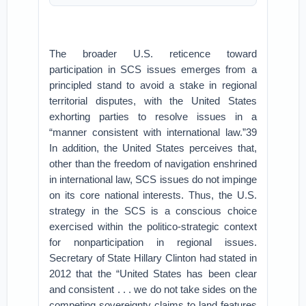
The broader U.S. reticence toward
participation in SCS issues emerges from a
principled stand to avoid a stake in regional
territorial disputes, with the United States
exhorting parties to resolve issues in a
“manner consistent with international law.”39
In addition, the United States perceives that,
other than the freedom of navigation enshrined
in international law, SCS issues do not impinge
on its core national interests. Thus, the U.S.
strategy in the SCS is a conscious choice
exercised within the politico-strategic context
for nonparticipation in regional issues.
Secretary of State Hillary Clinton had stated in
2012 that the “United States has been clear
and consistent . . . we do not take sides on the
competing sovereignty claims to land features