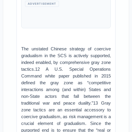
ADVERTISEMENT
The unstated Chinese strategy of coercive
gradualism in the SCS is actively supported,
indeed enabled, by comprehensive gray zone
tactics.12 A U.S. Special Operations
Command white paper published in 2015
defined the gray zone as “competitive
interactions among (and within) States and
non-State actors that fall between the
traditional war and peace duality.”13 Gray
zone tactics are an essential accessory to
coercive gradualism, as risk management is a
crucial element of gradualism. Since the
purported end is to ensure that the “real or