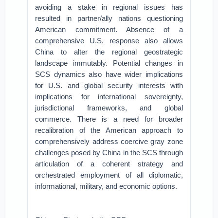
avoiding a stake in regional issues has
resulted in partner/ally nations questioning
American commitment. Absence of a
comprehensive U.S. response also allows
China to alter the regional geostrategic
landscape immutably. Potential changes in
SCS dynamics also have wider implications
for U.S. and global security interests with
implications for international sovereignty,
jurisdictional frameworks, and global
commerce. There is a need for broader
recalibration of the American approach to
comprehensively address coercive gray zone
challenges posed by China in the SCS through
articulation of a coherent strategy and
orchestrated employment of all diplomatic,
informational, military, and economic options.