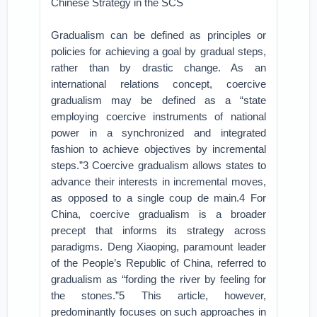
Chinese Strategy in the SCS
Gradualism can be defined as principles or
policies for achieving a goal by gradual steps,
rather than by drastic change. As an
international relations concept, coercive
gradualism may be defined as a “state
employing coercive instruments of national
power in a synchronized and integrated
fashion to achieve objectives by incremental
steps.”3 Coercive gradualism allows states to
advance their interests in incremental moves,
as opposed to a single coup de main.4 For
China, coercive gradualism is a broader
precept that informs its strategy across
paradigms. Deng Xiaoping, paramount leader
of the People’s Republic of China, referred to
gradualism as “fording the river by feeling for
the stones.”5 This article, however,
predominantly focuses on such approaches in