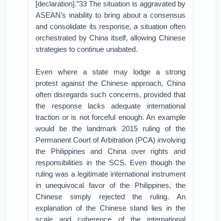
[declaration].”33 The situation is aggravated by
ASEAN’s inability to bring about a consensus
and consolidate its response, a situation often
orchestrated by China itself, allowing Chinese
strategies to continue unabated.
Even where a state may lodge a strong
protest against the Chinese approach, China
often disregards such concerns, provided that
the response lacks adequate international
traction or is not forceful enough. An example
would be the landmark 2015 ruling of the
Permanent Court of Arbitration (PCA) involving
the Philippines and China over rights and
responsibilities in the SCS. Even though the
ruling was a legitimate international instrument
in unequivocal favor of the Philippines, the
Chinese simply rejected the ruling. An
explanation of the Chinese stand lies in the
scale and coherence of the international