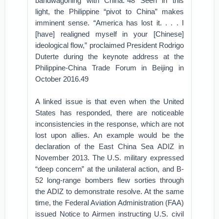
bandwagoning with China.”48 Seen in this
light, the Philippine “pivot to China” makes
imminent sense. “America has lost it. . . . I
[have] realigned myself in your [Chinese]
ideological flow,” proclaimed President Rodrigo
Duterte during the keynote address at the
Philippine-China Trade Forum in Beijing in
October 2016.49
A linked issue is that even when the United
States has responded, there are noticeable
inconsistencies in the response, which are not
lost upon allies. An example would be the
declaration of the East China Sea ADIZ in
November 2013. The U.S. military expressed
“deep concern” at the unilateral action, and B-
52 long-range bombers flew sorties through
the ADIZ to demonstrate resolve. At the same
time, the Federal Aviation Administration (FAA)
issued Notice to Airmen instructing U.S. civil