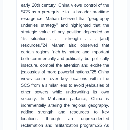
early 20th century, China views control of the
SCS as a prerequisite to its broader maritime
resurgence. Mahan believed that “geography
underlies strategy” and highlighted that the
strategic value of any position depended on
“its situation . . . strength . . . [and]
resources.”24 Mahan also observed that
certain regions “rich by nature and important
both commercially and politically, but politically
insecure, compel the attention and excite the
jealousies of more powerful nations.”25 China
views control over key locations within the
SCS from a similar lens to avoid jealousies of
other powers while underwriting its own
security. In Mahanian parlance, China is
incrementally altering the regional geography,
adding strength and resources to key
locations through an unprecedented
reclamation and militarization program.26 As