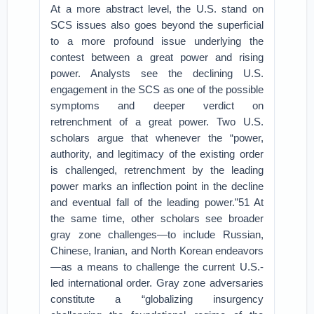
At a more abstract level, the U.S. stand on
SCS issues also goes beyond the superficial
to a more profound issue underlying the
contest between a great power and rising
power. Analysts see the declining U.S.
engagement in the SCS as one of the possible
symptoms and deeper verdict on
retrenchment of a great power. Two U.S.
scholars argue that whenever the “power,
authority, and legitimacy of the existing order
is challenged, retrenchment by the leading
power marks an inflection point in the decline
and eventual fall of the leading power.”51 At
the same time, other scholars see broader
gray zone challenges—to include Russian,
Chinese, Iranian, and North Korean endeavors
—as a means to challenge the current U.S.-
led international order. Gray zone adversaries
constitute a “globalizing insurgency