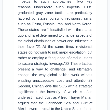
impetus to such approaches. Two key
reasons underscore such impetus. First,
graduated gray zone tactics are particularly
favored by states pursuing revisionist aims,
such as China, Russia, Iran, and North Korea.
These states are “dissatisfied with the status
quo and [are] determined to change aspects of
the global distribution of power and influence in
their favor.”21 At the same time, revisionist
states do not wish to risk major escalation, but
rather to employ a “sequence of gradual steps
to secure strategic leverage.”22 These tactics
present a way to challenge, and ultimately
change, the way global politics work without
entailing unacceptable cost and attention.23
Second, China views the SCS with a strategic
significance, the intensity of which is often
underestimated. Just as Alfred Thayer Mahan
argued that the Caribbean Sea and Gulf of
Mexico were crucial to the United States in the