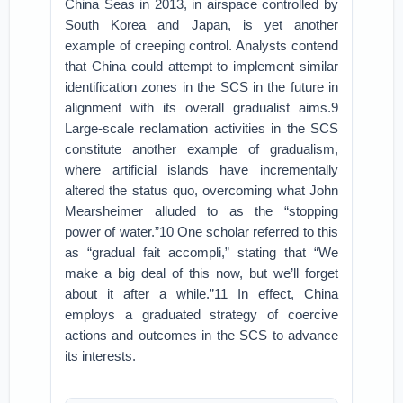
China Seas in 2013, in airspace controlled by
South Korea and Japan, is yet another
example of creeping control. Analysts contend
that China could attempt to implement similar
identification zones in the SCS in the future in
alignment with its overall gradualist aims.9
Large-scale reclamation activities in the SCS
constitute another example of gradualism,
where artificial islands have incrementally
altered the status quo, overcoming what John
Mearsheimer alluded to as the “stopping
power of water.”10 One scholar referred to this
as “gradual fait accompli,” stating that “We
make a big deal of this now, but we’ll forget
about it after a while.”11 In effect, China
employs a graduated strategy of coercive
actions and outcomes in the SCS to advance
its interests.