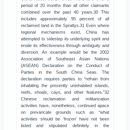
period of 20 months than all other claimants
combined over the past 40 years.30 This
includes approximately 95 percent of all
reclaimed land in the Spratlys.31 Even where
regional mechanisms exist, China has
attempted to sidestep its underlying spirit and
erode its effectiveness through ambiguity and
diversion. An example would be the 2002
Association of Southeast Asian Nations
(ASEAN) Declaration on the Conduct of
Parties in the South China Seas. The
declaration requires parties to “refrain from
inhabiting the presently uninhabited islands,
reefs, shoals, cays, and other features.”32
Chinese reclamation and militarization
activities have, nonetheless, continued apace
on prevaricate grounds such as “what
activities should be ‘frozen’ have not been
listed and stipulated definitely in the