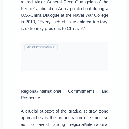
retired Major General Peng Guangqian of the
People’s Liberation Army pointed out during a
U.S.-China Dialogue at the Naval War College
in 2010, “Every inch of ‘blue-colored territory’
is extremely precious to China.”27
ADVERTISEMENT
Regional/International Commitments and
Response
A crucial subtext of the gradualist gray zone
approaches is the orchestration of issues so
as to avoid strong regional/international