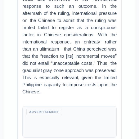
response to such an outcome. In the
aftermath of the ruling, international pressure
on the Chinese to admit that the ruling was
muted failed to register as a conspicuous
factor in Chinese considerations. With the
international response, an entreaty—rather
than an ultimatum—that China perceived was
that the “reaction to [its] incremental moves”
did not entail “unacceptable costs.” Thus, the
gradualist gray zone approach was preserved.
This is especially relevant, given the limited
Philippine capacity to impose costs upon the
Chinese.
ADVERTISEMENT