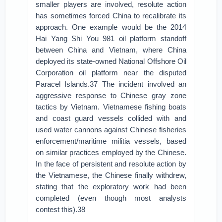
smaller players are involved, resolute action
has sometimes forced China to recalibrate its
approach. One example would be the 2014
Hai Yang Shi You 981 oil platform standoff
between China and Vietnam, where China
deployed its state-owned National Offshore Oil
Corporation oil platform near the disputed
Paracel Islands.37 The incident involved an
aggressive response to Chinese gray zone
tactics by Vietnam. Vietnamese fishing boats
and coast guard vessels collided with and
used water cannons against Chinese fisheries
enforcement/maritime militia vessels, based
on similar practices employed by the Chinese.
In the face of persistent and resolute action by
the Vietnamese, the Chinese finally withdrew,
stating that the exploratory work had been
completed (even though most analysts
contest this).38