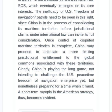
SCS, which eventually impinges on its core
interests. The inefficacy of U.S. “freedom of
navigation” patrols need to be seen in this light,
since China is in the process of consolidating
its maritime territories before jurisdictional
claims under international law can invite its full
consideration. Once control of disputed
maritime territories is complete, China may
proceed to articulate a more limiting
jurisdictional entitlement to the global
commons associated with these territories.
Clearly, China is playing the long game, not
intending to challenge the U.S. peacetime
freedom of navigation enterprise yet, but
nonetheless preparing for a time when it must.
A short-term myopia in the American strategy,
thus, becomes evident.