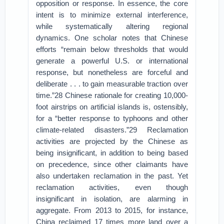
opposition or response. In essence, the core
intent is to minimize external interference,
while systematically altering regional
dynamics. One scholar notes that Chinese
efforts “remain below thresholds that would
generate a powerful U.S. or international
response, but nonetheless are forceful and
deliberate . . . to gain measurable traction over
time.”28 Chinese rationale for creating 10,000-
foot airstrips on artificial islands is, ostensibly,
for a “better response to typhoons and other
climate-related disasters.”29 Reclamation
activities are projected by the Chinese as
being insignificant, in addition to being based
on precedence, since other claimants have
also undertaken reclamation in the past. Yet
reclamation activities, even though
insignificant in isolation, are alarming in
aggregate. From 2013 to 2015, for instance,
China reclaimed 17 times more land over a