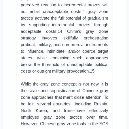
perceived reaction to incremental moves will
not entail unacceptable costs,” gray zone
tactics activate the full potential of gradualism
by supporting incremental moves through
acceptable costs.14 China’s gray zone
strategy involves skillfully orchestrating
political, military, and commercial instruments
to influence, intimidate, and/or coerce target
states, while containing such approaches
below the threshold of unacceptable political
costs or outright military provocation.15
While the gray zone concept is not new, it is
the scale and sophistication of Chinese gray
zone approaches that merit close attention. To
be fair, several countries—including Russia,
North Korea, and Iran—have effectively
employed gray zone tactics over time.
However, Chinese gray zone tools in the SCS