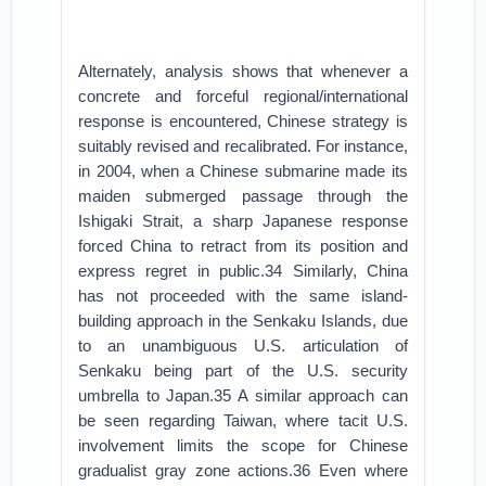
Alternately, analysis shows that whenever a
concrete and forceful regional/international
response is encountered, Chinese strategy is
suitably revised and recalibrated. For instance,
in 2004, when a Chinese submarine made its
maiden submerged passage through the
Ishigaki Strait, a sharp Japanese response
forced China to retract from its position and
express regret in public.34 Similarly, China
has not proceeded with the same island-
building approach in the Senkaku Islands, due
to an unambiguous U.S. articulation of
Senkaku being part of the U.S. security
umbrella to Japan.35 A similar approach can
be seen regarding Taiwan, where tacit U.S.
involvement limits the scope for Chinese
gradualist gray zone actions.36 Even where