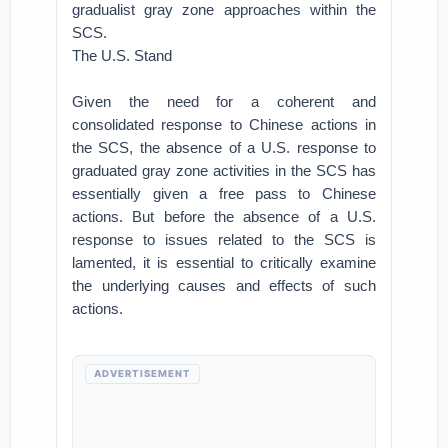
gradualist gray zone approaches within the
SCS.
The U.S. Stand
Given the need for a coherent and
consolidated response to Chinese actions in
the SCS, the absence of a U.S. response to
graduated gray zone activities in the SCS has
essentially given a free pass to Chinese
actions. But before the absence of a U.S.
response to issues related to the SCS is
lamented, it is essential to critically examine
the underlying causes and effects of such
actions.
ADVERTISEMENT