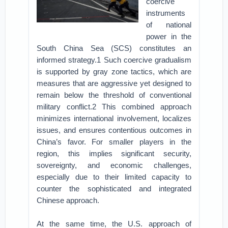
coercive
instruments
of national
power in the
South China Sea (SCS) constitutes an
informed strategy.1 Such coercive gradualism
is supported by gray zone tactics, which are
measures that are aggressive yet designed to
remain below the threshold of conventional
military conflict.2 This combined approach
minimizes international involvement, localizes
issues, and ensures contentious outcomes in
China’s favor. For smaller players in the
region, this implies significant security,
sovereignty, and economic challenges,
especially due to their limited capacity to
counter the sophisticated and integrated
Chinese approach.
At the same time, the U.S. approach of