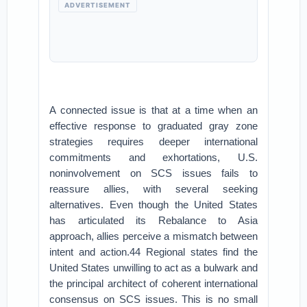
ADVERTISEMENT
A connected issue is that at a time when an
effective response to graduated gray zone
strategies requires deeper international
commitments and exhortations, U.S.
noninvolvement on SCS issues fails to
reassure allies, with several seeking
alternatives. Even though the United States
has articulated its Rebalance to Asia
approach, allies perceive a mismatch between
intent and action.44 Regional states find the
United States unwilling to act as a bulwark and
the principal architect of coherent international
consensus on SCS issues. This is no small