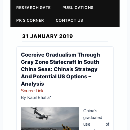
RESEARCH GATE
PUBLICATIONS
PK'S CORNER
CONTACT US
31 JANUARY 2019
Coercive Gradualism Through
Gray Zone Statecraft In South
China Seas: China’s Strategy
And Potential US Options –
Analysis
Source Link
By Kapil Bhatia*
China’s
graduated
use of