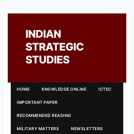
INDIAN
STRATEGIC
STUDIES
HOME
KNOWLEDGE ONLINE
ICTEC
IMPORTANT PAPER
RECOMMENDED READING
MILITARY MATTERS
NEWSLETTERS