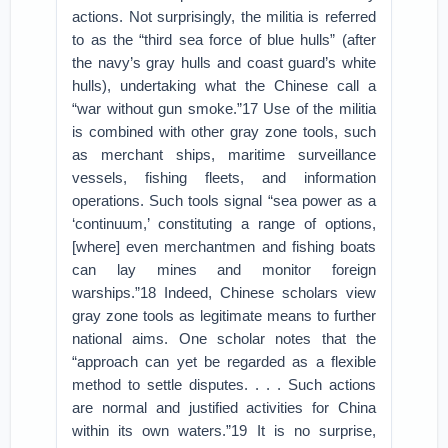
actions. Not surprisingly, the militia is referred
to as the “third sea force of blue hulls” (after
the navy’s gray hulls and coast guard’s white
hulls), undertaking what the Chinese call a
“war without gun smoke.”17 Use of the militia
is combined with other gray zone tools, such
as merchant ships, maritime surveillance
vessels, fishing fleets, and information
operations. Such tools signal “sea power as a
‘continuum,’ constituting a range of options,
[where] even merchantmen and fishing boats
can lay mines and monitor foreign
warships.”18 Indeed, Chinese scholars view
gray zone tools as legitimate means to further
national aims. One scholar notes that the
“approach can yet be regarded as a flexible
method to settle disputes. . . . Such actions
are normal and justified activities for China
within its own waters.”19 It is no surprise,