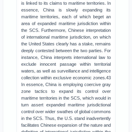
is linked to its claims to maritime territories. In
essence, China is slowly expanding its
maritime territories, each of which beget an
area of expanded maritime jurisdiction within
the SCS. Furthermore, Chinese interpretation
of international maritime jurisdiction, on which
the United States clearly has a stake, remains
deeply contested between the two parties. For
instance, China interprets international law to
exclude innocent passage within territorial
waters, as well as surveillance and intelligence
collection within exclusive economic zones.43
In essence, China is employing coercive gray
zone tactics to expand its control over
maritime territories in the SCS, which would in
turn assert expanded maritime jurisdictional
control over wider swathes of global commons
in the SCS. Thus, the U.S. stand inadvertently
facilitates Chinese expansion of the nature and
definition of international jurisdiction within the