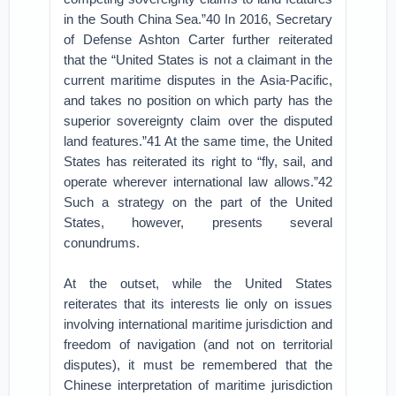
in the South China Sea.”40 In 2016, Secretary
of Defense Ashton Carter further reiterated
that the “United States is not a claimant in the
current maritime disputes in the Asia-Pacific,
and takes no position on which party has the
superior sovereignty claim over the disputed
land features.”41 At the same time, the United
States has reiterated its right to “fly, sail, and
operate wherever international law allows.”42
Such a strategy on the part of the United
States, however, presents several
conundrums.
At the outset, while the United States
reiterates that its interests lie only on issues
involving international maritime jurisdiction and
freedom of navigation (and not on territorial
disputes), it must be remembered that the
Chinese interpretation of maritime jurisdiction