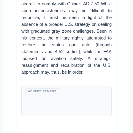
aircraft to comply with China’s ADIZ.50 While
such inconsistencies may be difficult to
reconcile, it must be seen in light of the
absence of a broader U.S. strategy on dealing
with graduated gray zone challenges. Seen in
his context, the military rightly attempted to
restore the status quo ante (through
statements and B-52 sorties), while the FAA
focused on aviation safety. A strategic
reassignment and recalibration of the U.S.
approach may, thus, be in order.
ADVERTISEMENT