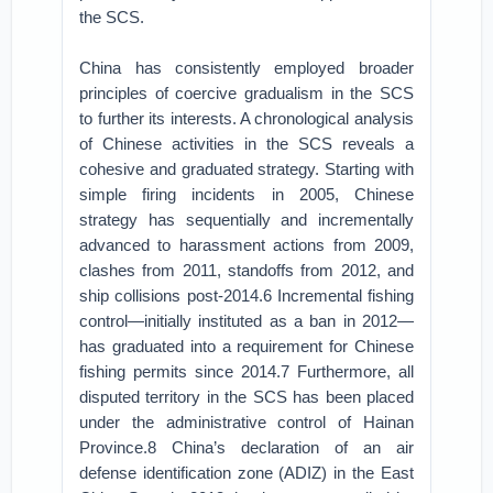
the SCS.
China has consistently employed broader
principles of coercive gradualism in the SCS
to further its interests. A chronological analysis
of Chinese activities in the SCS reveals a
cohesive and graduated strategy. Starting with
simple firing incidents in 2005, Chinese
strategy has sequentially and incrementally
advanced to harassment actions from 2009,
clashes from 2011, standoffs from 2012, and
ship collisions post-2014.6 Incremental fishing
control—initially instituted as a ban in 2012—
has graduated into a requirement for Chinese
fishing permits since 2014.7 Furthermore, all
disputed territory in the SCS has been placed
under the administrative control of Hainan
Province.8 China’s declaration of an air
defense identification zone (ADIZ) in the East