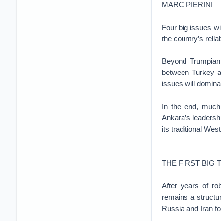
MARC PIERINI
Four big issues wi
the country’s relia
Beyond Trumpian t
between Turkey an
issues will domina
In the end, much 
Ankara’s leadership
its traditional West
THE FIRST BIG 
After years of ro
remains a structur
Russia and Iran fo