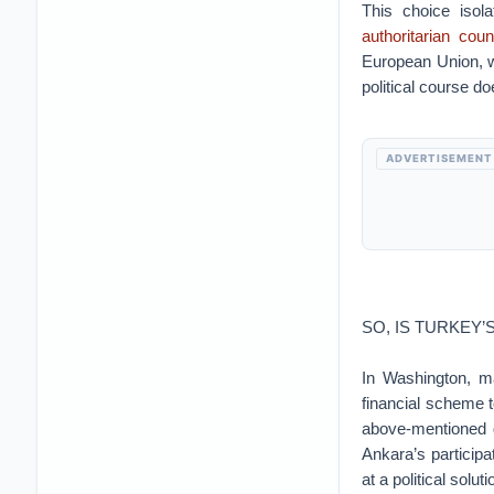
This choice isol
authoritarian coun
European Union, wh
political course d
ADVERTISEMENT
SO, IS TURKEY’
In Washington, ma
financial scheme 
above-mentioned d
Ankara’s particip
at a political solu