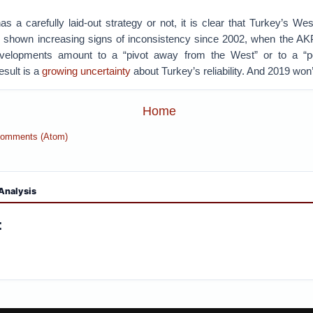
 a carefully laid-out strategy or not, it is clear that Turkey’s We
s shown increasing signs of inconsistency since 2002, when the A
elopments amount to a “pivot away from the West” or to a “po
result is a
growing uncertainty
about Turkey’s reliability. And 2019 won’
Home
Comments (Atom)
Analysis
: