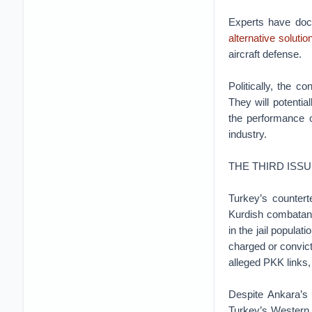
Experts have doc
alternative solutio
aircraft defense.
Politically, the 
They will potential
the performance o
industry.
THE THIRD ISS
Turkey’s counter
Kurdish combatants
in the jail populat
charged or convict
alleged PKK links, 
Despite Ankara’s 
Turkey’s Western p