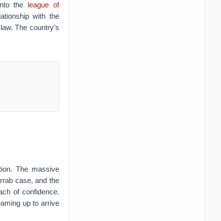
into the
league of
lationship with the
-law. The country’s
ation. The massive
rrab case, and the
ach of confidence.
aming up to arrive