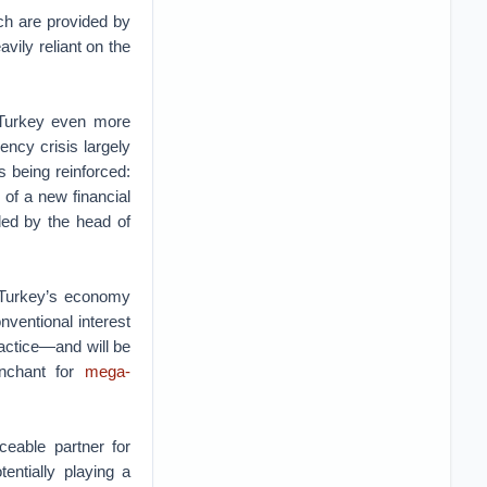
ch are provided by
vily reliant on the
 Turkey even more
ency crisis largely
s being reinforced:
 of a new financial
ded by the head of
. Turkey’s economy
nventional interest
ractice—and will be
enchant for
mega-
ceable partner for
entially playing a