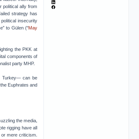
olitical ally from
failed strategy has
olitical insecurity
e” to Gülen (“
May
fighting the PKK at
vital components of
ionalist party MHP.
m Turkey— can be
n the Euphrates and
muzzling the media,
te rigging have all
 or mere criticism.