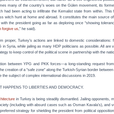
ames many of the country’s woes on the Gülen movement, its former p
 had been acting to infiltrate the Kemalist state from within. This 
ss witch hunt at home and abroad. It constitutes the main source of p
, with the president going as far as deploring once “showing toleranc
 forgive us
,” he said).
sm proper, Turkey’s actions are linked to domestic considerations: 
n Syria, while jailing as many HDP politicians as possible. All are 
ategy to keep control of the political scene in partnership with the nat
ation between YPG and PKK forces—a long-standing request fro
he creation of a “safe zone” along the Turkish-Syrian border betwee
 be the subject of complex international discussions in 2019.
T HAPPENS TO LIBERTIES AND DEMOCRACY.
chitecture
in Turkey is being steadily dismantled. Jailing opponents, 
ociety (including with absurd cases such as Osman Kavala’s), and vo
eferred strategy for shielding the president from political opposition