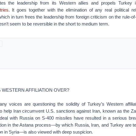
ates the leadership from its Western allies and propels Turkey 
tries
. It goes together with the elimination of any real political re
ich in turn frees the leadership from foreign criticism on the rule-of
oesn’t seem to be reversible in the short to medium term.
S WESTERN AFFILIATION OVER?
ny voices are questioning the solidity of Turkey’s Western affili
to help Iran circumvent U.S. sanctions against Iran, known as the Za
eal with Russia on S-400 missiles have resulted in a serious bre
ation in the Astana process—by which Russia, Iran, and Turkey are te
tion in Syria—is also viewed with deep suspicion.