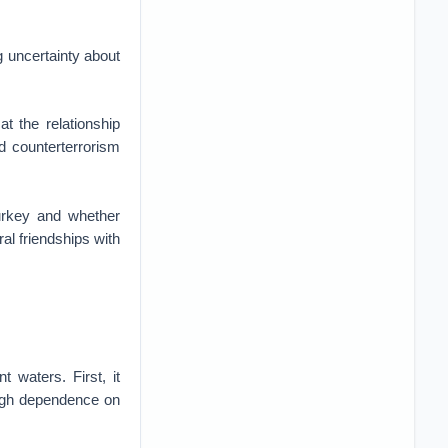
g uncertainty about
t the relationship
d counterterrorism
Turkey and whether
ral friendships with
 waters. First, it
 high dependence on