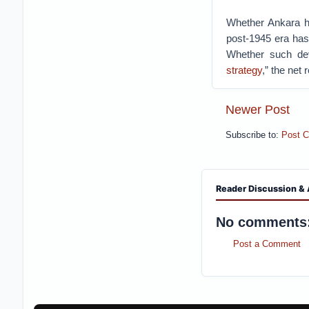
Whether Ankara has
post-1945 era ha
Whether such dev
strategy
,” the net 
Newer Post
Subscribe to:
Post 
Reader Discussion & 
No comments
Post a Comment