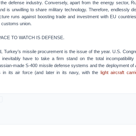
in the defense industry. Conversely, apart from the energy sector, R
and is unwilling to share military technology. Therefore, endlessly d
tecture runs against boosting trade and investment with EU countrie
l customs union.
ACE TO WATCH IS DEFENSE.
ld, Turkey’s missile procurement is the issue of the year. U.S. Con
ll inevitably have to take a firm stand on the total incompatibilit
ussian-made S-400 missile defense systems and the deployment of
s in its air force (and later in its navy, with the
light aircraft carri