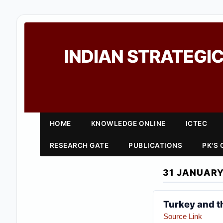
INDIAN STRATEGIC
HOME
KNOWLEDGE ONLINE
ICTEC
RESEARCH GATE
PUBLICATIONS
PK'S
31 JANUARY
Turkey and t
Source Link