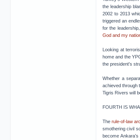
the leadership bl
2002 to 2013 which
triggered an endle
for the leadership
God and my nation
Looking at terrori
home and the YPG i
the president’s str
Whether a separ
achieved through t
Tigris Rivers will
FOURTH IS WHA
The
rule-of-law ar
smothering civil s
become Ankara’s pr