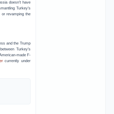
ussia doesn’t have
ismantling Turkey’s
s or revamping the
gress and the Trump
y between Turkey’s
 American-made F-
er
currently under