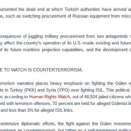
umented the dead end at which Turkish authorities have arrived 
ns
, such as switching procurement of Russian equipment from missil
consequences of juggling military procurement from two antagonistic
ly affect the country’s operation of its U.S.-made existing and future
f its future maritime projection capabilities, and the development 
UE TO WATCH IS COUNTERTERRORISM.
terrorism narrative places heavy emphasis on fighting the Gülen
 in Turkey (PKK) and Syria (YPG) over fighting ISIL. This political 
ion: according to
Human Rights Watch
, out of 48,924 jailed citizens w
ed with terrorism offenses, 70 percent are held for alleged Gülenist li
and less than 3% for alleged ISIL links.
extensive diplomatic efforts, the fight against the Gülen movem
artners as counterterrorism, but rather as a self-engineered political 