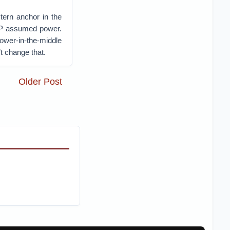
stern anchor in the
KP assumed power.
wer-in-the-middle
t change that.
Older Post