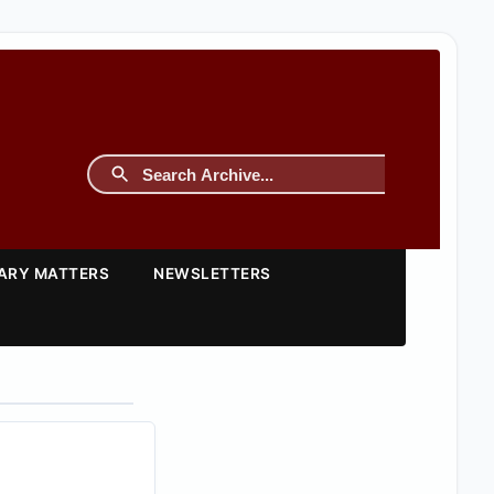
TARY MATTERS
NEWSLETTERS