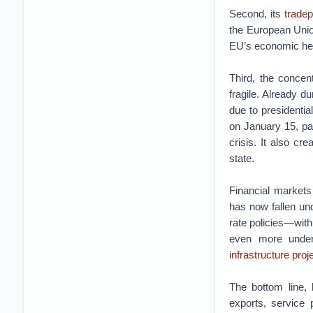
Second, its
trade
p
the European Union
EU’s economic heal
Third, the conce
fragile. Already d
due to presidentia
on January 15, pa
crisis. It also c
state.
Financial markets
has now fallen und
rate policies—with
even more under
infrastructure proj
The bottom line, 
exports, service 