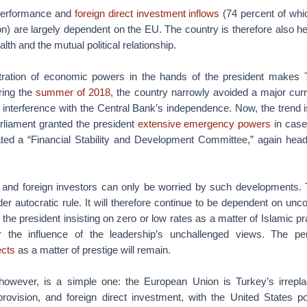
erformance and
foreign direct investment inflows
(74 percent of whi
) are largely dependent on the EU. The country is therefore also hea
th and the mutual political relationship.
ntration of economic powers in the hands of the president makes
uring the
summer of 2018
, the country narrowly avoided a major curr
l interference with the Central Bank’s independence. Now, the trend i
rliament granted the president
extensive emergency powers
in case
reated a “Financial Stability and Development Committee,” again hea
 and foreign investors can only be worried by such developments
er autocratic rule. It will therefore continue to be dependent on unco
 the president insisting on zero or low rates as a matter of Islamic p
 the influence of the leadership’s unchallenged views. The p
ects
as a matter of prestige will remain.
however, is a simple one: the European Union is Turkey’s irrepla
provision, and foreign direct investment, with the United States pot