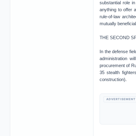
substantial role 
anything to offer 
rule-of-law archi
mutually beneficia
THE SECOND SP
In the defense fie
administration wi
procurement of R
35 stealth fighter
construction).
ADVERTISEMENT