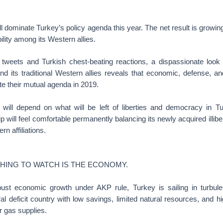
ll dominate Turkey’s policy agenda this year. The net result is growin
bility among its Western allies.
weets and Turkish chest-beating reactions, a dispassionate look a
d its traditional Western allies reveals that economic, defense, an
te their mutual agenda in 2019.
will depend on what will be left of liberties and democracy in 
 will feel comfortable permanently balancing its newly acquired illibe
ern affiliations.
THING TO WATCH IS THE ECONOMY.
bust economic growth under AKP rule, Turkey is sailing in turbulent
al deficit country with low savings, limited natural resources, and
r gas supplies.