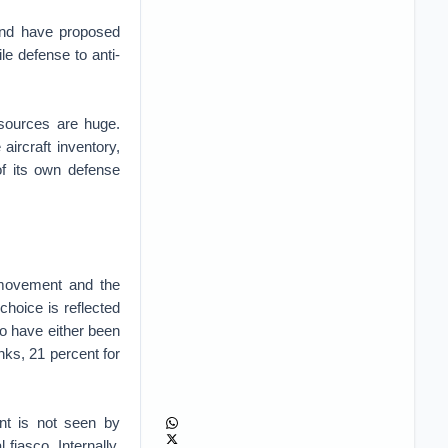
and have proposed
e defense to anti-
 sources are huge.
 aircraft inventory,
of its own defense
 movement and the
choice is reflected
ho have either been
nks, 21 percent for
ent is not seen by
fiasco. Internally,