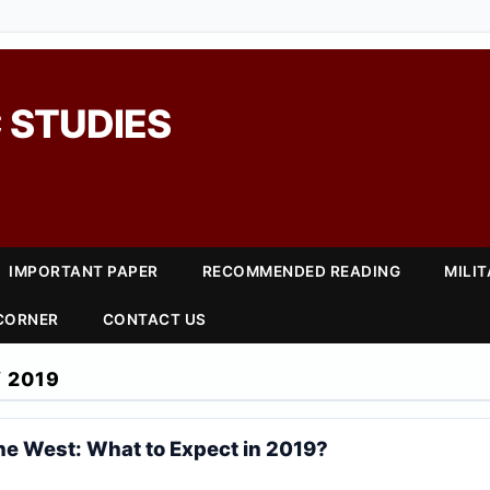
 STUDIES
IMPORTANT PAPER
RECOMMENDED READING
MILI
 CORNER
CONTACT US
 2019
he West: What to Expect in 2019?