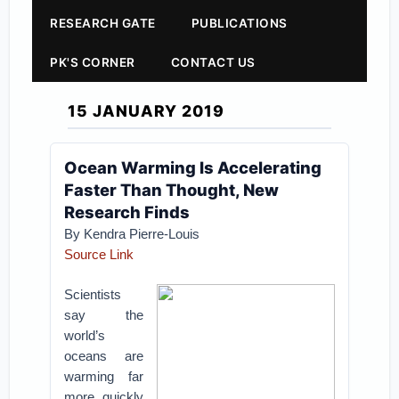
RESEARCH GATE
PUBLICATIONS
PK'S CORNER
CONTACT US
15 JANUARY 2019
Ocean Warming Is Accelerating
Faster Than Thought, New
Research Finds
By Kendra Pierre-Louis
Source Link
Scientists
say the
world’s
oceans are
warming far
more quickly