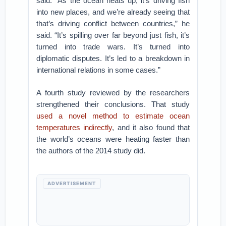
said. “As the ocean heats up, it’s driving fish
into new places, and we’re already seeing that
that’s driving conflict between countries,” he
said. “It’s spilling over far beyond just fish, it’s
turned into trade wars. It’s turned into
diplomatic disputes. It’s led to a breakdown in
international relations in some cases.”
A fourth study reviewed by the researchers
strengthened their conclusions. That study
used a novel method to estimate ocean
temperatures
indirectly
, and it also found that
the world’s oceans were heating faster than
the authors of the 2014 study did.
ADVERTISEMENT