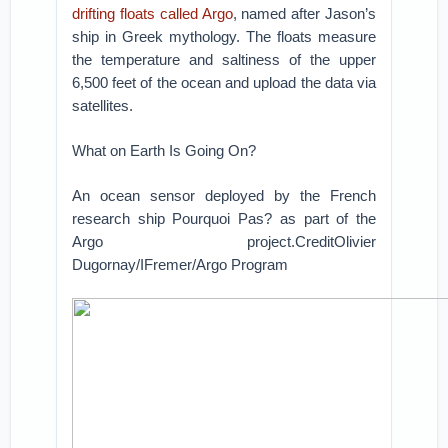
drifting floats called Argo
, named after Jason’s
ship in Greek mythology. The floats measure
the temperature and saltiness of the upper
6,500 feet of the ocean and upload the data via
satellites.
What on Earth Is Going On?
An ocean sensor deployed by the French
research ship Pourquoi Pas? as part of the
Argo project.CreditOlivier
Dugornay/IFremer/Argo Program