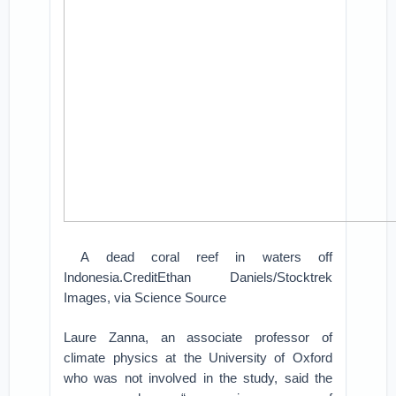
A dead coral reef in waters off
Indonesia.CreditEthan Daniels/Stocktrek
Images, via Science Source
Laure Zanna, an associate professor of
climate physics at the University of Oxford
who was not involved in the study, said the