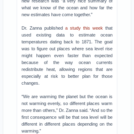
new research was “a very nice summary of
what we know of the ocean and how far the
new estimates have come together.”
Dr. Zanna published
a study this week
that
used existing data to estimate ocean
temperatures dating back to 1871. The goal
was to figure out places where sea level rise
might happen even faster than expected
because of the way ocean currents
redistribute heat, allowing regions that are
especially at risk to better plan for those
changes.
“We are warming the planet but the ocean is
not warming evenly, so different places warm
more than others,” Dr. Zanna said. “And so the
first consequence will be that sea level will be
different in different places depending on the
warming.”