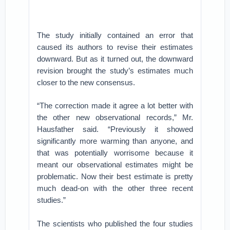
The study initially contained an error that
caused its authors to revise their estimates
downward. But as it turned out, the downward
revision brought the study’s estimates much
closer to the new consensus.
“The correction made it agree a lot better with
the other new observational records,” Mr.
Hausfather said. “Previously it showed
significantly more warming than anyone, and
that was potentially worrisome because it
meant our observational estimates might be
problematic. Now their best estimate is pretty
much dead-on with the other three recent
studies.”
The scientists who published the four studies