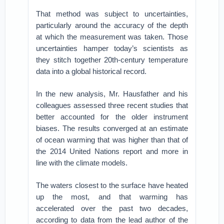
That method was subject to uncertainties,
particularly around the accuracy of the depth
at which the measurement was taken. Those
uncertainties hamper today’s scientists as
they stitch together 20th-century temperature
data into a global historical record.
In the new analysis, Mr. Hausfather and his
colleagues assessed three recent studies that
better accounted for the older instrument
biases. The results converged at an estimate
of ocean warming that was higher than that of
the 2014 United Nations report and more in
line with the climate models.
The waters closest to the surface have heated
up the most, and that warming has
accelerated over the past two decades,
according to data from the lead author of the