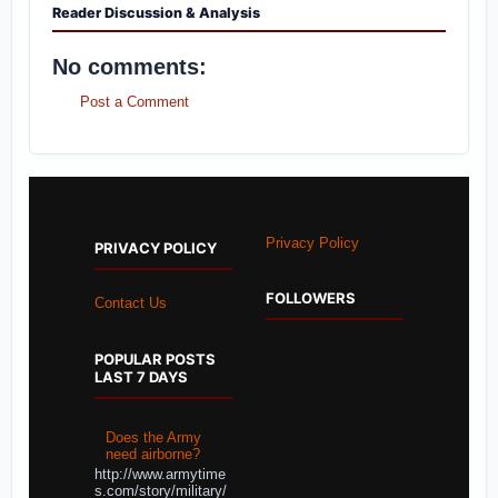
Reader Discussion & Analysis
No comments:
Post a Comment
Privacy Policy
PRIVACY POLICY
FOLLOWERS
Contact Us
POPULAR POSTS
LAST 7 DAYS
Does the Army
need airborne?
http://www.armytime
s.com/story/military/