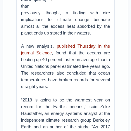
than
previously thought, a finding with dire
implications for climate change because
almost all the excess heat absorbed by the
planet ends up stored in their waters.
A new analysis,
published Thursday in the
journal Science
, found that the oceans are
heating up 40 percent faster on average than a
United Nations panel estimated five years ago.
The researchers also concluded that ocean
temperatures have broken records for several
straight years.
“2018 is going to be the warmest year on
record for the Earth’s oceans,” said Zeke
Hausfather, an energy systems analyst at the
independent climate research group Berkeley
Earth and an author of the study. “As 2017