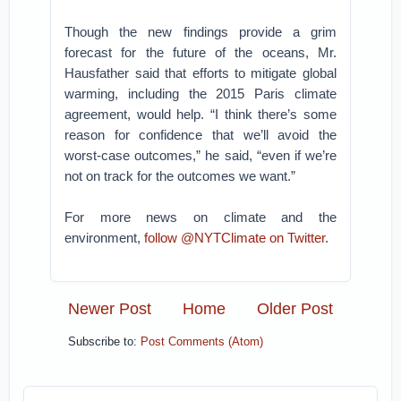
Though the new findings provide a grim
forecast for the future of the oceans, Mr.
Hausfather said that efforts to mitigate global
warming, including the 2015 Paris climate
agreement, would help. “I think there’s some
reason for confidence that we’ll avoid the
worst-case outcomes,” he said, “even if we’re
not on track for the outcomes we want.”
For more news on climate and the
environment,
follow @NYTClimate on Twitter
.
Newer Post
Home
Older Post
Subscribe to:
Post Comments (Atom)