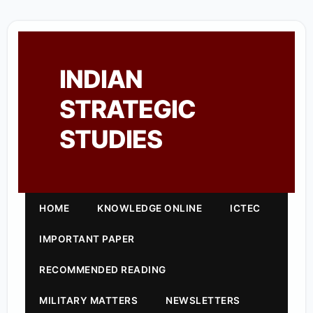
INDIAN
STRATEGIC
STUDIES
HOME
KNOWLEDGE ONLINE
ICTEC
IMPORTANT PAPER
RECOMMENDED READING
MILITARY MATTERS
NEWSLETTERS