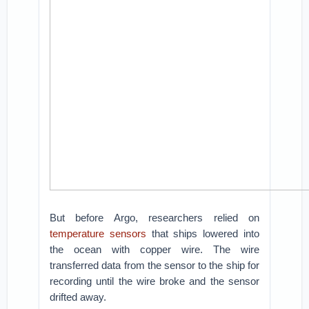
But before Argo, researchers relied on
temperature sensors
that ships lowered into
the ocean with copper wire. The wire
transferred data from the sensor to the ship for
recording until the wire broke and the sensor
drifted away.