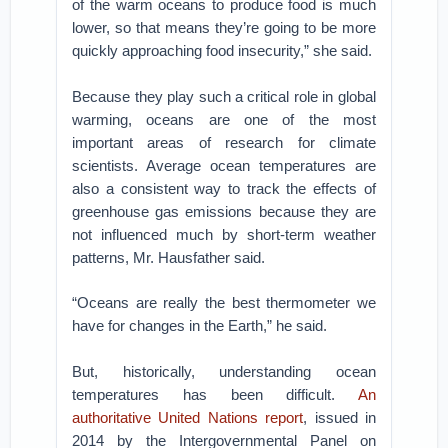
of the warm oceans to produce food is much
lower, so that means they’re going to be more
quickly approaching food insecurity,” she said.
Because they play such a critical role in global
warming, oceans are one of the most
important areas of research for climate
scientists. Average ocean temperatures are
also a consistent way to track the effects of
greenhouse gas emissions because they are
not influenced much by short-term weather
patterns, Mr. Hausfather said.
“Oceans are really the best thermometer we
have for changes in the Earth,” he said.
But, historically, understanding ocean
temperatures has been difficult.
An
authoritative United Nations report
, issued in
2014 by the Intergovernmental Panel on