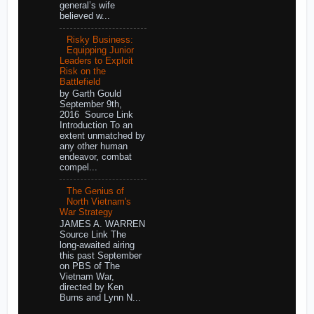
general’s wife
believed w...
Risky Business:
Equipping Junior
Leaders to Exploit
Risk on the
Battlefield
by Garth Gould
September 9th,
2016 Source Link
Introduction To an
extent unmatched by
any other human
endeavor, combat
compel...
The Genius of
North Vietnam's
War Strategy
JAMES A. WARREN
Source Link The
long-awaited airing
this past September
on PBS of The
Vietnam War,
directed by Ken
Burns and Lynn N...