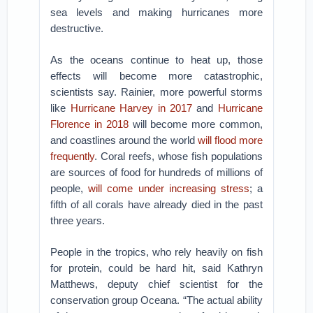
sea levels and making hurricanes more
destructive.
As the oceans continue to heat up, those
effects will become more catastrophic,
scientists say. Rainier, more powerful storms
like
Hurricane Harvey in 2017
and
Hurricane
Florence in 2018
will become more common,
and coastlines around the world
will flood more
frequently
. Coral reefs, whose fish populations
are sources of food for hundreds of millions of
people,
will come under increasing stress
; a
fifth of all corals have already died in the past
three years.
People in the tropics, who rely heavily on fish
for protein, could be hard hit, said Kathryn
Matthews, deputy chief scientist for the
conservation group Oceana. “The actual ability