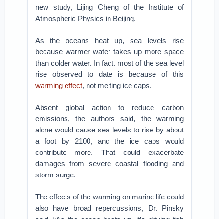
new study, Lijing Cheng of the Institute of
Atmospheric Physics in Beijing.
As the oceans heat up, sea levels rise
because warmer water takes up more space
than colder water. In fact, most of the sea level
rise observed to date is because of this
warming effect
, not melting ice caps.
Absent global action to reduce carbon
emissions, the authors said, the warming
alone would cause sea levels to rise by about
a foot by 2100, and the ice caps would
contribute more. That could exacerbate
damages from severe coastal flooding and
storm surge.
The effects of the warming on marine life could
also have broad repercussions, Dr. Pinsky