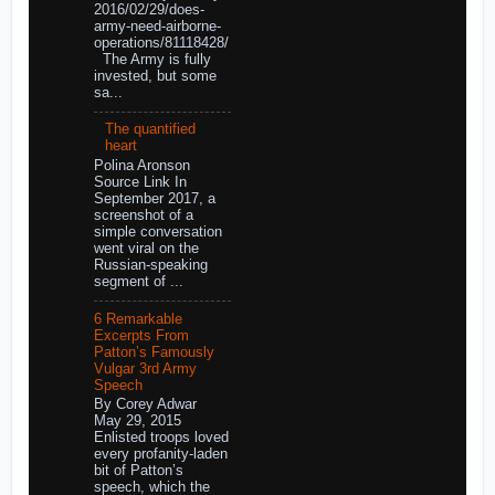
2016/02/29/does-
army-need-airborne-
operations/81118428/
The Army is fully
invested, but some
sa...
The quantified
heart
Polina Aronson
Source Link In
September 2017, a
screenshot of a
simple conversation
went viral on the
Russian-speaking
segment of ...
6 Remarkable
Excerpts From
Patton’s Famously
Vulgar 3rd Army
Speech
By Corey Adwar
May 29, 2015
Enlisted troops loved
every profanity-laden
bit of Patton’s
speech, which the