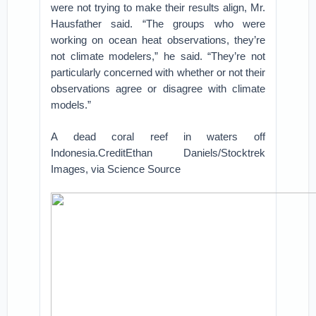
were not trying to make their results align, Mr.
Hausfather said. “The groups who were
working on ocean heat observations, they’re
not climate modelers,” he said. “They’re not
particularly concerned with whether or not their
observations agree or disagree with climate
models.”
A dead coral reef in waters off
Indonesia.CreditEthan Daniels/Stocktrek
Images, via Science Source