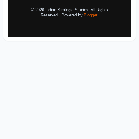
© 2026 Indian Strategic Studies. All Rights
Reserved.. Powered by
Blogger
.