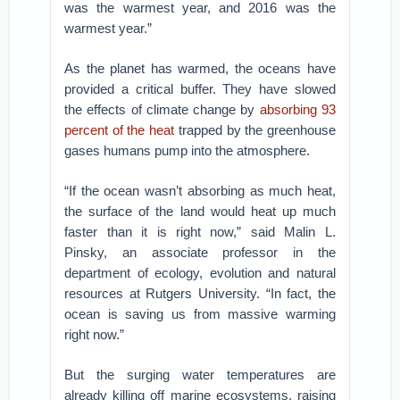
was the warmest year, and 2016 was the
warmest year.”
As the planet has warmed, the oceans have
provided a critical buffer. They have slowed
the effects of climate change by
absorbing 93
percent of the heat
trapped by the greenhouse
gases humans pump into the atmosphere.
“If the ocean wasn’t absorbing as much heat,
the surface of the land would heat up much
faster than it is right now,” said Malin L.
Pinsky, an associate professor in the
department of ecology, evolution and natural
resources at Rutgers University. “In fact, the
ocean is saving us from massive warming
right now.”
But the surging water temperatures are
already killing off marine ecosystems, raising