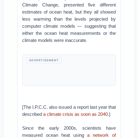
Climate Change, presented five different
estimates of ocean heat, but they all showed
less warming than the levels projected by
computer climate models — suggesting that
either the ocean heat measurements or the
climate models were inaccurate.
ADVERTISEMENT
[The I.P.C.C. also issued a report last year that
described
a climate crisis as soon as 2040
.]
Since the early 2000s, scientists have
measured ocean heat using
a network of