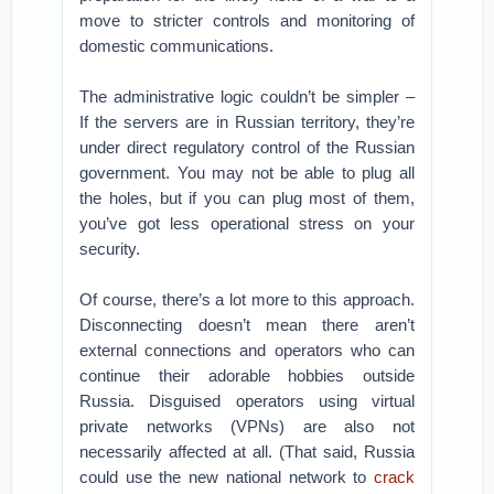
move to stricter controls and monitoring of
domestic communications.
The administrative logic couldn’t be simpler –
If the servers are in Russian territory, they’re
under direct regulatory control of the Russian
government. You may not be able to plug all
the holes, but if you can plug most of them,
you’ve got less operational stress on your
security.
Of course, there’s a lot more to this approach.
Disconnecting doesn’t mean there aren’t
external connections and operators who can
continue their adorable hobbies outside
Russia. Disguised operators using virtual
private networks (VPNs) are also not
necessarily affected at all. (That said, Russia
could use the new national network to
crack