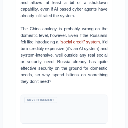
and allows at least a bit of a shutdown
capability, even if AI based cyber agents have
already infiltrated the system.
The China analogy is probably wrong on the
domestic level, however. Even if the Russians
felt like introducing a
“social credit” system
, it’d
be incredibly expensive (it’s an AI system) and
system-intensive, well outside any real social
or security need. Russia already has quite
effective security on the ground for domestic
needs, so why spend billions on something
they don’t need?
ADVERTISEMENT