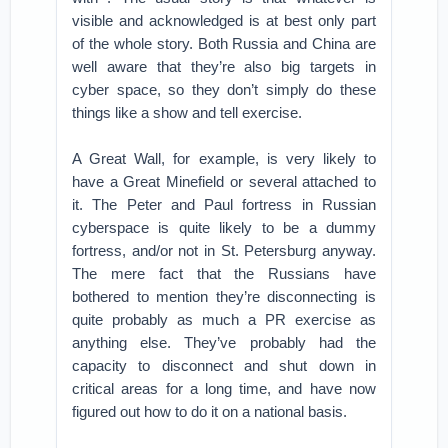
visible and acknowledged is at best only part
of the whole story. Both Russia and China are
well aware that they’re also big targets in
cyber space, so they don’t simply do these
things like a show and tell exercise.
A Great Wall, for example, is very likely to
have a Great Minefield or several attached to
it. The Peter and Paul fortress in Russian
cyberspace is quite likely to be a dummy
fortress, and/or not in St. Petersburg anyway.
The mere fact that the Russians have
bothered to mention they’re disconnecting is
quite probably as much a PR exercise as
anything else. They’ve probably had the
capacity to disconnect and shut down in
critical areas for a long time, and have now
figured out how to do it on a national basis.