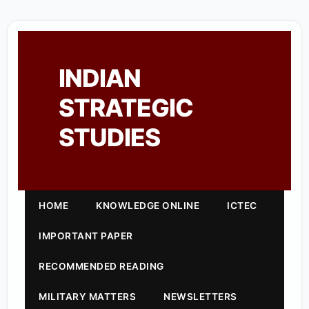
INDIAN
STRATEGIC
STUDIES
HOME
KNOWLEDGE ONLINE
ICTEC
IMPORTANT PAPER
RECOMMENDED READING
MILITARY MATTERS
NEWSLETTERS