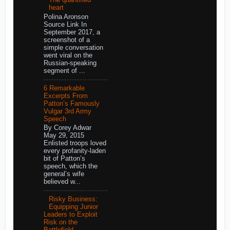
The quantified
heart
Polina Aronson
Source Link In
September 2017, a
screenshot of a
simple conversation
went viral on the
Russian-speaking
segment of ...
6 Remarkable
Excerpts From
Patton’s Famously
Vulgar 3rd Army
Speech
By Corey Adwar
May 29, 2015
Enlisted troops loved
every profanity-laden
bit of Patton’s
speech, which the
general’s wife
believed w...
Risky Business:
Equipping Junior
Leaders to Exploit
Risk on the
Battlefield