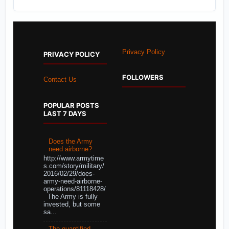
Privacy Policy
PRIVACY POLICY
FOLLOWERS
Contact Us
POPULAR POSTS
LAST 7 DAYS
Does the Army
need airborne?
http://www.armytime
s.com/story/military/
2016/02/29/does-
army-need-airborne-
operations/81118428/
The Army is fully
invested, but some
sa...