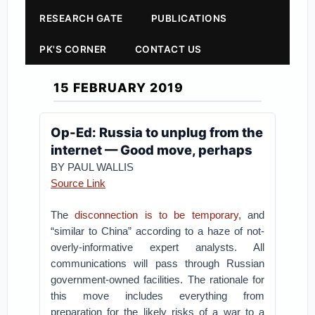
RESEARCH GATE
PUBLICATIONS
PK'S CORNER
CONTACT US
15 FEBRUARY 2019
Op-Ed: Russia to unplug from the
internet — Good move, perhaps
BY PAUL WALLIS
Source Link
The
disconnection is to be temporary
, and
“similar to China” according to a haze of not-
overly-informative expert analysts. All
communications will pass through Russian
government-owned facilities. The rationale for
this move includes everything from
preparation for the likely risks of a war to a