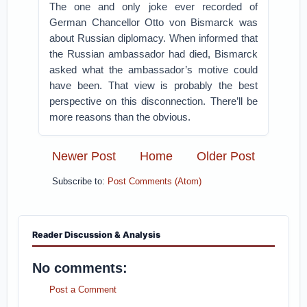
The one and only joke ever recorded of
German Chancellor Otto von Bismarck was
about Russian diplomacy. When informed that
the Russian ambassador had died, Bismarck
asked what the ambassador’s motive could
have been. That view is probably the best
perspective on this disconnection. There’ll be
more reasons than the obvious.
Newer Post
Home
Older Post
Subscribe to:
Post Comments (Atom)
Reader Discussion & Analysis
No comments:
Post a Comment