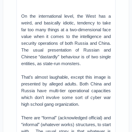
On the international level, the West has a
weird, and basically idiotic, tendency to take
far too many things at a two-dimensional face
value when it comes to the intelligence and
security operations of both Russia and China.
The usual presentation of Russian and
Chinese “dastardly” behaviour is of two single
entities, as state-run monsters.
That’s almost laughable, except this image is
presented by alleged adults. Both China and
Russia have multi-tier operational capacities
which don’t involve some sort of cyber war
high school gang organization.
There are “formal” (acknowledged official) and
“informal” (whatever works) structures, to start
with . The usual story is that whatever is