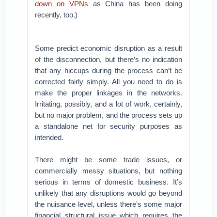
down on VPNs
as China has been doing
recently, too.)
Some predict economic disruption as a result
of the disconnection, but there’s no indication
that any hiccups during the process can’t be
corrected fairly simply. All you need to do is
make the proper linkages in the networks.
Irritating, possibly, and a lot of work, certainly,
but no major problem, and the process sets up
a standalone net for security purposes as
intended.
There might be some trade issues, or
commercially messy situations, but nothing
serious in terms of domestic business. It’s
unlikely that any disruptions would go beyond
the nuisance level, unless there’s some major
financial structural issue which requires the