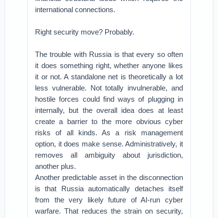
international connections.
Right security move? Probably.
The trouble with Russia is that every so often
it does something right, whether anyone likes
it or not. A standalone net is theoretically a lot
less vulnerable. Not totally invulnerable, and
hostile forces could find ways of plugging in
internally, but the overall idea does at least
create a barrier to the more obvious cyber
risks of all kinds. As a risk management
option, it does make sense. Administratively, it
removes all ambiguity about jurisdiction,
another plus.
Another predictable asset in the disconnection
is that Russia automatically detaches itself
from the very likely future of AI-run cyber
warfare. That reduces the strain on security,