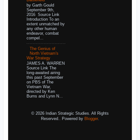
by Garth Gould
September 9th,
2016 Source Link
Introduction To an
extent unmatched by
any other human
endeavor, combat
compel...
The Genius of
North Vietnam's
War Strategy
JAMES A. WARREN
Source Link The
long-awaited airing
this past September
on PBS of The
Vietnam War,
directed by Ken
Burns and Lynn N...
© 2026 Indian Strategic Studies. All Rights
Reserved.. Powered by
Blogger
.