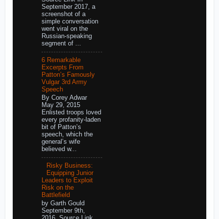
September 2017, a
screenshot of a
simple conversation
went viral on the
Russian-speaking
segment of ...
6 Remarkable
Excerpts From
Patton’s Famously
Vulgar 3rd Army
Speech
By Corey Adwar
May 29, 2015
Enlisted troops loved
every profanity-laden
bit of Patton’s
speech, which the
general’s wife
believed w...
Risky Business:
Equipping Junior
Leaders to Exploit
Risk on the
Battlefield
by Garth Gould
September 9th,
2016 Source Link