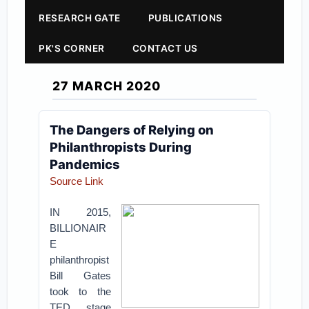
RESEARCH GATE
PUBLICATIONS
PK'S CORNER
CONTACT US
27 MARCH 2020
The Dangers of Relying on
Philanthropists During
Pandemics
Source Link
IN 2015,
BILLIONAIR
E
philanthropist
Bill Gates
took to the
TED stage