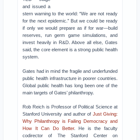
and issued a
stern warning to the world: “We are not ready
for the next epidemic.” But we could be ready
if only we would prepare as if for war—build
reserves, run germ game simulations, and
invest heavily in R&D. Above all else, Gates
said, the core element is a strong public health
system.
Gates had in mind the fragile and underfunded
public health infrastructure in poorer countries.
Global public health has long been one of the
main targets of Gates’ philanthropy.
Rob Reich is Professor of Political Science at
Stanford University and author of
Just Giving:
Why Philanthropy is Failing Democracy and
How It Can Do Better
. He is the faculty
codirector of The Stanford Center on