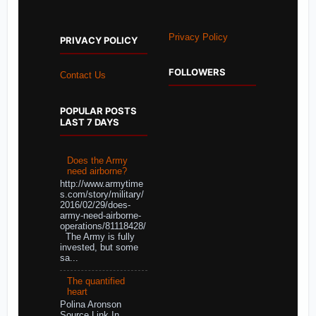
Privacy Policy
PRIVACY POLICY
FOLLOWERS
Contact Us
POPULAR POSTS
LAST 7 DAYS
Does the Army
need airborne?
http://www.armytime
s.com/story/military/
2016/02/29/does-
army-need-airborne-
operations/81118428/
The Army is fully
invested, but some
sa...
The quantified
heart
Polina Aronson
Source Link In