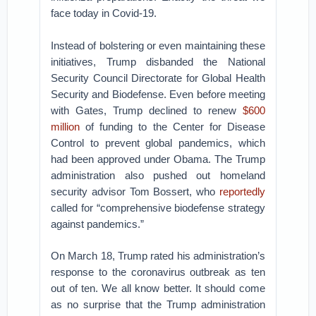
face today in Covid-19.
Instead of bolstering or even maintaining these
initiatives, Trump disbanded the National
Security Council Directorate for Global Health
Security and Biodefense. Even before meeting
with Gates, Trump declined to renew
$600
million
of funding to the Center for Disease
Control to prevent global pandemics, which
had been approved under Obama. The Trump
administration also pushed out homeland
security advisor Tom Bossert, who
reportedly
called for “comprehensive biodefense strategy
against pandemics.”
On March 18, Trump rated his administration’s
response to the coronavirus outbreak as ten
out of ten. We all know better. It should come
as no surprise that the Trump administration