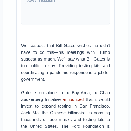
ADVERTISEMENT
We suspect that Bill Gates wishes he didn’t
have to do this—his meetings with Trump
suggest as much. We’ll say what Bill Gates is
too politic to say: Providing testing kits and
coordinating a pandemic response is a job for
government.
Gates is not alone. In the Bay Area, the Chan
Zuckerberg Initiative
announced
that it would
invest to expand testing in San Francisco.
Jack Ma, the Chinese billionaire, is donating
thousands of face masks and testing kits to
the United States. The Ford Foundation is