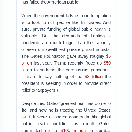
has failed the American public.
When the government fails us, one temptation
is to look to rich people like Bill Gates. And
sure, private funding of global public health is
valuable. But the demands of fighting a
pandemic are much bigger than the capacity
of even our wealthiest private philanthropists.
The Gates Foundation gave away roughly
$5
billion
last year. Trump recently freed up
$50
billion
to address the coronavirus pandemic.
(This is to say nothing of the
$2 trillion
the
president is seeking in order to provide direct
relief to taxpayers.)
Despite this, Gates’ greatest fear has come to
life, and now he is treating the United States
as if it were a poorer country in his global
public health portfolio. Last month Gates
committed up to
$100 million
to combat