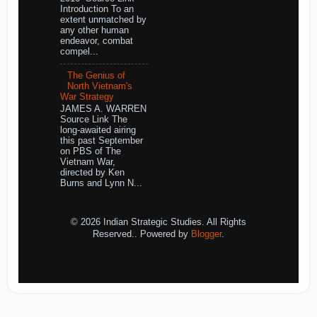
Introduction To an
extent unmatched by
any other human
endeavor, combat
compel...
The Genius of
North Vietnam's
War Strategy
JAMES A. WARREN
Source Link The
long-awaited airing
this past September
on PBS of The
Vietnam War,
directed by Ken
Burns and Lynn N...
© 2026 Indian Strategic Studies. All Rights
Reserved.. Powered by
Blogger
.