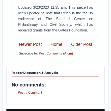
Updated 3/23/2020 11:35 am: This piece has
been updated to note that Reich is the faculty
codirector of The Stanford Center on
Philanthropy and Civil Society, which has
received grants from the Gates Foundation.
Newer Post
Home
Older Post
Subscribe to:
Post Comments (Atom)
Reader Discussion & Analysis
No comments:
Post a Comment