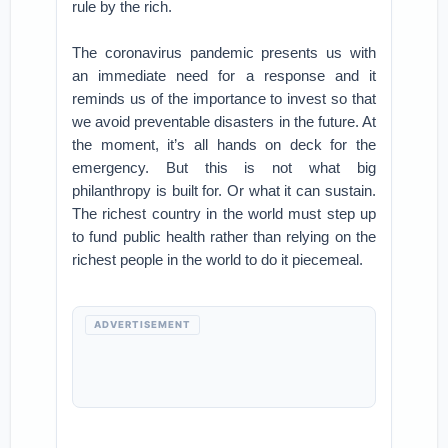
rule by the rich.
The coronavirus pandemic presents us with
an immediate need for a response and it
reminds us of the importance to invest so that
we avoid preventable disasters in the future. At
the moment, it’s all hands on deck for the
emergency. But this is not what big
philanthropy is built for. Or what it can sustain.
The richest country in the world must step up
to fund public health rather than relying on the
richest people in the world to do it piecemeal.
ADVERTISEMENT