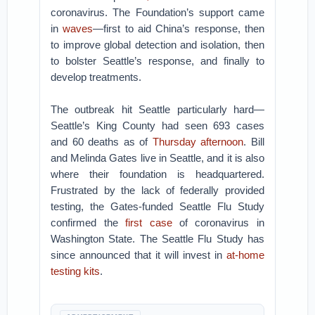
coronavirus. The Foundation’s support came
in
waves
—first to aid China’s response, then
to improve global detection and isolation, then
to bolster Seattle’s response, and finally to
develop treatments.
The outbreak hit Seattle particularly hard—
Seattle’s King County had seen 693 cases
and 60 deaths as of
Thursday afternoon
. Bill
and Melinda Gates live in Seattle, and it is also
where their foundation is headquartered.
Frustrated by the lack of federally provided
testing, the Gates-funded Seattle Flu Study
confirmed the
first case
of coronavirus in
Washington State. The Seattle Flu Study has
since announced that it will invest in
at-home
testing kits
.