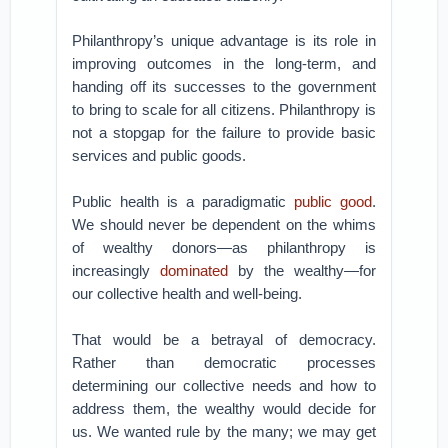
Philanthropy’s unique advantage is its role in
improving outcomes in the long-term, and
handing off its successes to the government
to bring to scale for all citizens. Philanthropy is
not a stopgap for the failure to provide basic
services and public goods.
Public health is a paradigmatic
public good
.
We should never be dependent on the whims
of wealthy donors—as philanthropy is
increasingly
dominated
by the wealthy—for
our collective health and well-being.
That would be a betrayal of democracy.
Rather than democratic processes
determining our collective needs and how to
address them, the wealthy would decide for
us. We wanted rule by the many; we may get