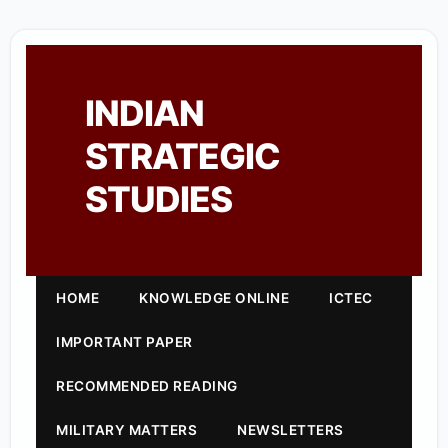
INDIAN
STRATEGIC
STUDIES
HOME
KNOWLEDGE ONLINE
ICTEC
IMPORTANT PAPER
RECOMMENDED READING
MILITARY MATTERS
NEWSLETTERS