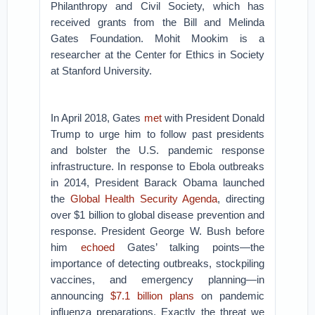
Philanthropy and Civil Society, which has
received grants from the Bill and Melinda
Gates Foundation. Mohit Mookim is a
researcher at the Center for Ethics in Society
at Stanford University.
In April 2018, Gates
met
with President Donald
Trump to urge him to follow past presidents
and bolster the U.S. pandemic response
infrastructure. In response to Ebola outbreaks
in 2014, President Barack Obama launched
the
Global Health Security Agenda
, directing
over $1 billion to global disease prevention and
response. President George W. Bush before
him
echoed
Gates’ talking points—the
importance of detecting outbreaks, stockpiling
vaccines, and emergency planning—in
announcing
$7.1 billion plans
on pandemic
influenza preparations. Exactly the threat we