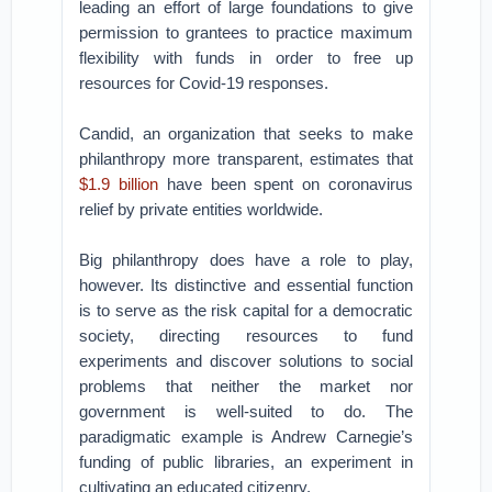
leading an effort of large foundations to give
permission to grantees to practice maximum
flexibility with funds in order to free up
resources for Covid-19 responses.
Candid, an organization that seeks to make
philanthropy more transparent, estimates that
$1.9 billion
have been spent on coronavirus
relief by private entities worldwide.
Big philanthropy does have a role to play,
however. Its distinctive and essential function
is to serve as the risk capital for a democratic
society, directing resources to fund
experiments and discover solutions to social
problems that neither the market nor
government is well-suited to do. The
paradigmatic example is Andrew Carnegie’s
funding of public libraries, an experiment in
cultivating an educated citizenry.