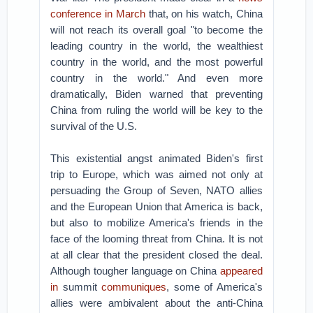
conference in March
that, on his watch, China
will not reach its overall goal "to become the
leading country in the world, the wealthiest
country in the world, and the most powerful
country in the world." And even more
dramatically, Biden warned that preventing
China from ruling the world will be key to the
survival of the U.S.
This existential angst animated Biden's first
trip to Europe, which was aimed not only at
persuading the Group of Seven, NATO allies
and the European Union that America is back,
but also to mobilize America's friends in the
face of the looming threat from China. It is not
at all clear that the president closed the deal.
Although tougher language on China
appeared
in
summit
communiques
, some of America's
allies were ambivalent about the anti-China