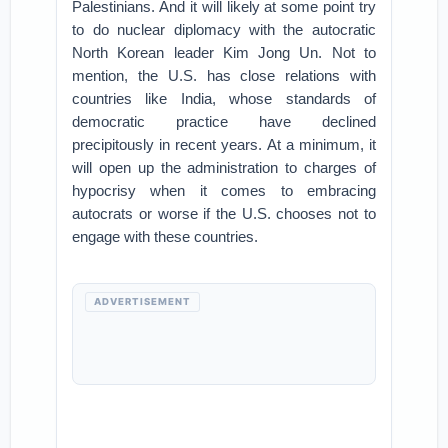
Palestinians. And it will likely at some point try
to do nuclear diplomacy with the autocratic
North Korean leader Kim Jong Un. Not to
mention, the U.S. has close relations with
countries like India, whose standards of
democratic practice have declined
precipitously in recent years. At a minimum, it
will open up the administration to charges of
hypocrisy when it comes to embracing
autocrats or worse if the U.S. chooses not to
engage with these countries.
ADVERTISEMENT