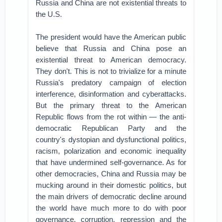
Russia and China are not existential threats to
the U.S.
The president would have the American public
believe that Russia and China pose an
existential threat to American democracy.
They don't. This is not to trivialize for a minute
Russia's predatory campaign of election
interference, disinformation and cyberattacks.
But the primary threat to the American
Republic flows from the rot within — the anti-
democratic Republican Party and the
country's dystopian and dysfunctional politics,
racism, polarization and economic inequality
that have undermined self-governance. As for
other democracies, China and Russia may be
mucking around in their domestic politics, but
the main drivers of democratic decline around
the world have much more to do with poor
governance, corruption, repression and the