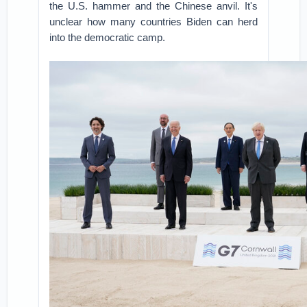
the U.S. hammer and the Chinese anvil. It's
unclear how many countries Biden can herd
into the democratic camp.