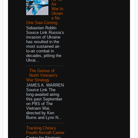
Air
War In
Ukrain
e No
One Saw Coming
Sebastien Roblin
Source Link Russia’s
invasion of Ukraine
has resulted in the
most sustained air-
to-air combat in
decades, pitting the
Ukrai...
The Genius of
North Vietnam's
War Strategy
JAMES A. WARREN
Source Link The
long-awaited airing
this past September
on PBS of The
Vietnam War,
directed by Ken
Burns and Lynn N...
Tracking China’s
Fourth Aircraft Carrier