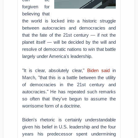
forgiven for
believing that
the world is locked into a historic struggle
between autocracies and democracies and
that the fate of the 21st century — if not the
planet itself — will be decided by the will and
resolve of democratic nations to win that battle
largely under America's leadership.
"It is clear, absolutely clear,"
Biden said
in
March, "that this is a battle between the utility
of democracies in the 21st century and
autocracies." He has repeated such remarks
so often that they've begun to assume the
worrisome form of a doctrine.
Biden's rhetoric is certainly understandable
given his belief in U.S. leadership and the four
years his predecessor spent undermining