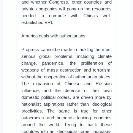
and whether Congress, other countries and
private companies will pony up the resources
needed to compete with China's well-
established BRI.
America deals with authoritarians
Progress cannot be made in tackling the most
serious global problems, including climate
change, pandemics, the proliferation of
weapons of mass destruction and terrorism,
without the cooperation of authoritarian states.
The expansion of Chinese and Russian
influence, and the defense of their own
domestic political orders, are driven more by
nationalist aspirations rather than ideological
proclivities. The same is true for other
autocracies and autocratic-leaning countries
around the world. Trying to back these
countries into an ideological corner increases