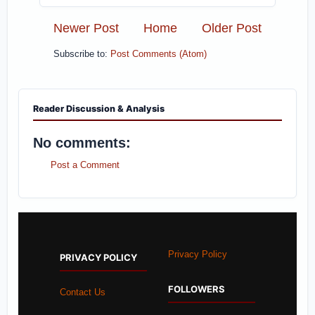
Newer Post
Home
Older Post
Subscribe to:
Post Comments (Atom)
Reader Discussion & Analysis
No comments:
Post a Comment
Privacy Policy
PRIVACY POLICY
FOLLOWERS
Contact Us