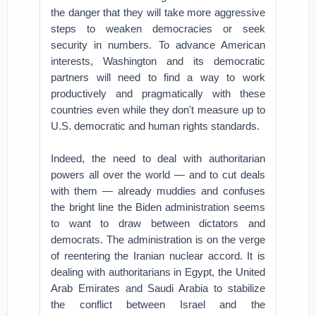
the danger that they will take more aggressive
steps to weaken democracies or seek
security in numbers. To advance American
interests, Washington and its democratic
partners will need to find a way to work
productively and pragmatically with these
countries even while they don't measure up to
U.S. democratic and human rights standards.
Indeed, the need to deal with authoritarian
powers all over the world — and to cut deals
with them — already muddies and confuses
the bright line the Biden administration seems
to want to draw between dictators and
democrats. The administration is on the verge
of reentering the Iranian nuclear accord. It is
dealing with authoritarians in Egypt, the United
Arab Emirates and Saudi Arabia to stabilize
the conflict between Israel and the