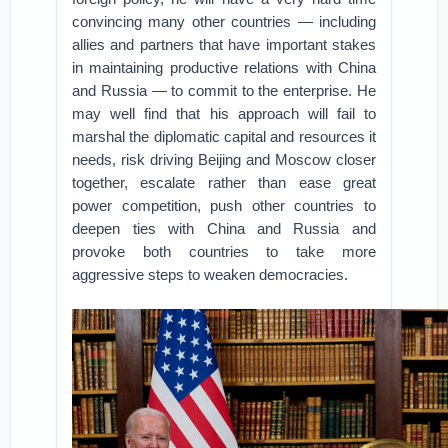
convincing many other countries — including
allies and partners that have important stakes
in maintaining productive relations with China
and Russia — to commit to the enterprise. He
may well find that his approach will fail to
marshal the diplomatic capital and resources it
needs, risk driving Beijing and Moscow closer
together, escalate rather than ease great
power competition, push other countries to
deepen ties with China and Russia and
provoke both countries to take more
aggressive steps to weaken democracies.