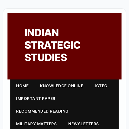
INDIAN
STRATEGIC
STUDIES
HOME
KNOWLEDGE ONLINE
ICTEC
IMPORTANT PAPER
RECOMMENDED READING
MILITARY MATTERS
NEWSLETTERS