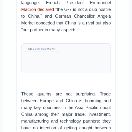
language. French President Emmanuel
Macron declared
"the G-7 is not a club hostile
to China," and German Chancellor Angela
Merkel conceded that China is a rival but also
"our partner in many aspects."
ADVERTISEMENT
These qualms are not surprising. Trade
between Europe and China is booming and
many key countries in the Asia Pacific count
China among their major trade, investment,
manufacturing and technology partners; they
have no intention of getting caught between