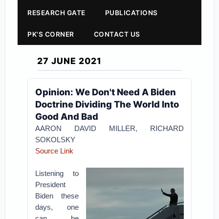
RESEARCH GATE
PUBLICATIONS
PK'S CORNER
CONTACT US
27 JUNE 2021
Opinion: We Don't Need A Biden
Doctrine Dividing The World Into
Good And Bad
AARON DAVID MILLER,
RICHARD
SOKOLSKY
Source Link
Listening to
President
Biden these
days, one
can be