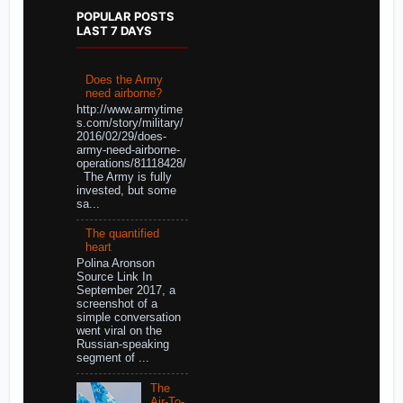
POPULAR POSTS
LAST 7 DAYS
Does the Army
need airborne?
http://www.armytime
s.com/story/military/
2016/02/29/does-
army-need-airborne-
operations/81118428/
The Army is fully
invested, but some
sa...
The quantified
heart
Polina Aronson
Source Link In
September 2017, a
screenshot of a
simple conversation
went viral on the
Russian-speaking
segment of ...
The
Air-To-