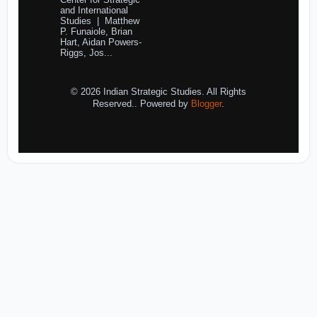
Center for Strategic
and International
Studies | Matthew
P. Funaiole, Brian
Hart, Aidan Powers-
Riggs, Jos...
© 2026 Indian Strategic Studies. All Rights
Reserved.. Powered by
Blogger
.