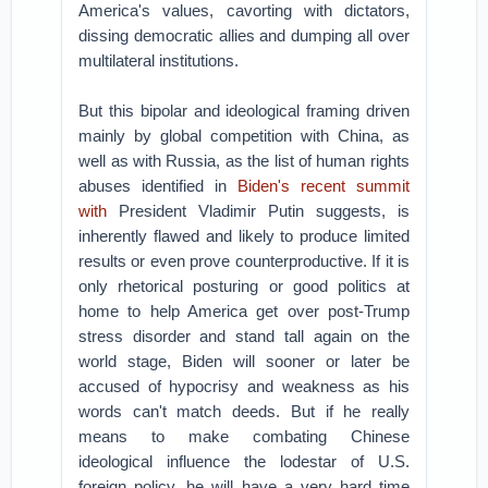
America's values, cavorting with dictators,
dissing democratic allies and dumping all over
multilateral institutions.
But this bipolar and ideological framing driven
mainly by global competition with China, as
well as with Russia, as the list of human rights
abuses identified in
Biden's recent summit
with
President Vladimir Putin suggests, is
inherently flawed and likely to produce limited
results or even prove counterproductive. If it is
only rhetorical posturing or good politics at
home to help America get over post-Trump
stress disorder and stand tall again on the
world stage, Biden will sooner or later be
accused of hypocrisy and weakness as his
words can't match deeds. But if he really
means to make combating Chinese
ideological influence the lodestar of U.S.
foreign policy, he will have a very hard time