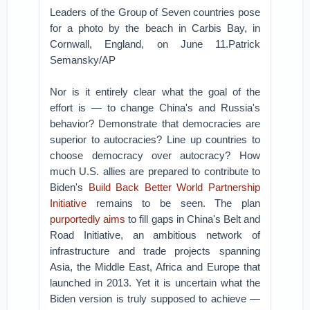
Leaders of the Group of Seven countries pose
for a photo by the beach in Carbis Bay, in
Cornwall, England, on June 11.Patrick
Semansky/AP
Nor is it entirely clear what the goal of the
effort is — to change China's and Russia's
behavior? Demonstrate that democracies are
superior to autocracies? Line up countries to
choose democracy over autocracy? How
much U.S. allies are prepared to contribute to
Biden's
Build Back Better World Partnership
Initiative
remains to be seen. The plan
purportedly aims
to fill gaps in China's Belt and
Road Initiative, an ambitious network of
infrastructure and trade projects spanning
Asia, the Middle East, Africa and Europe that
launched in 2013. Yet it is uncertain what the
Biden version is truly supposed to achieve —