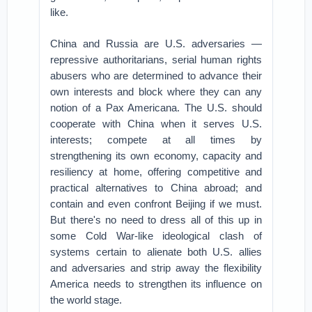
like.
China and Russia are U.S. adversaries —
repressive authoritarians, serial human rights
abusers who are determined to advance their
own interests and block where they can any
notion of a Pax Americana. The U.S. should
cooperate with China when it serves U.S.
interests; compete at all times by
strengthening its own economy, capacity and
resiliency at home, offering competitive and
practical alternatives to China abroad; and
contain and even confront Beijing if we must.
But there's no need to dress all of this up in
some Cold War-like ideological clash of
systems certain to alienate both U.S. allies
and adversaries and strip away the flexibility
America needs to strengthen its influence on
the world stage.