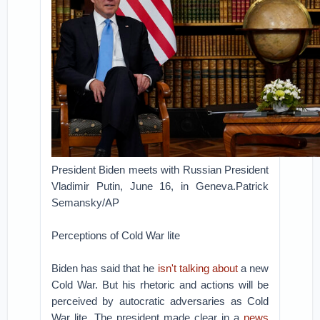
President Biden meets with Russian President
Vladimir Putin, June 16, in Geneva.Patrick
Semansky/AP
Perceptions of Cold War lite
Biden has said that he
isn't talking about
a new
Cold War. But his rhetoric and actions will be
perceived by autocratic adversaries as Cold
War lite. The president made clear in a
news