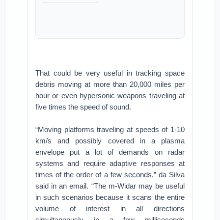
That could be very useful in tracking space
debris moving at more than 20,000 miles per
hour or even hypersonic weapons traveling at
five times the speed of sound.
“Moving platforms traveling at speeds of 1-10
km/s and possibly covered in a plasma
envelope put a lot of demands on radar
systems and require adaptive responses at
times of the order of a few seconds,” da Silva
said in an email. “The m-Widar may be useful
in such scenarios because it scans the entire
volume of interest in all directions
simultaneously in a few milliseconds