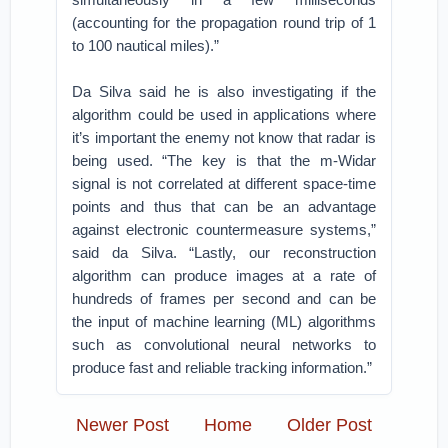
(accounting for the propagation round trip of 1
to 100 nautical miles).”
Da Silva said he is also investigating if the
algorithm could be used in applications where
it’s important the enemy not know that radar is
being used. “The key is that the m-Widar
signal is not correlated at different space-time
points and thus that can be an advantage
against electronic countermeasure systems,”
said da Silva. “Lastly, our reconstruction
algorithm can produce images at a rate of
hundreds of frames per second and can be
the input of machine learning (ML) algorithms
such as convolutional neural networks to
produce fast and reliable tracking information.”
Newer Post
Home
Older Post