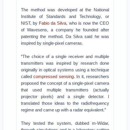
The method was developed at the National
Institute of Standards and Technology, or
NIST, by
Fabio da Silva
, who is now the CEO
of Wavesens, a company he founded after
patenting the method. Da Silva said he was
inspired by single-pixel cameras.
“The choice of a single receiver and multiple
transmitters was inspired by research done
originally in optical systems using a technique
called
compressed sensing.
In it, researchers
proposed the concept of a single-pixel camera
that used multiple transmitters (actually
projector pixels) and a single detector. I
translated those ideas to the radiofrequency
regime and came up with a radar equivalent.”
They tested the system, dubbed m-Widar,
through simulations and in a laboratory setting