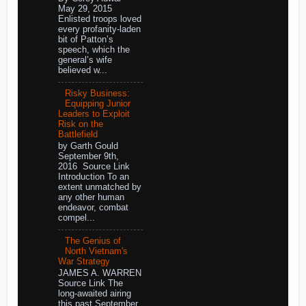
May 29, 2015
Enlisted troops loved
every profanity-laden
bit of Patton’s
speech, which the
general’s wife
believed w...
Risky Business:
Equipping Junior
Leaders to Exploit
Risk on the
Battlefield
by Garth Gould
September 9th,
2016 Source Link
Introduction To an
extent unmatched by
any other human
endeavor, combat
compel...
The Genius of
North Vietnam's
War Strategy
JAMES A. WARREN
Source Link The
long-awaited airing
this past September