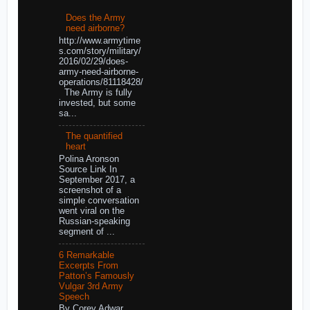
Does the Army
need airborne?
http://www.armytime
s.com/story/military/
2016/02/29/does-
army-need-airborne-
operations/81118428/
The Army is fully
invested, but some
sa...
The quantified
heart
Polina Aronson
Source Link In
September 2017, a
screenshot of a
simple conversation
went viral on the
Russian-speaking
segment of ...
6 Remarkable
Excerpts From
Patton’s Famously
Vulgar 3rd Army
Speech
By Corey Adwar