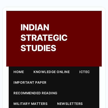
INDIAN
STRATEGIC
STUDIES
HOME
KNOWLEDGE ONLINE
ICTEC
IMPORTANT PAPER
RECOMMENDED READING
MILITARY MATTERS
NEWSLETTERS