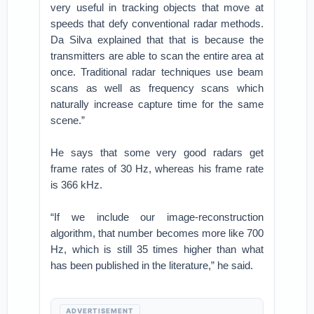
very useful in tracking objects that move at
speeds that defy conventional radar methods.
Da Silva explained that that is because the
transmitters are able to scan the entire area at
once. Traditional radar techniques use beam
scans as well as frequency scans which
naturally increase capture time for the same
scene.”
He says that some very good radars get
frame rates of 30 Hz, whereas his frame rate
is 366 kHz.
“If we include our image-reconstruction
algorithm, that number becomes more like 700
Hz, which is still 35 times higher than what
has been published in the literature,” he said.
ADVERTISEMENT