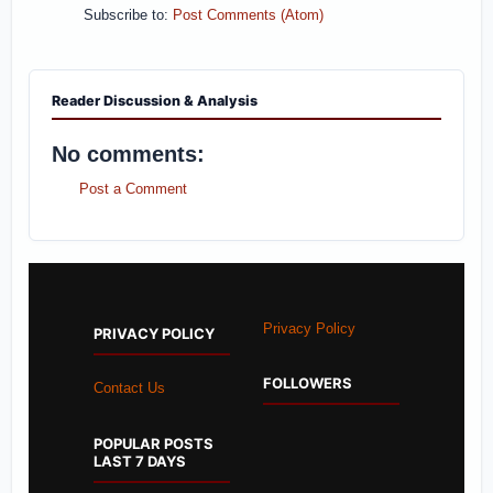
Subscribe to:
Post Comments (Atom)
Reader Discussion & Analysis
No comments:
Post a Comment
Privacy Policy
PRIVACY POLICY
FOLLOWERS
Contact Us
POPULAR POSTS
LAST 7 DAYS