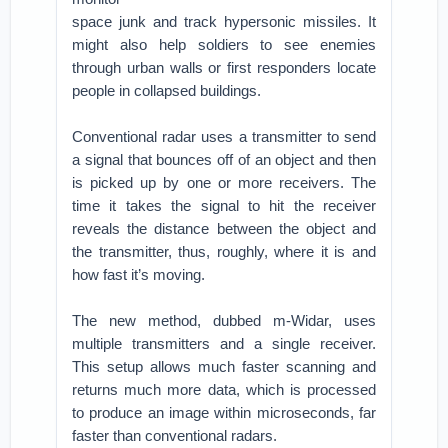
space junk and track hypersonic missiles. It
might also help soldiers to see enemies
through urban walls or first responders locate
people in collapsed buildings.
Conventional radar uses a transmitter to send
a signal that bounces off of an object and then
is picked up by one or more receivers. The
time it takes the signal to hit the receiver
reveals the distance between the object and
the transmitter, thus, roughly, where it is and
how fast it’s moving.
The new method, dubbed m-Widar, uses
multiple transmitters and a single receiver.
This setup allows much faster scanning and
returns much more data, which is processed
to produce an image within microseconds, far
faster than conventional radars.