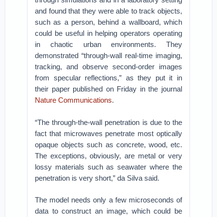
and found that they were able to track objects,
such as a person, behind a wallboard, which
could be useful in helping operators operating
in chaotic urban environments. They
demonstrated “through-wall real-time imaging,
tracking, and observe second-order images
from specular reflections,” as they put it in
their paper published on Friday in the journal
Nature Communications
.
“The through-the-wall penetration is due to the
fact that microwaves penetrate most optically
opaque objects such as concrete, wood, etc.
The exceptions, obviously, are metal or very
lossy materials such as seawater where the
penetration is very short,” da Silva said.
The model needs only a few microseconds of
data to construct an image, which could be