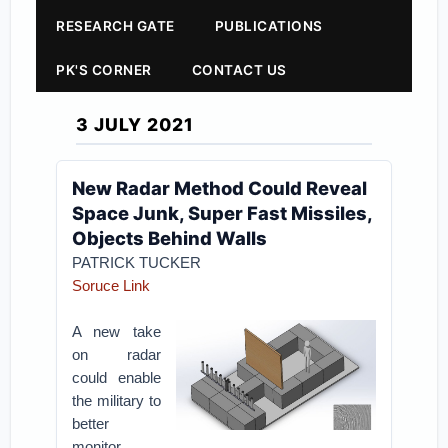
RESEARCH GATE
PUBLICATIONS
PK'S CORNER
CONTACT US
3 JULY 2021
New Radar Method Could Reveal
Space Junk, Super Fast Missiles,
Objects Behind Walls
PATRICK TUCKER
Soruce Link
A new take
on radar
could enable
the military to
better
monitor