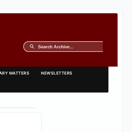
TARY MATTERS
NEWSLETTERS