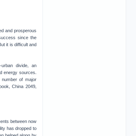
ped and prosperous
 success since the
 it is difficult and
-urban divide, an
ed energy sources.
a number of major
 book, China 2049,
events between now
ility has dropped to
en helped along by