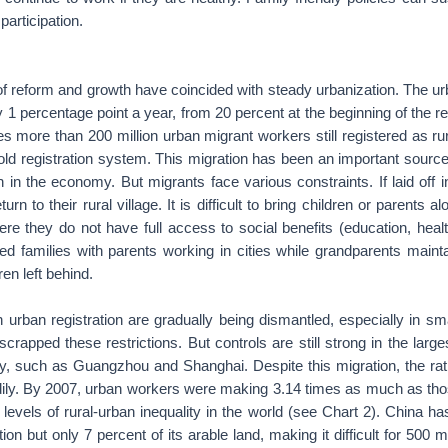
participation.
of reform and growth have coincided with steady urbanization. The ur
 1 percentage point a year, from 20 percent at the beginning of the r
es more than 200 million urban migrant workers still registered as ru
ld registration system. This migration has been an important sour
h in the economy. But migrants face various constraints. If laid off 
urn to their rural village. It is difficult to bring children or parents
re they do not have full access to social benefits (education, heal
ded families with parents working in cities while grandparents maint
ren left behind.
n urban registration are gradually being dismantled, especially in smal
scrapped these restrictions. But controls are still strong in the large
ty, such as Guangzhou and Shanghai. Despite this migration, the rati
ily. By 2007, urban workers were making 3.14 times as much as tho
 levels of rural-urban inequality in the world (see Chart 2). China has
ion but only 7 percent of its arable land, making it difficult for 500 mi