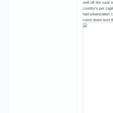
well off the rural
country’s per cap
had urbanization c
come down over the