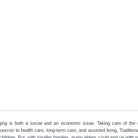
ging is both a social and an economic issue. Taking care of the el
urces to health care, long-term care, and assisted living. Traditional
 children. But, with smaller families, many elders could end up with no