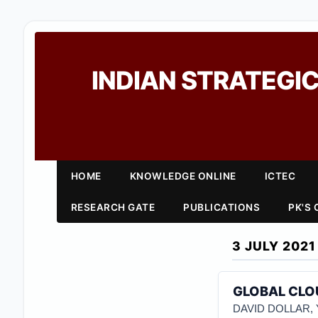
INDIAN STRATEGIC
HOME
KNOWLEDGE ONLINE
ICTEC
RESEARCH GATE
PUBLICATIONS
PK'S
3 JULY 2021
GLOBAL CLOU
DAVID DOLLAR,