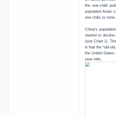
the one-child pol
populated Asian c
one child, or none.
China’s populatio
started to declin
(see Chart 1). The
is that the “old-ol
the United States 
year-olds.