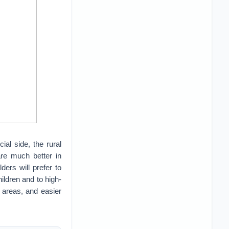
ial side, the rural
are much better in
ders will prefer to
hildren and to high-
l areas, and easier