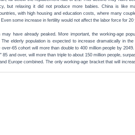
icy, but relaxing it did not produce more babies. China is like 
ountries, with high housing and education costs, where many coup
 Even some increase in fertility would not affect the labor force for 20
n may have already peaked. More important, the working-age popu
e. The elderly population is expected to increase dramatically in th
 over-65 cohort will more than double to 400 million people by 2049. 
d,” 85 and over, will more than triple to about 150 million people, surpa
and Europe combined. The only working-age bracket that will increas