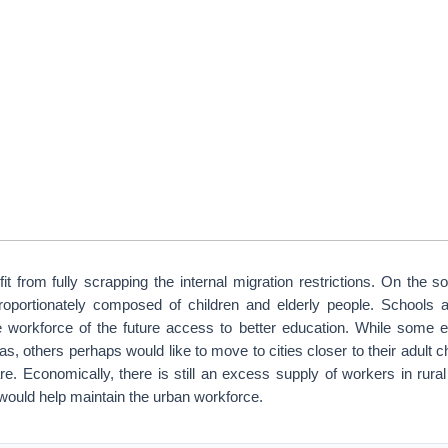
t from fully scrapping the internal migration restrictions. On the soc
proportionately composed of children and elderly people. Schools 
he workforce of the future access to better education. While some el
as, others perhaps would like to move to cities closer to their adult c
re. Economically, there is still an excess supply of workers in rura
 would help maintain the urban workforce.