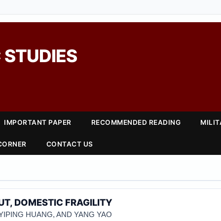
 STUDIES
IMPORTANT PAPER
RECOMMENDED READING
MILI
 CORNER
CONTACT US
T, DOMESTIC FRAGILITY
 YIPING HUANG, AND YANG YAO