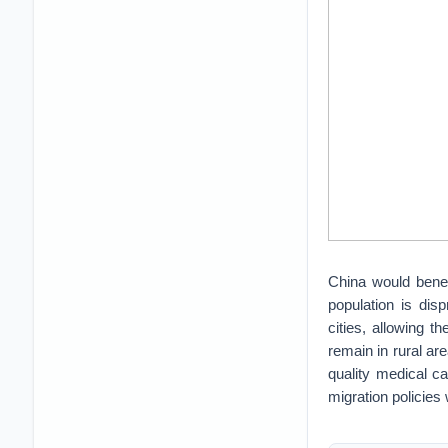
China would benefi
population is dis
cities, allowing t
remain in rural are
quality medical ca
migration policies