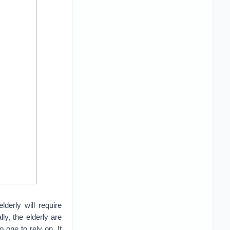
derly will require
ly, the elderly are
 one to rely on. It