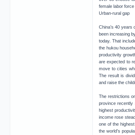
female labor force 
Urban-rural gap
China’s 40 years 
been increasing by
today. That includ
the hukou househo
productivity growt
are expected to ret
move to cities whe
The result is divi
and raise the child
The restrictions o
province recently 
highest productivi
income rose stead
one of the highest
the world’s populat