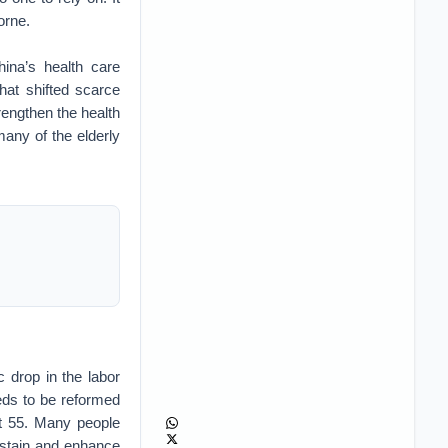
orne.
na’s health care
hat shifted scarce
engthen the health
many of the elderly
 drop in the labor
eeds to be reformed
at 55. Many people
sustain and enhance