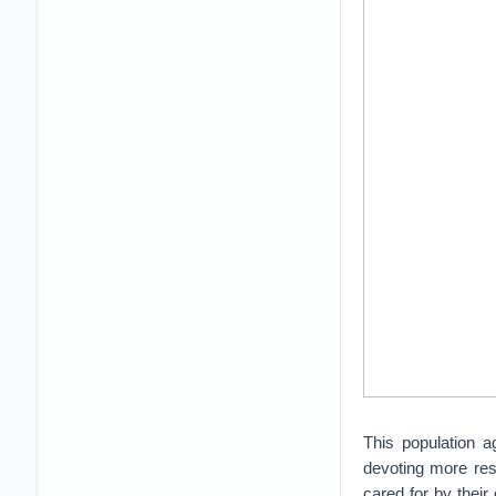
This population a
devoting more reso
cared for by their