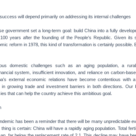
success will depend primarily on addressing its internal challenges
se government set a long-term goal: build China into a fully develo
100 years after the founding of the People’s Republic. Given its
ic reform in 1978, this kind of transformation is certainly possible. But
ous domestic challenges such as an aging population, a rural
nancial system, insufficient innovation, and reliance on carbon-bas
na’s external economic relations have become contentious with 
ng in growing trade and investment barriers in both directions. Our
ies that can help the country achieve this ambitious goal.
n
emic has been a reminder that there will be many unpredictable 
hing is certain: China will have a rapidly aging population. Total fert
man, far below the replacement rate of 2.1. This decline may have be