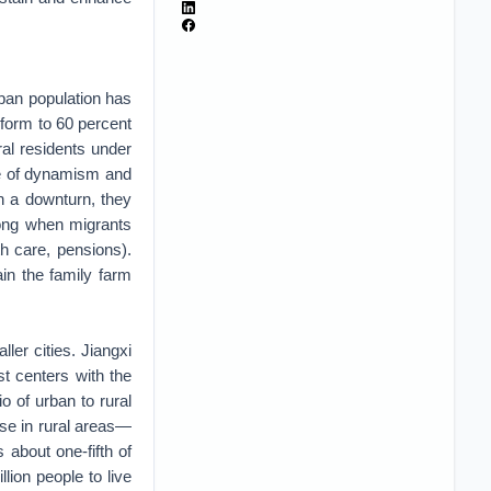
ban population has
eform to 60 percent
ral residents under
ce of dynamism and
in a downturn, they
 along when migrants
th care, pensions).
ain the family farm
ler cities. Jiangxi
st centers with the
o of urban to rural
se in rural areas—
 about one-fifth of
llion people to live