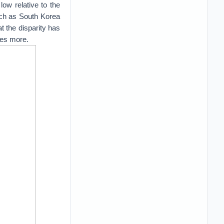
low relative to the
uch as South Korea
t the disparity has
mes more.