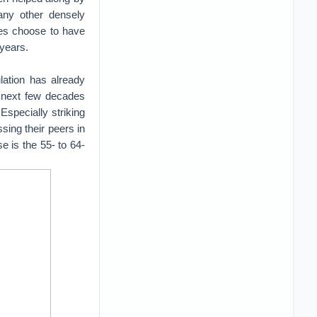
many other densely
les choose to have
 years.
lation has already
e next few decades
Especially striking
ssing their peers in
e is the 55- to 64-