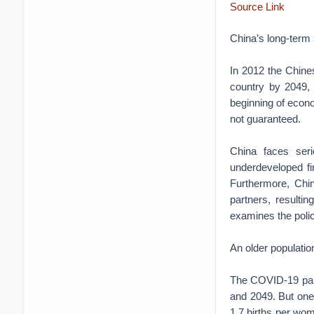
Source Link
China’s long-term 
In 2012 the Chine
country by 2049, 
beginning of econom
not guaranteed.
China faces seri
underdeveloped fi
Furthermore, Chi
partners, resulti
examines the polic
An older populatio
The COVID-19 pand
and 2049. But one t
1.7 births per wo