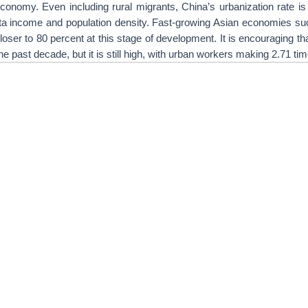
 economy. Even including rural migrants, China’s urbanization rate is 
ita income and population density. Fast-growing Asian economies s
loser to 80 percent at this stage of development. It is encouraging tha
 past decade, but it is still high, with urban workers making 2.71 ti