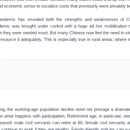
economic sense to socialize costs that previously were privately b
ndemic has revealed both the strengths and weaknesses of Chi
mic was brought under control with a huge ad hoc mobilization t
e they were needed most. But many Chinese now feel the need to str
source it adequately. This is especially true in rural areas, where 
ing, the working-age population decline need not presage a dramatic
n what happens with participation. Retirement age, in particular, n
reased: male civil servants can retire at 60, female civil servants 
continue to work if they are healthy. Family-friendly policies can 