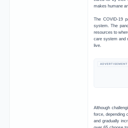
makes humane and 
The COVID-19 pa
system. The pande
resources to wher
care system and re
live.
ADVERTISEMENT
Although challeng
force, depending o
and gradually inc
over 65 choose to 